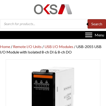
Products
Search
search
Menu
Home
/
Remote I/O Units
/
USB I/O Modules
/ USB-2055 USB
I/O Module with Isolated 8-ch DI & 8-ch DO