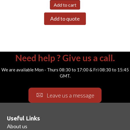
Add to cart
Add to quote
Need help ? Give us a call.
We are available Mon - Thurs 08:30 to 17:00 & Fri 08:30 to 15:45
GMT.
Leave us a message
Useful Links
About us