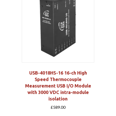
USB-4018HS-16 16-ch High
Speed Thermocouple
Measurement USB I/O Module
with 3000 VDC intra-module
isolation
£
589.00