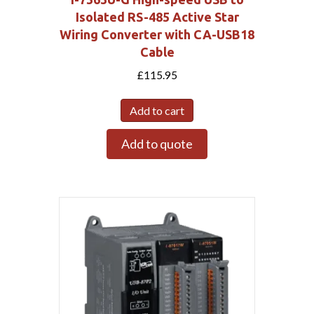
Isolated RS-485 Active Star
Wiring Converter with CA-USB18
Cable
£
115.95
Add to cart
Add to quote