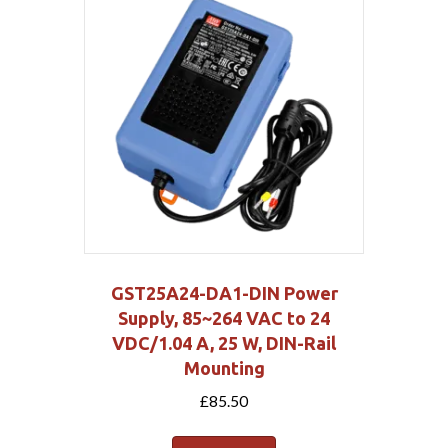
GST25A24-DA1-DIN Power
Supply, 85~264 VAC to 24
VDC/1.04 A, 25 W, DIN-Rail
Mounting
£
85.50