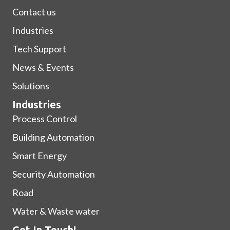
Contact us
Industries
Tech Support
News & Events
Solutions
Industries
Process Control
Building Automation
Smart Energy
Security Automation
Road
Water & Waste water
Get In Touch!