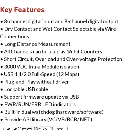
with
Key Features
Isolated
• 8-channel digital input and 8-channel digital output
8-
• Dry Contact and Wet Contact Selectable via Wire
ch
Connections
DI
• Long Distance Measurement
&
• All Channels can be used as 16-bit Counters
8-
• Short Circuit, Overload and Over-voltage Protection
ch
• 3000 VDC Intra-Module isolation
DO
• USB 1.1/2.0 Full-Speed (12 Mbps)
quantity
• Plug-and-Play without driver
• Lockable USB cable
• Support firmware update via USB
• PWR/RUN/ERR LED indicators
• Built-in dual watchdog (hardware/software)
• Provide API library (VC/VB/BCB/.NET)