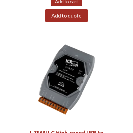
Add to cart
Add to quote
I-7563U-G High-speed USB to