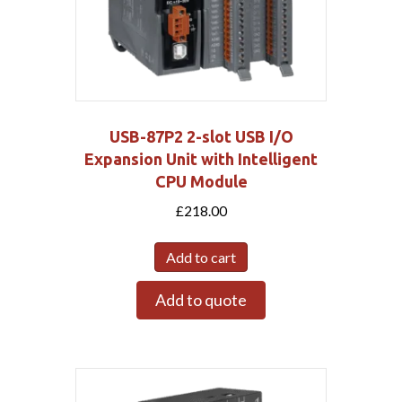
USB-87P2 2-slot USB I/O
Expansion Unit with Intelligent
CPU Module
£
218.00
Add to cart
Add to quote