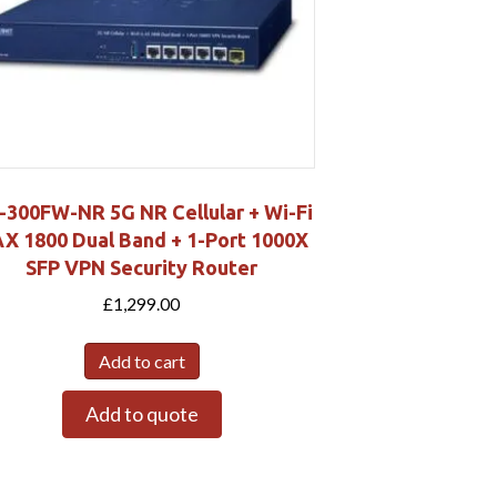
-300FW-NR 5G NR Cellular + Wi-Fi
AX 1800 Dual Band + 1-Port 1000X
SFP VPN Security Router
£
1,299.00
Add to cart
Add to quote