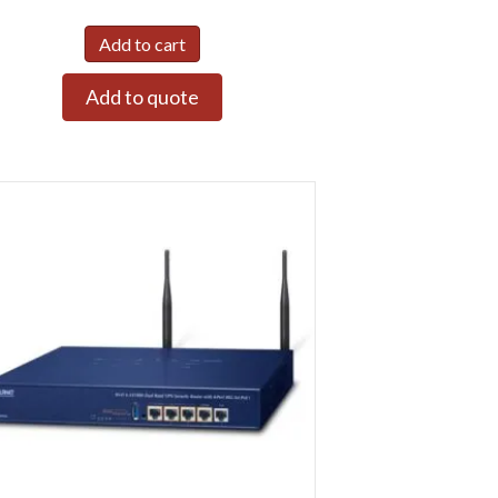
Add to cart
Add to quote