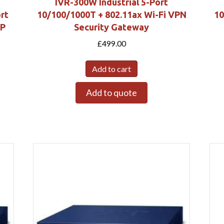
IVR-300W Industrial 5-Port
rt
10/100/1000T + 802.11ax Wi-Fi VPN
10
FP
Security Gateway
£
499.00
Add to cart
Add to quote