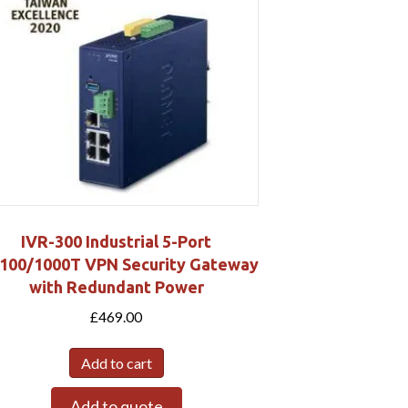
IVR-300 Industrial 5-Port
100/1000T VPN Security Gateway
with Redundant Power
£
469.00
Add to cart
Add to quote