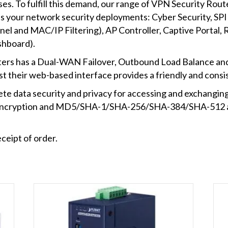
es. To fulfill this demand, our range of VPN Security Route
s your network security deployments: Cyber Security, SPI f
nnel and MAC/IP Filtering), AP Controller, Captive Porta
shboard).
ers has a Dual-WAN Failover, Outbound Load Balance and H
st their web-based interface provides a friendly and consi
 data security and privacy for accessing and exchanging m
ncryption and MD5/SHA-1/SHA-256/SHA-384/SHA-512 au
ceipt of order.