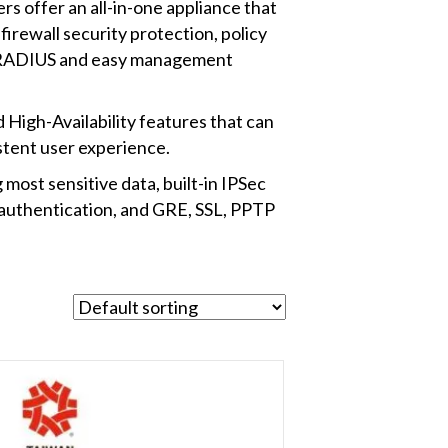
rs offer an all-in-one appliance that
irewall security protection, policy
l, RADIUS and easy management
igh-Availability features that can
stent user experience.
ost sensitive data, built-in IPSec
thentication, and GRE, SSL, PPTP