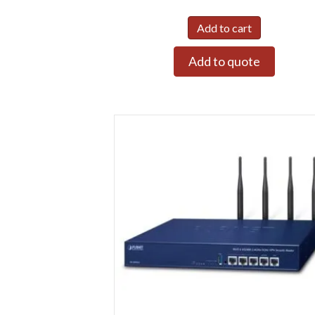
Add to cart
Add to quote