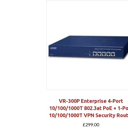
VR-300P Enterprise 4-Port
10/100/1000T 802.3at PoE + 1-Po
10/100/1000T VPN Security Rou
£
299.00