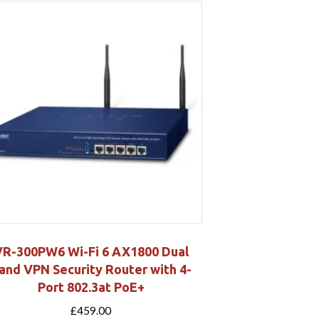
VR-300PW6 Wi-Fi 6 AX1800 Dual
and VPN Security Router with 4-
Port 802.3at PoE+
£
459.00