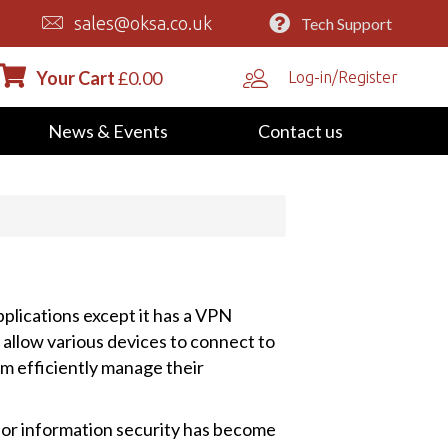
sales@oksa.co.uk
Tech Support
Your Cart
£
0.00
Log-in/Register
News & Events
Contact us
pplications except it has a VPN
 allow various devices to connect to
 efficiently manage their
for information security has become