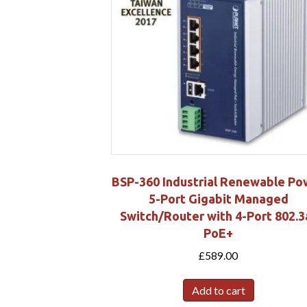
BSP-360 Industrial Renewable Po
5-Port Gigabit Managed
Switch/Router with 4-Port 802.3
PoE+
£
589.00
Add to cart