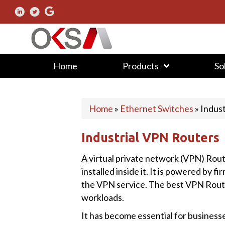
Home
Products
So
Home
»
Ethernet Switches
»
Indus
Industrial VPN Routers
A virtual private network (VPN) Route
installed inside it. It is powered by
the VPN service. The best VPN Rout
workloads.
It has become essential for busines