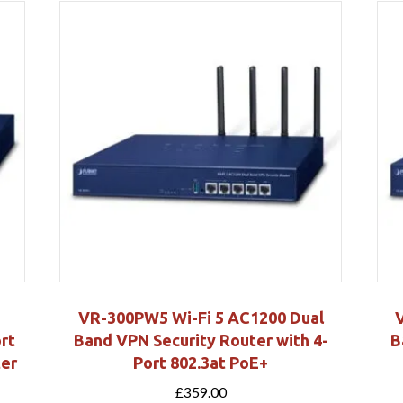
VR-300PW5 Wi-Fi 5 AC1200 Dual
rt
Band VPN Security Router with 4-
B
ter
Port 802.3at PoE+
£
359.00