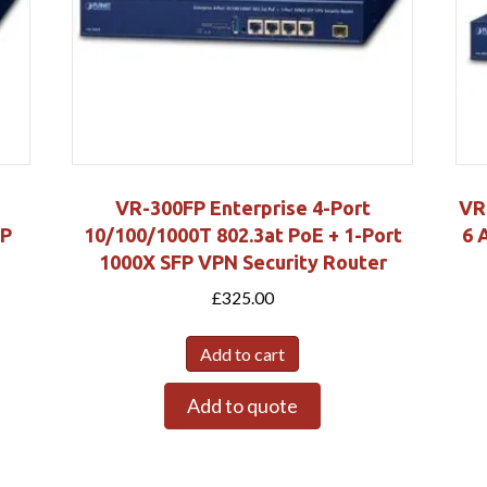
VR-300FP Enterprise 4-Port
VR
FP
10/100/1000T 802.3at PoE + 1-Port
6 
1000X SFP VPN Security Router
£
325.00
Add to cart
Add to quote