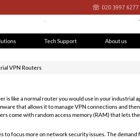
020 3997 6277
lutions
Tech Support
About us
trial VPN Routers
r is like a normal router you would use in your industrial a
 firmware that allows it to manage VPN connections and then
ers come with random access memory (RAM) that lets them
ses to focus more on network security issues. The demand 