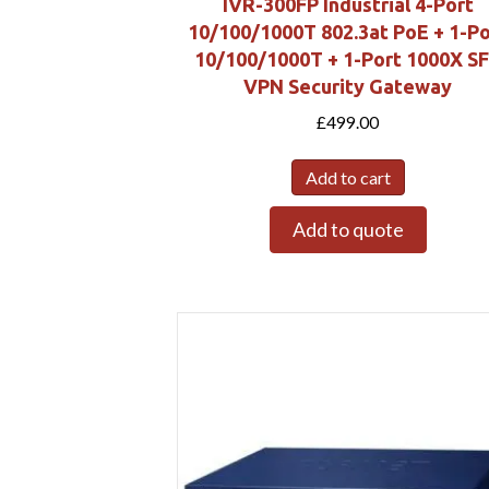
IVR-300FP Industrial 4-Port
10/100/1000T 802.3at PoE + 1-Po
10/100/1000T + 1-Port 1000X S
VPN Security Gateway
£
499.00
Add to cart
Add to quote