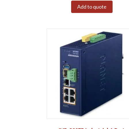
Add to quote