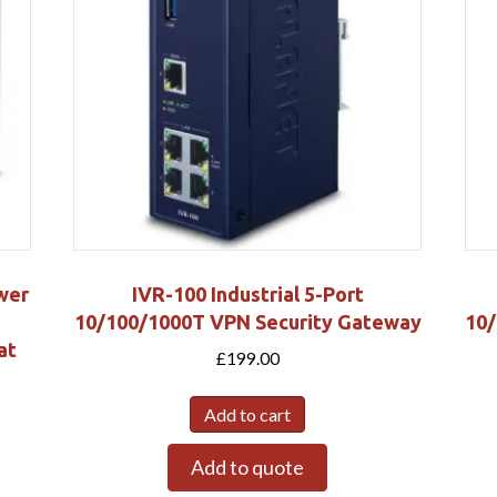
wer
IVR-100 Industrial 5-Port
10/100/1000T VPN Security Gateway
10/
at
£
199.00
Add to cart
Add to quote