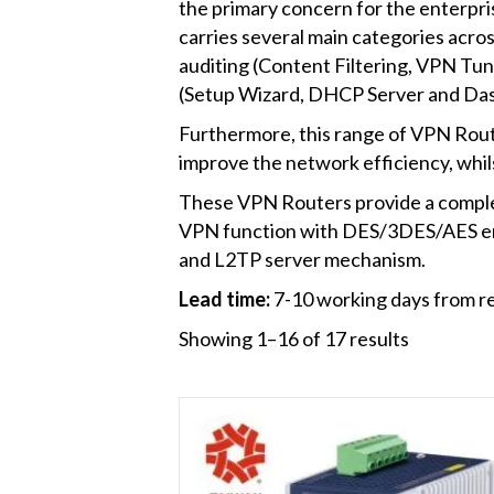
the primary concern for the enterpris
carries several main categories acros
auditing (Content Filtering, VPN Tu
(Setup Wizard, DHCP Server and Da
Furthermore, this range of VPN Rout
improve the network efficiency, whil
These VPN Routers provide a complete
VPN function with DES/3DES/AES e
and L2TP server mechanism.
Lead time:
7-10 working days from re
Showing 1–16 of 17 results