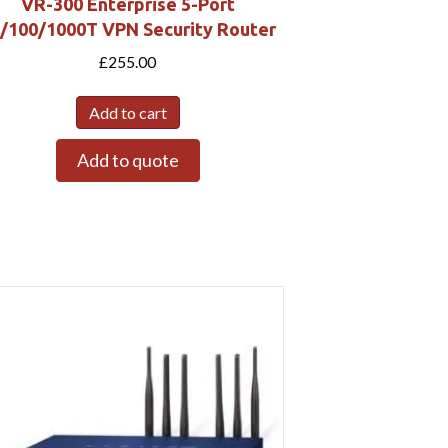
VR-300 Enterprise 5-Port
/100/1000T VPN Security Router
£
255.00
Add to cart
Add to quote