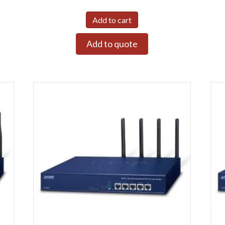
Add to cart
Add to quote