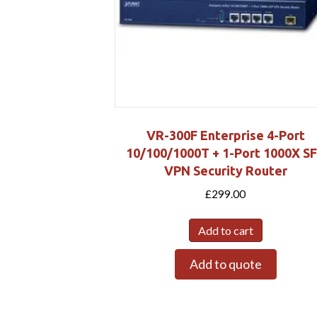
VR-300F Enterprise 4-Port
10/100/1000T + 1-Port 1000X S
VPN Security Router
£
299.00
Add to cart
Add to quote