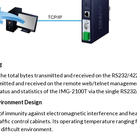
g
e total bytes transmitted and received on the RS232/422/
smitted and received on the remote web/telnet management
atus and statistics of the IMG-2100T via the single RS232/
vironment Design
f immunity against electromagnetic interference and heav
traffic control cabinets. Its operating temperature ranging
difficult environment.