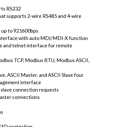
rts RS232
that supports 2-wire RS485 and 4-wire
s up to 921600bps
nterface with auto MDI/MDI-X function
e and telnet interface for remote
Modbus TCP, Modbus RTU, Modbus ASCII,
e, ASCII Master, and ASCII Slave four
nagement interface
slave connection requests
aster connections
ns
ESD protection