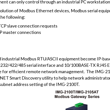
ment can only control through an industrial PC workstation 
n solution of Modbus Ethernet devices, Modbus serial equi
the following:
TCP slave connection requests
CP master connections
ndustrial Modbus RTU/ASCII equipment become IP-based fa
232/422/485 serial interface and 10/100BASE-TX RJ45 Eth
e for efficient remote network management. The IMG-
NET Smart Discovery utility to help network administrator 
 subnet address setting of the IMG-2100T.