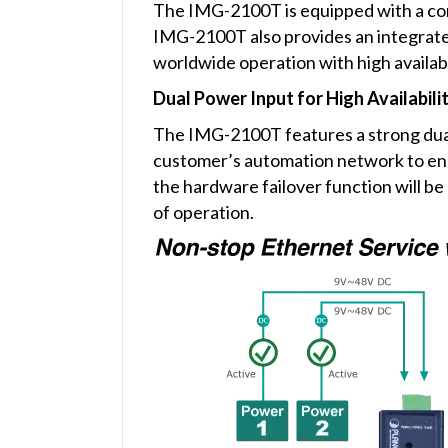
The IMG-2100T is equipped with a comp
IMG-2100T also provides an integrated
worldwide operation with high availabi
Dual Power Input for High Availabil
The IMG-2100T features a strong dua
customer’s automation network to enha
the hardware failover function will 
of operation.