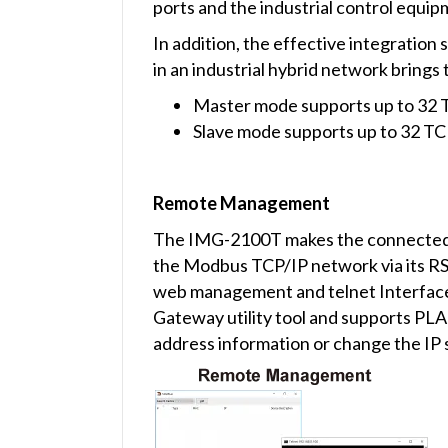
ports and the industrial control equip
In addition, the effective integratio
in an industrial hybrid network brings 
Master mode supports up to 32 
Slave mode supports up to 32 T
Remote Management
The IMG-2100T makes the connected i
the Modbus TCP/IP network via its RS
web management and telnet Interfac
Gateway utility tool and supports PLA
address information or change the IP