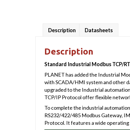
Description
Datasheets
Description
Standard Industrial Modbus TCP/RT
PLANET has added the Industrial Modb
with SCADA/HMI system and other data
upgraded to the Industrial automati
TCP/IP Protocol offer flexible networ
To complete the industrial automation
RS232/422/485 Modbus Gateway, IMG
Protocol. It features a wide operatin