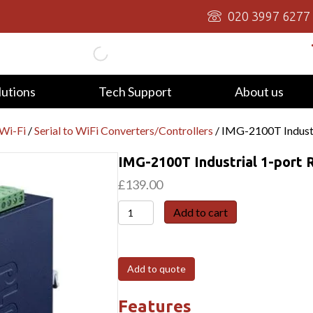
020 3997 6277
lutions
Tech Support
About us
/Wi-Fi
/
Serial to WiFi Converters/Controllers
/ IMG-2100T Indust
IMG-2100T Industrial 1-por
£
139.00
IMG-
Add to cart
2100T
Industrial
1-
Add to quote
port
RS232/422/485
Features