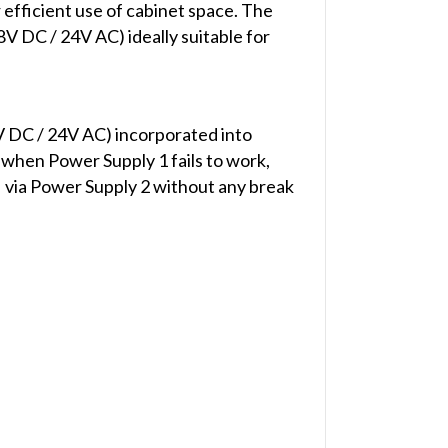
efficient use of cabinet space. The
V DC / 24V AC) ideally suitable for
 DC / 24V AC) incorporated into
 when Power Supply 1 fails to work,
 via Power Supply 2 without any break