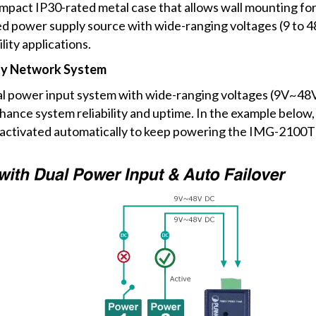
act IP30-rated metal case that allows wall mounting for 
 power supply source with wide-ranging voltages (9 to 48
lity applications.
ity Network System
l power input system with wide-ranging voltages (9V~48V
nce system reliability and uptime. In the example below,
be activated automatically to keep powering the IMG-2100T