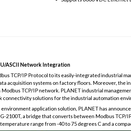
U/ASCII Network Integration
us TCP/IP Protocol to its easily-integrated industrial m
 acquisition systems on factory floors. Moreover, the in
on Modbus TCP/IP network. PLANET industrial managemen
k connectivity solutions for the industrial automation env
 environment application solution, PLANET has announced a
-2100T, a bridge that converts between Modbus TCP/I
g temperature range from -40 to 75 degrees C and a compa