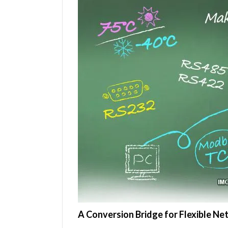
A Conversion Bridge for Flexible 