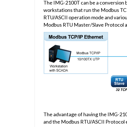
The IMG-2100T can be a conversion b
workstations that run the Modbus TC
RTU/ASCII operation mode and variou
Modbus RTU Master/Slave Protocol a
The advantage of having the IMG-2100
and the Modbus RTU/ASCII Protocol eas