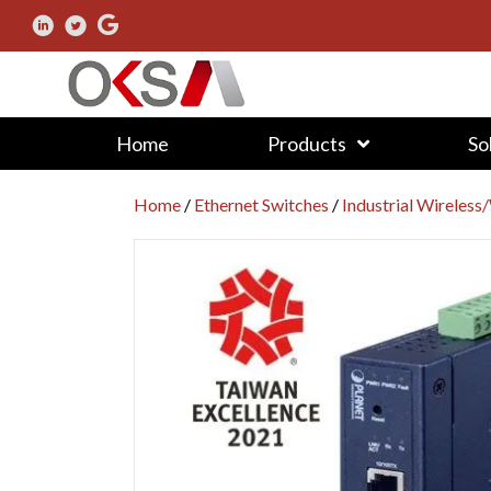
Home
Products
So
Home
/
Ethernet Switches
/
Industrial Wireless