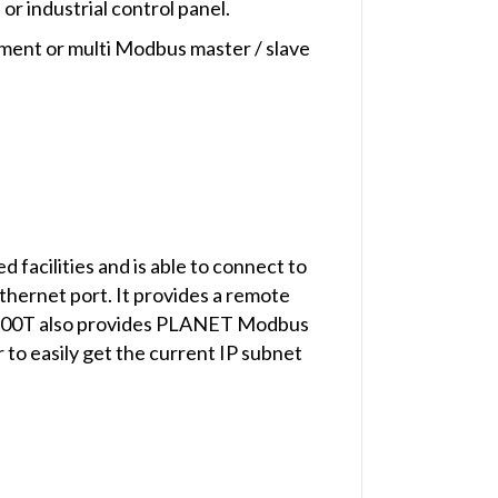
or industrial control panel.
pment or multi Modbus master / slave
cilities and is able to connect to
ernet port. It provides a remote
2100T also provides PLANET Modbus
to easily get the current IP subnet