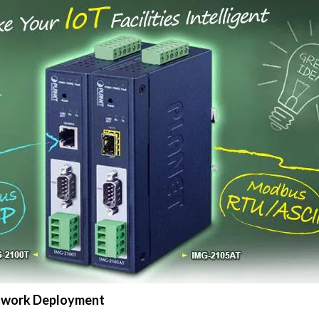
Network Deployment