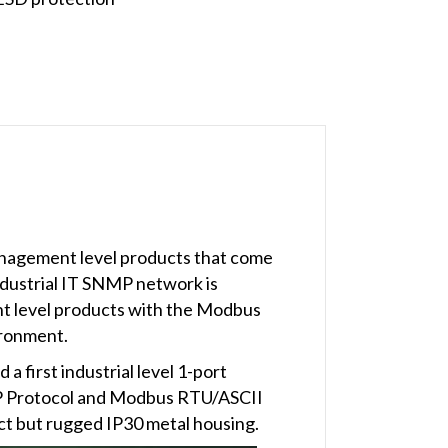
anagement level products that come
dustrial IT SNMP network is
t level products with the Modbus
ironment.
 first industrial level 1-port
P Protocol and Modbus RTU/ASCII
ct but rugged IP30 metal housing.