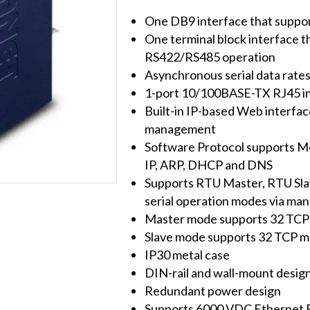
Modbus
One DB9 interface that suppo
Gateway
One terminal block interface 
quantity
RS422/RS485 operation
Asynchronous serial data rate
1-port 10/100BASE-TX RJ45 i
Built-in IP-based Web interfac
management
Software Protocol supports 
IP, ARP, DHCP and DNS
Supports RTU Master, RTU Slav
serial operation modes via ma
Master mode supports 32 TCP 
Slave mode supports 32 TCP m
IP30 metal case
DIN-rail and wall-mount desig
Redundant power design
Supports 6000 VDC Ethernet 