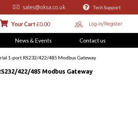
sales@oksa.co.uk
Tech Support
Your Cart
£
0.00
Log-in/Register
News & Events
Contact us
rial 1-port RS232/422/485 Modbus Gateway
t RS232/422/485 Modbus Gateway