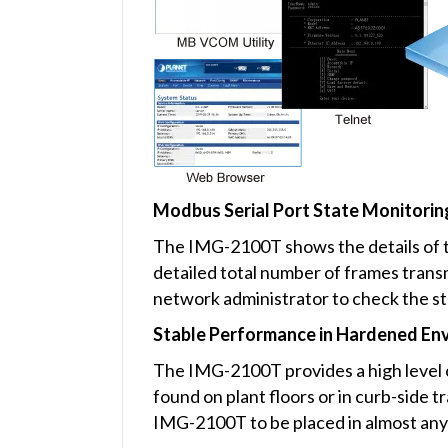
Modbus Serial Port State Monitorin
The IMG-2100T shows the details of th
detailed total number of frames tran
network administrator to check the st
Stable Performance in Hardened En
The IMG-2100T provides a high level o
found on plant floors or in curb-side 
IMG-2100T to be placed in almost any 