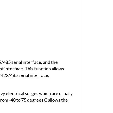
485 serial interface, and the
 interface. This function allows
422/485 serial interface.
y electrical surges which are usually
 from -40 to 75 degrees C allows the