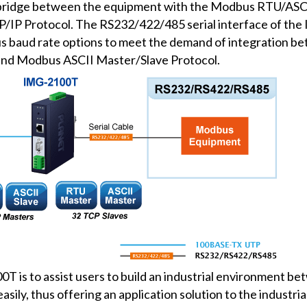
ridge between the equipment with the Modbus RTU/ASCII
P/IP Protocol. The RS232/422/485 serial interface of t
s baud rate options to meet the demand of integration b
nd Modbus ASCII Master/Slave Protocol.
T is to assist users to build an industrial environment 
ily, thus offering an application solution to the industr