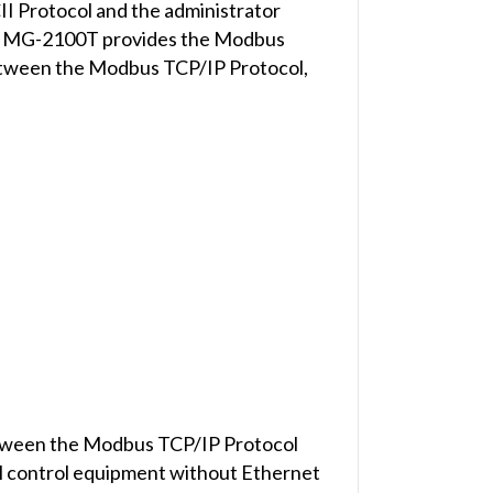
 Protocol and the administrator
he IMG-2100T provides the Modbus
etween the Modbus TCP/IP Protocol,
between the Modbus TCP/IP Protocol
ial control equipment without Ethernet