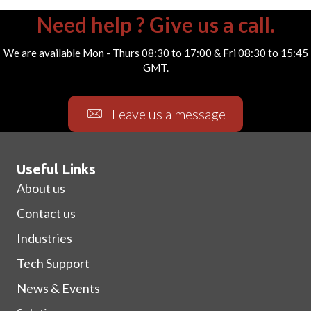
Need help ? Give us a call.
We are available Mon - Thurs 08:30 to 17:00 & Fri 08:30 to 15:45
GMT.
Leave us a message
Useful Links
About us
Contact us
Industries
Tech Support
News & Events