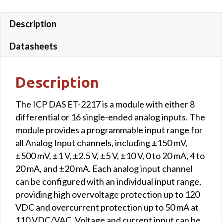
Description
Datasheets
Description
The ICP DAS ET-2217 is a module with either 8
differential or 16 single-ended analog inputs. The
module provides a programmable input range for
all Analog Input channels, including ±150 mV,
±500 mV, ±1 V, ±2.5 V, ±5 V, ±10 V, 0 to 20 mA, 4 to
20 mA, and ±20 mA. Each analog input channel
can be configured with an individual input range,
providing high overvoltage protection up to 120
VDC and overcurrent protection up to 50 mA at
110 VDC/VAC. Voltage and current input can be