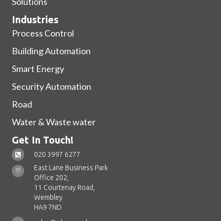
Solutions
Industries
Process Control
Building Automation
Smart Energy
Security Automation
Road
Water & Waste water
Get In Touch!
020 3997 6277
East Lane Business Park
Office 202,
11 Courtenay Road,
Wembley
HA9 7ND