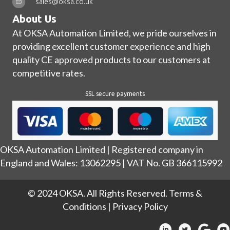
sales@oksa.co.uk
About Us
At OKSA Automation Limited, we pride ourselves in
providing excellent customer experience and high
quality CE approved products to our customers at
competitive rates.
SSL secure payments
OKSA Automation Limited | Registered company in
England and Wales: 13062295 | VAT No. GB 366115992
© 2024 OKSA. All Rights Reserved.
Terms &
Conditions
|
Privacy Policy