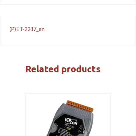
(P)ET-2217_en
Related products