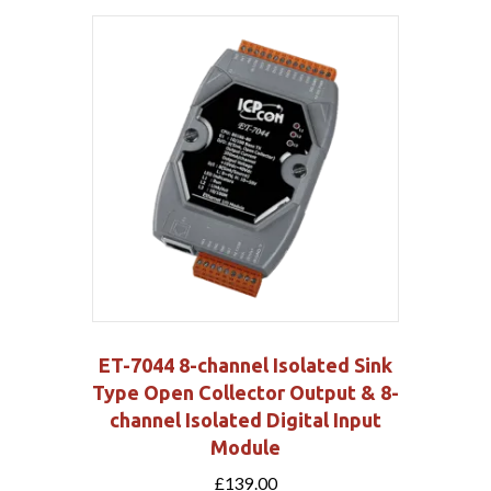
ET-7044 8-channel Isolated Sink
Type Open Collector Output & 8-
channel Isolated Digital Input
Module
£
139.00