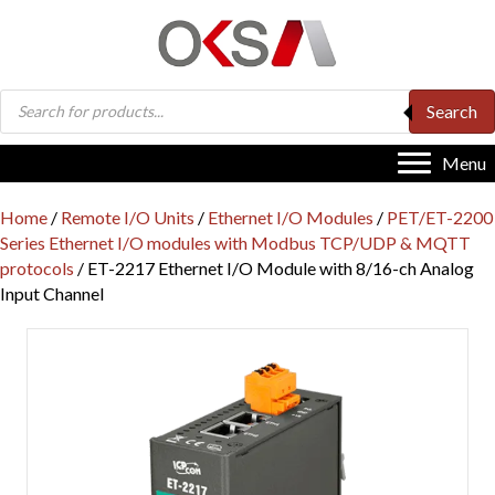
Products
Search
search
Menu
Home
/
Remote I/O Units
/
Ethernet I/O Modules
/
PET/ET-2200
Series Ethernet I/O modules with Modbus TCP/UDP & MQTT
protocols
/ ET-2217 Ethernet I/O Module with 8/16-ch Analog
Input Channel