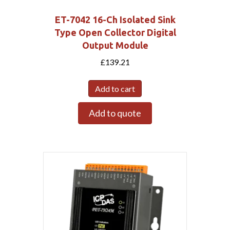
ET-7042 16-Ch Isolated Sink
Type Open Collector Digital
Output Module
£
139.21
Add to cart
Add to quote