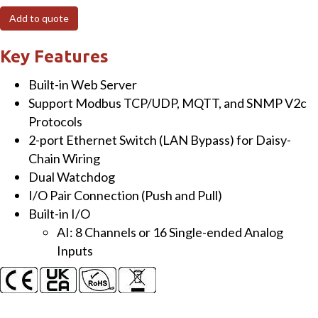
I/O
Add to quote
Module
with
Key Features
8/16-
Built-in Web Server
ch
Support Modbus TCP/UDP, MQTT, and SNMP V2c
Analog
Protocols
Input
2-port Ethernet Switch (LAN Bypass) for Daisy-
Channel
Chain Wiring
quantity
Dual Watchdog
I/O Pair Connection (Push and Pull)
Built-in I/O
AI: 8 Channels or 16 Single-ended Analog
Inputs