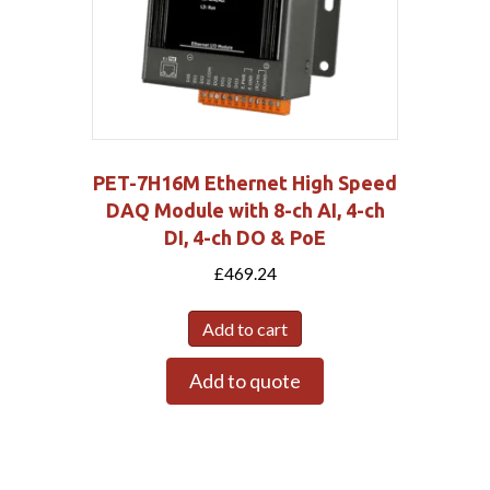
PET-7H16M Ethernet High Speed
DAQ Module with 8-ch AI, 4-ch
DI, 4-ch DO & PoE
£
469.24
Add to cart
Add to quote