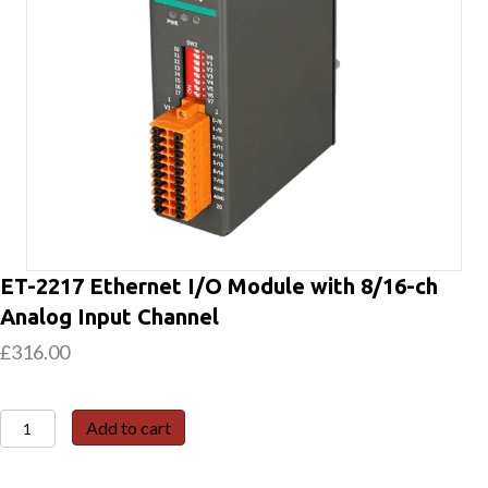
ET-2217 Ethernet I/O Module with 8/16-ch
Analog Input Channel
£
316.00
ET-
Add to cart
2217
Ethernet