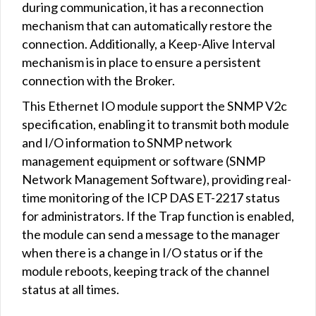
during communication, it has a reconnection
mechanism that can automatically restore the
connection. Additionally, a Keep-Alive Interval
mechanism is in place to ensure a persistent
connection with the Broker.
This Ethernet IO module support the SNMP V2c
specification, enabling it to transmit both module
and I/O information to SNMP network
management equipment or software (SNMP
Network Management Software), providing real-
time monitoring of the ICP DAS ET-2217 status
for administrators. If the Trap function is enabled,
the module can send a message to the manager
when there is a change in I/O status or if the
module reboots, keeping track of the channel
status at all times.