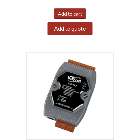
Add to cart
Add to quote