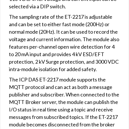
selected via a DIP switch.
The sampling rate of the ET-2217 is adjustable
and can be set to either fast mode (200Hz) or
normal mode (20Hz). It can be used to record the
voltage and current information. The module also
features per-channel open wire detection for 4
to 20 mA input and provides 4 kV ESD/EFT
protection, 2 kV Surge protection, and 3000 VDC
intra-module isolation for added safety.
The ICP DAS ET-2217 module supports the
MQTT protocol and can act as both a message
publisher and subscriber. When connected to the
MQTT Broker server, the module can publish the
I/O status in real time using a topic and receive
messages from subscribed topics. If the ET-2217
module becomes disconnected from the broker