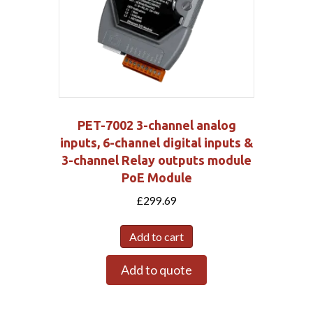
PET-7002 3-channel analog
inputs, 6-channel digital inputs &
3-channel Relay outputs module
PoE Module
£
299.69
Add to cart
Add to quote