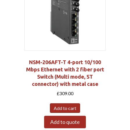
NSM-206AFT-T 4-port 10/100
Mbps Ethernet with 2 fiber port
Switch (Multi mode, ST
connector) with metal case
£
309.00
Add to cart
Add to quote