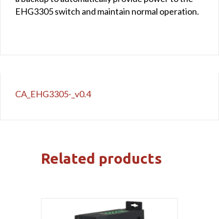
EHG3305 switch and maintain normal operation.
CA_EHG3305-_v0.4
Related products