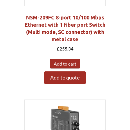
NSM-209FC 8-port 10/100 Mbps
Ethernet with 1 fiber port Switch
(Multi mode, SC connector) with
metal case
£
255.34
Add to cart
Add to quote