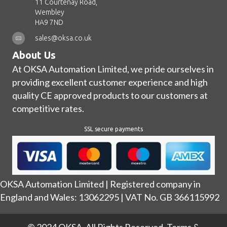
11 Courtenay Road,
Wembley
HA9 7ND
sales@oksa.co.uk
About Us
At OKSA Automation Limited, we pride ourselves in
providing excellent customer experience and high
quality CE approved products to our customers at
competitive rates.
SSL secure payments
OKSA Automation Limited | Registered company in
England and Wales: 13062295 | VAT No. GB 366115992
© 2024 OKSA. All Rights Reserved.
Terms &