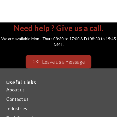
Need help ? Give us a call.
We are available Mon - Thurs 08:30 to 17:00 & Fri 08:30 to 15:45
GMT.
Leave us a message
Useful Links
About us
Contact us
Industries