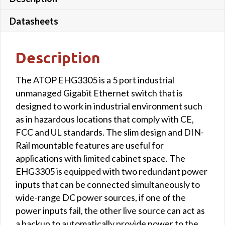
Datasheets
Description
The ATOP EHG3305 is a 5 port industrial
unmanaged Gigabit Ethernet switch that is
designed to work in industrial environment such
as in hazardous locations that comply with CE,
FCC and UL standards. The slim design and DIN-
Rail mountable features are useful for
applications with limited cabinet space. The
EHG3305 is equipped with two redundant power
inputs that can be connected simultaneously to
wide-range DC power sources, if one of the
power inputs fail, the other live source can act as
a backup to automatically provide power to the