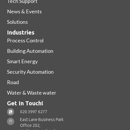
Tech Support
News & Events
Solutions
Industries
Process Control
Building Automation
Smart Energy
Security Automation
Road
Water & Waste water
Get In Touch!
020 3997 6277
East Lane Business Park
Office 202,