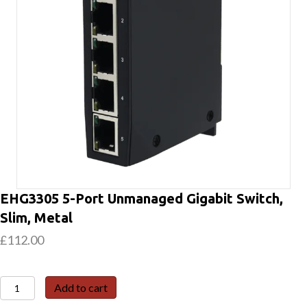
EHG3305 5-Port Unmanaged Gigabit Switch,
Slim, Metal
£
112.00
EHG3305
Add to cart
5-