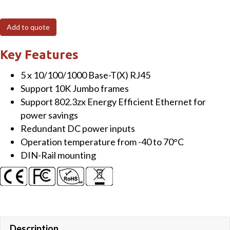
Port
Unmanaged
Add to quote
Gigabit
Switch,
Key Features
Slim,
5 x 10/100/1000 Base-T(X) RJ45
Metal
Support 10K Jumbo frames
quantity
Support 802.3zx Energy Efficient Ethernet for
power savings
Redundant DC power inputs
Operation temperature from -40 to 70°C
DIN-Rail mounting
Description