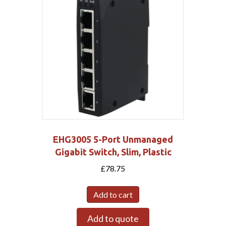
EHG3005 5-Port Unmanaged
Gigabit Switch, Slim, Plastic
£
78.75
Add to cart
Add to quote