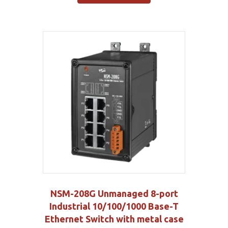
NSM-208G Unmanaged 8-port
Industrial 10/100/1000 Base-T
Ethernet Switch with metal case