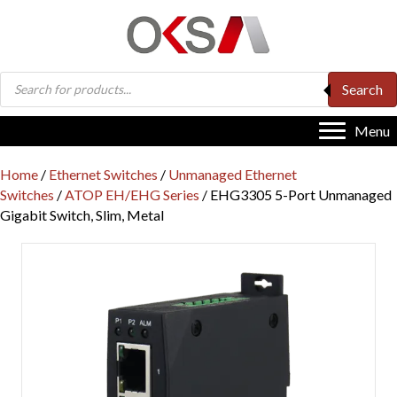
Products
Search
search
Menu
Home
/
Ethernet Switches
/
Unmanaged Ethernet
Switches
/
ATOP EH/EHG Series
/ EHG3305 5-Port Unmanaged
Gigabit Switch, Slim, Metal