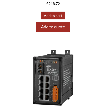
£
218.72
Add to cart
Add to quote