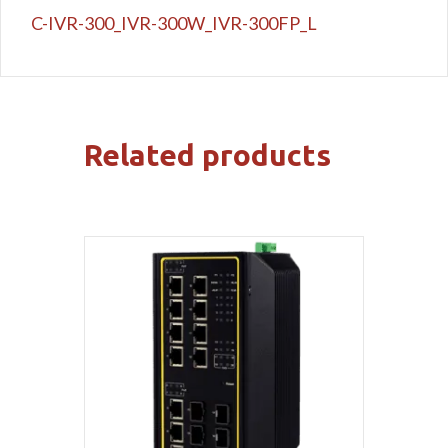
C-IVR-300_IVR-300W_IVR-300FP_L
Related products