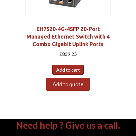
EH7520-4G-4SFP 20-Port
Managed Ethernet Switch with 4
Combo Gigabit Uplink Ports
£
839.25
Add to cart
Add to quote
Need help ? Give us a call.