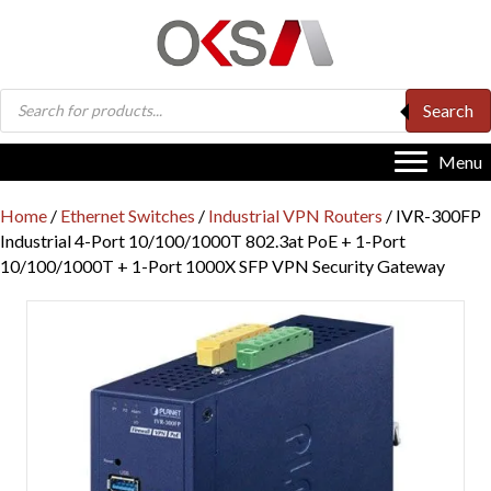
Products
Search
search
Menu
Home
/
Ethernet Switches
/
Industrial VPN Routers
/ IVR-300FP
Industrial 4-Port 10/100/1000T 802.3at PoE + 1-Port
10/100/1000T + 1-Port 1000X SFP VPN Security Gateway