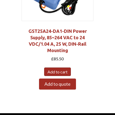
GST25A24-DA1-DIN Power
Supply, 85~264 VAC to 24
VDC/1.04 A, 25 W, DIN-Rail
Mounting
£
85.50
Add to cart
Add to quote