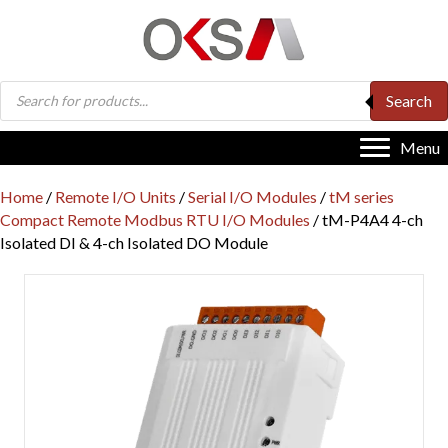
Products
Search
search
Menu
Home
/
Remote I/O Units
/
Serial I/O Modules
/
tM series
Compact Remote Modbus RTU I/O Modules
/ tM-P4A4 4-ch
Isolated DI & 4-ch Isolated DO Module