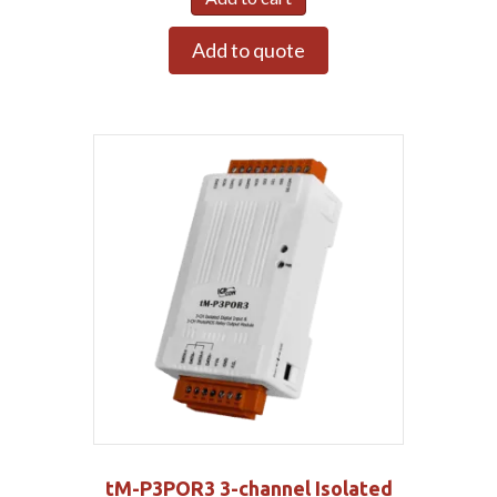
Add to quote
tM-P3POR3 3-channel Isolated