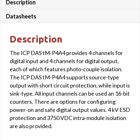
Description
Datasheets
Description
The ICP DAS tM-P4A4 provides 4 channels for
digital input and 4 channels for digital output,
each of which features photo-couple isolation.
The ICP DAS tM-P4A4 supports source-type
output with short circuit protection, while input is
sink-type. All input channels can be used an 16-bit
counters. There are options for configuring
power-on and safe digital output values. 4 kV ESD
protection and 3750 VDC intra-module isolation
are also provided.