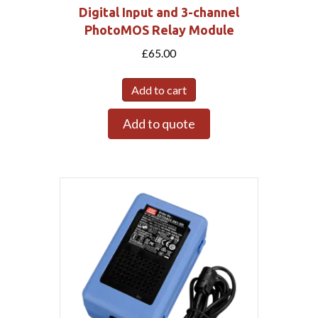
Digital Input and 3-channel
PhotoMOS Relay Module
£
65.00
Add to cart
Add to quote