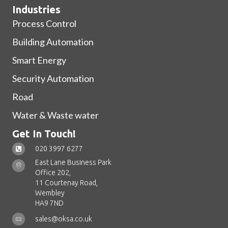
Industries
Process Control
Building Automation
Smart Energy
Security Automation
Road
Water & Waste water
Get In Touch!
020 3997 6277
East Lane Business Park
Office 202,
11 Courtenay Road,
Wembley
HA9 7ND
sales@oksa.co.uk