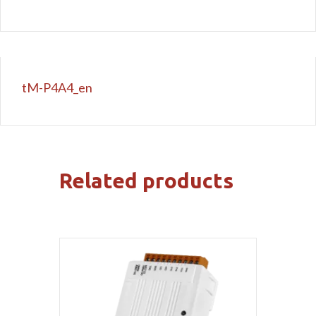
tM-P4A4_en
Related products