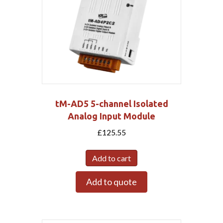
tM-AD5 5-channel Isolated
Analog Input Module
£
125.55
Add to cart
Add to quote