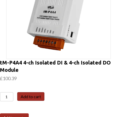
tM-P4A4 4-ch Isolated DI & 4-ch Isolated DO
Module
£
100.39
tM-
Add to cart
P4A4
4-
ch