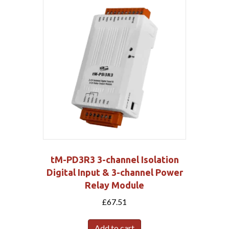
tM-PD3R3 3-channel Isolation
Digital Input & 3-channel Power
Relay Module
£
67.51
Add to cart