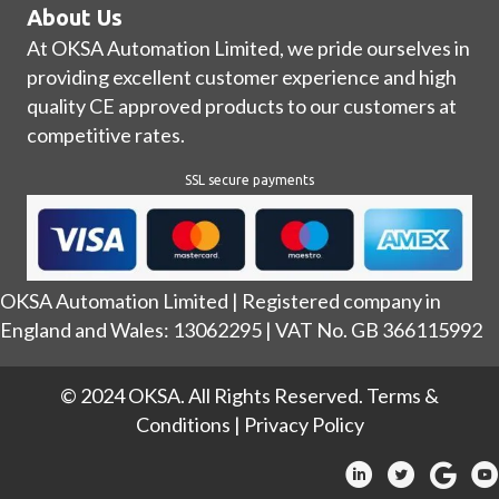
About Us
At OKSA Automation Limited, we pride ourselves in
providing excellent customer experience and high
quality CE approved products to our customers at
competitive rates.
SSL secure payments
OKSA Automation Limited | Registered company in
England and Wales: 13062295 | VAT No. GB 366115992
© 2024 OKSA. All Rights Reserved.
Terms &
Conditions
|
Privacy Policy