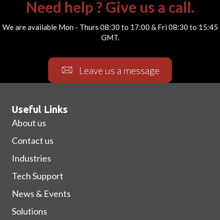
Need help ? Give us a call.
We are available Mon - Thurs 08:30 to 17:00 & Fri 08:30 to 15:45
GMT.
Leave us a message
Useful Links
About us
Contact us
Industries
Tech Support
News & Events
Solutions