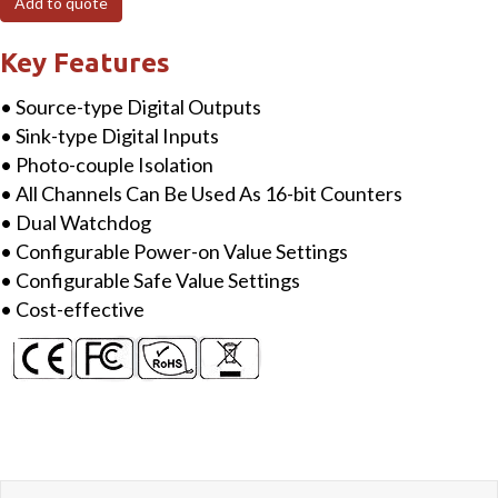
Add to quote
Isolated
DI
Key Features
&
• Source-type Digital Outputs
4-
• Sink-type Digital Inputs
ch
• Photo-couple Isolation
Isolated
• All Channels Can Be Used As 16-bit Counters
DO
• Dual Watchdog
Module
• Configurable Power-on Value Settings
quantity
• Configurable Safe Value Settings
• Cost-effective