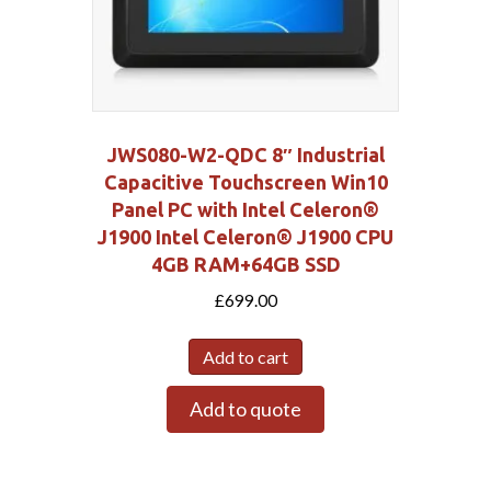
JWS080-W2-QDC 8″ Industrial
Capacitive Touchscreen Win10
Panel PC with Intel Celeron®
J1900 Intel Celeron® J1900 CPU
4GB RAM+64GB SSD
£
699.00
Add to cart
Add to quote