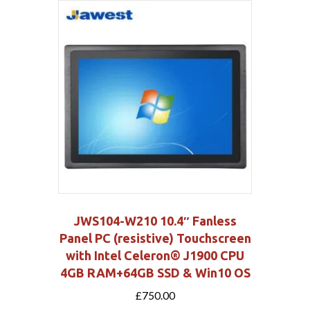
JWS104-W210 10.4″ Fanless
Panel PC (resistive) Touchscreen
with Intel Celeron® J1900 CPU
4GB RAM+64GB SSD & Win10 OS
£
750.00