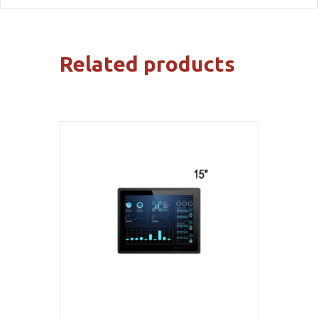
Related products