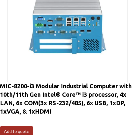
MIC-8200-i3 Modular Industrial Computer with
10th/11th Gen Intel® Core™ i3 processor, 4x
LAN, 6x COM(3x RS-232/485), 6x USB, 1xDP,
1xVGA, & 1xHDMI
Add to quote