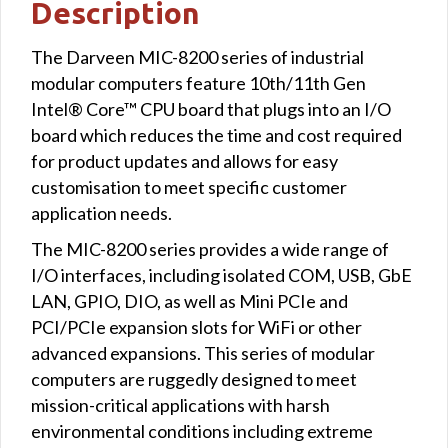
Description
The Darveen MIC-8200 series of industrial
modular computers feature 10th/11th Gen
Intel® Core™ CPU board that plugs into an I/O
board which reduces the time and cost required
for product updates and allows for easy
customisation to meet specific customer
application needs.
The MIC-8200 series provides a wide range of
I/O interfaces, including isolated COM, USB, GbE
LAN, GPIO, DIO, as well as Mini PCIe and
PCI/PCIe expansion slots for WiFi or other
advanced expansions. This series of modular
computers are ruggedly designed to meet
mission-critical applications with harsh
environmental conditions including extreme