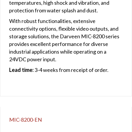
temperatures, high shock and vibration, and
protection from water splash and dust.
With robust functionalities, extensive
connectivity options, flexible video outputs, and
storage solutions, the Darveen MIC-8200 series
provides excellent performance for diverse
industrial applications while operating on a
24VDC power input.
Lead time:
3-4 weeks from receipt of order.
MIC-8200-EN