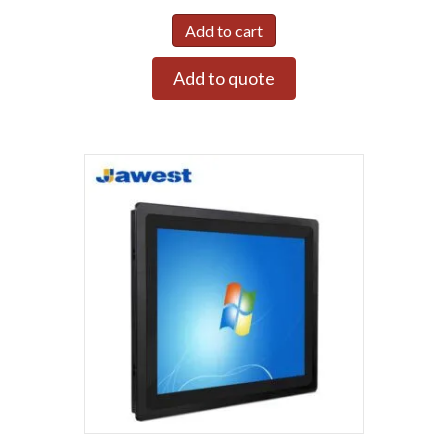
Add to cart
Add to quote