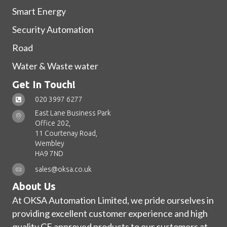
Smart Energy
Security Automation
Road
Water & Waste water
Get In Touch!
020 3997 6277
East Lane Business Park
Office 202,
11 Courtenay Road,
Wembley
HA9 7ND
sales@oksa.co.uk
About Us
At OKSA Automation Limited, we pride ourselves in
providing excellent customer experience and high
quality CE approved products to our customers at