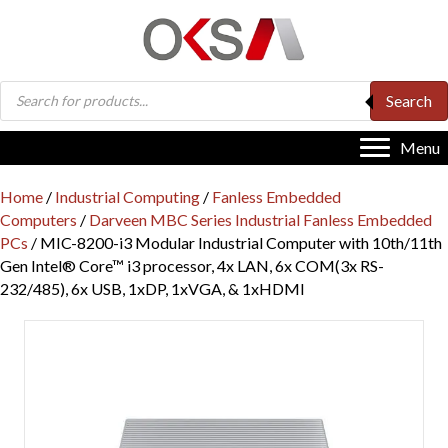
Products
Search
search
Menu
Home
/
Industrial Computing
/
Fanless Embedded
Computers
/
Darveen MBC Series Industrial Fanless Embedded
PCs
/ MIC-8200-i3 Modular Industrial Computer with 10th/11th
Gen Intel® Core™ i3 processor, 4x LAN, 6x COM(3x RS-
232/485), 6x USB, 1xDP, 1xVGA, & 1xHDMI