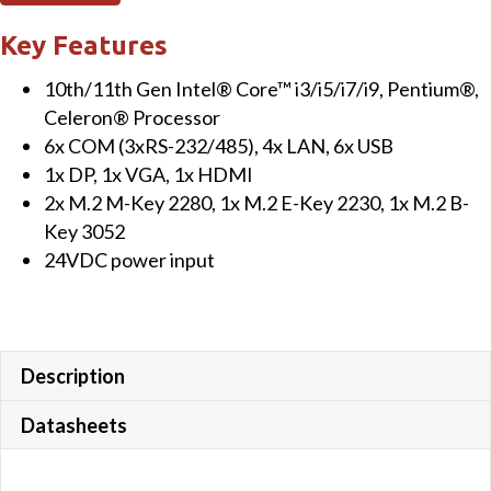
Key Features
10th/11th Gen Intel® Core™ i3/i5/i7/i9, Pentium®,
Celeron® Processor
6x COM (3xRS-232/485), 4x LAN, 6x USB
1x DP, 1x VGA, 1x HDMI
2x M.2 M-Key 2280, 1x M.2 E-Key 2230, 1x M.2 B-
Key 3052
24VDC power input
Description
Datasheets