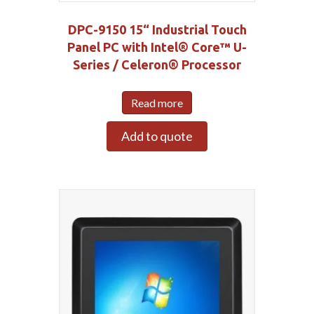
DPC-9150 15“ Industrial Touch
Panel PC with Intel® Core™ U-
Series / Celeron® Processor
Read more
Add to quote