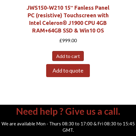
JWS150-W210 15″ Fanless Panel
PC (resistive) Touchscreen with
Intel Celeron® J1900 CPU 4GB
RAM+64GB SSD & Win10 OS
£
999.00
Add to cart
Add to quote
Need help ? Give us a call.
We are available Mon - Thurs 08:30 to 17:00 & Fri 08:30 to 15:45
GMT.