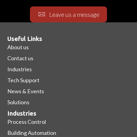
Leave us a message
Useful Links
About us
Contact us
Industries
Tech Support
News & Events
Solutions
Industries
Process Control
Building Automation