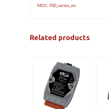
MDC-700_series_en
Related products