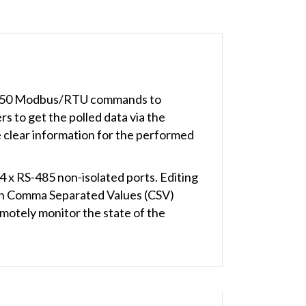
to 250 Modbus/RTU commands to
 to get the polled data via the
 clear information for the performed
x RS-485 non-isolated ports. Editing
th Comma Separated Values (CSV)
emotely monitor the state of the