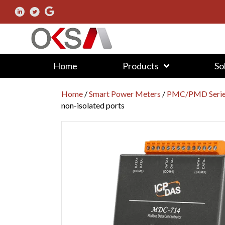
Home
Products
So
Home
/
Smart Power Meters
/
PMC/PMD Series
non-isolated ports