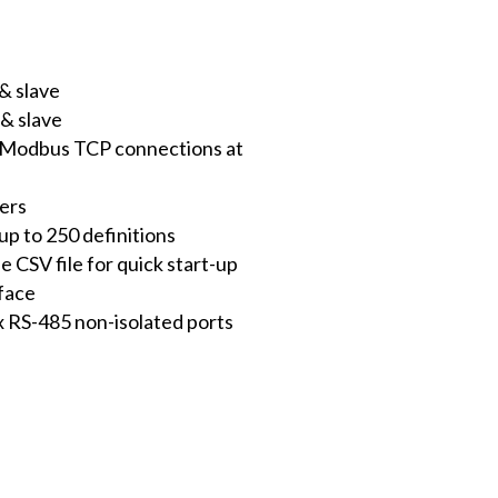
& slave
& slave
s Modbus TCP connections at
ters
p to 250 definitions
e CSV file for quick start-up
face
x RS-485 non-isolated ports