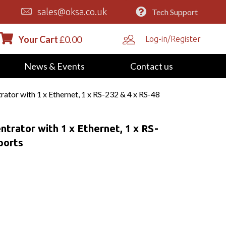
sales@oksa.co.uk
Tech Support
Your Cart
£
0.00
Log-in/Register
News & Events
Contact us
or with 1 x Ethernet, 1 x RS-232 & 4 x RS-48
rator with 1 x Ethernet, 1 x RS-
ports