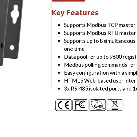
Concentrator
with
Key Features
1
Supports Modbus TCP master 
x
Supports Modbus RTU master 
Ethernet,
Supports up to 8 simultaneou
1
one time
x
Data pool for up to 9600 regis
RS-
Modbus polling commands for u
232
Easy configuration with a simpl
&
HTML5 Web-based user inter
4
3x RS-485 isolated ports and 1
x
RS-
48
non-
isolated
ports
quantity