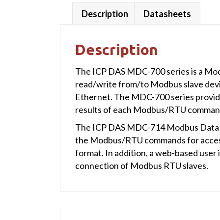
Description
Datasheets
Description
The ICP DAS MDC-700 series is a Mod
read/write from/to Modbus slave devi
Ethernet. The MDC-700 series provide 
results of each Modbus/RTU command
The ICP DAS MDC-714 Modbus Data Conc
the Modbus/RTU commands for access
format. In addition, a web-based user 
connection of Modbus RTU slaves.