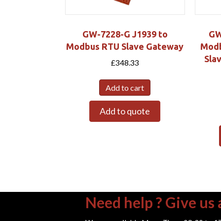
GW-7228-G J1939 to
GW
Modbus RTU Slave Gateway
Modb
Sla
£
348.33
Add to cart
Add to quote
Need help ? Give us a