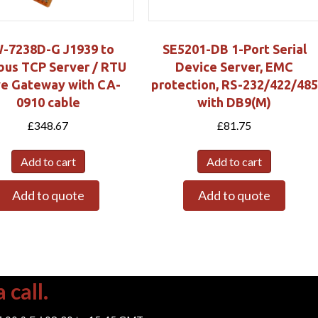
-7238D-G J1939 to
SE5201-DB 1-Port Serial
us TCP Server / RTU
Device Server, EMC
ve Gateway with CA-
protection, RS-232/422/485
0910 cable
with DB9(M)
£
348.67
£
81.75
Add to cart
Add to cart
Add to quote
Add to quote
 call.