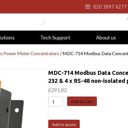
020 3997 6277
lutions
Tech Support
About us
 Power Meter Concentrators
/ MDC-714 Modbus Data Concentrat
MDC-714 Modbus Data Concent
232 & 4 x RS-48 non-isolated 
£
291.82
MDC-
Add to cart
714
Modbus
Data
Add to quote