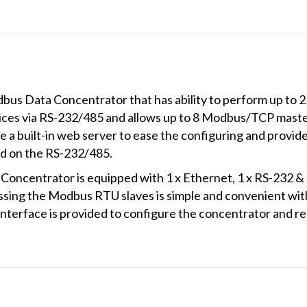
bus Data Concentrator that has ability to perform up 
ces via RS-232/485 and allows up to 8 Modbus/TCP masters
a built-in web server to ease the configuring and provide
 on the RS-232/485.
entrator is equipped with 1 x Ethernet, 1 x RS-232 & 4 
ing the Modbus RTU slaves is simple and convenient wi
interface is provided to configure the concentrator and r