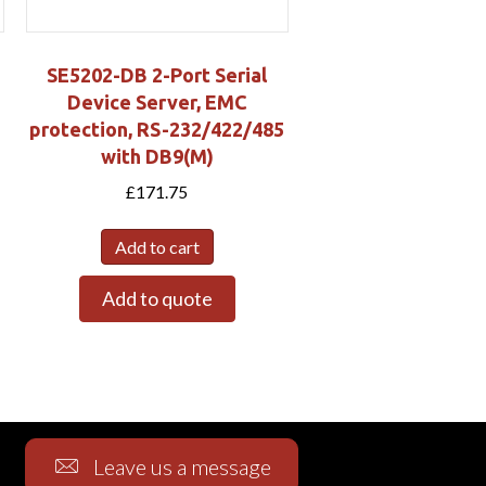
SE5202-DB 2-Port Serial
Device Server, EMC
protection, RS-232/422/485
with DB9(M)
£
171.75
Add to cart
Add to quote
Leave us a message