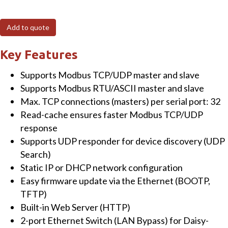
Modbus/TCP
to
Add to quote
RTU/ASCII
Gateway
Key Features
with
Supports Modbus TCP/UDP master and slave
2-
Supports Modbus RTU/ASCII master and slave
port
Max. TCP connections (masters) per serial port: 32
Ethernet
Read-cache ensures faster Modbus TCP/UDP
switch
response
&
Supports UDP responder for device discovery (UDP
2
Search)
Isolated
Static IP or DHCP network configuration
RS-
Easy firmware update via the Ethernet (BOOTP,
422/485
TFTP)
Ports
Built-in Web Server (HTTP)
quantity
2-port Ethernet Switch (LAN Bypass) for Daisy-