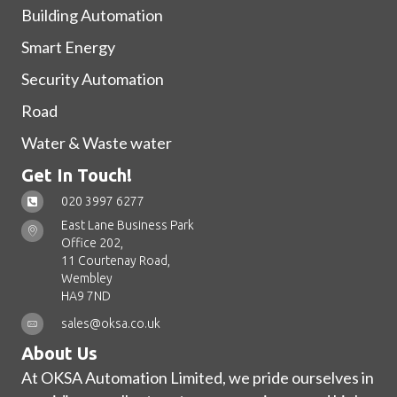
Building Automation
Smart Energy
Security Automation
Road
Water & Waste water
Get In Touch!
020 3997 6277
East Lane Business Park
Office 202,
11 Courtenay Road,
Wembley
HA9 7ND
sales@oksa.co.uk
About Us
At OKSA Automation Limited, we pride ourselves in