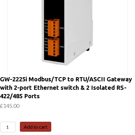
GW-2225i Modbus/TCP to RTU/ASCII Gateway
with 2-port Ethernet switch & 2 Isolated RS-
422/485 Ports
£
145.00
GW-
Add to cart
2225i