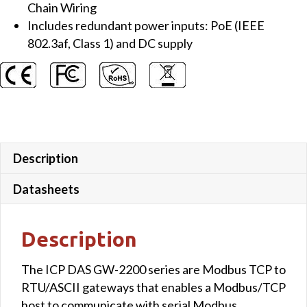
Chain Wiring
Includes redundant power inputs: PoE (IEEE
802.3af, Class 1) and DC supply
Description
Datasheets
Description
The ICP DAS GW-2200 series are Modbus TCP to
RTU/ASCII gateways that enables a Modbus/TCP
host to communicate with serial Modbus