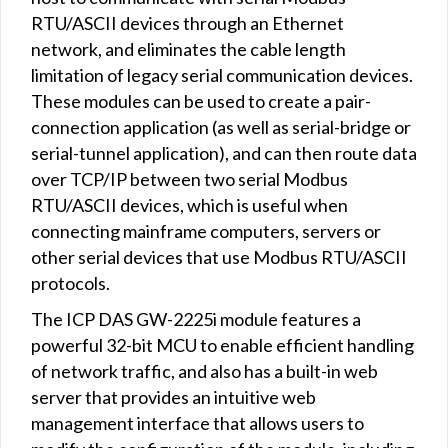
RTU/ASCII devices through an Ethernet
network, and eliminates the cable length
limitation of legacy serial communication devices.
These modules can be used to create a pair-
connection application (as well as serial-bridge or
serial-tunnel application), and can then route data
over TCP/IP between two serial Modbus
RTU/ASCII devices, which is useful when
connecting mainframe computers, servers or
other serial devices that use Modbus RTU/ASCII
protocols.
The ICP DAS GW-2225i module features a
powerful 32-bit MCU to enable efficient handling
of network traffic, and also has a built-in web
server that provides an intuitive web
management interface that allows users to