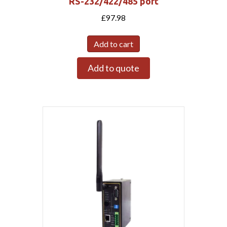
RS-232/422/485 port
£
97.98
Add to cart
Add to quote