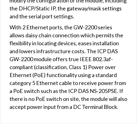
modify the configuration of the module, including
the DHCP/Static IP, the gateway/mask settings
and the serial port settings.
With 2 Ethernet ports, the GW-2200 series
allows daisy chain connection which permits the
flexibility in locating devices, eases installation
and lowers infrastructure costs. The ICP DAS
GW-2200 module offers true IEEE 802.3af-
compliant (classification, Class 1) Power over
Ethernet (PoE) functionality using a standard
category 5 Ethernet cable to receive power from
a PoE switch such as the ICP DAS NS-205PSE. If
there is no PoE switch on site, the module will also
accept power input from a DC Terminal Block.