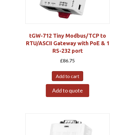
tGW-712 Tiny Modbus/TCP to
RTU/ASCII Gateway with PoE & 1
RS-232 port
£
86.75
Add to cart
Add to quote