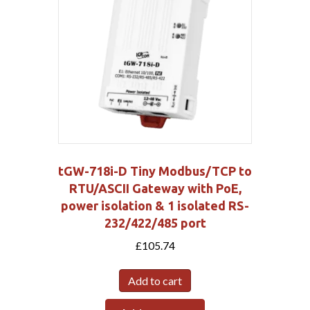
tGW-718i-D Tiny Modbus/TCP to
RTU/ASCII Gateway with PoE,
power isolation & 1 isolated RS-
232/422/485 port
£
105.74
Add to cart