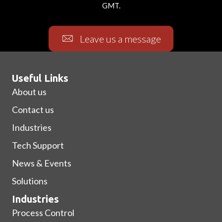
GMT.
Leave us a message
Useful Links
About us
Contact us
Industries
Tech Support
News & Events
Solutions
Industries
Process Control