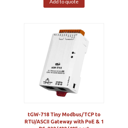
Add to quote
tGW-718 Tiny Modbus/TCP to
RTU/ASCII Gateway with PoE & 1