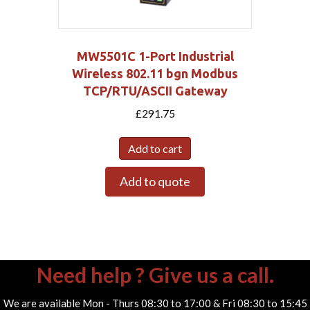
MW5501C 1-Port Industrial
Wireless 802.11 bgn Modbus
TCP/RTU/ASCII Gateway
£
291.75
Add to cart
Add to quote
Need help ? Give us a call.
We are available Mon - Thurs 08:30 to 17:00 & Fri 08:30 to 15:45