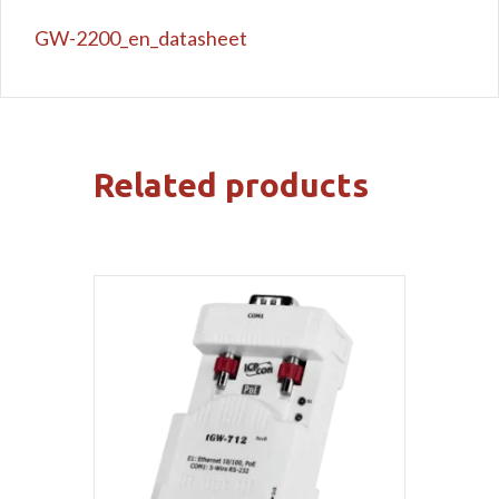
GW-2200_en_datasheet
Related products