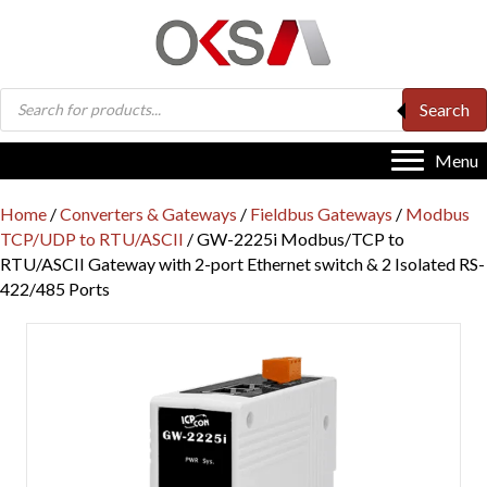
Products
Search
search
Menu
Home
/
Converters & Gateways
/
Fieldbus Gateways
/
Modbus
TCP/UDP to RTU/ASCII
/ GW-2225i Modbus/TCP to
RTU/ASCII Gateway with 2-port Ethernet switch & 2 Isolated RS-
422/485 Ports