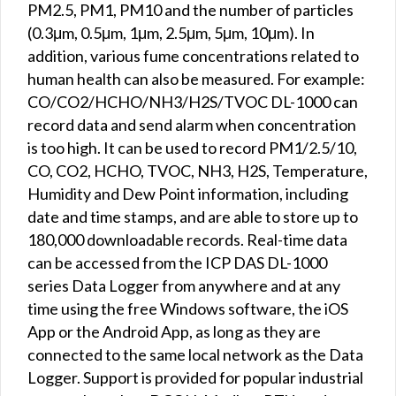
PM2.5, PM1, PM10 and the number of particles
(0.3μm, 0.5μm, 1μm, 2.5μm, 5μm, 10μm). In
addition, various fume concentrations related to
human health can also be measured. For example:
CO/CO2/HCHO/NH3/H2S/TVOC DL-1000 can
record data and send alarm when concentration
is too high. It can be used to record PM1/2.5/10,
CO, CO2, HCHO, TVOC, NH3, H2S, Temperature,
Humidity and Dew Point information, including
date and time stamps, and are able to store up to
180,000 downloadable records. Real-time data
can be accessed from the ICP DAS DL-1000
series Data Logger from anywhere and at any
time using the free Windows software, the iOS
App or the Android App, as long as they are
connected to the same local network as the Data
Logger. Support is provided for popular industrial