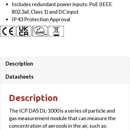
Includes redundant power inputs: PoE (IEEE
802.3af, Class 1) and DC input
IP 43 Protection Approval
Description
Datasheets
Description
The ICP DAS DL-1000 is a series of particle and
gas measurement module that can measure the
concentration of aerosols in the air, such as: