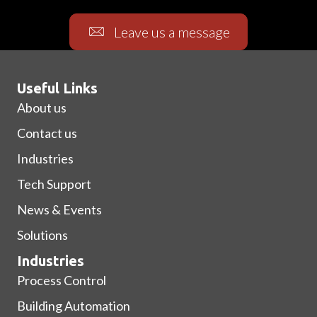
Leave us a message
Useful Links
About us
Contact us
Industries
Tech Support
News & Events
Solutions
Industries
Process Control
Building Automation