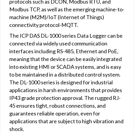
protocols such as DCON, Modbus RTU, and
Modbus TCP, as well as the emerging machine-to-
machine (M2M)/IoT (Internet of Things)
connectivity protocol-MQTT.
The ICP DAS DL-1000 series Data Logger can be
connected via widely used communication
interfaces including RS-485, Ethernet and PoE,
meaning that the device can be easily integrated
into existing HMI or SCADA systems, and is easy
to be maintained in a distributed control system.
The DL-1000 series is designed for industrial
applications in harsh environments that provides
IP43 grade protection approval. The rugged RJ-
45 ensures tight, robust connections, and
guarantees reliable operation, even for
applications that are subject to high vibration and
shock.