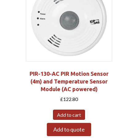
PIR-130-AC PIR Motion Sensor
(4m) and Temperature Sensor
Module (AC powered)
£
122.80
Add to cart
Add to quote