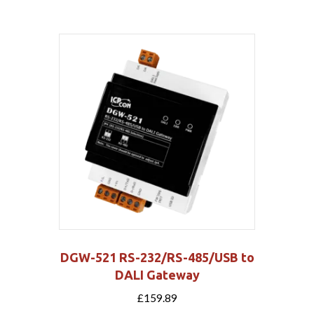
DGW-521 RS-232/RS-485/USB to
DALI Gateway
£
159.89