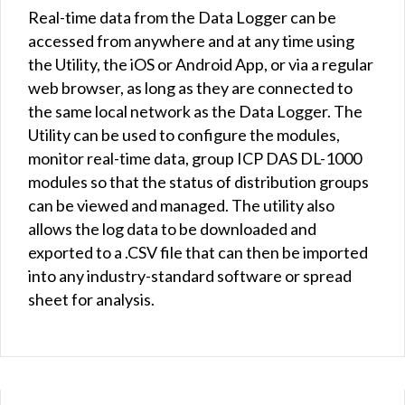
Real-time data from the Data Logger can be
accessed from anywhere and at any time using
the Utility, the iOS or Android App, or via a regular
web browser, as long as they are connected to
the same local network as the Data Logger. The
Utility can be used to configure the modules,
monitor real-time data, group ICP DAS DL-1000
modules so that the status of distribution groups
can be viewed and managed. The utility also
allows the log data to be downloaded and
exported to a .CSV file that can then be imported
into any industry-standard software or spread
sheet for analysis.