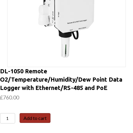
DL-1050 Remote
O2/Temperature/Humidity/Dew Point Data
Logger with Ethernet/RS-485 and PoE
£
760.00
DL-
Add to cart
1050
Remote