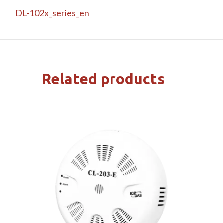
DL-102x_series_en
Related products