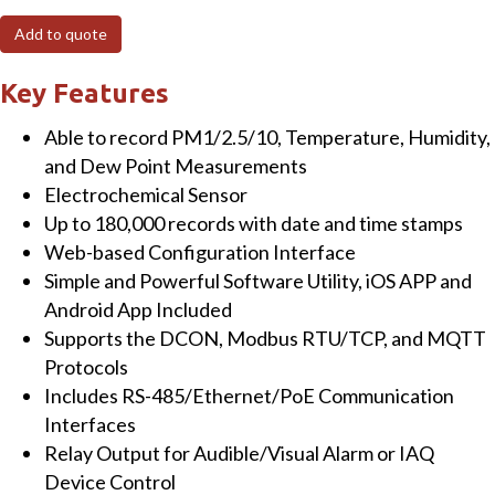
O2/Temperature/Humidity/Dew
Add to quote
Point
Data
Key Features
Logger
Able to record PM1/2.5/10, Temperature, Humidity,
with
and Dew Point Measurements
Ethernet/RS-
Electrochemical Sensor
485
Up to 180,000 records with date and time stamps
and
Web-based Configuration Interface
PoE
Simple and Powerful Software Utility, iOS APP and
quantity
Android App Included
Supports the DCON, Modbus RTU/TCP, and MQTT
Protocols
Includes RS-485/Ethernet/PoE Communication
Interfaces
Relay Output for Audible/Visual Alarm or IAQ
Device Control