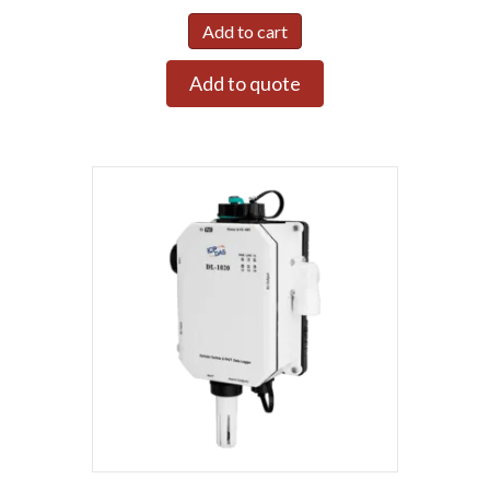
Add to cart
Add to quote