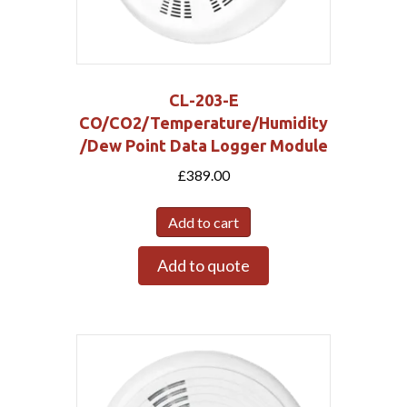
CL-203-E
CO/CO2/Temperature/Humidity
/Dew Point Data Logger Module
£
389.00
Add to cart
Add to quote