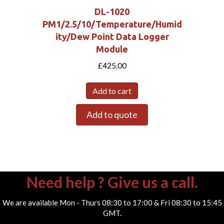
DL-1020
PM1/2.5/10/Temperature/Humid
ity/Dew Point Data Logger
Module
£
425.00
Add to cart
Add to quote
Need help ? Give us a call.
We are available Mon - Thurs 08:30 to 17:00 & Fri 08:30 to 15:45
GMT.