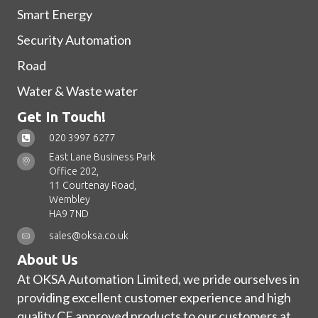
Smart Energy
Security Automation
Road
Water & Waste water
Get In Touch!
020 3997 6277
East Lane Business Park
Office 202,
11 Courtenay Road,
Wembley
HA9 7ND
sales@oksa.co.uk
About Us
At OKSA Automation Limited, we pride ourselves in
providing excellent customer experience and high
quality CE approved products to our customers at