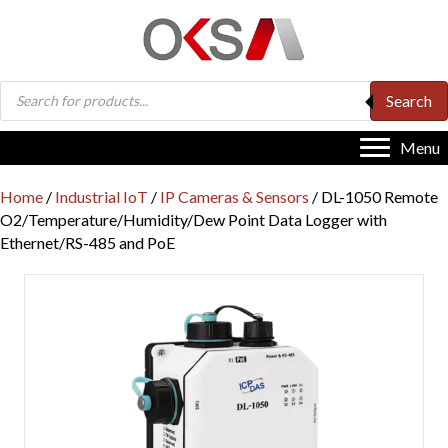
Products
Search
search
Menu
Home
/
Industrial IoT
/
IP Cameras & Sensors
/ DL-1050 Remote
O2/Temperature/Humidity/Dew Point Data Logger with
Ethernet/RS-485 and PoE