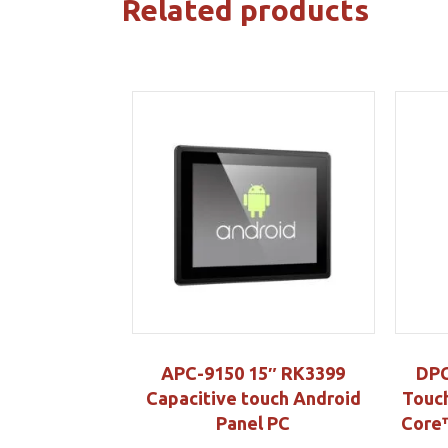
Related products
APC-9150 15″ RK3399
DPC
Capacitive touch Android
Touch
Panel PC
Core™