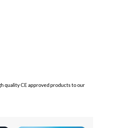
gh quality CE approved products to our