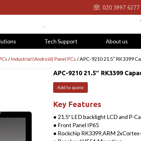
020 3997 6277
lutions
Tech Support
About us
 PCs
/
Industrial (Android) Panel PCs
/ APC-9210 21.5″ RK3399 Cap
APC-9210 21.5″ RK3399 Capac
Add to quote
Key Features
● 21.5″ LED backlight LCD and P-Ca
● Front Panel IP65
● Rockchip RK3399,ARM 2xCortex