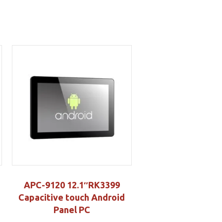
APC-9120 12.1″RK3399
Capacitive touch Android
Panel PC