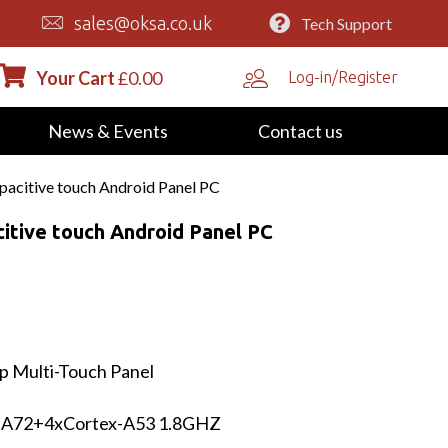
sales@oksa.co.uk
Tech Support
Your Cart
£
0.00
Log-in/Register
News & Events
Contact us
acitive touch Android Panel PC
itive touch Android Panel PC
p Multi-Touch Panel
-A72+4xCortex-A53 1.8GHZ