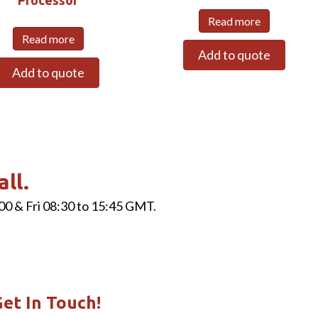
Read more
Read more
Add to quote
Add to quote
all.
00 & Fri 08:30 to 15:45 GMT.
et In Touch!