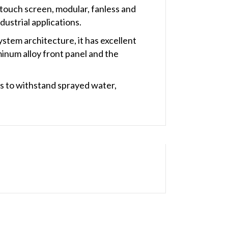
 touch screen, modular, fanless and
ustrial applications.
stem architecture, it has excellent
minum alloy front panel and the
s to withstand sprayed water,