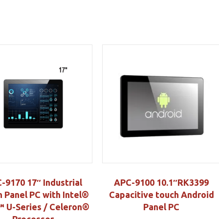
-9170 17″ Industrial
APC-9100 10.1″RK3399
 Panel PC with Intel®
Capacitive touch Android
 U-Series / Celeron®
Panel PC
Processor