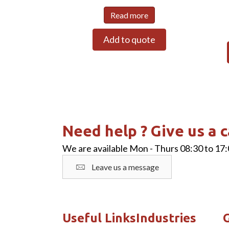
Read more
Add to quote
Need help ? Give us a c
We are available Mon - Thurs 08:30 to 17:
Leave us a message
Useful Links
Industries
G