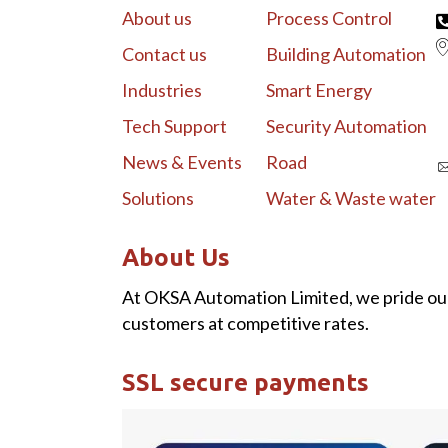
About us
Process Control
Contact us
Building Automation
Industries
Smart Energy
Tech Support
Security Automation
News & Events
Road
Solutions
Water & Waste water
About Us
At OKSA Automation Limited, we pride our
customers at competitive rates.
SSL secure payments