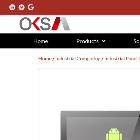
Home
Products
So
Home
/
Industrial Computing
/
Industrial Panel