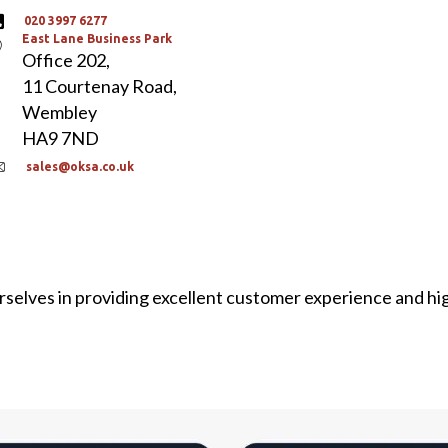
020 3997 6277
East Lane Business Park
Office 202,
11 Courtenay Road,
Wembley
HA9 7ND
sales@oksa.co.uk
selves in providing excellent customer experience and hi