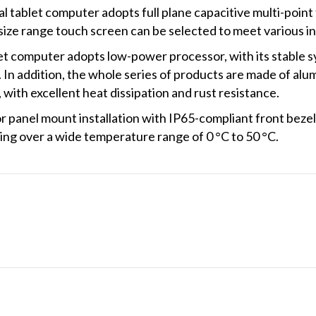
 tablet computer adopts full plane capacitive multi-point
size range touch screen can be selected to meet various ind
t computer adopts low-power processor, with its stable sy
. In addition, the whole series of products are made of alu
with excellent heat dissipation and rust resistance.
panel mount installation with IP65-compliant front bezel
ng over a wide temperature range of 0 °C to 50 °C.