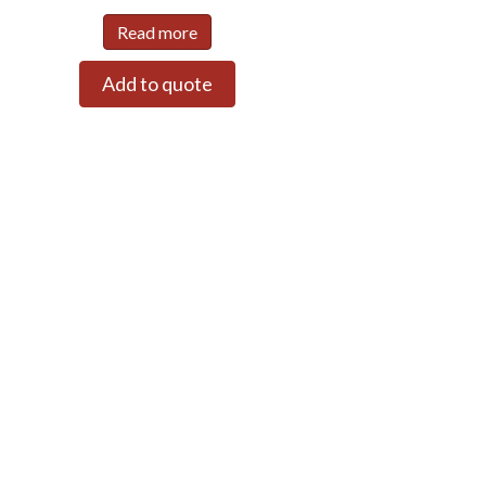
Read more
Add to quote