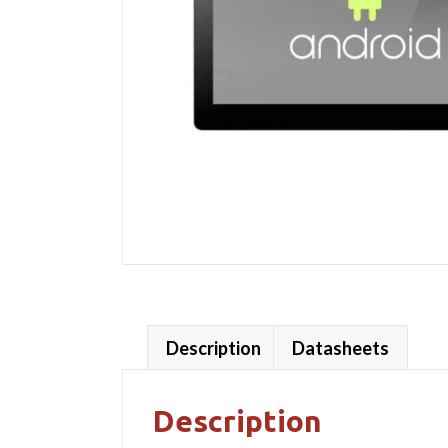
Description
Datasheets
Description