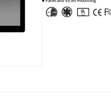
● Panel and VESA Mounting