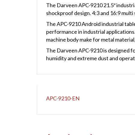
The Darveen APC-9210 21.5″ industrial
shockproof design. 4:3 and 16:9 multi 
The APC-9210 Android industrial table
performance in industrial applications
machine body make for metal material, 
The Darveen APC-9210 is designed for 
humidity and extreme dust and operati
APC-9210-EN