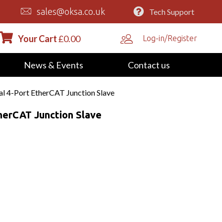
sales@oksa.co.uk
Tech Support
Your Cart
£
0.00
Log-in/Register
News & Events
Contact us
al 4-Port EtherCAT Junction Slave
therCAT Junction Slave