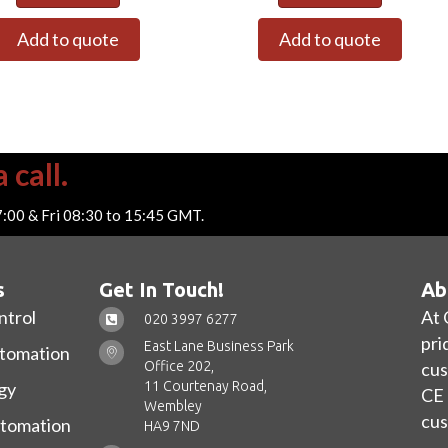
Add to quote
Add to quote
 call.
7:00 & Fri 08:30 to 15:45 GMT.
s
Get In Touch!
Ab
ntrol
At 
020 3997 6277
pri
East Lane Business Park
utomation
Office 202,
cus
11 Courtenay Road,
gy
CE 
Wembley
cus
utomation
HA9 7ND