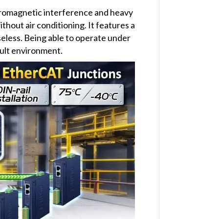
ctromagnetic interference and heavy
ithout air conditioning. It features a
seless. Being able to operate under
cult environment.