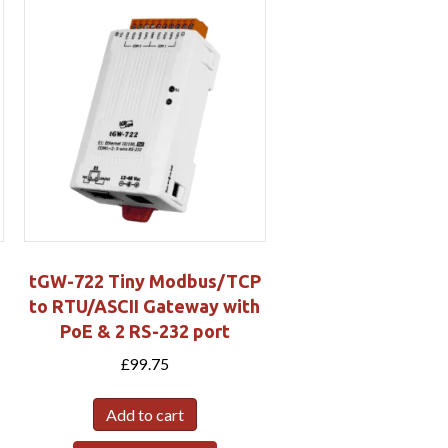
tGW-722 Tiny Modbus/TCP
to RTU/ASCII Gateway with
PoE & 2 RS-232 port
£
99.75
Add to cart