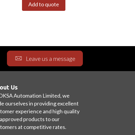
Add to quote
Leave us a message
out Us
OKSA Automation Limited, we
de ourselves in providing excellent
tomer experience and high quality
approved products to our
tomers at competitive rates.