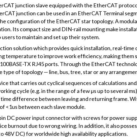
rCAT junction slave equipped with the EtherCAT protocol 
herCAT junction can be used in an EtherCAT Terminal segm
he configuration of the EtherCAT star topology. A modula
ation. Its compact size and DIN-rail mounting make installa
 users to maintain and set up their system.
tion solution which provides quick installation, real-time
ng temperature to improve work efficiency, making them s
r 100BASE-TX RJ45 ports. Through the EtherCAT technolog
e type of topology — line, bus, tree, star or any arrangeme
ice that carries out cyclical sequences of calculations and
orking cycle (e.g. in the range of a few µs up to several ms
ime difference between leaving and returning frame. Wit
e of <1us between each slave module.
pin DC power input connector with screws for power suppl
vice burnout due to wrong wiring. In addition, it also poss
o 48V DC) for worldwide high availability applications.