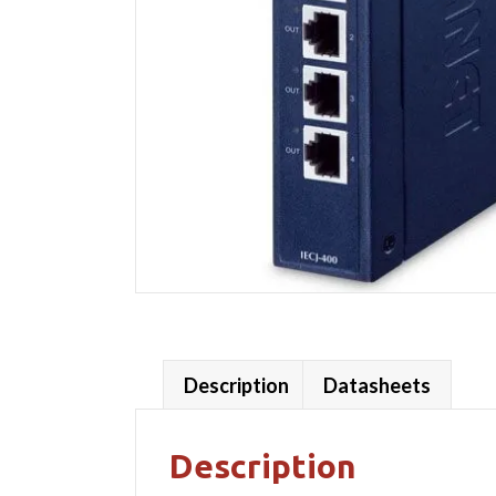
Description
Datasheets
Description