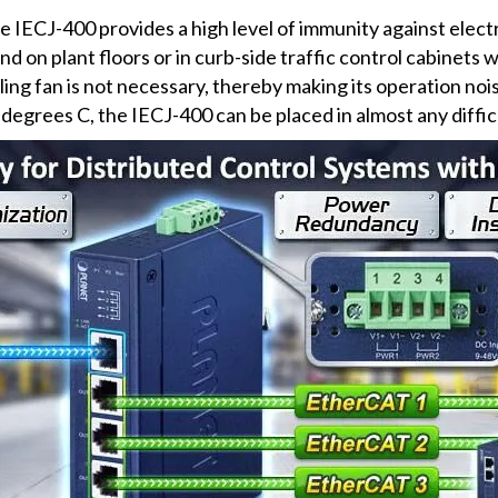
the IECJ-400 provides a high level of immunity against ele
nd on plant floors or in curb-side traffic control cabinets w
ling fan is not necessary, thereby making its operation noi
degrees C, the IECJ-400 can be placed in almost any diffi