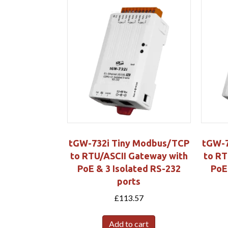
tGW-732i Tiny Modbus/TCP
tGW-7
to RTU/ASCII Gateway with
to RT
PoE & 3 Isolated RS-232
PoE
ports
£
113.57
Add to cart