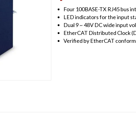
Junction
Four 100BASE-TX RJ45 bus in
Slave
LED indicators for the input st
quantity
Dual 9 ~ 48V DC wide input vo
EtherCAT Distributed Clock 
Verified by EtherCAT conforma