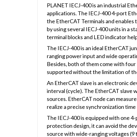
PLANET IECJ-400 is an industrial Ethe
applications. The IECJ-400 4-port Et
the EtherCAT Terminals and enables t
by using several IECJ-400 units in a st
terminal blocks and LED indicator help
The IECJ-400 is an ideal EtherCAT junc
ranging power input and wide operati
Besides, both of them come with fou
supported without the limitation of th
An EtherCAT slave is an electronic dev
interval (cycle). The EtherCAT slave w
sources. EtherCAT node can measure t
realize a precise synchronization tim
The IECJ-400 is equipped with one 4-
protection design, it can avoid the de
source with wide-ranging voltages (9 t