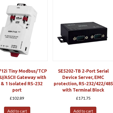
12i Tiny Modbus/TCP
SE5202-TB 2-Port Serial
U/ASCII Gateway with
Device Server, EMC
 & 1 Isolated RS-232
protection, RS-232/422/485
port
with Terminal Block
£
102.89
£
171.75
Add to cart
Add to cart