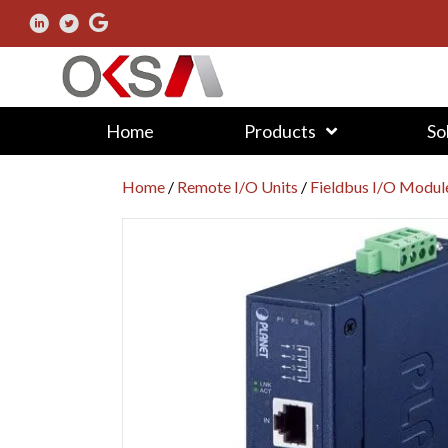
Home
Products
So
Home
/
Remote I/O Units
/
Fieldbus I/O Modul