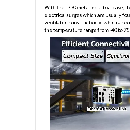
With the IP30 metal industrial case, 
electrical surges which are usually fou
ventilated construction in which a coo
the temperature range from -40 to 75 