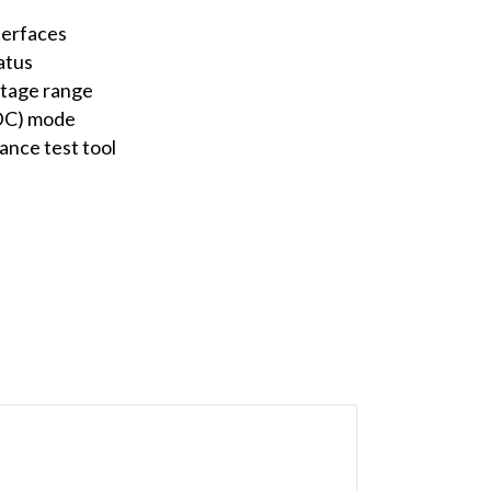
terfaces
atus
ltage range
(DC) mode
nce test tool