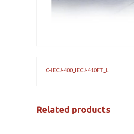
C-IECJ-400_IECJ-410FT_L
Related products