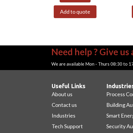
Add to quote
Need help ? Give us a
We are available Mon - Thurs 08:30 to 1
Useful Links
Industrie
About us
Process Co
Contact us
Building A
Industries
Smart Ener
Tech Support
Security A