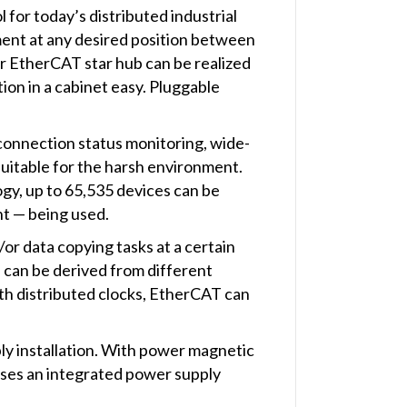
for today’s distributed industrial
ent at any desired position between
r EtherCAT star hub can be realized
tion in a cabinet easy. Pluggable
 connection status monitoring, wide-
uitable for the harsh environment.
y, up to 65,535 devices can be
nt — being used.
/or data copying tasks at a certain
) can be derived from different
h distributed clocks, EtherCAT can
y installation. With power magnetic
esses an integrated power supply