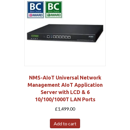
NMS-AIoT Universal Network
Management AIoT Application
Server with LCD & 6
10/100/1000T LAN Ports
£
1,499.00
Add to cart