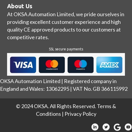
About Us
At OKSA Automation Limited, we pride ourselves in
providing excellent customer experience and high
quality CE approved products to our customers at
competitive rates.
SSL secure payments
OKSA Automation Limited | Registered company in
England and Wales: 13062295 | VAT No. GB 366115992
© 2024 OKSA. All Rights Reserved.
Terms &
Conditions
|
Privacy Policy