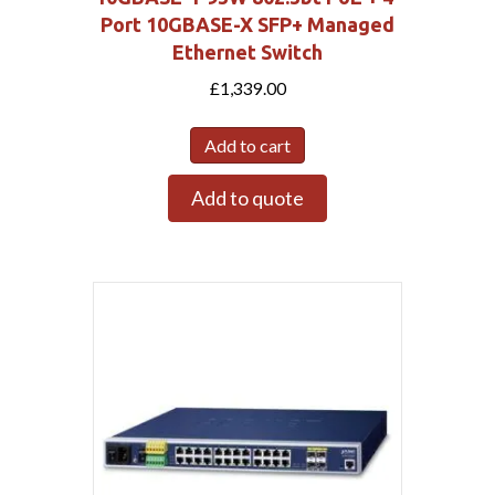
Port 10GBASE-X SFP+ Managed
Ethernet Switch
£
1,339.00
Add to cart
Add to quote