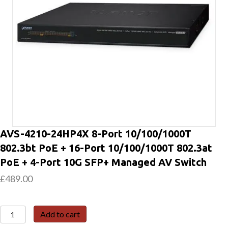
AVS-4210-24HP4X 8-Port 10/100/1000T
802.3bt PoE + 16-Port 10/100/1000T 802.3at
PoE + 4-Port 10G SFP+ Managed AV Switch
£
489.00
AVS-
Add to cart
4210-