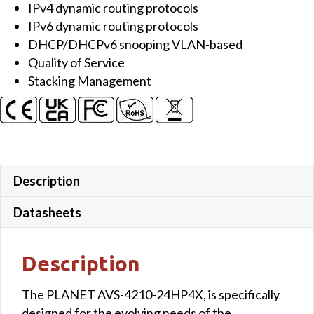
IPv4 dynamic routing protocols
Managed
IPv6 dynamic routing protocols
AV
DHCP/DHCPv6 snooping VLAN-based
Switch
Quality of Service
quantity
Stacking Management
Description
Datasheets
Description
The PLANET AVS-4210-24HP4X, is specifically
designed for the evolving needs of the