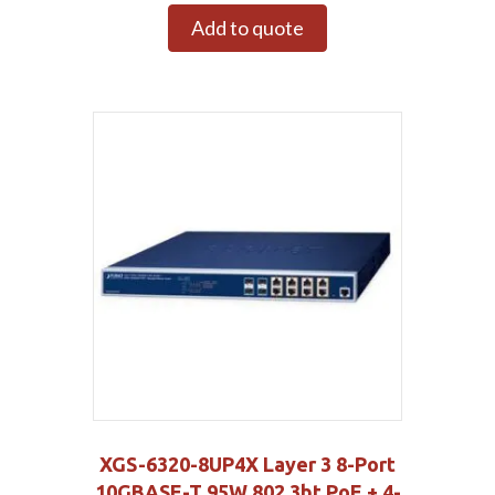
Add to quote
XGS-6320-8UP4X Layer 3 8-Port
10GBASE-T 95W 802.3bt PoE + 4-