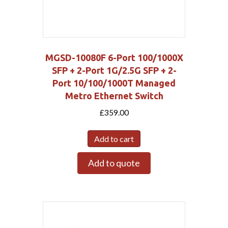
MGSD-10080F 6-Port 100/1000X
SFP + 2-Port 1G/2.5G SFP + 2-
Port 10/100/1000T Managed
Metro Ethernet Switch
£
359.00
Add to cart
Add to quote