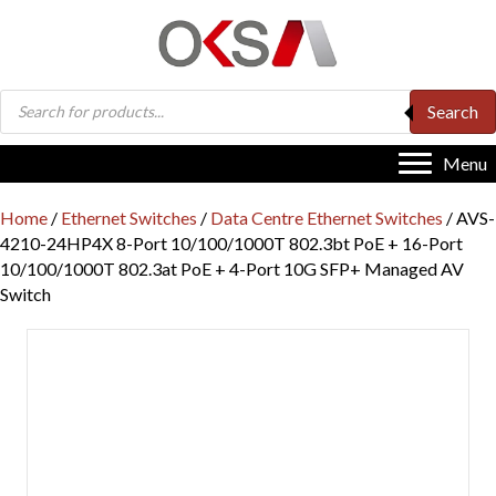
Products
Search
search
Menu
Home
/
Ethernet Switches
/
Data Centre Ethernet Switches
/ AVS-
4210-24HP4X 8-Port 10/100/1000T 802.3bt PoE + 16-Port
10/100/1000T 802.3at PoE + 4-Port 10G SFP+ Managed AV
Switch