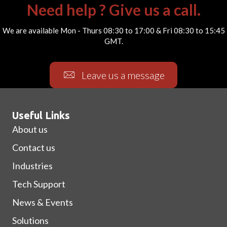
Need help ? Give us a call.
We are available Mon - Thurs 08:30 to 17:00 & Fri 08:30 to 15:45
GMT.
Leave us a message
Useful Links
About us
Contact us
Industries
Tech Support
News & Events
Solutions