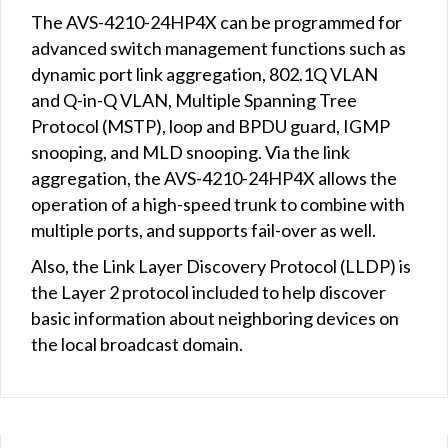
The AVS-4210-24HP4X can be programmed for
advanced switch management functions such as
dynamic port link aggregation, 802.1Q VLAN
and Q-in-Q VLAN, Multiple Spanning Tree
Protocol (MSTP), loop and BPDU guard, IGMP
snooping, and MLD snooping. Via the link
aggregation, the AVS-4210-24HP4X allows the
operation of a high-speed trunk to combine with
multiple ports, and supports fail-over as well.
Also, the Link Layer Discovery Protocol (LLDP) is
the Layer 2 protocol included to help discover
basic information about neighboring devices on
the local broadcast domain.