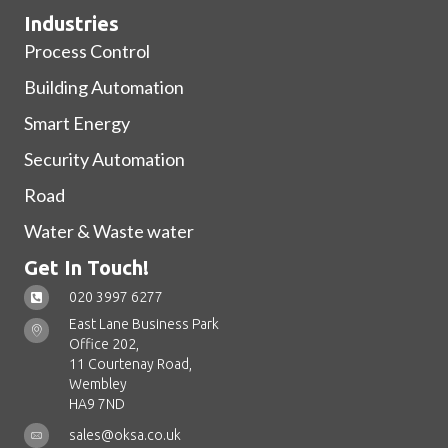
Industries
Process Control
Building Automation
Smart Energy
Security Automation
Road
Water & Waste water
Get In Touch!
020 3997 6277
East Lane Business Park
Office 202,
11 Courtenay Road,
Wembley
HA9 7ND
sales@oksa.co.uk