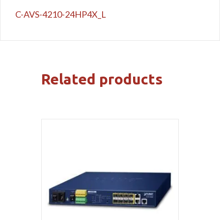
C-AVS-4210-24HP4X_L
Related products