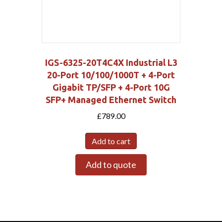
IGS-6325-20T4C4X Industrial L3
20-Port 10/100/1000T + 4-Port
Gigabit TP/SFP + 4-Port 10G
SFP+ Managed Ethernet Switch
£
789.00
Add to cart
Add to quote