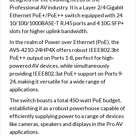
Professional AV industry. It is a Layer 2/4 Gigabit
Ethernet PoE+/PoE++ switch equipped with 24
10/100/1000BASE-T RJ45 ports and 4 10G SFP+
slots for higher uplink bandwidth.
In the realm of Power over Ethernet (PoE), the
AVS-4210-24HP4X offers robust IEEE802.3bt
PoE++ output on Ports 1-8, perfect for high-
powered AV devices, while simultaneously
providing IEEE802.3at PoE+ support on Ports 9-
24, making it versatile for a wide range of
applications.
The switch boasts a total 450-watt PoE budget,
establishing it as a robust powerhouse capable of
efficiently supplying power to a range of devices
like cameras, speakers and displays in the Pro AV
applications.