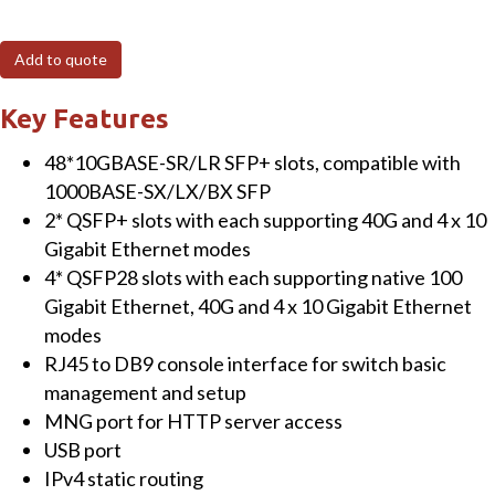
24HP4X
8-
Add to quote
Port
10/100/1000T
Key Features
802.3bt
48*10GBASE-SR/LR SFP+ slots, compatible with
PoE
1000BASE-SX/LX/BX SFP
+
2* QSFP+ slots with each supporting 40G and 4 x 10
16-
Gigabit Ethernet modes
Port
4* QSFP28 slots with each supporting native 100
10/100/1000T
Gigabit Ethernet, 40G and 4 x 10 Gigabit Ethernet
802.3at
modes
PoE
RJ45 to DB9 console interface for switch basic
+
management and setup
4-
MNG port for HTTP server access
Port
USB port
10G
IPv4 static routing
SFP+