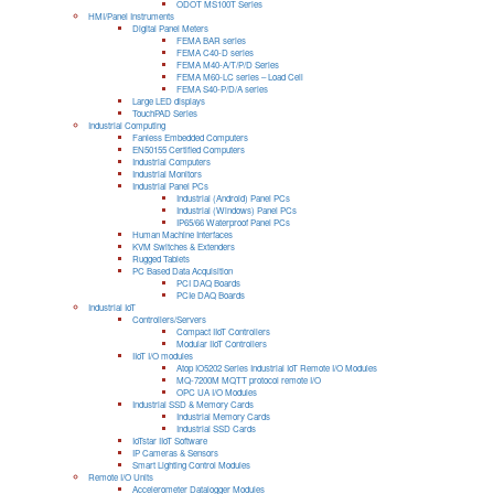
ODOT MS100T Series
HMI/Panel Instruments
Digital Panel Meters
FEMA BAR series
FEMA C40-D series
FEMA M40-A/T/P/D Series
FEMA M60-LC series – Load Cell
FEMA S40-P/D/A series
Large LED displays
TouchPAD Series
Industrial Computing
Fanless Embedded Computers
EN50155 Certified Computers
Industrial Computers
Industrial Monitors
Industrial Panel PCs
Industrial (Android) Panel PCs
Industrial (Windows) Panel PCs
IP65/66 Waterproof Panel PCs
Human Machine Interfaces
KVM Switches & Extenders
Rugged Tablets
PC Based Data Acquisition
PCI DAQ Boards
PCIe DAQ Boards
Industrial IoT
Controllers/Servers
Compact IIoT Controllers
Modular IIoT Controllers
IIoT I/O modules
Atop IO5202 Series Industrial IoT Remote I/O Modules
MQ-7200M MQTT protocol remote I/O
OPC UA I/O Modules
Industrial SSD & Memory Cards
Industrial Memory Cards
Industrial SSD Cards
IoTstar IIoT Software
IP Cameras & Sensors
Smart Lighting Control Modules
Remote I/O Units
Accelerometer Datalogger Modules