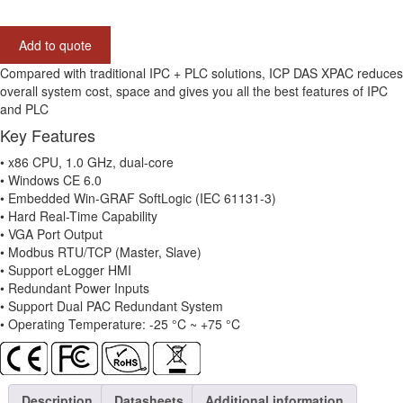
CE6
7-
Add to quote
slot
Win-
Compared with traditional IPC + PLC solutions, ICP DAS XPAC reduces
GRAF
overall system cost, space and gives you all the best features of IPC
Based
and PLC
PAC
Key Features
with
x86
• x86 CPU, 1.0 GHz, dual-core
CPU
• Windows CE 6.0
and
• Embedded Win-GRAF SoftLogic (IEC 61131-3)
WinCE
• Hard Real-Time Capability
6.0
• VGA Port Output
quantity
• Modbus RTU/TCP (Master, Slave)
• Support eLogger HMI
• Redundant Power Inputs
• Support Dual PAC Redundant System
• Operating Temperature: -25 °C ~ +75 °C
Description
Datasheets
Additional information