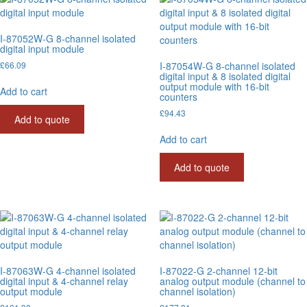
I-87052W-G 8-channel isolated
digital input module
£
66.09
I-87054W-G 8-channel isolated
digital input & 8 isolated digital
output module with 16-bit
Add to cart
counters
£
94.43
Add to quote
Add to cart
Add to quote
I-87063W-G 4-channel isolated
I-87022-G 2-channel 12-bit
digital input & 4-channel relay
analog output module (channel to
output module
channel isolation)