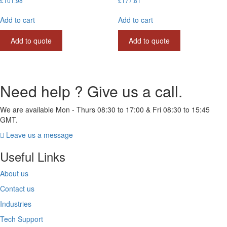
£
101.98
£
177.81
Add to cart
Add to cart
Add to quote
Add to quote
Need help ? Give us a call.
We are available Mon - Thurs 08:30 to 17:00 & Fri 08:30 to 15:45
GMT.
Leave us a message
Useful Links
About us
Contact us
Industries
Tech Support