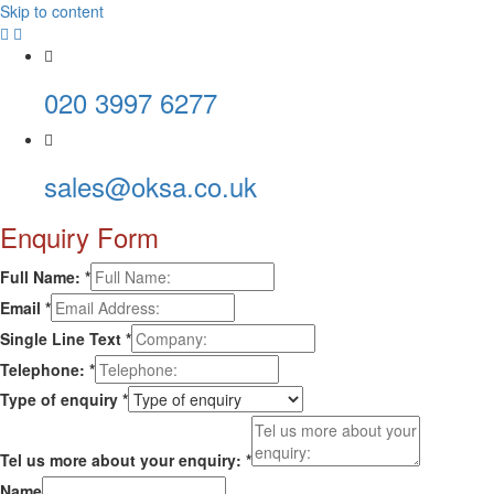
Skip to content
020 3997 6277
sales@oksa.co.uk
Enquiry Form
Full Name:
*
Email
*
Single Line Text
*
Telephone:
*
Type of enquiry
*
Tel us more about your enquiry:
*
Name