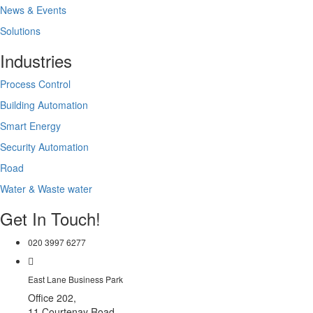
News & Events
Solutions
Industries
Process Control
Building Automation
Smart Energy
Security Automation
Road
Water & Waste water
Get In Touch!
020 3997 6277
East Lane Business Park
Office 202,
11 Courtenay Road,