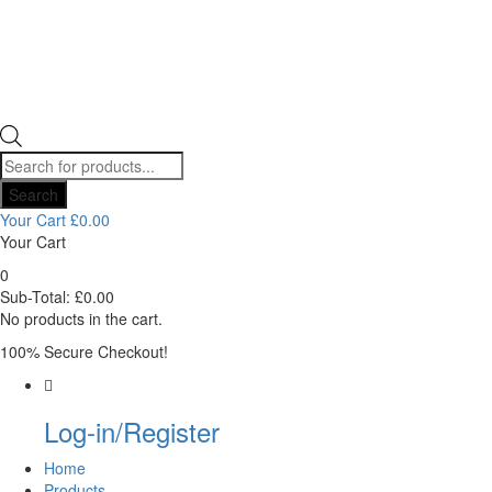
Products
search
Search
Your Cart
£
0.00
Your Cart
0
Sub-Total:
£
0.00
No products in the cart.
100% Secure Checkout!
Log-in/Register
Home
Products