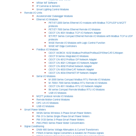
IoTstar IIoT Software
IP Cameras & Sensors
Smart Lighting Control Modules
Remote I/O Units
Accelerometer Datalogger Modules
Ethernet I/O Modules
PET/ET-2200 Series Ethernet I/O modules with Modbus TCP/UDP & MQTT
protocols
PET/ET-7000 Series Ethernet Remote I/O Modules
ODOT CN-8031 Modbus TCP I/O Network Adapter
tET/PET Series Compact Ethernet Remote I/O Modules with Modbus TCP & UDP
protocols
WISE Remote I/O Modules with Logic Control Function
WISE IIoT Edge Controllers
Fieldbus I/O Modules
ODOT AIOBOX-16/32 Modbus/ProfiNet/ProfibusDP/EtherCAT/CANopen
ODOT B Series Integrated I/O Modules
ODOT CN-8012 Profibus-DP Network Adapter
ODOT CN-8021 CANopen I/O Network Adapter
ODOT CN-8032 Profinet Network Adapter
ODOT CN-8033 EtherCAT Network Adapter
ODOT CN-8034 EtherNET/IP Network Adapter
Serial I/O Modules
M-2000 Series Compact Modbus RTU Remote I/O Modules
M-7000/I-7000 Series Modbus RTU Remote I/O Modules
ODOT CN-8011 Modbus-RTU I/O Network Adapter
tM series Compact Remote Modbus RTU I/O Modules
USB I/O Modules
MQTT protocol remote I/O Modules
Remote Motion Control Modules
OPC UA I/O Modules
USB I/O Modules
Smart Power Meters
iWSN Series Wireless 3-Phase Smart Power Meters
PM-311x Series Single-Phase Smart Power Meters
PM-3133 Series 3-Phase Smart Power Meters
PMC/PMD Series Power Meter Concentrators
Signal Conditioning
DNM-800 Series Voltage Attenuators & Current Transfomers
FEMA I3 Series Signal Converters & Isolators for Process signals