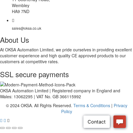
Wembley
HA9 7ND
sales@oksa.co.uk
About Us
At OKSA Automation Limited, we pride ourselves in providing excellent
customer experience and high quality CE approved products to our
customers at competitive rates.
SSL secure payments
OKSA Automation Limited | Registered company in England and
Wales: 13062295 | VAT No. GB 366115992
© 2024 OKSA. All Rights Reserved.
Terms & Conditions
|
Privacy
Policy