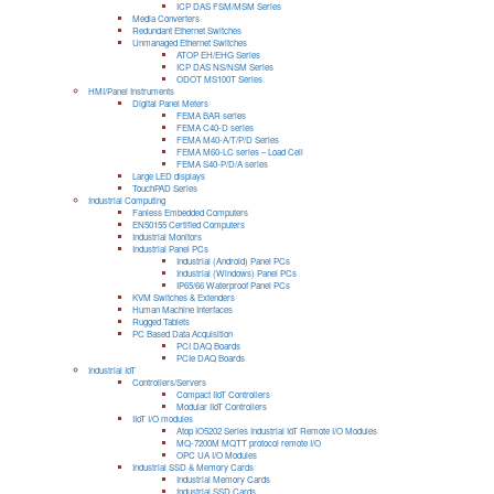
ICP DAS FSM/MSM Series
Media Converters
Redundant Ethernet Switches
Unmanaged Ethernet Switches
ATOP EH/EHG Series
ICP DAS NS/NSM Series
ODOT MS100T Series
HMI/Panel Instruments
Digital Panel Meters
FEMA BAR series
FEMA C40-D series
FEMA M40-A/T/P/D Series
FEMA M60-LC series – Load Cell
FEMA S40-P/D/A series
Large LED displays
TouchPAD Series
Industrial Computing
Fanless Embedded Computers
EN50155 Certified Computers
Industrial Monitors
Industrial Panel PCs
Industrial (Android) Panel PCs
Industrial (Windows) Panel PCs
IP65/66 Waterproof Panel PCs
KVM Switches & Extenders
Human Machine Interfaces
Rugged Tablets
PC Based Data Acquisition
PCI DAQ Boards
PCIe DAQ Boards
Industrial IoT
Controllers/Servers
Compact IIoT Controllers
Modular IIoT Controllers
IIoT I/O modules
Atop IO5202 Series Industrial IoT Remote I/O Modules
MQ-7200M MQTT protocol remote I/O
OPC UA I/O Modules
Industrial SSD & Memory Cards
Industrial Memory Cards
Industrial SSD Cards