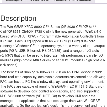
Description
The Win-GRAF XPAC-8000-CE6 Series (XP-8038-CE6/XP-8138-
CE6/XP-8338-CE6/XP-8738-CE6) is the new generation WinCE 6.0
based Win-GRAF XPAC (Programmable Automation Controller) from
ICP DAS. Each is equipped with an x86 CPU (1 GHz) dual-core
running a Windows CE 6.0 operating system, a variety of input/output
ports (VGA, USB, Ethernet, RS-232/485), and a range of I/O slots
(0/1/3/7) that can be used to integrate high-performance parallel I/O
modules (high profile I-8K Series) or serial I/O modules (high profile I-
87K series).
The benefits of running Windows CE 6.0 on an XPAC device include
hard real-time capability, achievable deterministic control and allowing
PAC can have a PC-like window displays and operating environment.
The PACs are capable of running WinGRAF (IEC 61131-3 Standard)
software to develop logic control applications, and also supporting
M.S. VS 2008 software (VB .NET, C#) to develop HMI and data
management applications that can exchange data with Win-GRAF
applications. So the application’s design is more convenient and more