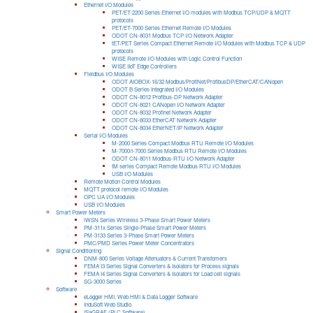
Ethernet I/O Modules
PET/ET-2200 Series Ethernet I/O modules with Modbus TCP/UDP & MQTT
protocols
PET/ET-7000 Series Ethernet Remote I/O Modules
ODOT CN-8031 Modbus TCP I/O Network Adapter
tET/PET Series Compact Ethernet Remote I/O Modules with Modbus TCP & UDP
protocols
WISE Remote I/O Modules with Logic Control Function
WISE IIoT Edge Controllers
Fieldbus I/O Modules
ODOT AIOBOX-16/32 Modbus/ProfiNet/ProfibusDP/EtherCAT/CANopen
ODOT B Series Integrated I/O Modules
ODOT CN-8012 Profibus-DP Network Adapter
ODOT CN-8021 CANopen I/O Network Adapter
ODOT CN-8032 Profinet Network Adapter
ODOT CN-8033 EtherCAT Network Adapter
ODOT CN-8034 EtherNET/IP Network Adapter
Serial I/O Modules
M-2000 Series Compact Modbus RTU Remote I/O Modules
M-7000/I-7000 Series Modbus RTU Remote I/O Modules
ODOT CN-8011 Modbus-RTU I/O Network Adapter
tM series Compact Remote Modbus RTU I/O Modules
USB I/O Modules
Remote Motion Control Modules
MQTT protocol remote I/O Modules
OPC UA I/O Modules
USB I/O Modules
Smart Power Meters
iWSN Series Wireless 3-Phase Smart Power Meters
PM-311x Series Single-Phase Smart Power Meters
PM-3133 Series 3-Phase Smart Power Meters
PMC/PMD Series Power Meter Concentrators
Signal Conditioning
DNM-800 Series Voltage Attenuators & Current Transfomers
FEMA I3 Series Signal Converters & Isolators for Process signals
FEMA I4 Series Signal Converters & Isolators for Load cell signals
SG-3000 Series
Software
eLogger HMI, Web HMI & Data Logger Software
InduSoft Web Studio
ISaGRAF (PLC Software)