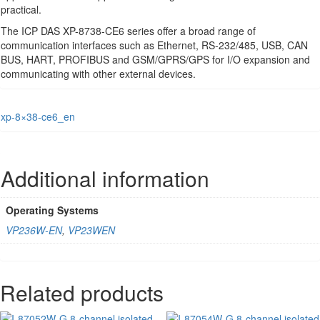
practical.
The ICP DAS XP-8738-CE6 series offer a broad range of
communication interfaces such as Ethernet, RS-232/485, USB, CAN
BUS, HART, PROFIBUS and GSM/GPRS/GPS for I/O expansion and
communicating with other external devices.
xp-8×38-ce6_en
Additional information
Operating Systems
VP236W-EN
,
VP23WEN
Related products