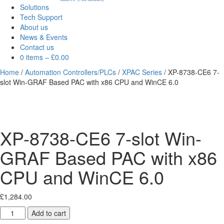
Solutions
Tech Support
About us
News & Events
Contact us
0 items
–
£
0.00
Home
/
Automation Controllers/PLCs
/
XPAC Series
/ XP-8738-CE6 7-
slot Win-GRAF Based PAC with x86 CPU and WinCE 6.0
XP-8738-CE6 7-slot Win-
GRAF Based PAC with x86
CPU and WinCE 6.0
£
1,284.00
XP-
Add to cart
8738-