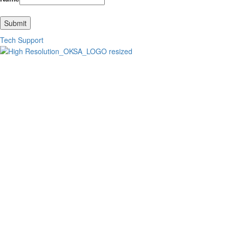
Submit
Tech Support