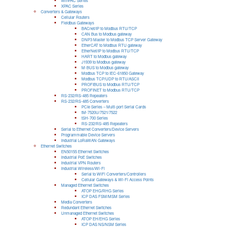
WinPAC Series
XPAC Series
Converters & Gateways
Cellular Routers
Fieldbus Gateways
BACnet/IP to Modbus RTU/TCP
CAN Bus to Modbus gateway
DNP3 Master to Modbus TCP Server Gateway
EtherCAT to Modbus RTU gateway
EtherNet/IP to Modbus RTU/TCP
HART to Modbus gateway
J1939 to Modbus gateway
M-BUS to Modbus gateway
Modbus TCP to IEC-61850 Gateway
Modbus TCP/UDP to RTU/ASCII
PROFIBUS to Modbus RTU/TCP
PROFINET to Modbus RTU/TCP
RS-232/RS-485 Repeaters
RS-232/RS-485 Converters
PCIe Series – Multi-port Serial Cards
tM-7520U/7521/7522
tSH-700 Series
RS-232/RS-485 Repeaters
Serial to Ethernet Converters/Device Servers
Programmable Device Servers
Industrial LoRaWAN Gateways
Ethernet Switches
EN50155 Ethernet Switches
Industrial PoE Switches
Industrial VPN Routers
Industrial Wireless/Wi-Fi
Serial to WiFi Converters/Controllers
Cellular Gateways & Wi-Fi Access Points
Managed Ethernet Switches
ATOP EHG/RHG Series
ICP DAS FSM/MSM Series
Media Converters
Redundant Ethernet Switches
Unmanaged Ethernet Switches
ATOP EH/EHG Series
ICP DAS NS/NSM Series