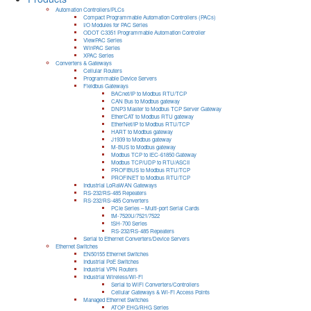
Automation Controllers/PLCs
Compact Programmable Automation Controllers (PACs)
I/O Modules for PAC Series
ODOT C3351 Programmable Automation Controller
ViewPAC Series
WinPAC Series
XPAC Series
Converters & Gateways
Cellular Routers
Programmable Device Servers
Fieldbus Gateways
BACnet/IP to Modbus RTU/TCP
CAN Bus to Modbus gateway
DNP3 Master to Modbus TCP Server Gateway
EtherCAT to Modbus RTU gateway
EtherNet/IP to Modbus RTU/TCP
HART to Modbus gateway
J1939 to Modbus gateway
M-BUS to Modbus gateway
Modbus TCP to IEC-61850 Gateway
Modbus TCP/UDP to RTU/ASCII
PROFIBUS to Modbus RTU/TCP
PROFINET to Modbus RTU/TCP
Industrial LoRaWAN Gateways
RS-232/RS-485 Repeaters
RS-232/RS-485 Converters
PCIe Series – Multi-port Serial Cards
tM-7520U/7521/7522
tSH-700 Series
RS-232/RS-485 Repeaters
Serial to Ethernet Converters/Device Servers
Ethernet Switches
EN50155 Ethernet Switches
Industrial PoE Switches
Industrial VPN Routers
Industrial Wireless/Wi-Fi
Serial to WiFi Converters/Controllers
Cellular Gateways & Wi-Fi Access Points
Managed Ethernet Switches
ATOP EHG/RHG Series