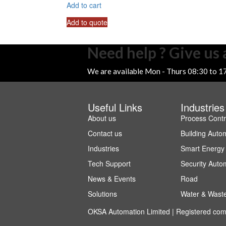
Add to cart
Add to quote
Need help ? Give us a
We are available Mon - Thurs 08:30 to 1
Useful Links
Industries
About us
Process Contr
Contact us
Building Auto
Industries
Smart Energy
Tech Support
Security Auto
News & Events
Road
Solutions
Water & Wast
OKSA Automation Limited | Registered co