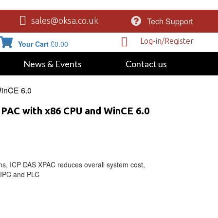
Tech Support
sales@oksa.co.uk
Log-in/Register
Your Cart
£
0.00
News & Events
Contact us
WinCE 6.0
 PAC with x86 CPU and WinCE 6.0
ons, ICP DAS XPAC reduces overall system cost,
f IPC and PLC