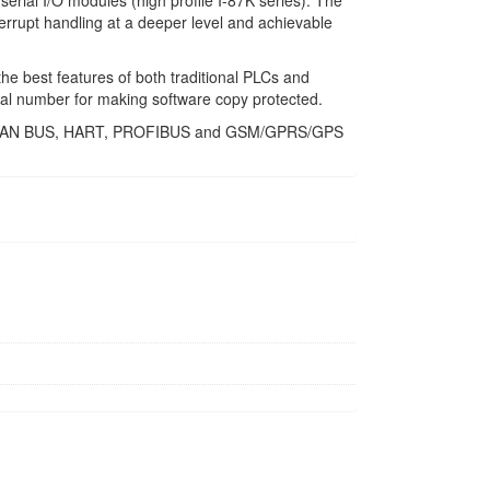
erial I/O modules (high profile I-87K series). The
errupt handling at a deeper level and achievable
he best features of both traditional PLCs and
al number for making software copy protected.
USB, CAN BUS, HART, PROFIBUS and GSM/GPRS/GPS