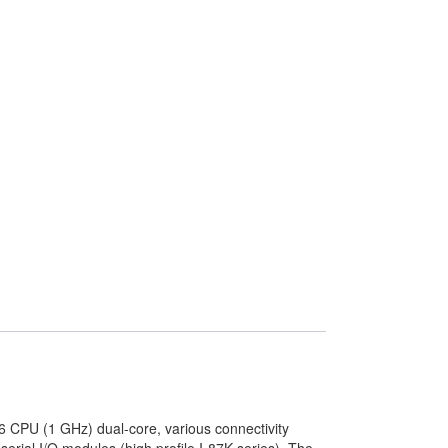
 CPU (1 GHz) dual-core, various connectivity