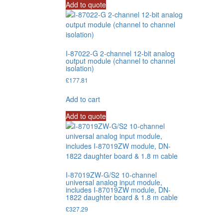
Add to quote
I-87022-G 2-channel 12-bit analog
output module (channel to channel
isolation)
£
177.81
Add to cart
Add to quote
I-87019ZW-G/S2 10-channel
universal analog input module,
includes I-87019ZW module, DN-
1822 daughter board & 1.8 m cable
£
327.29