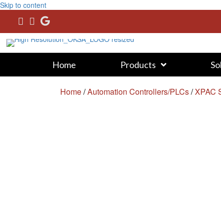
Skip to content
Home
Products
So
Home
/
Automation Controllers/PLCs
/
XPAC S