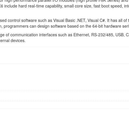
r high performance parallel I/O modules (high profile I-8K Series) and s
nclude hard real-time capability, small core size, fast boot speed, int
 control software such as Visual Basic .NET, Visual C#. It has all of t
n, programmers can design software based on the 64-bit hardware seri
ange of communication interfaces such as Ethernet, RS-232/485, 
ernal devices.