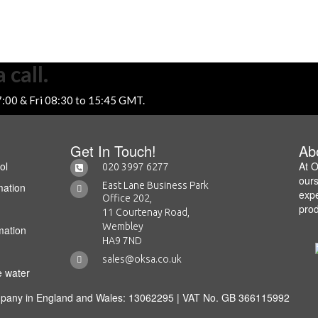
 call.
7:00 & Fri 08:30 to 15:45 GMT.
Get In Touch!
Ab
ol
At O
020 3997 6277
ours
East Lane Business Park
mation
expe
Office 202,
prod
11 Courtenay Road,
Wembley
mation
HA9 7ND
sales@oksa.co.uk
e water
mpany in England and Wales: 13062295 | VAT No. GB 366115992