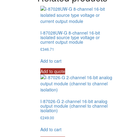
I-87028UW-G 8-channel 16-bit
isolated source type voltage or
current output module
£
346.71
Add to cart
Add to quote
I-87026-G 2-channel 16-bit analog
output module (channel to channel
isolation)
£
249.00
Add to cart