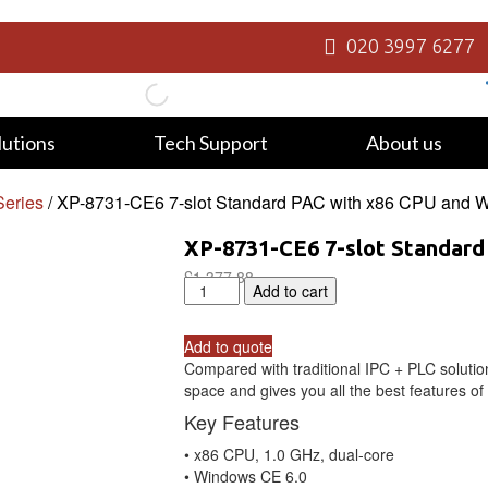
020 3997 6277
lutions
Tech Support
About us
eries
/ XP-8731-CE6 7-slot Standard PAC with x86 CPU and 
XP-8731-CE6 7-slot Standard
£
1,377.88
XP-
Add to cart
8731-
CE6
Add to quote
7-
Compared with traditional IPC + PLC soluti
slot
space and gives you all the best features o
Standard
PAC
Key Features
with
• x86 CPU, 1.0 GHz, dual-core
x86
• Windows CE 6.0
CPU