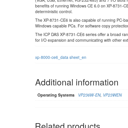
(VGA, USB, Ethernet, RS-232/485) and 7 I/O slots fo
benefits of running Windows CE 6.0 on XP-8731-CE6 i
deterministic control.
The XP-8731-CE6 is also capable of running PC-based
Windows capable PCs. For software copy protectio
The ICP DAS XP-8731-CE6 series offer a broad r
for I/O expansion and communicating with other ext
xp-8000-ce6_data sheet_en
Additional information
Operating Systems
VP236W-EN
,
VP23WEN
Related products