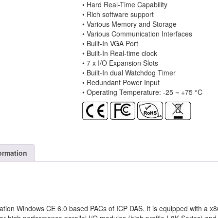
• Hard Real-Time Capability
and
• Rich software support
WinCE
• Various Memory and Storage
6.0
• Various Communication Interfaces
quantity
• Built-In VGA Port
• Built-In Real-time clock
• 7 x I/O Expansion Slots
• Built-In dual Watchdog Timer
• Redundant Power Input
• Operating Temperature: -25 ~ +75 °C
ormation
tion Windows CE 6.0 based PACs of ICP DAS. It is equipped with a x86