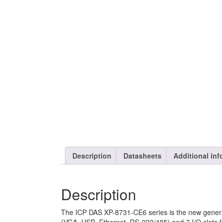
Description
Datasheets
Additional inf
Description
The ICP DAS XP-8731-CE6 series is the new genera