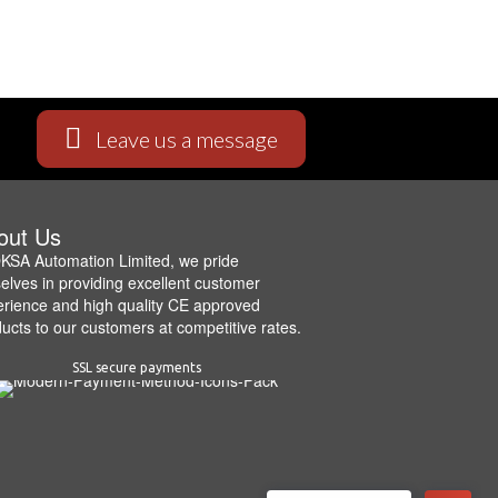
Leave us a message
out Us
KSA Automation Limited, we pride
elves in providing excellent customer
rience and high quality CE approved
ucts to our customers at competitive rates.
SSL secure payments