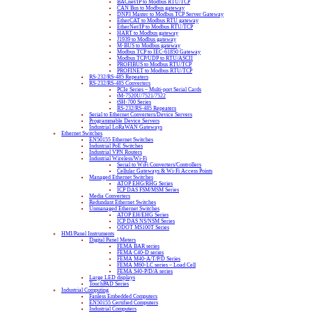
BACnet/IP to Modbus RTU/TCP
CAN Bus to Modbus gateway
DNP3 Master to Modbus TCP Server Gateway
EtherCAT to Modbus RTU gateway
EtherNet/IP to Modbus RTU/TCP
HART to Modbus gateway
J1939 to Modbus gateway
M-BUS to Modbus gateway
Modbus TCP to IEC-61850 Gateway
Modbus TCP/UDP to RTU/ASCII
PROFIBUS to Modbus RTU/TCP
PROFINET to Modbus RTU/TCP
RS-232/RS-485 Repeaters
RS-232/RS-485 Converters
PCIe Series – Multi-port Serial Cards
tM-7520U/7521/7522
tSH-700 Series
RS-232/RS-485 Repeaters
Serial to Ethernet Converters/Device Servers
Programmable Device Servers
Industrial LoRaWAN Gateways
Ethernet Switches
EN50155 Ethernet Switches
Industrial PoE Switches
Industrial VPN Routers
Industrial Wireless/Wi-Fi
Serial to WiFi Converters/Controllers
Cellular Gateways & Wi-Fi Access Points
Managed Ethernet Switches
ATOP EHG/RHG Series
ICP DAS FSM/MSM Series
Media Converters
Redundant Ethernet Switches
Unmanaged Ethernet Switches
ATOP EH/EHG Series
ICP DAS NS/NSM Series
ODOT MS100T Series
HMI/Panel Instruments
Digital Panel Meters
FEMA BAR series
FEMA C40-D series
FEMA M40-A/T/P/D Series
FEMA M60-LC series – Load Cell
FEMA S40-P/D/A series
Large LED displays
TouchPAD Series
Industrial Computing
Fanless Embedded Computers
EN50155 Certified Computers
Industrial Computers