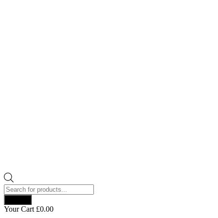
Products
search
Search
Your Cart
£
0.00