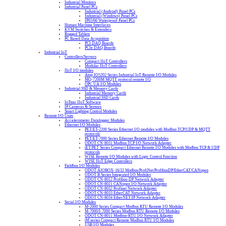
Industrial Monitors
Industrial Panel PCs
Industrial (Android) Panel PCs
Industrial (Windows) Panel PCs
IP65/66 Waterproof Panel PCs
Human Machine Interfaces
KVM Switches & Extenders
Rugged Tablets
PC Based Data Acquisition
PCI DAQ Boards
PCIe DAQ Boards
Industrial IoT
Controllers/Servers
Compact IIoT Controllers
Modular IIoT Controllers
IIoT I/O modules
Atop IO5202 Series Industrial IoT Remote I/O Modules
MQ-7200M MQTT protocol remote I/O
OPC UA I/O Modules
Industrial SSD & Memory Cards
Industrial Memory Cards
Industrial SSD Cards
IoTstar IIoT Software
IP Cameras & Sensors
Smart Lighting Control Modules
Remote I/O Units
Accelerometer Datalogger Modules
Ethernet I/O Modules
PET/ET-2200 Series Ethernet I/O modules with Modbus TCP/UDP & MQTT
protocols
PET/ET-7000 Series Ethernet Remote I/O Modules
ODOT CN-8031 Modbus TCP I/O Network Adapter
tET/PET Series Compact Ethernet Remote I/O Modules with Modbus TCP & UDP
protocols
WISE Remote I/O Modules with Logic Control Function
WISE IIoT Edge Controllers
Fieldbus I/O Modules
ODOT AIOBOX-16/32 Modbus/ProfiNet/ProfibusDP/EtherCAT/CANopen
ODOT B Series Integrated I/O Modules
ODOT CN-8012 Profibus-DP Network Adapter
ODOT CN-8021 CANopen I/O Network Adapter
ODOT CN-8032 Profinet Network Adapter
ODOT CN-8033 EtherCAT Network Adapter
ODOT CN-8034 EtherNET/IP Network Adapter
Serial I/O Modules
M-2000 Series Compact Modbus RTU Remote I/O Modules
M-7000/I-7000 Series Modbus RTU Remote I/O Modules
ODOT CN-8011 Modbus-RTU I/O Network Adapter
tM series Compact Remote Modbus RTU I/O Modules
USB I/O Modules