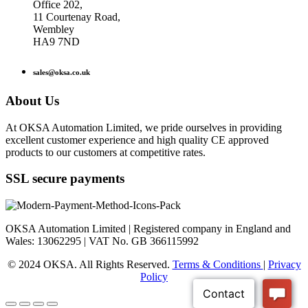
Office 202,
11 Courtenay Road,
Wembley
HA9 7ND
sales@oksa.co.uk
About Us
At OKSA Automation Limited, we pride ourselves in providing
excellent customer experience and high quality CE approved
products to our customers at competitive rates.
SSL secure payments
OKSA Automation Limited | Registered company in England and
Wales: 13062295 | VAT No. GB 366115992
© 2024 OKSA. All Rights Reserved.
Terms & Conditions
|
Privacy
Policy