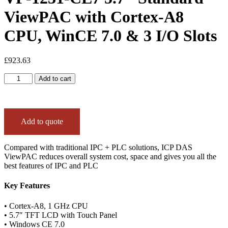
ViewPAC with Cortex-A8
CPU, WinCE 7.0 & 3 I/O Slots
£
923.63
VP-
Add to cart
1231-
CE7
5.7"
Standard
Add to quote
ViewPAC
with
Cortex-
Compared with traditional IPC + PLC solutions, ICP DAS
A8
ViewPAC reduces overall system cost, space and gives you all the
CPU,
best features of IPC and PLC
WinCE
7.0
Key Features
&
3
I/O
• Cortex-A8, 1 GHz CPU
Slots
• 5.7″ TFT LCD with Touch Panel
quantity
• Windows CE 7.0