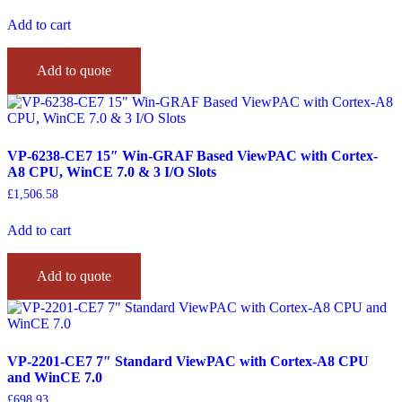
Add to cart
Add to quote
VP-6238-CE7 15″ Win-GRAF Based ViewPAC with Cortex-
A8 CPU, WinCE 7.0 & 3 I/O Slots
£
1,506.58
Add to cart
Add to quote
VP-2201-CE7 7″ Standard ViewPAC with Cortex-A8 CPU
and WinCE 7.0
£
698.93