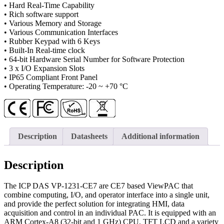
• Hard Real-Time Capability
• Rich software support
• Various Memory and Storage
• Various Communication Interfaces
• Rubber Keypad with 6 Keys
• Built-In Real-time clock
• 64-bit Hardware Serial Number for Software Protection
• 3 x I/O Expansion Slots
• IP65 Compliant Front Panel
• Operating Temperature: -20 ~ +70 °C
Description
Datasheets
Additional information
Description
The ICP DAS VP-1231-CE7 are CE7 based ViewPAC that
combine computing, I/O, and operator interface into a single unit,
and provide the perfect solution for integrating HMI, data
acquisition and control in an individual PAC. It is equipped with an
ARM Cortex-A8 (32-bit and 1 GHz) CPU, TFT LCD and a variety