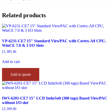
Related products
VP-6231-CE7 15″ Standard ViewPAC with Cortex-A8 CPU,
WinCE 7.0 & 3 I/O Slots
£
1,385.46
Add to cart
Add to quote
IWS-6201-CE7 15″ LCD InduSoft (300 tags) Based ViewPAC
without I/O slot
£
2,399.00