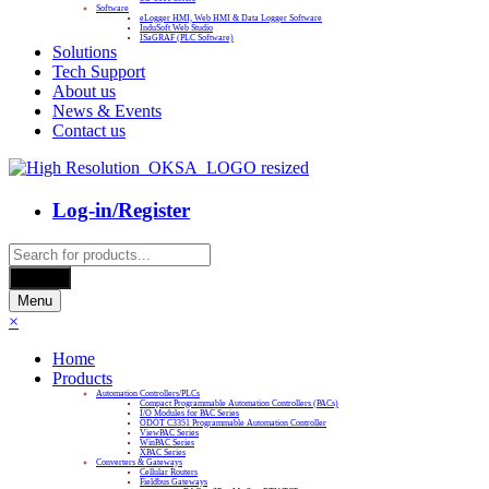
Software
eLogger HMI, Web HMI & Data Logger Software
InduSoft Web Studio
ISaGRAF (PLC Software)
Solutions
Tech Support
About us
News & Events
Contact us
Log-in/Register
Products
search
Search
Menu
×
Home
Products
Automation Controllers/PLCs
Compact Programmable Automation Controllers (PACs)
I/O Modules for PAC Series
ODOT C3351 Programmable Automation Controller
ViewPAC Series
WinPAC Series
XPAC Series
Converters & Gateways
Cellular Routers
Fieldbus Gateways