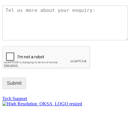
Submit
Tech Support