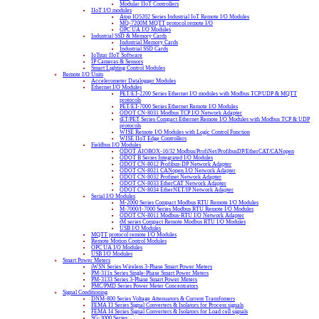
Modular IIoT Controllers
IIoT I/O modules
Atop IO5202 Series Industrial IoT Remote I/O Modules
MQ-7200M MQTT protocol remote I/O
OPC UA I/O Modules
Industrial SSD & Memory Cards
Industrial Memory Cards
Industrial SSD Cards
IoTstar IIoT Software
IP Cameras & Sensors
Smart Lighting Control Modules
Remote I/O Units
Accelerometer Datalogger Modules
Ethernet I/O Modules
PET/ET-2200 Series Ethernet I/O modules with Modbus TCP/UDP & MQTT
protocols
PET/ET-7000 Series Ethernet Remote I/O Modules
ODOT CN-8031 Modbus TCP I/O Network Adapter
tET/PET Series Compact Ethernet Remote I/O Modules with Modbus TCP & UDP
protocols
WISE Remote I/O Modules with Logic Control Function
WISE IIoT Edge Controllers
Fieldbus I/O Modules
ODOT AIOBOX-16/32 Modbus/ProfiNet/ProfibusDP/EtherCAT/CANopen
ODOT B Series Integrated I/O Modules
ODOT CN-8012 Profibus-DP Network Adapter
ODOT CN-8021 CANopen I/O Network Adapter
ODOT CN-8032 Profinet Network Adapter
ODOT CN-8033 EtherCAT Network Adapter
ODOT CN-8034 EtherNET/IP Network Adapter
Serial I/O Modules
M-2000 Series Compact Modbus RTU Remote I/O Modules
M-7000/I-7000 Series Modbus RTU Remote I/O Modules
ODOT CN-8011 Modbus-RTU I/O Network Adapter
tM series Compact Remote Modbus RTU I/O Modules
USB I/O Modules
MQTT protocol remote I/O Modules
Remote Motion Control Modules
OPC UA I/O Modules
USB I/O Modules
Smart Power Meters
iWSN Series Wireless 3-Phase Smart Power Meters
PM-311x Series Single-Phase Smart Power Meters
PM-3133 Series 3-Phase Smart Power Meters
PMC/PMD Series Power Meter Concentrators
Signal Conditioning
DNM-800 Series Voltage Attenuators & Current Transfomers
FEMA I3 Series Signal Converters & Isolators for Process signals
FEMA I4 Series Signal Converters & Isolators for Load cell signals
SG-3000 Series