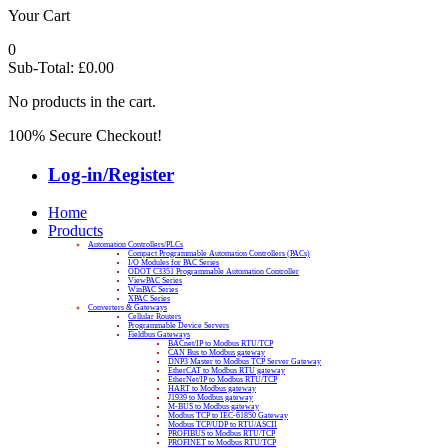
Your Cart
0
Sub-Total:
£
0.00
No products in the cart.
100% Secure Checkout!
Log-in/Register
Home
Products
Automation Controllers/PLCs
Compact Programmable Automation Controllers (PACs)
I/O Modules for PAC Series
ODOT C3351 Programmable Automation Controller
ViewPAC Series
WinPAC Series
XPAC Series
Converters & Gateways
Cellular Routers
Programmable Device Servers
Fieldbus Gateways
BACnet/IP to Modbus RTU/TCP
CAN Bus to Modbus gateway
DNP3 Master to Modbus TCP Server Gateway
EtherCAT to Modbus RTU gateway
EtherNet/IP to Modbus RTU/TCP
HART to Modbus gateway
J1939 to Modbus gateway
M-BUS to Modbus gateway
Modbus TCP to IEC-61850 Gateway
Modbus TCP/UDP to RTU/ASCII
PROFIBUS to Modbus RTU/TCP
PROFINET to Modbus RTU/TCP