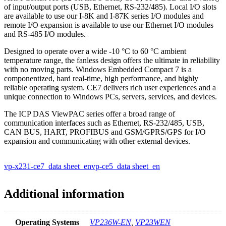
of input/output ports (USB, Ethernet, RS-232/485). Local I/O slots
are available to use our I-8K and I-87K series I/O modules and
remote I/O expansion is available to use our Ethernet I/O modules
and RS-485 I/O modules.
Designed to operate over a wide -10 °C to 60 °C ambient
temperature range, the fanless design offers the ultimate in reliability
with no moving parts. Windows Embedded Compact 7 is a
componentized, hard real-time, high performance, and highly
reliable operating system. CE7 delivers rich user experiences and a
unique connection to Windows PCs, servers, services, and devices.
The ICP DAS ViewPAC series offer a broad range of
communication interfaces such as Ethernet, RS-232/485, USB,
CAN BUS, HART, PROFIBUS and GSM/GPRS/GPS for I/O
expansion and communicating with other external devices.
vp-x231-ce7_data sheet_en
vp-ce5_data sheet_en
Additional information
Operating Systems
VP236W-EN
,
VP23WEN