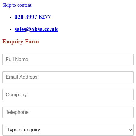
Skip to content
020 3997 6277
sales@oksa.co.uk
Enquiry Form