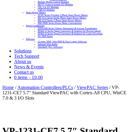
Remote Motion Control Modules
MQTT protocol remote I/O Modules
OPC UA I/O Modules
USB I/O Modules
Smart Power Meters
iWSN Series Wireless 3-Phase Smart Power Meters
PM-311x Series Single-Phase Smart Power Meters
PM-3133 Series 3-Phase Smart Power Meters
PMC/PMD Series Power Meter Concentrators
Signal Conditioning
DNM-800 Series Voltage Attenuators & Current Transfomers
FEMA I3 Series Signal Converters & Isolators for Process signals
FEMA I4 Series Signal Converters & Isolators for Load cell signals
SG-3000 Series
Software
eLogger HMI, Web HMI & Data Logger Software
InduSoft Web Studio
ISaGRAF (PLC Software)
Solutions
Tech Support
About us
News & Events
Contact us
0 items
–
£
0.00
Home
/
Automation Controllers/PLCs
/
ViewPAC Series
/ VP-
1231-CE7 5.7″ Standard ViewPAC with Cortex-A8 CPU, WinCE
7.0 & 3 I/O Slots
VP-1231-CE7 5.7″ Standard