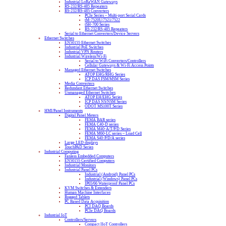
Industrial LoRaWAN Gateways
RS-232/RS-485 Repeaters
RS-232/RS-485 Converters
PCIe Series – Multi-port Serial Cards
tM-7520U/7521/7522
tSH-700 Series
RS-232/RS-485 Repeaters
Serial to Ethernet Converters/Device Servers
Ethernet Switches
EN50155 Ethernet Switches
Industrial PoE Switches
Industrial VPN Routers
Industrial Wireless/Wi-Fi
Serial to WiFi Converters/Controllers
Cellular Gateways & Wi-Fi Access Points
Managed Ethernet Switches
ATOP EHG/RHG Series
ICP DAS FSM/MSM Series
Media Converters
Redundant Ethernet Switches
Unmanaged Ethernet Switches
ATOP EH/EHG Series
ICP DAS NS/NSM Series
ODOT MS100T Series
HMI/Panel Instruments
Digital Panel Meters
FEMA BAR series
FEMA C40-D series
FEMA M40-A/T/P/D Series
FEMA M60-LC series – Load Cell
FEMA S40-P/D/A series
Large LED displays
TouchPAD Series
Industrial Computing
Fanless Embedded Computers
EN50155 Certified Computers
Industrial Monitors
Industrial Panel PCs
Industrial (Android) Panel PCs
Industrial (Windows) Panel PCs
IP65/66 Waterproof Panel PCs
KVM Switches & Extenders
Human Machine Interfaces
Rugged Tablets
PC Based Data Acquisition
PCI DAQ Boards
PCIe DAQ Boards
Industrial IoT
Controllers/Servers
Compact IIoT Controllers