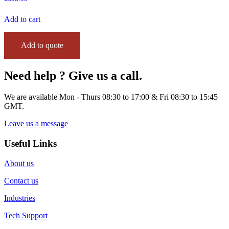
Add to cart
Add to quote
Need help ? Give us a call.
We are available Mon - Thurs 08:30 to 17:00 & Fri 08:30 to 15:45
GMT.
Leave us a message
Useful Links
About us
Contact us
Industries
Tech Support