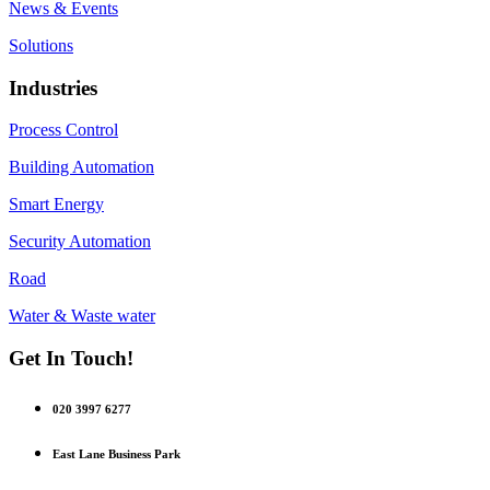
News & Events
Solutions
Industries
Process Control
Building Automation
Smart Energy
Security Automation
Road
Water & Waste water
Get In Touch!
020 3997 6277
East Lane Business Park