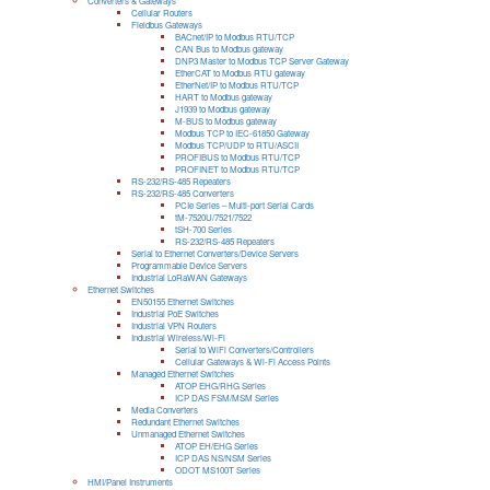
Converters & Gateways
Cellular Routers
Fieldbus Gateways
BACnet/IP to Modbus RTU/TCP
CAN Bus to Modbus gateway
DNP3 Master to Modbus TCP Server Gateway
EtherCAT to Modbus RTU gateway
EtherNet/IP to Modbus RTU/TCP
HART to Modbus gateway
J1939 to Modbus gateway
M-BUS to Modbus gateway
Modbus TCP to IEC-61850 Gateway
Modbus TCP/UDP to RTU/ASCII
PROFIBUS to Modbus RTU/TCP
PROFINET to Modbus RTU/TCP
RS-232/RS-485 Repeaters
RS-232/RS-485 Converters
PCIe Series – Multi-port Serial Cards
tM-7520U/7521/7522
tSH-700 Series
RS-232/RS-485 Repeaters
Serial to Ethernet Converters/Device Servers
Programmable Device Servers
Industrial LoRaWAN Gateways
Ethernet Switches
EN50155 Ethernet Switches
Industrial PoE Switches
Industrial VPN Routers
Industrial Wireless/Wi-Fi
Serial to WiFi Converters/Controllers
Cellular Gateways & Wi-Fi Access Points
Managed Ethernet Switches
ATOP EHG/RHG Series
ICP DAS FSM/MSM Series
Media Converters
Redundant Ethernet Switches
Unmanaged Ethernet Switches
ATOP EH/EHG Series
ICP DAS NS/NSM Series
ODOT MS100T Series
HMI/Panel Instruments