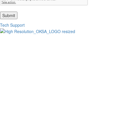
Submit
Tech Support