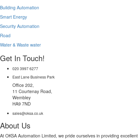
Building Automation
Smart Energy
Security Automation
Road
Water & Waste water
Get In Touch!
020 3997 6277
East Lane Business Park
Office 202,
11 Courtenay Road,
Wembley
HA9 7ND
sales@oksa.co.uk
About Us
At OKSA Automation Limited, we pride ourselves in providing excellent