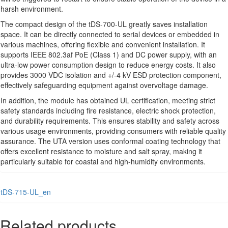
harsh environment.
The compact design of the tDS-700-UL greatly saves installation
space. It can be directly connected to serial devices or embedded in
various machines, offering flexible and convenient installation. It
supports IEEE 802.3af PoE (Class 1) and DC power supply, with an
ultra-low power consumption design to reduce energy costs. It also
provides 3000 VDC isolation and +/-4 kV ESD protection component,
effectively safeguarding equipment against overvoltage damage.
In addition, the module has obtained UL certification, meeting strict
safety standards including fire resistance, electric shock protection,
and durability requirements. This ensures stability and safety across
various usage environments, providing consumers with reliable quality
assurance. The UTA version uses conformal coating technology that
offers excellent resistance to moisture and salt spray, making it
particularly suitable for coastal and high-humidity environments.
tDS-715-UL_en
Related products