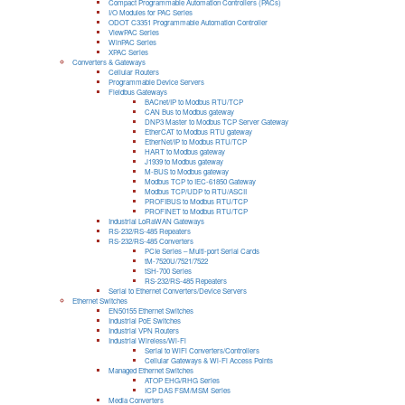
Compact Programmable Automation Controllers (PACs)
I/O Modules for PAC Series
ODOT C3351 Programmable Automation Controller
ViewPAC Series
WinPAC Series
XPAC Series
Converters & Gateways
Cellular Routers
Programmable Device Servers
Fieldbus Gateways
BACnet/IP to Modbus RTU/TCP
CAN Bus to Modbus gateway
DNP3 Master to Modbus TCP Server Gateway
EtherCAT to Modbus RTU gateway
EtherNet/IP to Modbus RTU/TCP
HART to Modbus gateway
J1939 to Modbus gateway
M-BUS to Modbus gateway
Modbus TCP to IEC-61850 Gateway
Modbus TCP/UDP to RTU/ASCII
PROFIBUS to Modbus RTU/TCP
PROFINET to Modbus RTU/TCP
Industrial LoRaWAN Gateways
RS-232/RS-485 Repeaters
RS-232/RS-485 Converters
PCIe Series – Multi-port Serial Cards
tM-7520U/7521/7522
tSH-700 Series
RS-232/RS-485 Repeaters
Serial to Ethernet Converters/Device Servers
Ethernet Switches
EN50155 Ethernet Switches
Industrial PoE Switches
Industrial VPN Routers
Industrial Wireless/Wi-Fi
Serial to WiFi Converters/Controllers
Cellular Gateways & Wi-Fi Access Points
Managed Ethernet Switches
ATOP EHG/RHG Series
ICP DAS FSM/MSM Series
Media Converters