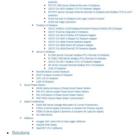
protocols
PET/ET-7000 Series Ethernet Remote I/O Modules
ODOT CN-8031 Modbus TCP I/O Network Adapter
tET/PET Series Compact Ethernet Remote I/O Modules with Modbus TCP & UDP
protocols
WISE Remote I/O Modules with Logic Control Function
WISE IIoT Edge Controllers
Fieldbus I/O Modules
ODOT AIOBOX-16/32 Modbus/ProfiNet/ProfibusDP/EtherCAT/CANopen
ODOT B Series Integrated I/O Modules
ODOT CN-8012 Profibus-DP Network Adapter
ODOT CN-8021 CANopen I/O Network Adapter
ODOT CN-8032 Profinet Network Adapter
ODOT CN-8033 EtherCAT Network Adapter
ODOT CN-8034 EtherNET/IP Network Adapter
Serial I/O Modules
M-2000 Series Compact Modbus RTU Remote I/O Modules
M-7000/I-7000 Series Modbus RTU Remote I/O Modules
ODOT CN-8011 Modbus-RTU I/O Network Adapter
tM series Compact Remote Modbus RTU I/O Modules
USB I/O Modules
Remote Motion Control Modules
MQTT protocol remote I/O Modules
OPC UA I/O Modules
USB I/O Modules
Smart Power Meters
iWSN Series Wireless 3-Phase Smart Power Meters
PM-311x Series Single-Phase Smart Power Meters
PM-3133 Series 3-Phase Smart Power Meters
PMC/PMD Series Power Meter Concentrators
Signal Conditioning
DNM-800 Series Voltage Attenuators & Current Transfomers
FEMA I3 Series Signal Converters & Isolators for Process signals
FEMA I4 Series Signal Converters & Isolators for Load cell signals
SG-3000 Series
Software
eLogger HMI, Web HMI & Data Logger Software
InduSoft Web Studio
ISaGRAF (PLC Software)
Solutions