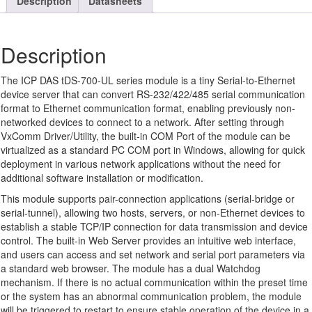
Description
Datasheets
Description
The ICP DAS tDS-700-UL series module is a tiny Serial-to-Ethernet
device server that can convert RS-232/422/485 serial communication
format to Ethernet communication format, enabling previously non-
networked devices to connect to a network. After setting through
VxComm Driver/Utility, the built-in COM Port of the module can be
virtualized as a standard PC COM port in Windows, allowing for quick
deployment in various network applications without the need for
additional software installation or modification.
This module supports pair-connection applications (serial-bridge or
serial-tunnel), allowing two hosts, servers, or non-Ethernet devices to
establish a stable TCP/IP connection for data transmission and device
control. The built-in Web Server provides an intuitive web interface,
and users can access and set network and serial port parameters via
a standard web browser. The module has a dual Watchdog
mechanism. If there is no actual communication within the preset time
or the system has an abnormal communication problem, the module
will be triggered to restart to ensure stable operation of the device in a