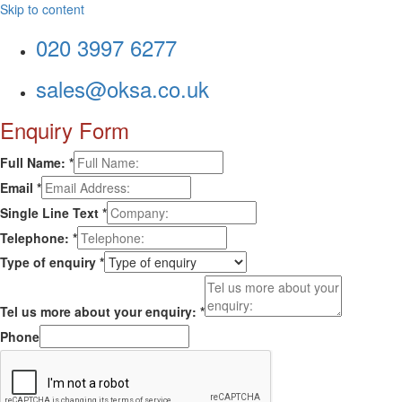
Skip to content
020 3997 6277
sales@oksa.co.uk
Enquiry Form
Full Name:
*
Email
*
Single Line Text
*
Telephone:
*
Type of enquiry
*
Tel us more about your enquiry:
*
Phone