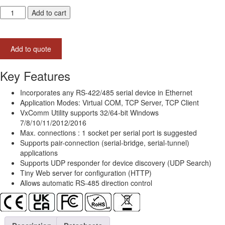
tDS-
Add to cart
715-
UL
Tiny
Add to quote
(1x
RS-
422/485)
Key Features
Serial-
to-
Incorporates any RS-422/485 serial device in Ethernet
Ethernet
Application Modes: Virtual COM, TCP Server, TCP Client
Device
VxComm Utility supports 32/64-bit Windows
Server
7/8/10/11/2012/2016
with
Max. connections : 1 socket per serial port is suggested
PoE
Supports pair-connection (serial-bridge, serial-tunnel)
(UL
applications
Approved)
Supports UDP responder for device discovery (UDP Search)
quantity
Tiny Web server for configuration (HTTP)
Allows automatic RS-485 direction control