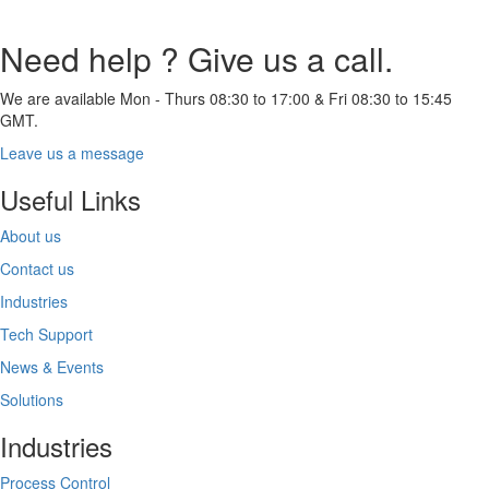
Need help ? Give us a call.
We are available Mon - Thurs 08:30 to 17:00 & Fri 08:30 to 15:45
GMT.
Leave us a message
Useful Links
About us
Contact us
Industries
Tech Support
News & Events
Solutions
Industries
Process Control