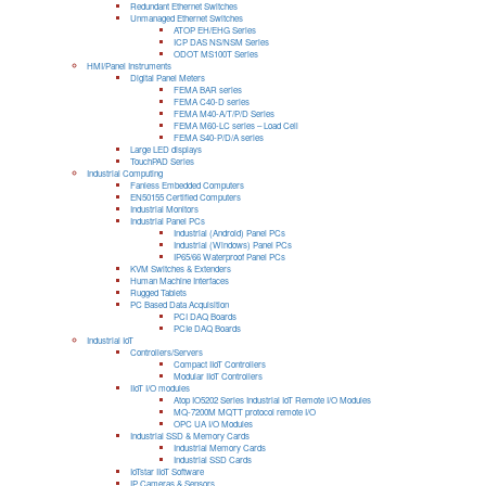
Redundant Ethernet Switches
Unmanaged Ethernet Switches
ATOP EH/EHG Series
ICP DAS NS/NSM Series
ODOT MS100T Series
HMI/Panel Instruments
Digital Panel Meters
FEMA BAR series
FEMA C40-D series
FEMA M40-A/T/P/D Series
FEMA M60-LC series – Load Cell
FEMA S40-P/D/A series
Large LED displays
TouchPAD Series
Industrial Computing
Fanless Embedded Computers
EN50155 Certified Computers
Industrial Monitors
Industrial Panel PCs
Industrial (Android) Panel PCs
Industrial (Windows) Panel PCs
IP65/66 Waterproof Panel PCs
KVM Switches & Extenders
Human Machine Interfaces
Rugged Tablets
PC Based Data Acquisition
PCI DAQ Boards
PCIe DAQ Boards
Industrial IoT
Controllers/Servers
Compact IIoT Controllers
Modular IIoT Controllers
IIoT I/O modules
Atop IO5202 Series Industrial IoT Remote I/O Modules
MQ-7200M MQTT protocol remote I/O
OPC UA I/O Modules
Industrial SSD & Memory Cards
Industrial Memory Cards
Industrial SSD Cards
IoTstar IIoT Software
IP Cameras & Sensors