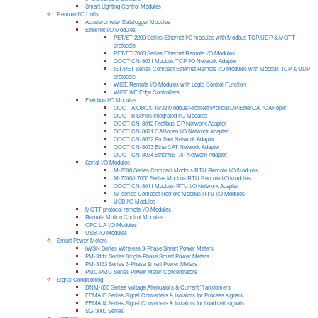
Smart Lighting Control Modules
Remote I/O Units
Accelerometer Datalogger Modules
Ethernet I/O Modules
PET/ET-2200 Series Ethernet I/O modules with Modbus TCP/UDP & MQTT
protocols
PET/ET-7000 Series Ethernet Remote I/O Modules
ODOT CN-8031 Modbus TCP I/O Network Adapter
tET/PET Series Compact Ethernet Remote I/O Modules with Modbus TCP & UDP
protocols
WISE Remote I/O Modules with Logic Control Function
WISE IIoT Edge Controllers
Fieldbus I/O Modules
ODOT AIOBOX-16/32 Modbus/ProfiNet/ProfibusDP/EtherCAT/CANopen
ODOT B Series Integrated I/O Modules
ODOT CN-8012 Profibus-DP Network Adapter
ODOT CN-8021 CANopen I/O Network Adapter
ODOT CN-8032 Profinet Network Adapter
ODOT CN-8033 EtherCAT Network Adapter
ODOT CN-8034 EtherNET/IP Network Adapter
Serial I/O Modules
M-2000 Series Compact Modbus RTU Remote I/O Modules
M-7000/I-7000 Series Modbus RTU Remote I/O Modules
ODOT CN-8011 Modbus-RTU I/O Network Adapter
tM series Compact Remote Modbus RTU I/O Modules
USB I/O Modules
MQTT protocol remote I/O Modules
Remote Motion Control Modules
OPC UA I/O Modules
USB I/O Modules
Smart Power Meters
iWSN Series Wireless 3-Phase Smart Power Meters
PM-311x Series Single-Phase Smart Power Meters
PM-3133 Series 3-Phase Smart Power Meters
PMC/PMD Series Power Meter Concentrators
Signal Conditioning
DNM-800 Series Voltage Attenuators & Current Transfomers
FEMA I3 Series Signal Converters & Isolators for Process signals
FEMA I4 Series Signal Converters & Isolators for Load cell signals
SG-3000 Series