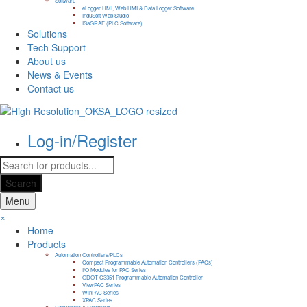
Software
eLogger HMI, Web HMI & Data Logger Software
InduSoft Web Studio
ISaGRAF (PLC Software)
Solutions
Tech Support
About us
News & Events
Contact us
Log-in/Register
Products
search
Search
Menu
×
Home
Products
Automation Controllers/PLCs
Compact Programmable Automation Controllers (PACs)
I/O Modules for PAC Series
ODOT C3351 Programmable Automation Controller
ViewPAC Series
WinPAC Series
XPAC Series