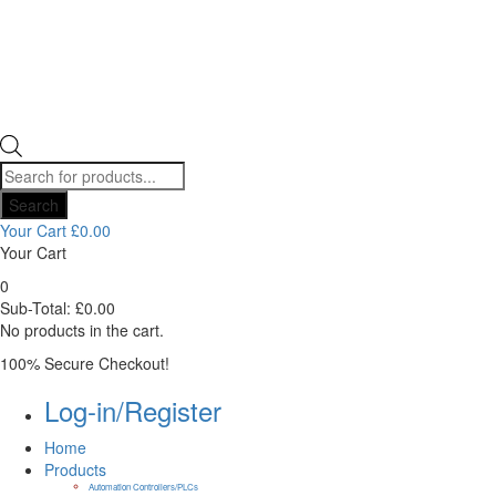
Products
search
Search
Your Cart
£
0.00
Your Cart
0
Sub-Total:
£
0.00
No products in the cart.
100% Secure Checkout!
Log-in/Register
Home
Products
Automation Controllers/PLCs