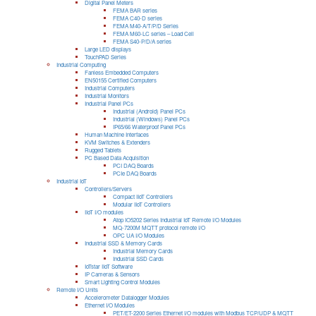
Digital Panel Meters
FEMA BAR series
FEMA C40-D series
FEMA M40-A/T/P/D Series
FEMA M60-LC series – Load Cell
FEMA S40-P/D/A series
Large LED displays
TouchPAD Series
Industrial Computing
Fanless Embedded Computers
EN50155 Certified Computers
Industrial Computers
Industrial Monitors
Industrial Panel PCs
Industrial (Android) Panel PCs
Industrial (Windows) Panel PCs
IP65/66 Waterproof Panel PCs
Human Machine Interfaces
KVM Switches & Extenders
Rugged Tablets
PC Based Data Acquisition
PCI DAQ Boards
PCIe DAQ Boards
Industrial IoT
Controllers/Servers
Compact IIoT Controllers
Modular IIoT Controllers
IIoT I/O modules
Atop IO5202 Series Industrial IoT Remote I/O Modules
MQ-7200M MQTT protocol remote I/O
OPC UA I/O Modules
Industrial SSD & Memory Cards
Industrial Memory Cards
Industrial SSD Cards
IoTstar IIoT Software
IP Cameras & Sensors
Smart Lighting Control Modules
Remote I/O Units
Accelerometer Datalogger Modules
Ethernet I/O Modules
PET/ET-2200 Series Ethernet I/O modules with Modbus TCP/UDP & MQTT