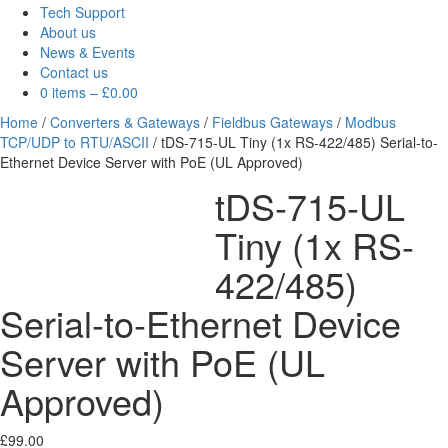
Tech Support
About us
News & Events
Contact us
0 items
–
£
0.00
Home
/
Converters & Gateways
/
Fieldbus Gateways
/
Modbus
TCP/UDP to RTU/ASCII
/ tDS-715-UL Tiny (1x RS-422/485) Serial-to-
Ethernet Device Server with PoE (UL Approved)
tDS-715-UL
Tiny (1x RS-
422/485)
Serial-to-Ethernet Device
Server with PoE (UL
Approved)
£
99.00