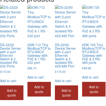
DS-2222i
tGW-712 Tiny
DS-2235i
tGW-725 Tiny
Device Server
Modbus/TCP to
Device Server
Modbus/TCP to
with 2-port
RTU/ASCII
with 2-port
RTU/ASCII
Ethernet
Gateway with
Ethernet
Gateway with
Switch & 2
PoE & 1 RS-
Switch & 3
PoE & 2 RS-
Isolated RS-
232 port
Isolated RS-
485 ports
232 Ports
422/485 Port
£
86.75
£
99.98
£
173.00
£
175.00
Add to cart
Add to cart
Add to cart
Add to cart
Add to
Add to
Add to
Add to
quote
quote
quote
quote