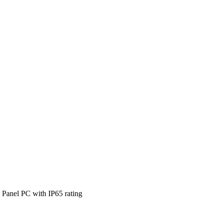
 Panel PC with IP65 rating