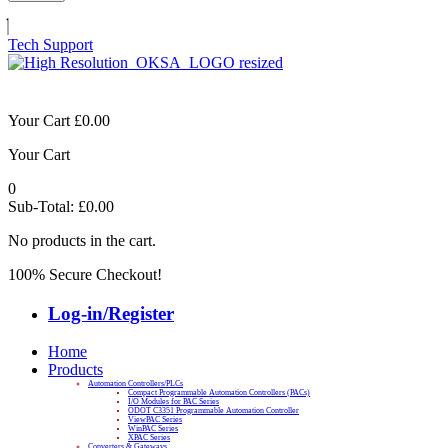
Tech Support
Your Cart
£
0.00
Your Cart
0
Sub-Total:
£
0.00
No products in the cart.
100% Secure Checkout!
Log-in/Register
Home
Products
Automation Controllers/PLCs
Compact Programmable Automation Controllers (PACs)
I/O Modules for PAC Series
ODOT C3351 Programmable Automation Controller
ViewPAC Series
WinPAC Series
XPAC Series
Converters & Gateways