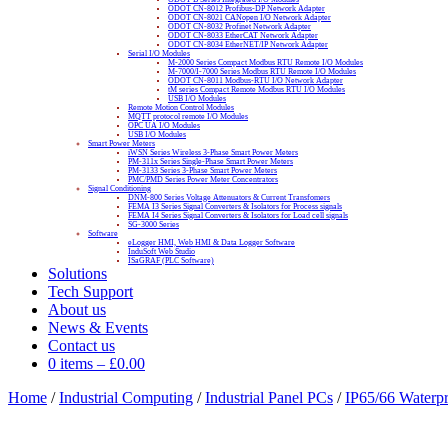
ODOT CN-8012 Profibus-DP Network Adapter
ODOT CN-8021 CANopen I/O Network Adapter
ODOT CN-8032 Profinet Network Adapter
ODOT CN-8033 EtherCAT Network Adapter
ODOT CN-8034 EtherNET/IP Network Adapter
Serial I/O Modules
M-2000 Series Compact Modbus RTU Remote I/O Modules
M-7000/I-7000 Series Modbus RTU Remote I/O Modules
ODOT CN-8011 Modbus-RTU I/O Network Adapter
tM series Compact Remote Modbus RTU I/O Modules
USB I/O Modules
Remote Motion Control Modules
MQTT protocol remote I/O Modules
OPC UA I/O Modules
USB I/O Modules
Smart Power Meters
iWSN Series Wireless 3-Phase Smart Power Meters
PM-311x Series Single-Phase Smart Power Meters
PM-3133 Series 3-Phase Smart Power Meters
PMC/PMD Series Power Meter Concentrators
Signal Conditioning
DNM-800 Series Voltage Attenuators & Current Transfomers
FEMA I3 Series Signal Converters & Isolators for Process signals
FEMA I4 Series Signal Converters & Isolators for Load cell signals
SG-3000 Series
Software
eLogger HMI, Web HMI & Data Logger Software
InduSoft Web Studio
ISaGRAF (PLC Software)
Solutions
Tech Support
About us
News & Events
Contact us
0 items
–
£
0.00
Home
/
Industrial Computing
/
Industrial Panel PCs
/
IP65/66 Waterp