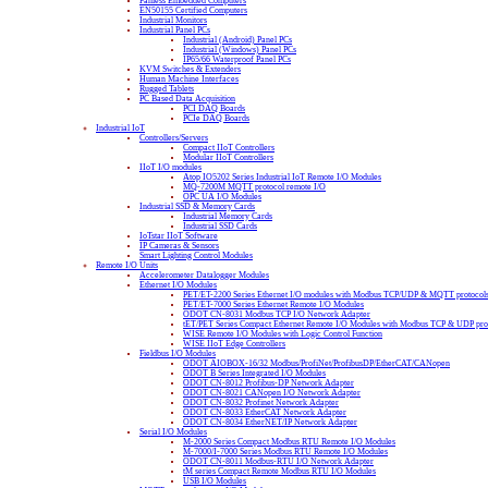
Fanless Embedded Computers
EN50155 Certified Computers
Industrial Monitors
Industrial Panel PCs
Industrial (Android) Panel PCs
Industrial (Windows) Panel PCs
IP65/66 Waterproof Panel PCs
KVM Switches & Extenders
Human Machine Interfaces
Rugged Tablets
PC Based Data Acquisition
PCI DAQ Boards
PCIe DAQ Boards
Industrial IoT
Controllers/Servers
Compact IIoT Controllers
Modular IIoT Controllers
IIoT I/O modules
Atop IO5202 Series Industrial IoT Remote I/O Modules
MQ-7200M MQTT protocol remote I/O
OPC UA I/O Modules
Industrial SSD & Memory Cards
Industrial Memory Cards
Industrial SSD Cards
IoTstar IIoT Software
IP Cameras & Sensors
Smart Lighting Control Modules
Remote I/O Units
Accelerometer Datalogger Modules
Ethernet I/O Modules
PET/ET-2200 Series Ethernet I/O modules with Modbus TCP/UDP & MQTT protocol
PET/ET-7000 Series Ethernet Remote I/O Modules
ODOT CN-8031 Modbus TCP I/O Network Adapter
tET/PET Series Compact Ethernet Remote I/O Modules with Modbus TCP & UDP pro
WISE Remote I/O Modules with Logic Control Function
WISE IIoT Edge Controllers
Fieldbus I/O Modules
ODOT AIOBOX-16/32 Modbus/ProfiNet/ProfibusDP/EtherCAT/CANopen
ODOT B Series Integrated I/O Modules
ODOT CN-8012 Profibus-DP Network Adapter
ODOT CN-8021 CANopen I/O Network Adapter
ODOT CN-8032 Profinet Network Adapter
ODOT CN-8033 EtherCAT Network Adapter
ODOT CN-8034 EtherNET/IP Network Adapter
Serial I/O Modules
M-2000 Series Compact Modbus RTU Remote I/O Modules
M-7000/I-7000 Series Modbus RTU Remote I/O Modules
ODOT CN-8011 Modbus-RTU I/O Network Adapter
tM series Compact Remote Modbus RTU I/O Modules
USB I/O Modules