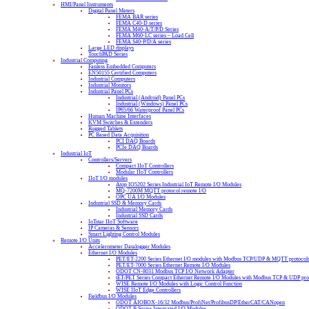
HMI/Panel Instruments
Digital Panel Meters
FEMA BAR series
FEMA C40-D series
FEMA M40-A/T/P/D Series
FEMA M60-LC series – Load Cell
FEMA S40-P/D/A series
Large LED displays
TouchPAD Series
Industrial Computing
Fanless Embedded Computers
EN50155 Certified Computers
Industrial Computers
Industrial Monitors
Industrial Panel PCs
Industrial (Android) Panel PCs
Industrial (Windows) Panel PCs
IP65/66 Waterproof Panel PCs
Human Machine Interfaces
KVM Switches & Extenders
Rugged Tablets
PC Based Data Acquisition
PCI DAQ Boards
PCIe DAQ Boards
Industrial IoT
Controllers/Servers
Compact IIoT Controllers
Modular IIoT Controllers
IIoT I/O modules
Atop IO5202 Series Industrial IoT Remote I/O Modules
MQ-7200M MQTT protocol remote I/O
OPC UA I/O Modules
Industrial SSD & Memory Cards
Industrial Memory Cards
Industrial SSD Cards
IoTstar IIoT Software
IP Cameras & Sensors
Smart Lighting Control Modules
Remote I/O Units
Accelerometer Datalogger Modules
Ethernet I/O Modules
PET/ET-2200 Series Ethernet I/O modules with Modbus TCP/UDP & MQTT protocol
PET/ET-7000 Series Ethernet Remote I/O Modules
ODOT CN-8031 Modbus TCP I/O Network Adapter
tET/PET Series Compact Ethernet Remote I/O Modules with Modbus TCP & UDP pro
WISE Remote I/O Modules with Logic Control Function
WISE IIoT Edge Controllers
Fieldbus I/O Modules
ODOT AIOBOX-16/32 Modbus/ProfiNet/ProfibusDP/EtherCAT/CANopen
ODOT B Series Integrated I/O Modules