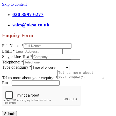
Skip to content
020 3997 6277
sales@oksa.co.uk
Enquiry Form
Full Name:
*
Email
*
Single Line Text
*
Telephone:
*
Type of enquiry
*
Tel us more about your enquiry:
*
Email
Submit