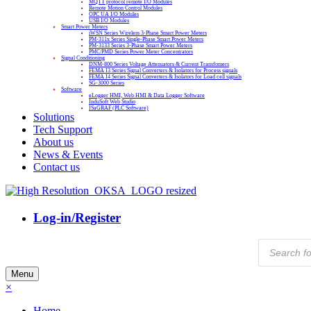
MQTT protocol remote I/O Modules
Remote Motion Control Modules
OPC UA I/O Modules
USB I/O Modules
Smart Power Meters
iWSN Series Wireless 3-Phase Smart Power Meters
PM-311x Series Single-Phase Smart Power Meters
PM-3133 Series 3-Phase Smart Power Meters
PMC/PMD Series Power Meter Concentrators
Signal Conditioning
DNM-800 Series Voltage Attenuators & Current Transfomers
FEMA I3 Series Signal Converters & Isolators for Process signals
FEMA I4 Series Signal Converters & Isolators for Load cell signals
SG-3000 Series
Software
eLogger HMI, Web HMI & Data Logger Software
InduSoft Web Studio
ISaGRAF (PLC Software)
Solutions
Tech Support
About us
News & Events
Contact us
Log-in/Register
Products
search
Menu
×
Home