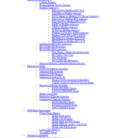
Cellular Routers
Programmable Device Servers
Fieldbus Gateways
BACnet/IP to Modbus RTU/TCP
CAN Bus to Modbus gateway
DNP3 Master to Modbus TCP Server Gateway
EtherCAT to Modbus RTU gateway
EtherNet/IP to Modbus RTU/TCP
HART to Modbus gateway
J1939 to Modbus gateway
M-BUS to Modbus gateway
Modbus TCP to IEC-61850 Gateway
Modbus TCP/UDP to RTU/ASCII
PROFIBUS to Modbus RTU/TCP
PROFINET to Modbus RTU/TCP
Industrial LoRaWAN Gateways
RS-232/RS-485 Repeaters
RS-232/RS-485 Converters
PCIe Series – Multi-port Serial Cards
tM-7520U/7521/7522
tSH-700 Series
RS-232/RS-485 Repeaters
Serial to Ethernet Converters/Device Servers
Ethernet Switches
EN50155 Ethernet Switches
Industrial PoE Switches
Industrial VPN Routers
Industrial Wireless/Wi-Fi
Serial to WiFi Converters/Controllers
Cellular Gateways & Wi-Fi Access Points
Managed Ethernet Switches
ATOP EHG/RHG Series
ICP DAS FSM/MSM Series
Media Converters
Redundant Ethernet Switches
Unmanaged Ethernet Switches
ATOP EH/EHG Series
ICP DAS NS/NSM Series
ODOT MS100T Series
HMI/Panel Instruments
Digital Panel Meters
FEMA BAR series
FEMA C40-D series
FEMA M40-A/T/P/D Series
FEMA M60-LC series – Load Cell
FEMA S40-P/D/A series
Large LED displays
TouchPAD Series
Industrial Computing