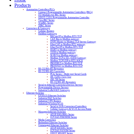
Products
Automation Controllers/PLCs
Compact Programmable Automation Controllers (PACs)
I/O Modules for PAC Series
ODOT C3351 Programmable Automation Controller
ViewPAC Series
WinPAC Series
XPAC Series
Converters & Gateways
Cellular Routers
Fieldbus Gateways
BACnet/IP to Modbus RTU/TCP
CAN Bus to Modbus gateway
DNP3 Master to Modbus TCP Server Gateway
EtherCAT to Modbus RTU gateway
EtherNet/IP to Modbus RTU/TCP
HART to Modbus gateway
J1939 to Modbus gateway
M-BUS to Modbus gateway
Modbus TCP to IEC-61850 Gateway
Modbus TCP/UDP to RTU/ASCII
PROFIBUS to Modbus RTU/TCP
PROFINET to Modbus RTU/TCP
RS-232/RS-485 Repeaters
RS-232/RS-485 Converters
PCIe Series – Multi-port Serial Cards
tM-7520U/7521/7522
tSH-700 Series
RS-232/RS-485 Repeaters
Serial to Ethernet Converters/Device Servers
Programmable Device Servers
Industrial LoRaWAN Gateways
Ethernet Switches
EN50155 Ethernet Switches
Industrial PoE Switches
Industrial VPN Routers
Industrial Wireless/Wi-Fi
Serial to WiFi Converters/Controllers
Cellular Gateways & Wi-Fi Access Points
Managed Ethernet Switches
ATOP EHG/RHG Series
ICP DAS FSM/MSM Series
Media Converters
Redundant Ethernet Switches
Unmanaged Ethernet Switches
ATOP EH/EHG Series
ICP DAS NS/NSM Series
ODOT MS100T Series