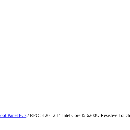
roof Panel PCs
/ RPC-5120 12.1″ Intel Core I5-6200U Resistive Touch