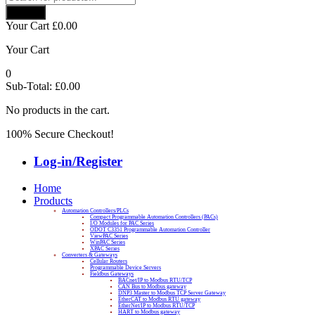
search
Search
Your Cart
£
0.00
Your Cart
0
Sub-Total:
£
0.00
No products in the cart.
100% Secure Checkout!
Log-in/Register
Home
Products
Automation Controllers/PLCs
Compact Programmable Automation Controllers (PACs)
I/O Modules for PAC Series
ODOT C3351 Programmable Automation Controller
ViewPAC Series
WinPAC Series
XPAC Series
Converters & Gateways
Cellular Routers
Programmable Device Servers
Fieldbus Gateways
BACnet/IP to Modbus RTU/TCP
CAN Bus to Modbus gateway
DNP3 Master to Modbus TCP Server Gateway
EtherCAT to Modbus RTU gateway
EtherNet/IP to Modbus RTU/TCP
HART to Modbus gateway