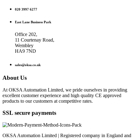
020 3997 6277
East Lane Business Park
Office 202,
11 Courtenay Road,
Wembley
HA9 7ND
sales@oksa.co.uk
About Us
At OKSA Automation Limited, we pride ourselves in providing
excellent customer experience and high quality CE approved
products to our customers at competitive rates.
SSL secure payments
OKSA Automation Limited | Registered company in England and