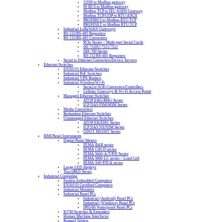
J1939 to Modbus gateway
M-BUS to Modbus gateway
Modbus TCP to IEC-61850 Gateway
Modbus TCP/UDP to RTU/ASCII
PROFIBUS to Modbus RTU/TCP
PROFINET to Modbus RTU/TCP
Industrial LoRaWAN Gateways
RS-232/RS-485 Repeaters
RS-232/RS-485 Converters
PCIe Series – Multi-port Serial Cards
tM-7520U/7521/7522
tSH-700 Series
RS-232/RS-485 Repeaters
Serial to Ethernet Converters/Device Servers
Ethernet Switches
EN50155 Ethernet Switches
Industrial PoE Switches
Industrial VPN Routers
Industrial Wireless/Wi-Fi
Serial to WiFi Converters/Controllers
Cellular Gateways & Wi-Fi Access Points
Managed Ethernet Switches
ATOP EHG/RHG Series
ICP DAS FSM/MSM Series
Media Converters
Redundant Ethernet Switches
Unmanaged Ethernet Switches
ATOP EH/EHG Series
ICP DAS NS/NSM Series
ODOT MS100T Series
HMI/Panel Instruments
Digital Panel Meters
FEMA BAR series
FEMA C40-D series
FEMA M40-A/T/P/D Series
FEMA M60-LC series – Load Cell
FEMA S40-P/D/A series
Large LED displays
TouchPAD Series
Industrial Computing
Fanless Embedded Computers
EN50155 Certified Computers
Industrial Monitors
Industrial Panel PCs
Industrial (Android) Panel PCs
Industrial (Windows) Panel PCs
IP65/66 Waterproof Panel PCs
KVM Switches & Extenders
Human Machine Interfaces
Rugged Tablets