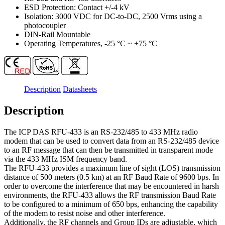
ESD Protection: Contact +/-4 kV
Isolation: 3000 VDC for DC-to-DC, 2500 Vrms using a
photocoupler
DIN-Rail Mountable
Operating Temperatures, -25 °C ~ +75 °C
Description
Datasheets
Description
The ICP DAS RFU-433 is an RS-232/485 to 433 MHz radio
modem that can be used to convert data from an RS-232/485 device
to an RF message that can then be transmitted in transparent mode
via the 433 MHz ISM frequency band.
The RFU-433 provides a maximum line of sight (LOS) transmission
distance of 500 meters (0.5 km) at an RF Baud Rate of 9600 bps. In
order to overcome the interference that may be encountered in harsh
environments, the RFU-433 allows the RF transmission Baud Rate
to be configured to a minimum of 650 bps, enhancing the capability
of the modem to resist noise and other interference.
Additionally, the RF channels and Group IDs are adjustable, which