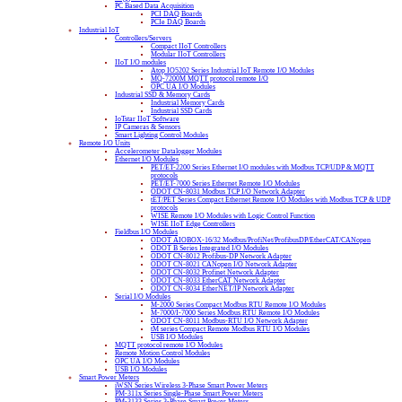
PC Based Data Acquisition
PCI DAQ Boards
PCIe DAQ Boards
Industrial IoT
Controllers/Servers
Compact IIoT Controllers
Modular IIoT Controllers
IIoT I/O modules
Atop IO5202 Series Industrial IoT Remote I/O Modules
MQ-7200M MQTT protocol remote I/O
OPC UA I/O Modules
Industrial SSD & Memory Cards
Industrial Memory Cards
Industrial SSD Cards
IoTstar IIoT Software
IP Cameras & Sensors
Smart Lighting Control Modules
Remote I/O Units
Accelerometer Datalogger Modules
Ethernet I/O Modules
PET/ET-2200 Series Ethernet I/O modules with Modbus TCP/UDP & MQTT
protocols
PET/ET-7000 Series Ethernet Remote I/O Modules
ODOT CN-8031 Modbus TCP I/O Network Adapter
tET/PET Series Compact Ethernet Remote I/O Modules with Modbus TCP & UDP
protocols
WISE Remote I/O Modules with Logic Control Function
WISE IIoT Edge Controllers
Fieldbus I/O Modules
ODOT AIOBOX-16/32 Modbus/ProfiNet/ProfibusDP/EtherCAT/CANopen
ODOT B Series Integrated I/O Modules
ODOT CN-8012 Profibus-DP Network Adapter
ODOT CN-8021 CANopen I/O Network Adapter
ODOT CN-8032 Profinet Network Adapter
ODOT CN-8033 EtherCAT Network Adapter
ODOT CN-8034 EtherNET/IP Network Adapter
Serial I/O Modules
M-2000 Series Compact Modbus RTU Remote I/O Modules
M-7000/I-7000 Series Modbus RTU Remote I/O Modules
ODOT CN-8011 Modbus-RTU I/O Network Adapter
tM series Compact Remote Modbus RTU I/O Modules
USB I/O Modules
MQTT protocol remote I/O Modules
Remote Motion Control Modules
OPC UA I/O Modules
USB I/O Modules
Smart Power Meters
iWSN Series Wireless 3-Phase Smart Power Meters
PM-311x Series Single-Phase Smart Power Meters
PM-3133 Series 3-Phase Smart Power Meters