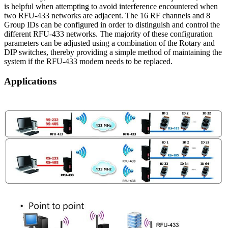
is helpful when attempting to avoid interference encountered when
two RFU-433 networks are adjacent. The 16 RF channels and 8
Group IDs can be configured in order to distinguish and control the
different RFU-433 networks. The majority of these configuration
parameters can be adjusted using a combination of the Rotary and
DIP switches, thereby providing a simple method of maintaining the
system if the RFU-433 modem needs to be replaced.
Applications