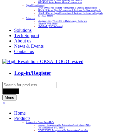
PMC/PMD Series Power Meter Concentrators
Signal Conditioning
DNM-800 Series Voltage Attenuators & Current Transfomers
FEMA I3 Series Signal Converters & Isolators for Process signals
FEMA I4 Series Signal Converters & Isolators for Load cell signals
SG-3000 Series
Software
eLogger HMI, Web HMI & Data Logger Software
InduSoft Web Studio
ISaGRAF (PLC Software)
Solutions
Tech Support
About us
News & Events
Contact us
Log-in/Register
Products
search
Search
Menu
×
Home
Products
Automation Controllers/PLCs
Compact Programmable Automation Controllers (PACs)
I/O Modules for PAC Series
ODOT C3351 Programmable Automation Controller