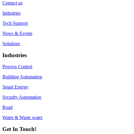
Contact us
Industries
Tech Support
News & Events
Solutions
Industries
Process Control
Building Automation
Smart Energy
Security Automation
Road
Water & Waste water
Get In Touch!