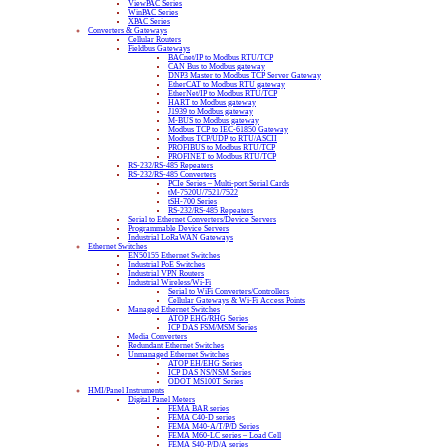
ViewPAC Series
WinPAC Series
XPAC Series
Converters & Gateways
Cellular Routers
Fieldbus Gateways
BACnet/IP to Modbus RTU/TCP
CAN Bus to Modbus gateway
DNP3 Master to Modbus TCP Server Gateway
EtherCAT to Modbus RTU gateway
EtherNet/IP to Modbus RTU/TCP
HART to Modbus gateway
J1939 to Modbus gateway
M-BUS to Modbus gateway
Modbus TCP to IEC-61850 Gateway
Modbus TCP/UDP to RTU/ASCII
PROFIBUS to Modbus RTU/TCP
PROFINET to Modbus RTU/TCP
RS-232/RS-485 Repeaters
RS-232/RS-485 Converters
PCIe Series – Multi-port Serial Cards
tM-7520U/7521/7522
tSH-700 Series
RS-232/RS-485 Repeaters
Serial to Ethernet Converters/Device Servers
Programmable Device Servers
Industrial LoRaWAN Gateways
Ethernet Switches
EN50155 Ethernet Switches
Industrial PoE Switches
Industrial VPN Routers
Industrial Wireless/Wi-Fi
Serial to WiFi Converters/Controllers
Cellular Gateways & Wi-Fi Access Points
Managed Ethernet Switches
ATOP EHG/RHG Series
ICP DAS FSM/MSM Series
Media Converters
Redundant Ethernet Switches
Unmanaged Ethernet Switches
ATOP EH/EHG Series
ICP DAS NS/NSM Series
ODOT MS100T Series
HMI/Panel Instruments
Digital Panel Meters
FEMA BAR series
FEMA C40-D series
FEMA M40-A/T/P/D Series
FEMA M60-LC series – Load Cell
FEMA S40-P/D/A series