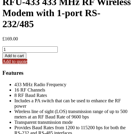
RFU-433 433 MHz RF Wireless
Modem with 1-port RS-
232/485
£
169.00
RFU-
433
Add to cart
433
Add to quote
MHz
RF
Features
Wireless
Modem
433 MHz Radio Frequency
with
16 RF Channels
1-
8 RF Baud Rates
port
Includes a PA switch that can be used to enhance the RF
RS-
power
232/485
Wireless line of sight (LOS) transmission range of up to 500
quantity
meters at an RF Baud Rate of 9600 bps
Transparent transmission mode
Provides Baud Rates from 1200 to 115200 bps for both the
RS-232 and RS-485 interfaces