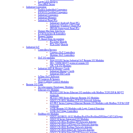
Large LED displays
TouchPAD Series
Industrial Computing
Fanless Embedded Computers
EN50155 Certified Computers
Industrial Computers
Industrial Monitors
Industrial Panel PCs
Industrial (Android) Panel PCs
Industrial (Windows) Panel PCs
IP65/66 Waterproof Panel PCs
Human Machine Interfaces
KVM Switches & Extenders
Rugged Tablets
PC Based Data Acquisition
PCI DAQ Boards
PCIe DAQ Boards
Industrial IoT
Controllers/Servers
Compact IIoT Controllers
Modular IIoT Controllers
IIoT I/O modules
Atop IO5202 Series Industrial IoT Remote I/O Modules
MQ-7200M MQTT protocol remote I/O
OPC UA I/O Modules
Industrial SSD & Memory Cards
Industrial Memory Cards
Industrial SSD Cards
IoTstar IIoT Software
IP Cameras & Sensors
Smart Lighting Control Modules
Remote I/O Units
Accelerometer Datalogger Modules
Ethernet I/O Modules
PET/ET-2200 Series Ethernet I/O modules with Modbus TCP/UDP & MQTT
protocols
PET/ET-7000 Series Ethernet Remote I/O Modules
ODOT CN-8031 Modbus TCP I/O Network Adapter
tET/PET Series Compact Ethernet Remote I/O Modules with Modbus TCP & UDP
protocols
WISE Remote I/O Modules with Logic Control Function
WISE IIoT Edge Controllers
Fieldbus I/O Modules
ODOT AIOBOX-16/32 Modbus/ProfiNet/ProfibusDP/EtherCAT/CANopen
ODOT B Series Integrated I/O Modules
ODOT CN-8012 Profibus-DP Network Adapter
ODOT CN-8021 CANopen I/O Network Adapter
ODOT CN-8032 Profinet Network Adapter
ODOT CN-8033 EtherCAT Network Adapter
ODOT CN-8034 EtherNET/IP Network Adapter