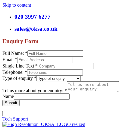
Skip to content
020 3997 6277
sales@oksa.co.uk
Enquiry Form
Full Name:
*
Email
*
Single Line Text
*
Telephone:
*
Type of enquiry
*
Tel us more about your enquiry:
*
Name
Submit
Tech Support