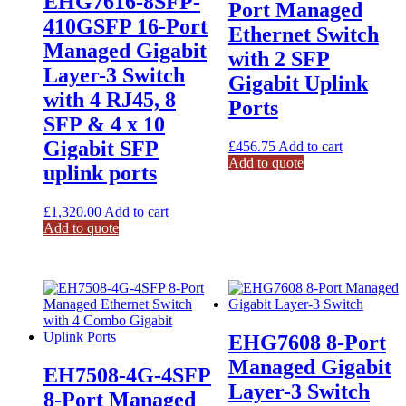
EHG7616-8SFP-
Port Managed
410GSFP 16-Port
Ethernet Switch
Managed Gigabit
with 2 SFP
Layer-3 Switch
Gigabit Uplink
with 4 RJ45, 8
Ports
SFP & 4 x 10
Gigabit SFP
£
456.75
Add to cart
Add to quote
uplink ports
£
1,320.00
Add to cart
Add to quote
EHG7608 8-Port
Managed Gigabit
EH7508-4G-4SFP
Layer-3 Switch
8-Port Managed