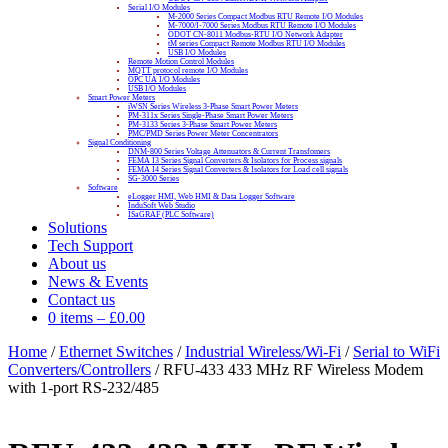
Serial I/O Modules
M-2000 Series Compact Modbus RTU Remote I/O Modules
M-7000/I-7000 Series Modbus RTU Remote I/O Modules
ODOT CN-8011 Modbus-RTU I/O Network Adapter
tM series Compact Remote Modbus RTU I/O Modules
USB I/O Modules
Remote Motion Control Modules
MQTT protocol remote I/O Modules
OPC UA I/O Modules
USB I/O Modules
Smart Power Meters
iWSN Series Wireless 3-Phase Smart Power Meters
PM-311x Series Single-Phase Smart Power Meters
PM-3133 Series 3-Phase Smart Power Meters
PMC/PMD Series Power Meter Concentrators
Signal Conditioning
DNM-800 Series Voltage Attenuators & Current Transfomers
FEMA I3 Series Signal Converters & Isolators for Process signals
FEMA I4 Series Signal Converters & Isolators for Load cell signals
SG-3000 Series
Software
eLogger HMI, Web HMI & Data Logger Software
InduSoft Web Studio
ISaGRAF (PLC Software)
Solutions
Tech Support
About us
News & Events
Contact us
0 items
–
£
0.00
Home
/
Ethernet Switches
/
Industrial Wireless/Wi-Fi
/
Serial to WiFi
Converters/Controllers
/ RFU-433 433 MHz RF Wireless Modem
with 1-port RS-232/485