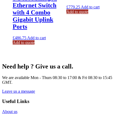
Ethernet Switch
£
779.25
Add to cart
with 4 Combo
Add to quote
Gigabit Uplink
Ports
£
486.75
Add to cart
Add to quote
Need help ? Give us a call.
We are available Mon - Thurs 08:30 to 17:00 & Fri 08:30 to 15:45
GMT.
Leave us a message
Useful Links
About us