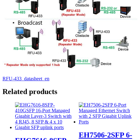
RFU-433_datasheet_en
Related products
EH7506-2SFP 6-