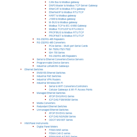
CAN Bus to Modbus gateway
DNP3 Master to Modbus TCP Server Gateway
EtherCAT to Modbus RTU gateway
EtherNet/IP to Modbus RTU/TCP
HART to Modbus gateway
J1939 to Modbus gateway
M-BUS to Modbus gateway
Modbus TCP to IEC-61850 Gateway
Modbus TCP/UDP to RTU/ASCII
PROFIBUS to Modbus RTU/TCP
PROFINET to Modbus RTU/TCP
RS-232/RS-485 Repeaters
RS-232/RS-485 Converters
PCIe Series – Multi-port Serial Cards
tM-7520U/7521/7522
tSH-700 Series
RS-232/RS-485 Repeaters
Serial to Ethernet Converters/Device Servers
Programmable Device Servers
Industrial LoRaWAN Gateways
Ethernet Switches
EN50155 Ethernet Switches
Industrial PoE Switches
Industrial VPN Routers
Industrial Wireless/Wi-Fi
Serial to WiFi Converters/Controllers
Cellular Gateways & Wi-Fi Access Points
Managed Ethernet Switches
ATOP EHG/RHG Series
ICP DAS FSM/MSM Series
Media Converters
Redundant Ethernet Switches
Unmanaged Ethernet Switches
ATOP EH/EHG Series
ICP DAS NS/NSM Series
ODOT MS100T Series
HMI/Panel Instruments
Digital Panel Meters
FEMA BAR series
FEMA C40-D series
FEMA M40-A/T/P/D Series