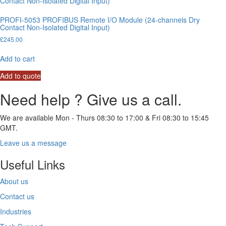
PROFI-5053 PROFIBUS Remote I/O Module (24-channels Dry
Contact Non-Isolated Digital Input)
£
245.00
Add to cart
Add to quote
Need help ? Give us a call.
We are available Mon - Thurs 08:30 to 17:00 & Fri 08:30 to 15:45
GMT.
Leave us a message
Useful Links
About us
Contact us
Industries