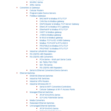
WinPAC Series
XPAC Series
Converters & Gateways
Cellular Routers
Programmable Device Servers
Fieldbus Gateways
BACnet/IP to Modbus RTU/TCP
CAN Bus to Modbus gateway
DNP3 Master to Modbus TCP Server Gateway
EtherCAT to Modbus RTU gateway
EtherNet/IP to Modbus RTU/TCP
HART to Modbus gateway
J1939 to Modbus gateway
M-BUS to Modbus gateway
Modbus TCP to IEC-61850 Gateway
Modbus TCP/UDP to RTU/ASCII
PROFIBUS to Modbus RTU/TCP
PROFINET to Modbus RTU/TCP
Industrial LoRaWAN Gateways
RS-232/RS-485 Repeaters
RS-232/RS-485 Converters
PCIe Series – Multi-port Serial Cards
tM-7520U/7521/7522
tSH-700 Series
RS-232/RS-485 Repeaters
Serial to Ethernet Converters/Device Servers
Ethernet Switches
EN50155 Ethernet Switches
Industrial PoE Switches
Industrial VPN Routers
Industrial Wireless/Wi-Fi
Serial to WiFi Converters/Controllers
Cellular Gateways & Wi-Fi Access Points
Managed Ethernet Switches
ATOP EHG/RHG Series
ICP DAS FSM/MSM Series
Media Converters
Redundant Ethernet Switches
Unmanaged Ethernet Switches
ATOP EH/EHG Series