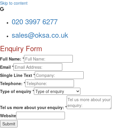
Skip to content
020 3997 6277
sales@oksa.co.uk
Enquiry Form
Full Name:
*
Email
*
Single Line Text
*
Telephone:
*
Type of enquiry
*
Tel us more about your enquiry:
*
Website
Submit