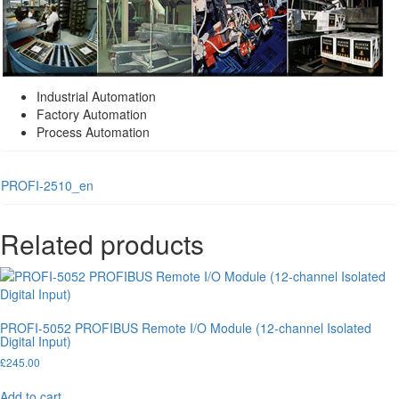
Industrial Automation
Factory Automation
Process Automation
PROFI-2510_en
Related products
PROFI-5052 PROFIBUS Remote I/O Module (12-channel Isolated
Digital Input)
£
245.00
Add to cart