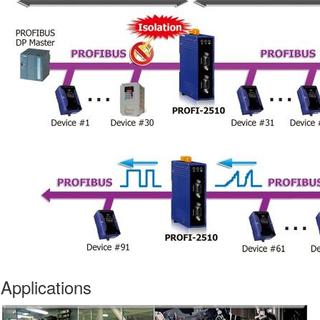
Applications