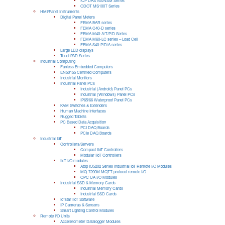
ICP DAS NS/NSM Series
ODOT MS100T Series
HMI/Panel Instruments
Digital Panel Meters
FEMA BAR series
FEMA C40-D series
FEMA M40-A/T/P/D Series
FEMA M60-LC series – Load Cell
FEMA S40-P/D/A series
Large LED displays
TouchPAD Series
Industrial Computing
Fanless Embedded Computers
EN50155 Certified Computers
Industrial Monitors
Industrial Panel PCs
Industrial (Android) Panel PCs
Industrial (Windows) Panel PCs
IP65/66 Waterproof Panel PCs
KVM Switches & Extenders
Human Machine Interfaces
Rugged Tablets
PC Based Data Acquisition
PCI DAQ Boards
PCIe DAQ Boards
Industrial IoT
Controllers/Servers
Compact IIoT Controllers
Modular IIoT Controllers
IIoT I/O modules
Atop IO5202 Series Industrial IoT Remote I/O Modules
MQ-7200M MQTT protocol remote I/O
OPC UA I/O Modules
Industrial SSD & Memory Cards
Industrial Memory Cards
Industrial SSD Cards
IoTstar IIoT Software
IP Cameras & Sensors
Smart Lighting Control Modules
Remote I/O Units
Accelerometer Datalogger Modules