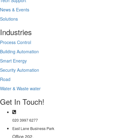
Tech Support
News & Events
Solutions
Industries
Process Control
Building Automation
Smart Energy
Security Automation
Road
Water & Waste water
Get In Touch!
020 3997 6277
East Lane Business Park
Office 202,