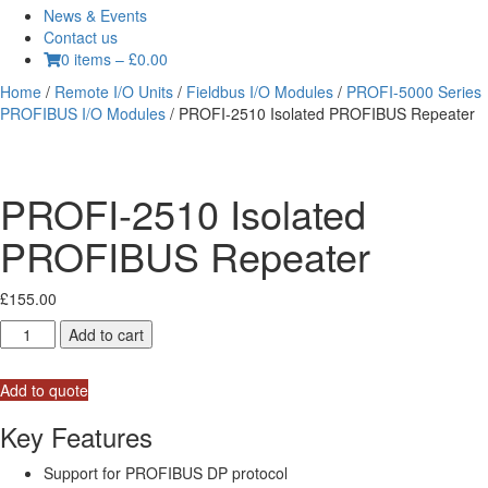
News & Events
Contact us
0 items
–
£
0.00
Home
/
Remote I/O Units
/
Fieldbus I/O Modules
/
PROFI-5000 Series
PROFIBUS I/O Modules
/ PROFI-2510 Isolated PROFIBUS Repeater
PROFI-2510 Isolated
PROFIBUS Repeater
£
155.00
PROFI-
Add to cart
2510
Isolated
Add to quote
PROFIBUS
Repeater
Key Features
quantity
Support for PROFIBUS DP protocol