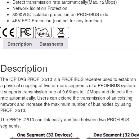
Detect transmission rate automatically(Max. 12Mbps)
Network Isolation Protection
3000VDC isolation protection on PROFIBUS side
4KV ESD Protection (contact for any terminal)
Description
Datasheets
Description
The ICP DAS PROFI-2510 is a PROFIBUS repeater used to establish
a physical coupling of two or more segments of a PROFIBUS system.
It supports transmission rate of 9.6Kbps to 12Mbps and detects the
rate automatically. Users can extend the transmission of an existing
network and increase the maximum number of bus nodes by using
PROFI-2510.
The PROFI-2510 can link easily and fast between two PROFIBUS
segments.