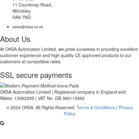
11 Courtenay Road,
Wembley
HA9 7ND
sales@oksa.co.uk
About Us
At OKSA Automation Limited, we pride ourselves in providing excellent
customer experience and high quality CE approved products to our
customers at competitive rates.
SSL secure payments
OKSA Automation Limited | Registered company in England and
Wales: 13062295 | VAT No. GB 366115992
© 2024 OKSA. All Rights Reserved.
Terms & Conditions
|
Privacy
Policy