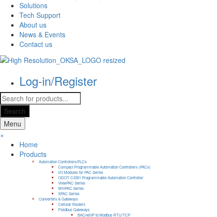
Solutions
Tech Support
About us
News & Events
Contact us
Log-in/Register
Products
search
Search
Menu
×
Home
Products
Automation Controllers/PLCs
Compact Programmable Automation Controllers (PACs)
I/O Modules for PAC Series
ODOT C3351 Programmable Automation Controller
ViewPAC Series
WinPAC Series
XPAC Series
Converters & Gateways
Cellular Routers
Fieldbus Gateways
BACnet/IP to Modbus RTU/TCP