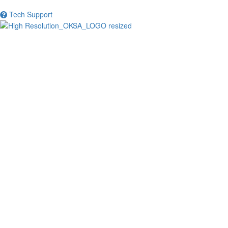
Tech Support