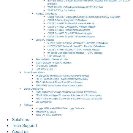
tET/PET Series Compact Ethernet Remote I/O Modules with Modbus TCP & UDP
protocols
WISE Remote I/O Modules with Logic Control Function
WISE IIoT Edge Controllers
Fieldbus I/O Modules
ODOT AIOBOX-16/32 Modbus/ProfiNet/ProfibusDP/EtherCAT/CANopen
ODOT B Series Integrated I/O Modules
ODOT CN-8012 Profibus-DP Network Adapter
ODOT CN-8021 CANopen I/O Network Adapter
ODOT CN-8032 Profinet Network Adapter
ODOT CN-8033 EtherCAT Network Adapter
ODOT CN-8034 EtherNET/IP Network Adapter
Serial I/O Modules
M-2000 Series Compact Modbus RTU Remote I/O Modules
M-7000/I-7000 Series Modbus RTU Remote I/O Modules
ODOT CN-8011 Modbus-RTU I/O Network Adapter
tM series Compact Remote Modbus RTU I/O Modules
USB I/O Modules
Remote Motion Control Modules
MQTT protocol remote I/O Modules
OPC UA I/O Modules
USB I/O Modules
Smart Power Meters
iWSN Series Wireless 3-Phase Smart Power Meters
PM-311x Series Single-Phase Smart Power Meters
PM-3133 Series 3-Phase Smart Power Meters
PMC/PMD Series Power Meter Concentrators
Signal Conditioning
DNM-800 Series Voltage Attenuators & Current Transfomers
FEMA I3 Series Signal Converters & Isolators for Process signals
FEMA I4 Series Signal Converters & Isolators for Load cell signals
SG-3000 Series
Software
eLogger HMI, Web HMI & Data Logger Software
InduSoft Web Studio
ISaGRAF (PLC Software)
Solutions
Tech Support
About us