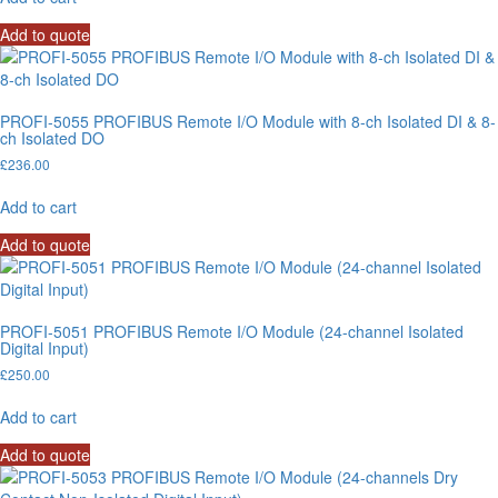
Add to quote
PROFI-5055 PROFIBUS Remote I/O Module with 8-ch Isolated DI & 8-
ch Isolated DO
£
236.00
Add to cart
Add to quote
PROFI-5051 PROFIBUS Remote I/O Module (24-channel Isolated
Digital Input)
£
250.00
Add to cart
Add to quote