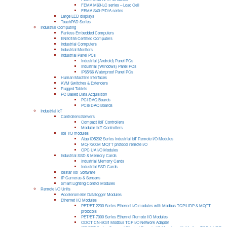
FEMA M60-LC series – Load Cell
FEMA S40-P/D/A series
Large LED displays
TouchPAD Series
Industrial Computing
Fanless Embedded Computers
EN50155 Certified Computers
Industrial Computers
Industrial Monitors
Industrial Panel PCs
Industrial (Android) Panel PCs
Industrial (Windows) Panel PCs
IP65/66 Waterproof Panel PCs
Human Machine Interfaces
KVM Switches & Extenders
Rugged Tablets
PC Based Data Acquisition
PCI DAQ Boards
PCIe DAQ Boards
Industrial IoT
Controllers/Servers
Compact IIoT Controllers
Modular IIoT Controllers
IIoT I/O modules
Atop IO5202 Series Industrial IoT Remote I/O Modules
MQ-7200M MQTT protocol remote I/O
OPC UA I/O Modules
Industrial SSD & Memory Cards
Industrial Memory Cards
Industrial SSD Cards
IoTstar IIoT Software
IP Cameras & Sensors
Smart Lighting Control Modules
Remote I/O Units
Accelerometer Datalogger Modules
Ethernet I/O Modules
PET/ET-2200 Series Ethernet I/O modules with Modbus TCP/UDP & MQTT
protocols
PET/ET-7000 Series Ethernet Remote I/O Modules
ODOT CN-8031 Modbus TCP I/O Network Adapter