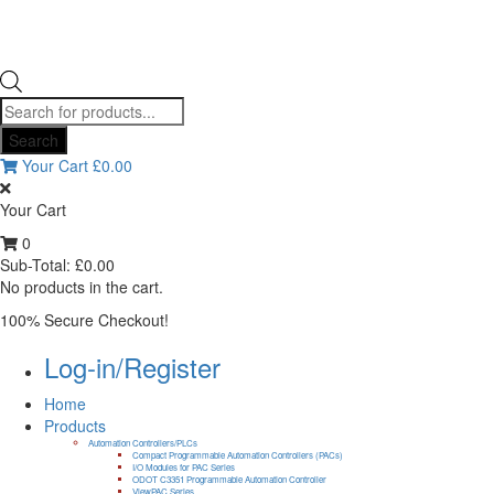
Products
search
Search
Your Cart
£
0.00
Your Cart
0
Sub-Total:
£
0.00
No products in the cart.
100% Secure Checkout!
Log-in/Register
Home
Products
Automation Controllers/PLCs
Compact Programmable Automation Controllers (PACs)
I/O Modules for PAC Series
ODOT C3351 Programmable Automation Controller
ViewPAC Series