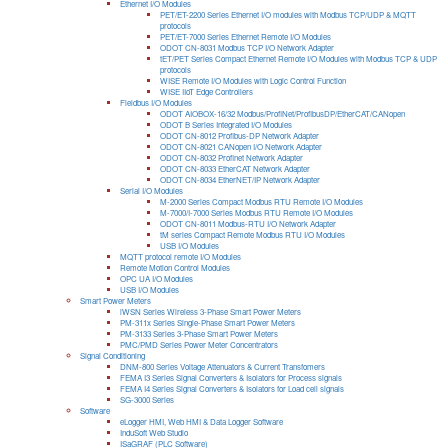
Ethernet I/O Modules
PET/ET-2200 Series Ethernet I/O modules with Modbus TCP/UDP & MQTT
protocols
PET/ET-7000 Series Ethernet Remote I/O Modules
ODOT CN-8031 Modbus TCP I/O Network Adapter
tET/PET Series Compact Ethernet Remote I/O Modules with Modbus TCP & UDP
protocols
WISE Remote I/O Modules with Logic Control Function
WISE IIoT Edge Controllers
Fieldbus I/O Modules
ODOT AIOBOX-16/32 Modbus/ProfiNet/ProfibusDP/EtherCAT/CANopen
ODOT B Series Integrated I/O Modules
ODOT CN-8012 Profibus-DP Network Adapter
ODOT CN-8021 CANopen I/O Network Adapter
ODOT CN-8032 Profinet Network Adapter
ODOT CN-8033 EtherCAT Network Adapter
ODOT CN-8034 EtherNET/IP Network Adapter
Serial I/O Modules
M-2000 Series Compact Modbus RTU Remote I/O Modules
M-7000/I-7000 Series Modbus RTU Remote I/O Modules
ODOT CN-8011 Modbus-RTU I/O Network Adapter
tM series Compact Remote Modbus RTU I/O Modules
USB I/O Modules
MQTT protocol remote I/O Modules
Remote Motion Control Modules
OPC UA I/O Modules
USB I/O Modules
Smart Power Meters
iWSN Series Wireless 3-Phase Smart Power Meters
PM-311x Series Single-Phase Smart Power Meters
PM-3133 Series 3-Phase Smart Power Meters
PMC/PMD Series Power Meter Concentrators
Signal Conditioning
DNM-800 Series Voltage Attenuators & Current Transfomers
FEMA I3 Series Signal Converters & Isolators for Process signals
FEMA I4 Series Signal Converters & Isolators for Load cell signals
SG-3000 Series
Software
eLogger HMI, Web HMI & Data Logger Software
InduSoft Web Studio
ISaGRAF (PLC Software)