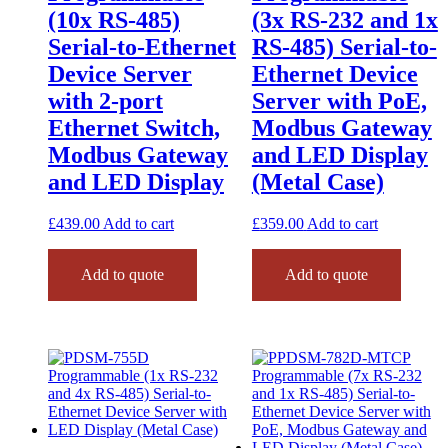
(10x RS-485)
(3x RS-232 and 1x
Serial-to-Ethernet
RS-485) Serial-to-
Device Server
Ethernet Device
with 2-port
Server with PoE,
Ethernet Switch,
Modbus Gateway
Modbus Gateway
and LED Display
and LED Display
(Metal Case)
£
439.00
Add to cart
£
359.00
Add to cart
Add to quote
Add to quote