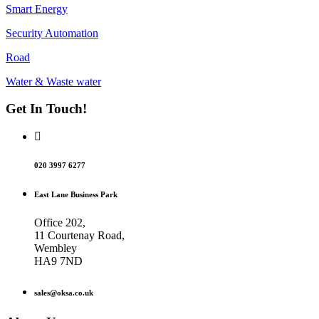
Smart Energy
Security Automation
Road
Water & Waste water
Get In Touch!
020 3997 6277
East Lane Business Park
Office 202,
11 Courtenay Road,
Wembley
HA9 7ND
sales@oksa.co.uk