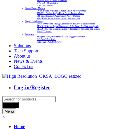
Remote Motion Control Modules
OPC UA I/O Modules
USB I/O Modules
Smart Power Meters
iWSN Series Wireless 3-Phase Smart Power Meters
PM-311x Series Single-Phase Smart Power Meters
PM-3133 Series 3-Phase Smart Power Meters
PMC/PMD Series Power Meter Concentrators
Signal Conditioning
DNM-800 Series Voltage Attenuators & Current Transfomers
FEMA I3 Series Signal Converters & Isolators for Process signals
FEMA I4 Series Signal Converters & Isolators for Load cell signals
SG-3000 Series
Software
eLogger HMI, Web HMI & Data Logger Software
InduSoft Web Studio
ISaGRAF (PLC Software)
Solutions
Tech Support
About us
News & Events
Contact us
Log-in/Register
Products
search
Search
Menu
×
Home