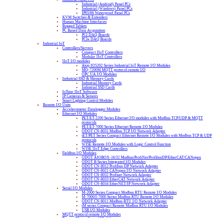
Industrial (Android) Panel PCs
Industrial (Windows) Panel PCs
IP65/66 Waterproof Panel PCs
KVM Switches & Extenders
Human Machine Interfaces
Rugged Tablets
PC Based Data Acquisition
PCI DAQ Boards
PCIe DAQ Boards
Industrial IoT
Controllers/Servers
Compact IIoT Controllers
Modular IIoT Controllers
IIoT I/O modules
Atop IO5202 Series Industrial IoT Remote I/O Modules
MQ-7200M MQTT protocol remote I/O
OPC UA I/O Modules
Industrial SSD & Memory Cards
Industrial Memory Cards
Industrial SSD Cards
IoTstar IIoT Software
IP Cameras & Sensors
Smart Lighting Control Modules
Remote I/O Units
Accelerometer Datalogger Modules
Ethernet I/O Modules
PET/ET-2200 Series Ethernet I/O modules with Modbus TCP/UDP & MQTT
protocols
PET/ET-7000 Series Ethernet Remote I/O Modules
ODOT CN-8031 Modbus TCP I/O Network Adapter
tET/PET Series Compact Ethernet Remote I/O Modules with Modbus TCP & UDP
protocols
WISE Remote I/O Modules with Logic Control Function
WISE IIoT Edge Controllers
Fieldbus I/O Modules
ODOT AIOBOX-16/32 Modbus/ProfiNet/ProfibusDP/EtherCAT/CANopen
ODOT B Series Integrated I/O Modules
ODOT CN-8012 Profibus-DP Network Adapter
ODOT CN-8021 CANopen I/O Network Adapter
ODOT CN-8032 Profinet Network Adapter
ODOT CN-8033 EtherCAT Network Adapter
ODOT CN-8034 EtherNET/IP Network Adapter
Serial I/O Modules
M-2000 Series Compact Modbus RTU Remote I/O Modules
M-7000/I-7000 Series Modbus RTU Remote I/O Modules
ODOT CN-8011 Modbus-RTU I/O Network Adapter
tM series Compact Remote Modbus RTU I/O Modules
USB I/O Modules
MQTT protocol remote I/O Modules