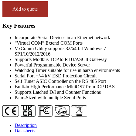
(1x
RS-
Add to quote
232,
1x
RS-
Key Features
485
and
Incorporate Serial Devices in an Ethernet network
1x
“Virtual COM” Extend COM Ports
RS-
VxComm Utility supports 32/64-bit Windows 7
422/485)
SP1/10/2012/2016
Serial-
Supports Modbus TCP to RTU/ASCII Gateway
to-
Powerful Programmable Device Server
Ethernet
Watchdog Timer suitable for use in harsh environments
Device
Serial Port +/-4 kV ESD Protection Circuit
Server
Self-Tuner ASIC Controller on the RS-485 Port
with
Built-in High Performance MiniOS7 from ICP DAS
4x
Supports Latched D/I and Counter Functions
DI,
Palm-Sized with multiple Serial Ports
4x
DO
and
LED
Display
Description
(Metal
Datasheets
Case)