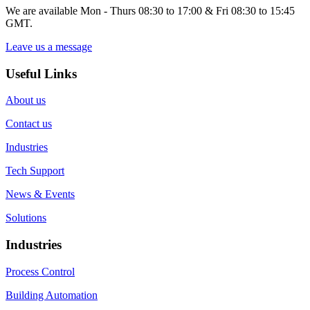
We are available Mon - Thurs 08:30 to 17:00 & Fri 08:30 to 15:45
GMT.
Leave us a message
Useful Links
About us
Contact us
Industries
Tech Support
News & Events
Solutions
Industries
Process Control
Building Automation