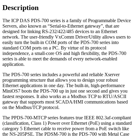
quantity
Description
The ICP DAS PDS-700 series is a family of Programmable Device
Servers, also known as “Serial-to-Ethernet gateway”, that are
designed for linking RS-232/422/485 devices to an Ethernet
network. The user-friendly VxComm Driver/Utility allows users to
easily turn the built-in COM ports of the PDS-700 series into
standard COM ports on a PC. By virtue of its protocol
independence, a small-core OS and high flexibility, the PDS-700
series is able to meet the demands of every network-enabled
application.
The PDS-700 series includes a powerful and reliable Xserver
programming structure that allows you to design your robust
Ethernet applications in one day. The built-in, high-performance
MiniOS7 boots the PDS-700 up in just one second and gives you
fastest responses. It also works as a Modbus TCP to RTU/ASCII
gateway that supports most SCADA/HMI communications based
on the Modbus/TCP protocol.
The PPDS-700-MTCP series features true IEEE 802.3af-compliant
(classification, Class 1) Power over Ethernet (PoE) using a standard
category 5 Ethernet cable to receive power from a PoE switch like
the NS-205PSE. The PDSM-700 is the PDS-700 with Metal Case