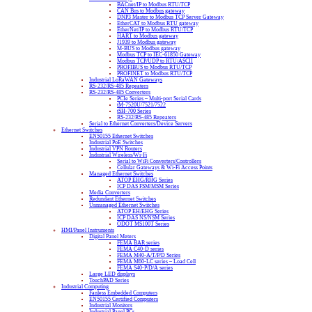
BACnet/IP to Modbus RTU/TCP
CAN Bus to Modbus gateway
DNP3 Master to Modbus TCP Server Gateway
EtherCAT to Modbus RTU gateway
EtherNet/IP to Modbus RTU/TCP
HART to Modbus gateway
J1939 to Modbus gateway
M-BUS to Modbus gateway
Modbus TCP to IEC-61850 Gateway
Modbus TCP/UDP to RTU/ASCII
PROFIBUS to Modbus RTU/TCP
PROFINET to Modbus RTU/TCP
Industrial LoRaWAN Gateways
RS-232/RS-485 Repeaters
RS-232/RS-485 Converters
PCIe Series – Multi-port Serial Cards
tM-7520U/7521/7522
tSH-700 Series
RS-232/RS-485 Repeaters
Serial to Ethernet Converters/Device Servers
Ethernet Switches
EN50155 Ethernet Switches
Industrial PoE Switches
Industrial VPN Routers
Industrial Wireless/Wi-Fi
Serial to WiFi Converters/Controllers
Cellular Gateways & Wi-Fi Access Points
Managed Ethernet Switches
ATOP EHG/RHG Series
ICP DAS FSM/MSM Series
Media Converters
Redundant Ethernet Switches
Unmanaged Ethernet Switches
ATOP EH/EHG Series
ICP DAS NS/NSM Series
ODOT MS100T Series
HMI/Panel Instruments
Digital Panel Meters
FEMA BAR series
FEMA C40-D series
FEMA M40-A/T/P/D Series
FEMA M60-LC series – Load Cell
FEMA S40-P/D/A series
Large LED displays
TouchPAD Series
Industrial Computing
Fanless Embedded Computers
EN50155 Certified Computers
Industrial Monitors
Industrial Panel PCs