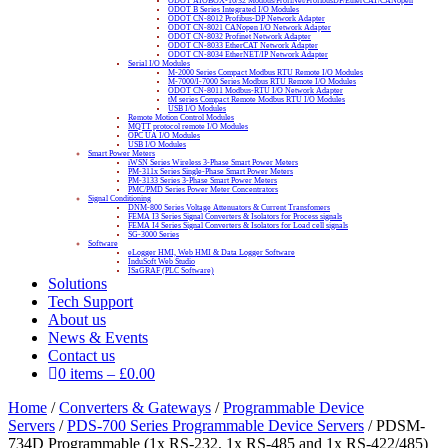
ODOT AIOBOX-16/32 Modbus/ProfiNet/ProfibusDP/EtherCAT/CANopen
ODOT B Series Integrated I/O Modules
ODOT CN-8012 Profibus-DP Network Adapter
ODOT CN-8021 CANopen I/O Network Adapter
ODOT CN-8032 Profinet Network Adapter
ODOT CN-8033 EtherCAT Network Adapter
ODOT CN-8034 EtherNET/IP Network Adapter
Serial I/O Modules
M-2000 Series Compact Modbus RTU Remote I/O Modules
M-7000/I-7000 Series Modbus RTU Remote I/O Modules
ODOT CN-8011 Modbus-RTU I/O Network Adapter
tM series Compact Remote Modbus RTU I/O Modules
USB I/O Modules
Remote Motion Control Modules
MQTT protocol remote I/O Modules
OPC UA I/O Modules
USB I/O Modules
Smart Power Meters
iWSN Series Wireless 3-Phase Smart Power Meters
PM-311x Series Single-Phase Smart Power Meters
PM-3133 Series 3-Phase Smart Power Meters
PMC/PMD Series Power Meter Concentrators
Signal Conditioning
DNM-800 Series Voltage Attenuators & Current Transfomers
FEMA I3 Series Signal Converters & Isolators for Process signals
FEMA I4 Series Signal Converters & Isolators for Load cell signals
SG-3000 Series
Software
eLogger HMI, Web HMI & Data Logger Software
InduSoft Web Studio
ISaGRAF (PLC Software)
Solutions
Tech Support
About us
News & Events
Contact us
0 items
–
£
0.00
Home
/
Converters & Gateways
/
Programmable Device
Servers
/
PDS-700 Series Programmable Device Servers
/ PDSM-
734D Programmable (1x RS-232, 1x RS-485 and 1x RS-422/485)