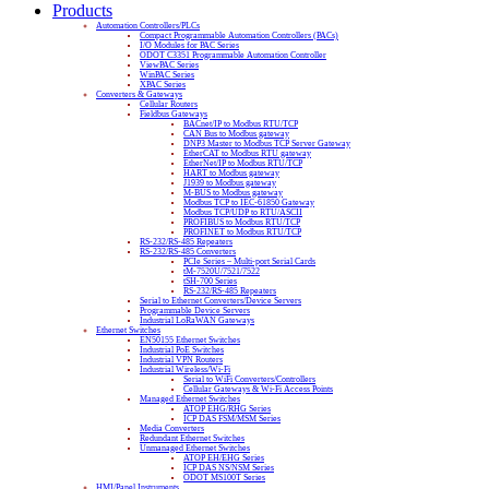
Products
Automation Controllers/PLCs
Compact Programmable Automation Controllers (PACs)
I/O Modules for PAC Series
ODOT C3351 Programmable Automation Controller
ViewPAC Series
WinPAC Series
XPAC Series
Converters & Gateways
Cellular Routers
Fieldbus Gateways
BACnet/IP to Modbus RTU/TCP
CAN Bus to Modbus gateway
DNP3 Master to Modbus TCP Server Gateway
EtherCAT to Modbus RTU gateway
EtherNet/IP to Modbus RTU/TCP
HART to Modbus gateway
J1939 to Modbus gateway
M-BUS to Modbus gateway
Modbus TCP to IEC-61850 Gateway
Modbus TCP/UDP to RTU/ASCII
PROFIBUS to Modbus RTU/TCP
PROFINET to Modbus RTU/TCP
RS-232/RS-485 Repeaters
RS-232/RS-485 Converters
PCIe Series – Multi-port Serial Cards
tM-7520U/7521/7522
tSH-700 Series
RS-232/RS-485 Repeaters
Serial to Ethernet Converters/Device Servers
Programmable Device Servers
Industrial LoRaWAN Gateways
Ethernet Switches
EN50155 Ethernet Switches
Industrial PoE Switches
Industrial VPN Routers
Industrial Wireless/Wi-Fi
Serial to WiFi Converters/Controllers
Cellular Gateways & Wi-Fi Access Points
Managed Ethernet Switches
ATOP EHG/RHG Series
ICP DAS FSM/MSM Series
Media Converters
Redundant Ethernet Switches
Unmanaged Ethernet Switches
ATOP EH/EHG Series
ICP DAS NS/NSM Series
ODOT MS100T Series
HMI/Panel Instruments