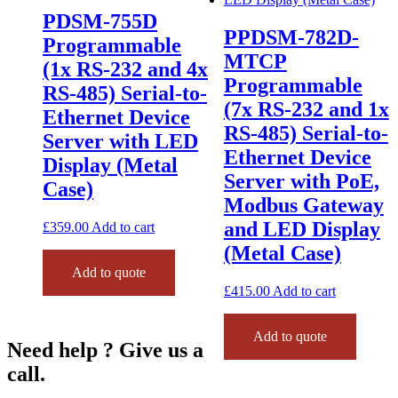
PDSM-755D
PPDSM-782D-
Programmable
MTCP
(1x RS-232 and 4x
Programmable
RS-485) Serial-to-
(7x RS-232 and 1x
Ethernet Device
RS-485) Serial-to-
Server with LED
Ethernet Device
Display (Metal
Server with PoE,
Case)
Modbus Gateway
and LED Display
£
359.00
Add to cart
(Metal Case)
Add to quote
£
415.00
Add to cart
Add to quote
Need help ? Give us a
call.