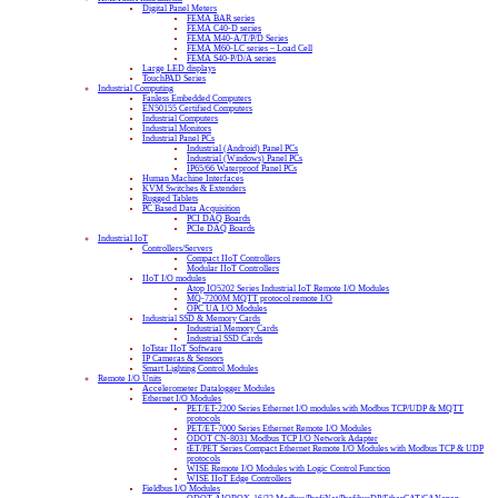
Digital Panel Meters
FEMA BAR series
FEMA C40-D series
FEMA M40-A/T/P/D Series
FEMA M60-LC series – Load Cell
FEMA S40-P/D/A series
Large LED displays
TouchPAD Series
Industrial Computing
Fanless Embedded Computers
EN50155 Certified Computers
Industrial Computers
Industrial Monitors
Industrial Panel PCs
Industrial (Android) Panel PCs
Industrial (Windows) Panel PCs
IP65/66 Waterproof Panel PCs
Human Machine Interfaces
KVM Switches & Extenders
Rugged Tablets
PC Based Data Acquisition
PCI DAQ Boards
PCIe DAQ Boards
Industrial IoT
Controllers/Servers
Compact IIoT Controllers
Modular IIoT Controllers
IIoT I/O modules
Atop IO5202 Series Industrial IoT Remote I/O Modules
MQ-7200M MQTT protocol remote I/O
OPC UA I/O Modules
Industrial SSD & Memory Cards
Industrial Memory Cards
Industrial SSD Cards
IoTstar IIoT Software
IP Cameras & Sensors
Smart Lighting Control Modules
Remote I/O Units
Accelerometer Datalogger Modules
Ethernet I/O Modules
PET/ET-2200 Series Ethernet I/O modules with Modbus TCP/UDP & MQTT
protocols
PET/ET-7000 Series Ethernet Remote I/O Modules
ODOT CN-8031 Modbus TCP I/O Network Adapter
tET/PET Series Compact Ethernet Remote I/O Modules with Modbus TCP & UDP
protocols
WISE Remote I/O Modules with Logic Control Function
WISE IIoT Edge Controllers
Fieldbus I/O Modules