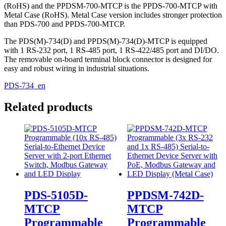
(RoHS) and the PPDSM-700-MTCP is the PPDS-700-MTCP with
Metal Case (RoHS). Metal Case version includes stronger protection
than PDS-700 and PPDS-700-MTCP.
The PDS(M)-734(D) and PPDS(M)-734(D)-MTCP is equipped
with 1 RS-232 port, 1 RS-485 port, 1 RS-422/485 port and DI/DO.
The removable on-board terminal block connector is designed for
easy and robust wiring in industrial situations.
PDS-734_en
Related products
PDS-5105D-
PPDSM-742D-
MTCP
MTCP
Programmable
Programmable