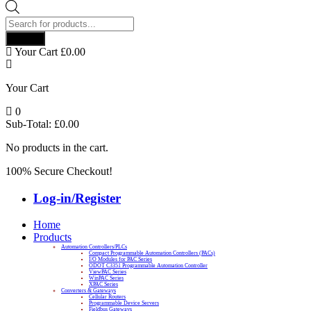
Products
search
Search
Your Cart
£
0.00
Your Cart
0
Sub-Total:
£
0.00
No products in the cart.
100% Secure Checkout!
Log-in/Register
Home
Products
Automation Controllers/PLCs
Compact Programmable Automation Controllers (PACs)
I/O Modules for PAC Series
ODOT C3351 Programmable Automation Controller
ViewPAC Series
WinPAC Series
XPAC Series
Converters & Gateways
Cellular Routers
Programmable Device Servers
Fieldbus Gateways