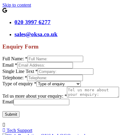
Skip to content
020 3997 6277
sales@oksa.co.uk
Enquiry Form
Full Name:
*
Email
*
Single Line Text
*
Telephone:
*
Type of enquiry
*
Tel us more about your enquiry:
*
Email
Submit
Tech Support