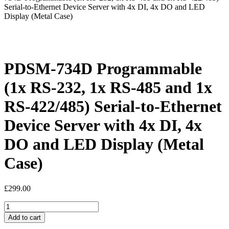
Serial-to-Ethernet Device Server with 4x DI, 4x DO and LED
Display (Metal Case)
PDSM-734D Programmable
(1x RS-232, 1x RS-485 and 1x
RS-422/485) Serial-to-Ethernet
Device Server with 4x DI, 4x
DO and LED Display (Metal
Case)
£
299.00
PDSM-
734D
Add to cart
Programmable