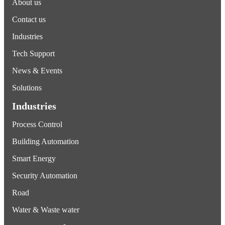
About us
Contact us
Industries
Tech Support
News & Events
Solutions
Industries
Process Control
Building Automation
Smart Energy
Security Automation
Road
Water & Waste water