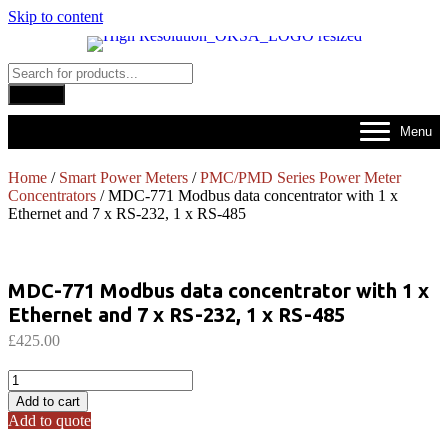
Skip to content
Products
search
Search
Menu
Home
/
Smart Power Meters
/
PMC/PMD Series Power Meter
Concentrators
/ MDC-771 Modbus data concentrator with 1 x
Ethernet and 7 x RS-232, 1 x RS-485
MDC-771 Modbus data concentrator with 1 x
Ethernet and 7 x RS-232, 1 x RS-485
£
425.00
MDC-
771
Add to cart
Modbus
Add to quote
data