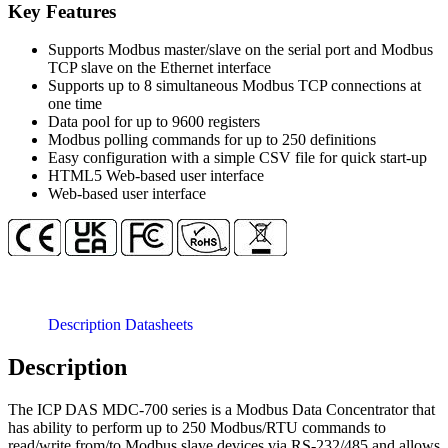
concentrator
Key Features
with
1
Supports Modbus master/slave on the serial port and Modbus
x
TCP slave on the Ethernet interface
Ethernet
Supports up to 8 simultaneous Modbus TCP connections at
and
one time
7
Data pool for up to 9600 registers
x
Modbus polling commands for up to 250 definitions
RS-
Easy configuration with a simple CSV file for quick start-up
232,
HTML5 Web-based user interface
1
Web-based user interface
x
RS-
485
quantity
Description
Datasheets
Description
The ICP DAS MDC-700 series is a Modbus Data Concentrator that
has ability to perform up to 250 Modbus/RTU commands to
read/write from/to Modbus slave devices via RS-232/485 and allows