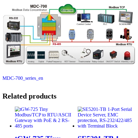
MDC-700_series_en
Related products