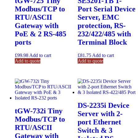
tGW-725 Tiny
SE5201-TB 1-
Modbus/TCP to
Port Serial Device
RTU/ASCII
Server, EMC
Gateway with
protection, RS-
PoE & 2 RS-485
232/422/485 with
ports
Terminal Block
£
99.98
Add to cart
£
81.75
Add to cart
Add to quote
Add to quote
DS-2235i Device
tGW-732i Tiny
Server with 2-
Modbus/TCP to
port Ethernet
RTU/ASCII
Switch & 3
Gateway with