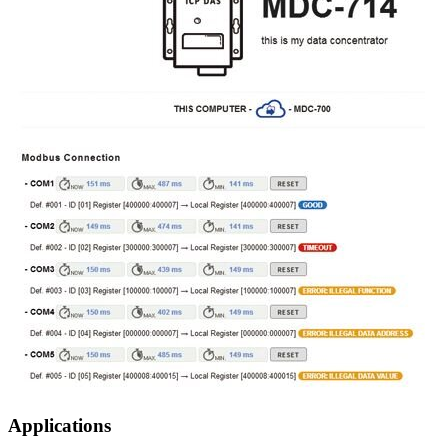
Applications