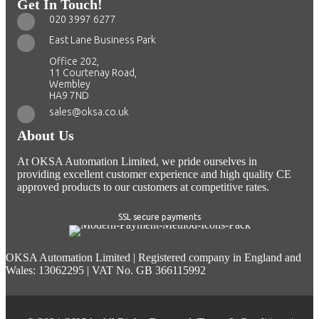
Get In Touch!
020 3997 6277
East Lane Business Park
Office 202,
11 Courtenay Road,
Wembley
HA9 7ND
sales@oksa.co.uk
About Us
At OKSA Automation Limited, we pride ourselves in
providing excellent customer experience and high quality CE
approved products to our customers at competitive rates.
SSL secure payments
OKSA Automation Limited | Registered company in England and
Wales: 13062295 | VAT No. GB 366115992