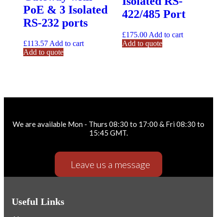
Isolated RS-
PoE & 3 Isolated
422/485 Port
RS-232 ports
£
175.00
Add to cart
£
113.57
Add to cart
Add to quote
Add to quote
Need help ? Give us a call.
We are available Mon - Thurs 08:30 to 17:00 & Fri 08:30 to
15:45 GMT.
Leave us a message
Useful Links