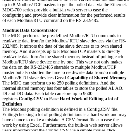
up to 8 Modbus/TCP masters to get the polled data via the Ethernet.
MDC-700 series provide a built-in web server to ease the
configuring and provide clear information for the performed results
of each Modbus/RTU command on the RS-232/485.
Modbus Data Concentrator
The MDC performs the pre-defined Modbus/RTU commands to
read/write data from/to the Modbus/ RTU slave devices via the RS-
232/485. It mirrors the data of the slave devices to its own shared
memory. And it accepts up to 8 Modbus/TCP masters to directly
read/write data form/to the shared memory instead of polling each
Modbus/RTU slave device one by one. This way not only makes
the data on the RS-232/485 sharable to multiple Modbus/TCP
master but also shorten the time to read/write data from/to multiple
Modbus/RTU slave devices.
Great Capability of Shared Memory
The MDC can perform up to 250 polling definitions. And the
internal shared memory has four tables to store the polled AI, AO,
DI and DO data. Each table can store up to 9600
registers.
Config.CSV to Ease Hard Work of Editing a lot of
Definition
The Modbus polling definition is defined in a Config.CSV file.
Editing/checking a lot of polling definitions is a hard work and may
have chance to make a mistake. A CSV format file can ease the
work by using Excel. Furthermore, the built-in web server allows
users import/export the Config.CSV via a simple mouse-click