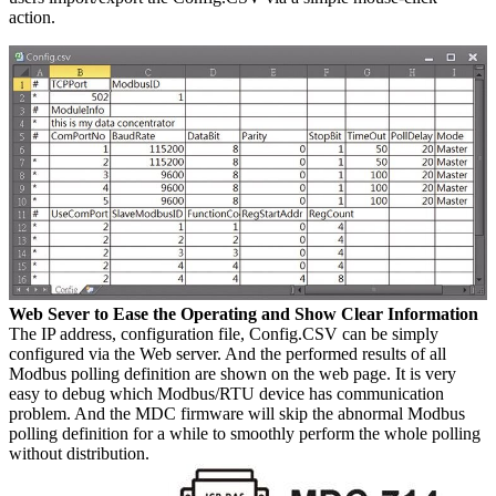
action.
Web Sever to Ease the Operating and Show Clear Information
The IP address, configuration file, Config.CSV can be simply
configured via the Web server. And the performed results of all
Modbus polling definition are shown on the web page. It is very
easy to debug which Modbus/RTU device has communication
problem. And the MDC firmware will skip the abnormal Modbus
polling definition for a while to smoothly perform the whole polling
without distribution.