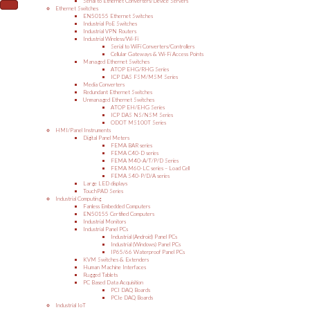
Serial to Ethernet Converters/Device Servers
Ethernet Switches
EN50155 Ethernet Switches
Industrial PoE Switches
Industrial VPN Routers
Industrial Wireless/Wi-Fi
Serial to WiFi Converters/Controllers
Cellular Gateways & Wi-Fi Access Points
Managed Ethernet Switches
ATOP EHG/RHG Series
ICP DAS FSM/MSM Series
Media Converters
Redundant Ethernet Switches
Unmanaged Ethernet Switches
ATOP EH/EHG Series
ICP DAS NS/NSM Series
ODOT MS100T Series
HMI/Panel Instruments
Digital Panel Meters
FEMA BAR series
FEMA C40-D series
FEMA M40-A/T/P/D Series
FEMA M60-LC series – Load Cell
FEMA S40-P/D/A series
Large LED displays
TouchPAD Series
Industrial Computing
Fanless Embedded Computers
EN50155 Certified Computers
Industrial Monitors
Industrial Panel PCs
Industrial (Android) Panel PCs
Industrial (Windows) Panel PCs
IP65/66 Waterproof Panel PCs
KVM Switches & Extenders
Human Machine Interfaces
Rugged Tablets
PC Based Data Acquisition
PCI DAQ Boards
PCIe DAQ Boards
Industrial IoT