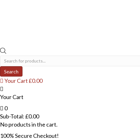
Products
search
Search
Your Cart
£
0.00
Your Cart
0
Sub-Total:
£
0.00
No products in the cart.
100% Secure Checkout!