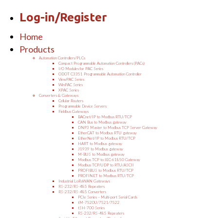
Log-in/Register
Home
Products
Automation Controllers/PLCs
Compact Programmable Automation Controllers (PACs)
I/O Modules for PAC Series
ODOT C3351 Programmable Automation Controller
ViewPAC Series
WinPAC Series
XPAC Series
Converters & Gateways
Cellular Routers
Programmable Device Servers
Fieldbus Gateways
BACnet/IP to Modbus RTU/TCP
CAN Bus to Modbus gateway
DNP3 Master to Modbus TCP Server Gateway
EtherCAT to Modbus RTU gateway
EtherNet/IP to Modbus RTU/TCP
HART to Modbus gateway
J1939 to Modbus gateway
M-BUS to Modbus gateway
Modbus TCP to IEC-61850 Gateway
Modbus TCP/UDP to RTU/ASCII
PROFIBUS to Modbus RTU/TCP
PROFINET to Modbus RTU/TCP
Industrial LoRaWAN Gateways
RS-232/RS-485 Repeaters
RS-232/RS-485 Converters
PCIe Series – Multi-port Serial Cards
tM-7520U/7521/7522
tSH-700 Series
RS-232/RS-485 Repeaters