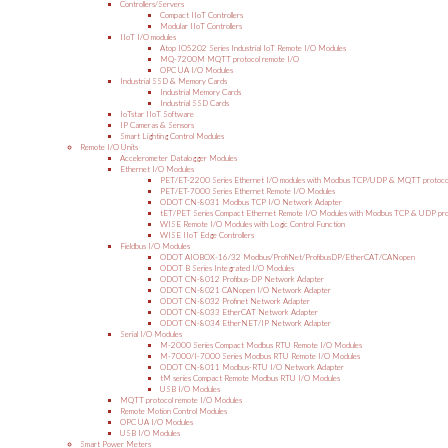
Controllers/Servers
Compact IIoT Controllers
Modular IIoT Controllers
IIoT I/O modules
Atop IO5202 Series Industrial IoT Remote I/O Modules
MQ-7200M MQTT protocol remote I/O
OPC UA I/O Modules
Industrial SSD & Memory Cards
Industrial Memory Cards
Industrial SSD Cards
IoTstar IIoT Software
IP Cameras & Sensors
Smart Lighting Control Modules
Remote I/O Units
Accelerometer Datalogger Modules
Ethernet I/O Modules
PET/ET-2200 Series Ethernet I/O modules with Modbus TCP/UDP & MQTT protoco
PET/ET-7000 Series Ethernet Remote I/O Modules
ODOT CN-8031 Modbus TCP I/O Network Adapter
tET/PET Series Compact Ethernet Remote I/O Modules with Modbus TCP & UDP pro
WISE Remote I/O Modules with Logic Control Function
WISE IIoT Edge Controllers
Fieldbus I/O Modules
ODOT AIOBOX-16/32 Modbus/ProfiNet/ProfibusDP/EtherCAT/CANopen
ODOT B Series Integrated I/O Modules
ODOT CN-8012 Profibus-DP Network Adapter
ODOT CN-8021 CANopen I/O Network Adapter
ODOT CN-8032 Profinet Network Adapter
ODOT CN-8033 EtherCAT Network Adapter
ODOT CN-8034 EtherNET/IP Network Adapter
Serial I/O Modules
M-2000 Series Compact Modbus RTU Remote I/O Modules
M-7000/I-7000 Series Modbus RTU Remote I/O Modules
ODOT CN-8011 Modbus-RTU I/O Network Adapter
tM series Compact Remote Modbus RTU I/O Modules
USB I/O Modules
MQTT protocol remote I/O Modules
Remote Motion Control Modules
OPC UA I/O Modules
USB I/O Modules
Smart Power Meters