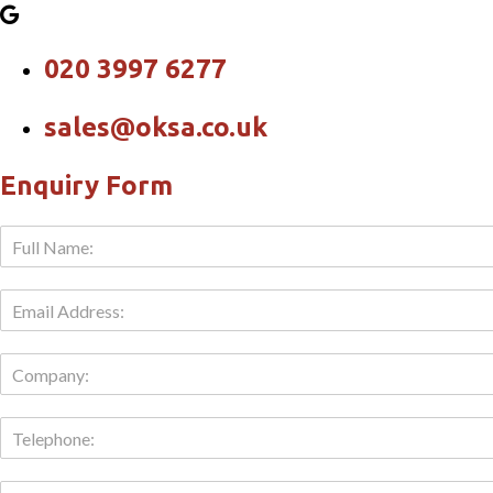
020 3997 6277
sales@oksa.co.uk
Enquiry Form