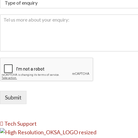
Submit
Tech Support