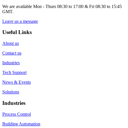
We are available Mon - Thurs 08:30 to 17:00 & Fri 08:30 to 15:45
GMT.
Leave us a message
Useful Links
About us
Contact us
Industries
Tech Support
News & Events
Solutions
Industries
Process Control
Building Automation