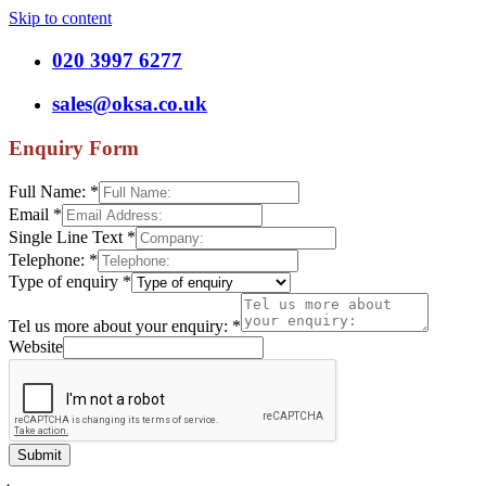
Skip to content
020 3997 6277
sales@oksa.co.uk
Enquiry Form
Full Name:
*
Email
*
Single Line Text
*
Telephone:
*
Type of enquiry
*
Tel us more about your enquiry:
*
Website
Submit