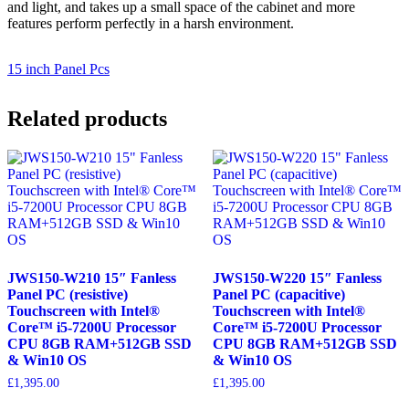
and light, and takes up a small space of the cabinet and more
features perform perfectly in a harsh environment.
15 inch Panel Pcs
Related products
JWS150-W210 15″ Fanless
JWS150-W220 15″ Fanless
Panel PC (resistive)
Panel PC (capacitive)
Touchscreen with Intel®
Touchscreen with Intel®
Core™ i5-7200U Processor
Core™ i5-7200U Processor
CPU 8GB RAM+512GB SSD
CPU 8GB RAM+512GB SSD
& Win10 OS
& Win10 OS
£
1,395.00
£
1,395.00