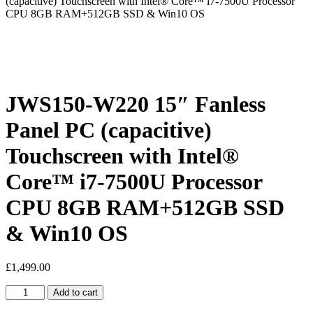
(capacitive) Touchscreen with Intel® Core™ i7-7500U Processor
CPU 8GB RAM+512GB SSD & Win10 OS
JWS150-W220 15″ Fanless
Panel PC (capacitive)
Touchscreen with Intel®
Core™ i7-7500U Processor
CPU 8GB RAM+512GB SSD
& Win10 OS
£
1,499.00
JWS150-
Add to cart
W220