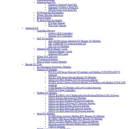
Industrial Panel PCs
Industrial (Android) Panel PCs
Industrial (Windows) Panel PCs
IP65/66 Waterproof Panel PCs
KVM Switches & Extenders
Human Machine Interfaces
Rugged Tablets
PC Based Data Acquisition
PCI DAQ Boards
PCIe DAQ Boards
Industrial IoT
Controllers/Servers
Compact IIoT Controllers
Modular IIoT Controllers
IIoT I/O modules
Atop IO5202 Series Industrial IoT Remote I/O Modules
MQ-7200M MQTT protocol remote I/O
OPC UA I/O Modules
Industrial SSD & Memory Cards
Industrial Memory Cards
Industrial SSD Cards
IoTstar IIoT Software
IP Cameras & Sensors
Smart Lighting Control Modules
Remote I/O Units
Accelerometer Datalogger Modules
Ethernet I/O Modules
PET/ET-2200 Series Ethernet I/O modules with Modbus TCP/UDP & MQTT
protocols
PET/ET-7000 Series Ethernet Remote I/O Modules
ODOT CN-8031 Modbus TCP I/O Network Adapter
tET/PET Series Compact Ethernet Remote I/O Modules with Modbus TCP & UDP
protocols
WISE Remote I/O Modules with Logic Control Function
WISE IIoT Edge Controllers
Fieldbus I/O Modules
ODOT AIOBOX-16/32 Modbus/ProfiNet/ProfibusDP/EtherCAT/CANopen
ODOT B Series Integrated I/O Modules
ODOT CN-8012 Profibus-DP Network Adapter
ODOT CN-8021 CANopen I/O Network Adapter
ODOT CN-8032 Profinet Network Adapter
ODOT CN-8033 EtherCAT Network Adapter
ODOT CN-8034 EtherNET/IP Network Adapter
Serial I/O Modules
M-2000 Series Compact Modbus RTU Remote I/O Modules
M-7000/I-7000 Series Modbus RTU Remote I/O Modules
ODOT CN-8011 Modbus-RTU I/O Network Adapter
tM series Compact Remote Modbus RTU I/O Modules
USB I/O Modules