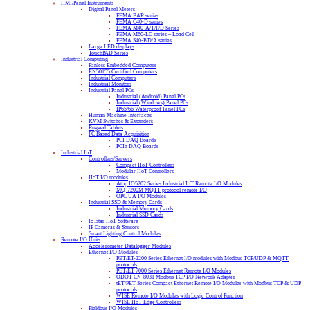
HMI/Panel Instruments
Digital Panel Meters
FEMA BAR series
FEMA C40-D series
FEMA M40-A/T/P/D Series
FEMA M60-LC series – Load Cell
FEMA S40-P/D/A series
Large LED displays
TouchPAD Series
Industrial Computing
Fanless Embedded Computers
EN50155 Certified Computers
Industrial Computers
Industrial Monitors
Industrial Panel PCs
Industrial (Android) Panel PCs
Industrial (Windows) Panel PCs
IP65/66 Waterproof Panel PCs
Human Machine Interfaces
KVM Switches & Extenders
Rugged Tablets
PC Based Data Acquisition
PCI DAQ Boards
PCIe DAQ Boards
Industrial IoT
Controllers/Servers
Compact IIoT Controllers
Modular IIoT Controllers
IIoT I/O modules
Atop IO5202 Series Industrial IoT Remote I/O Modules
MQ-7200M MQTT protocol remote I/O
OPC UA I/O Modules
Industrial SSD & Memory Cards
Industrial Memory Cards
Industrial SSD Cards
IoTstar IIoT Software
IP Cameras & Sensors
Smart Lighting Control Modules
Remote I/O Units
Accelerometer Datalogger Modules
Ethernet I/O Modules
PET/ET-2200 Series Ethernet I/O modules with Modbus TCP/UDP & MQTT
protocols
PET/ET-7000 Series Ethernet Remote I/O Modules
ODOT CN-8031 Modbus TCP I/O Network Adapter
tET/PET Series Compact Ethernet Remote I/O Modules with Modbus TCP & UDP
protocols
WISE Remote I/O Modules with Logic Control Function
WISE IIoT Edge Controllers
Fieldbus I/O Modules