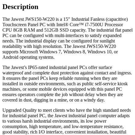
Description
The Jawest JWS150-W220 is a 15″ Industrial Fanless (capacitive)
Touchscreen Panel PC with Intel® Core™ i7-7500U Processor
CPU 8GB RAM and 512GB SSD capacity. The industrial flat panel
PC can be configured with multi-interfaces to satisfy expanded
needs. The industrial display can be configured for sunlight
readability with high resolution. The Jawest JWS150-W220
supports Microsoft Windows 7, Windows 8, Windows 10, or
Android operating systems.
The Jawest’s IP65-rated industrial panel PCs offer surface
waterproof and complete dust protection against contact and ingress.
It ensures the panel PCs keep reliable running when they are
installed in outside environments, such as public self-service kiosk
machines, or some mobile devices equipped with this panel PC
ensures operators complete the job without delay when they are
covered in dust, digging in a mine, or on a windy day.
Upgraded Quality to meet clients who have the high standard needs
for industrial panel PC, the Jawest industrial panel computer adapts
to various harsh industrial environments, its low power
consumption, high temperature, and low-temperature resistance,
good stability, rich I/O interface, convenient installation, beautiful