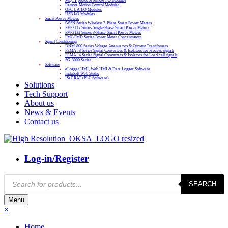
MQTT protocol remote I/O Modules
Remote Motion Control Modules
OPC UA I/O Modules
USB I/O Modules
Smart Power Meters
iWSN Series Wireless 3-Phase Smart Power Meters
PM-311x Series Single-Phase Smart Power Meters
PM-3133 Series 3-Phase Smart Power Meters
PMC/PMD Series Power Meter Concentrators
Signal Conditioning
DNM-800 Series Voltage Attenuators & Current Transfomers
FEMA I3 Series Signal Converters & Isolators for Process signals
FEMA I4 Series Signal Converters & Isolators for Load cell signals
SG-3000 Series
Software
eLogger HMI, Web HMI & Data Logger Software
InduSoft Web Studio
ISaGRAF (PLC Software)
Solutions
Tech Support
About us
News & Events
Contact us
Log-in/Register
Products
SEARCH
search
Menu
×
Home