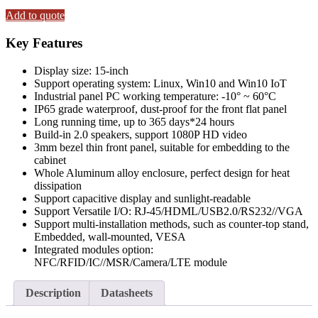
15"
Fanless
Add to quote
Panel
PC
Key Features
(capacitive)
Touchscreen
Display size: 15-inch
with
Support operating system: Linux, Win10 and Win10 IoT
Intel®
Industrial panel PC working temperature: -10° ~ 60°C
Core™
IP65 grade waterproof, dust-proof for the front flat panel
i7-
Long running time, up to 365 days*24 hours
7500U
Build-in 2.0 speakers, support 1080P HD video
Processor
3mm bezel thin front panel, suitable for embedding to the
CPU
cabinet
8GB
Whole Aluminum alloy enclosure, perfect design for heat
RAM+512GB
dissipation
SSD
Support capacitive display and sunlight-readable
&
Support Versatile I/O: RJ-45/HDML/USB2.0/RS232//VGA
Win10
Support multi-installation methods, such as counter-top stand,
OS
Embedded, wall-mounted, VESA
quantity
Integrated modules option:
NFC/RFID/IC//MSR/Camera/LTE module
Description
Datasheets