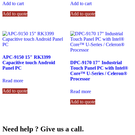
Add to cart
Add to cart
Add to quote
Add to quote
APC-9150 15″ RK3399
Capacitive touch Android
DPC-9170 17″ Industrial
Panel PC
Touch Panel PC with Intel®
Core™ U-Series / Celeron®
Processor
Read more
Add to quote
Read more
Add to quote
Need help ? Give us a call.