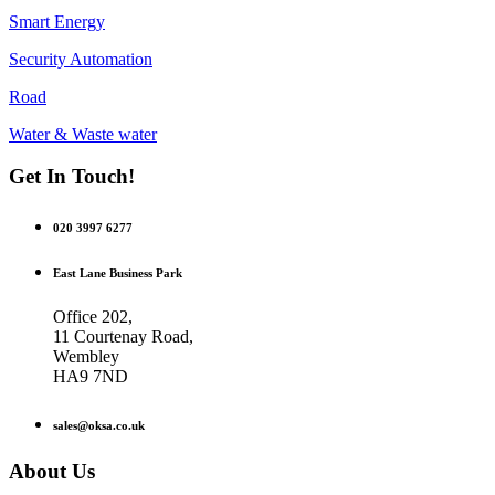
Smart Energy
Security Automation
Road
Water & Waste water
Get In Touch!
020 3997 6277
East Lane Business Park
Office 202,
11 Courtenay Road,
Wembley
HA9 7ND
sales@oksa.co.uk
About Us