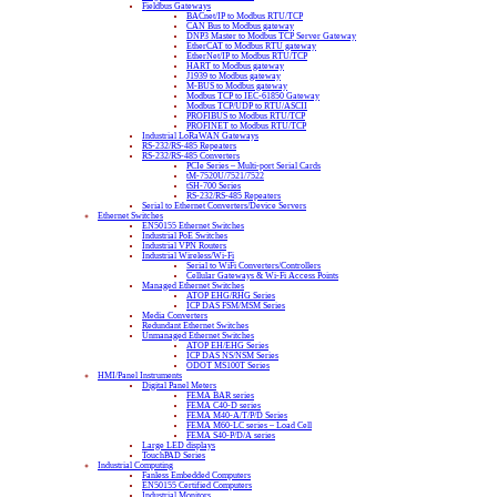
Fieldbus Gateways
BACnet/IP to Modbus RTU/TCP
CAN Bus to Modbus gateway
DNP3 Master to Modbus TCP Server Gateway
EtherCAT to Modbus RTU gateway
EtherNet/IP to Modbus RTU/TCP
HART to Modbus gateway
J1939 to Modbus gateway
M-BUS to Modbus gateway
Modbus TCP to IEC-61850 Gateway
Modbus TCP/UDP to RTU/ASCII
PROFIBUS to Modbus RTU/TCP
PROFINET to Modbus RTU/TCP
Industrial LoRaWAN Gateways
RS-232/RS-485 Repeaters
RS-232/RS-485 Converters
PCIe Series – Multi-port Serial Cards
tM-7520U/7521/7522
tSH-700 Series
RS-232/RS-485 Repeaters
Serial to Ethernet Converters/Device Servers
Ethernet Switches
EN50155 Ethernet Switches
Industrial PoE Switches
Industrial VPN Routers
Industrial Wireless/Wi-Fi
Serial to WiFi Converters/Controllers
Cellular Gateways & Wi-Fi Access Points
Managed Ethernet Switches
ATOP EHG/RHG Series
ICP DAS FSM/MSM Series
Media Converters
Redundant Ethernet Switches
Unmanaged Ethernet Switches
ATOP EH/EHG Series
ICP DAS NS/NSM Series
ODOT MS100T Series
HMI/Panel Instruments
Digital Panel Meters
FEMA BAR series
FEMA C40-D series
FEMA M40-A/T/P/D Series
FEMA M60-LC series – Load Cell
FEMA S40-P/D/A series
Large LED displays
TouchPAD Series
Industrial Computing
Fanless Embedded Computers
EN50155 Certified Computers
Industrial Monitors