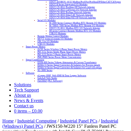
ODOT AIOBOX-16/32 Modbus/ProfiNet/ProfibusDP/EtherCAT/CANopen
ODOT B Series Integrated I/O Modules
ODOT CN-8012 Profibus-DP Network Adapter
ODOT CN-8021 CANopen I/O Network Adapter
ODOT CN-8032 Profinet Network Adapter
ODOT CN-8033 EtherCAT Network Adapter
ODOT CN-8034 EtherNET/IP Network Adapter
Serial I/O Modules
M-2000 Series Compact Modbus RTU Remote I/O Modules
M-7000/I-7000 Series Modbus RTU Remote I/O Modules
ODOT CN-8011 Modbus-RTU I/O Network Adapter
tM series Compact Remote Modbus RTU I/O Modules
USB I/O Modules
Remote Motion Control Modules
MQTT protocol remote I/O Modules
OPC UA I/O Modules
USB I/O Modules
Smart Power Meters
iWSN Series Wireless 3-Phase Smart Power Meters
PM-311x Series Single-Phase Smart Power Meters
PM-3133 Series 3-Phase Smart Power Meters
PMC/PMD Series Power Meter Concentrators
Signal Conditioning
DNM-800 Series Voltage Attenuators & Current Transfomers
FEMA I3 Series Signal Converters & Isolators for Process signals
FEMA I4 Series Signal Converters & Isolators for Load cell signals
SG-3000 Series
Software
eLogger HMI, Web HMI & Data Logger Software
InduSoft Web Studio
ISaGRAF (PLC Software)
Solutions
Tech Support
About us
News & Events
Contact us
0 items
–
£
0.00
Home
/
Industrial Computing
/
Industrial Panel PCs
/
Industrial
(Windows) Panel PCs
/ JWS150-W220 15″ Fanless Panel PC