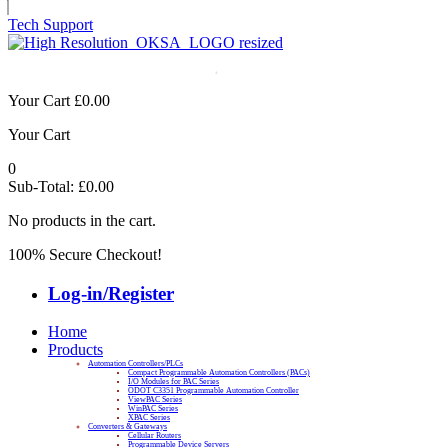
Tech Support
Your Cart
£
0.00
Your Cart
0
Sub-Total:
£
0.00
No products in the cart.
100% Secure Checkout!
Log-in/Register
Home
Products
Automation Controllers/PLCs
Compact Programmable Automation Controllers (PACs)
I/O Modules for PAC Series
ODOT C3351 Programmable Automation Controller
ViewPAC Series
WinPAC Series
XPAC Series
Converters & Gateways
Cellular Routers
Programmable Device Servers