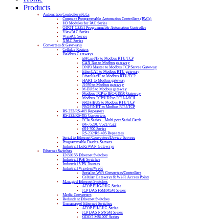
Products
Automation Controllers/PLCs
Compact Programmable Automation Controllers (PACs)
I/O Modules for PAC Series
ODOT C3351 Programmable Automation Controller
ViewPAC Series
WinPAC Series
XPAC Series
Converters & Gateways
Cellular Routers
Fieldbus Gateways
BACnet/IP to Modbus RTU/TCP
CAN Bus to Modbus gateway
DNP3 Master to Modbus TCP Server Gateway
EtherCAT to Modbus RTU gateway
EtherNet/IP to Modbus RTU/TCP
HART to Modbus gateway
J1939 to Modbus gateway
M-BUS to Modbus gateway
Modbus TCP to IEC-61850 Gateway
Modbus TCP/UDP to RTU/ASCII
PROFIBUS to Modbus RTU/TCP
PROFINET to Modbus RTU/TCP
RS-232/RS-485 Repeaters
RS-232/RS-485 Converters
PCIe Series – Multi-port Serial Cards
tM-7520U/7521/7522
tSH-700 Series
RS-232/RS-485 Repeaters
Serial to Ethernet Converters/Device Servers
Programmable Device Servers
Industrial LoRaWAN Gateways
Ethernet Switches
EN50155 Ethernet Switches
Industrial PoE Switches
Industrial VPN Routers
Industrial Wireless/Wi-Fi
Serial to WiFi Converters/Controllers
Cellular Gateways & Wi-Fi Access Points
Managed Ethernet Switches
ATOP EHG/RHG Series
ICP DAS FSM/MSM Series
Media Converters
Redundant Ethernet Switches
Unmanaged Ethernet Switches
ATOP EH/EHG Series
ICP DAS NS/NSM Series
ODOT MS100T Series