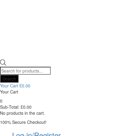
Products
search
Search
Your Cart
£
0.00
Your Cart
0
Sub-Total:
£
0.00
No products in the cart.
100% Secure Checkout!
Log-in/Register