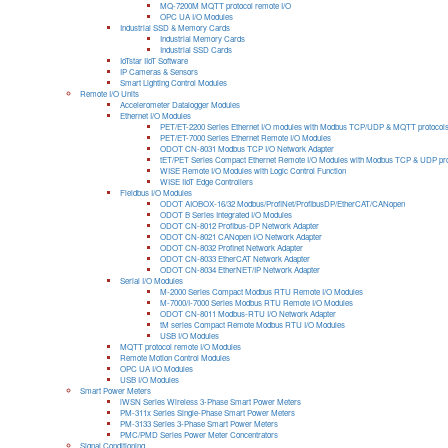
MQ-7200M MQTT protocol remote I/O
OPC UA I/O Modules
Industrial SSD & Memory Cards
Industrial Memory Cards
Industrial SSD Cards
IoTstar IIoT Software
IP Cameras & Sensors
Smart Lighting Control Modules
Remote I/O Units
Accelerometer Datalogger Modules
Ethernet I/O Modules
PET/ET-2200 Series Ethernet I/O modules with Modbus TCP/UDP & MQTT protocol
PET/ET-7000 Series Ethernet Remote I/O Modules
ODOT CN-8031 Modbus TCP I/O Network Adapter
tET/PET Series Compact Ethernet Remote I/O Modules with Modbus TCP & UDP pro
WISE Remote I/O Modules with Logic Control Function
WISE IIoT Edge Controllers
Fieldbus I/O Modules
ODOT AIOBOX-16/32 Modbus/ProfiNet/ProfibusDP/EtherCAT/CANopen
ODOT B Series Integrated I/O Modules
ODOT CN-8012 Profibus-DP Network Adapter
ODOT CN-8021 CANopen I/O Network Adapter
ODOT CN-8032 Profinet Network Adapter
ODOT CN-8033 EtherCAT Network Adapter
ODOT CN-8034 EtherNET/IP Network Adapter
Serial I/O Modules
M-2000 Series Compact Modbus RTU Remote I/O Modules
M-7000/I-7000 Series Modbus RTU Remote I/O Modules
ODOT CN-8011 Modbus-RTU I/O Network Adapter
tM series Compact Remote Modbus RTU I/O Modules
USB I/O Modules
MQTT protocol remote I/O Modules
Remote Motion Control Modules
OPC UA I/O Modules
USB I/O Modules
Smart Power Meters
iWSN Series Wireless 3-Phase Smart Power Meters
PM-311x Series Single-Phase Smart Power Meters
PM-3133 Series 3-Phase Smart Power Meters
PMC/PMD Series Power Meter Concentrators
Signal Conditioning