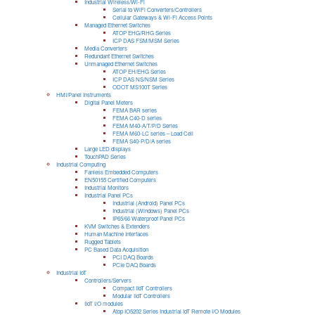
Industrial Wireless/Wi-Fi
Serial to WiFi Converters/Controllers
Cellular Gateways & Wi-Fi Access Points
Managed Ethernet Switches
ATOP EHG/RHG Series
ICP DAS FSM/MSM Series
Media Converters
Redundant Ethernet Switches
Unmanaged Ethernet Switches
ATOP EH/EHG Series
ICP DAS NS/NSM Series
ODOT MS100T Series
HMI/Panel Instruments
Digital Panel Meters
FEMA BAR series
FEMA C40-D series
FEMA M40-A/T/P/D Series
FEMA M60-LC series – Load Cell
FEMA S40-P/D/A series
Large LED displays
TouchPAD Series
Industrial Computing
Fanless Embedded Computers
EN50155 Certified Computers
Industrial Monitors
Industrial Panel PCs
Industrial (Android) Panel PCs
Industrial (Windows) Panel PCs
IP65/66 Waterproof Panel PCs
KVM Switches & Extenders
Human Machine Interfaces
Rugged Tablets
PC Based Data Acquisition
PCI DAQ Boards
PCIe DAQ Boards
Industrial IoT
Controllers/Servers
Compact IIoT Controllers
Modular IIoT Controllers
IIoT I/O modules
Atop IO5202 Series Industrial IoT Remote I/O Modules