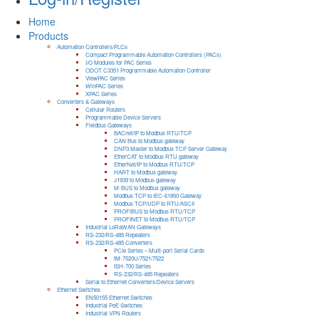
Home
Products
Automation Controllers/PLCs
Compact Programmable Automation Controllers (PACs)
I/O Modules for PAC Series
ODOT C3351 Programmable Automation Controller
ViewPAC Series
WinPAC Series
XPAC Series
Converters & Gateways
Cellular Routers
Programmable Device Servers
Fieldbus Gateways
BACnet/IP to Modbus RTU/TCP
CAN Bus to Modbus gateway
DNP3 Master to Modbus TCP Server Gateway
EtherCAT to Modbus RTU gateway
EtherNet/IP to Modbus RTU/TCP
HART to Modbus gateway
J1939 to Modbus gateway
M-BUS to Modbus gateway
Modbus TCP to IEC-61850 Gateway
Modbus TCP/UDP to RTU/ASCII
PROFIBUS to Modbus RTU/TCP
PROFINET to Modbus RTU/TCP
Industrial LoRaWAN Gateways
RS-232/RS-485 Repeaters
RS-232/RS-485 Converters
PCIe Series – Multi-port Serial Cards
tM-7520U/7521/7522
tSH-700 Series
RS-232/RS-485 Repeaters
Serial to Ethernet Converters/Device Servers
Ethernet Switches
EN50155 Ethernet Switches
Industrial PoE Switches
Industrial VPN Routers