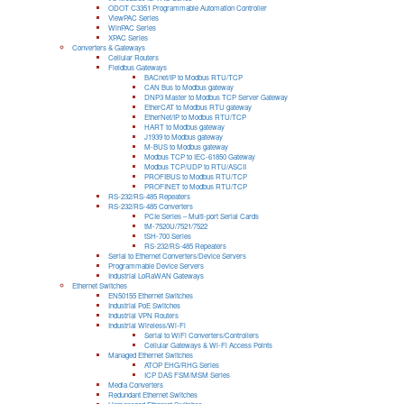
ODOT C3351 Programmable Automation Controller
ViewPAC Series
WinPAC Series
XPAC Series
Converters & Gateways
Cellular Routers
Fieldbus Gateways
BACnet/IP to Modbus RTU/TCP
CAN Bus to Modbus gateway
DNP3 Master to Modbus TCP Server Gateway
EtherCAT to Modbus RTU gateway
EtherNet/IP to Modbus RTU/TCP
HART to Modbus gateway
J1939 to Modbus gateway
M-BUS to Modbus gateway
Modbus TCP to IEC-61850 Gateway
Modbus TCP/UDP to RTU/ASCII
PROFIBUS to Modbus RTU/TCP
PROFINET to Modbus RTU/TCP
RS-232/RS-485 Repeaters
RS-232/RS-485 Converters
PCIe Series – Multi-port Serial Cards
tM-7520U/7521/7522
tSH-700 Series
RS-232/RS-485 Repeaters
Serial to Ethernet Converters/Device Servers
Programmable Device Servers
Industrial LoRaWAN Gateways
Ethernet Switches
EN50155 Ethernet Switches
Industrial PoE Switches
Industrial VPN Routers
Industrial Wireless/Wi-Fi
Serial to WiFi Converters/Controllers
Cellular Gateways & Wi-Fi Access Points
Managed Ethernet Switches
ATOP EHG/RHG Series
ICP DAS FSM/MSM Series
Media Converters
Redundant Ethernet Switches