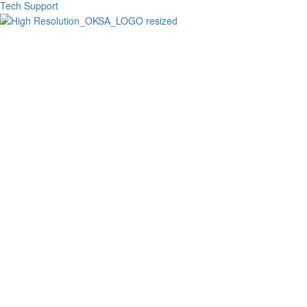
Tech Support