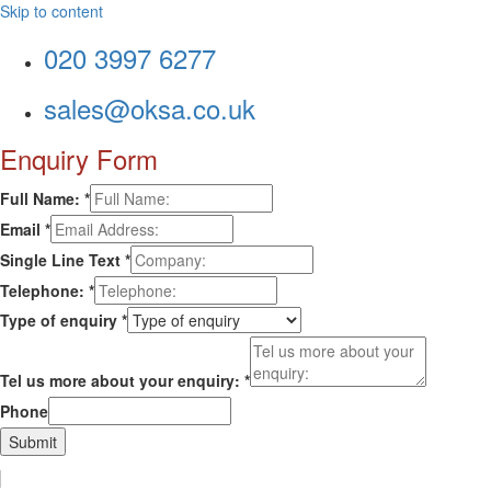
Skip to content
020 3997 6277
sales@oksa.co.uk
Enquiry Form
Full Name:
*
Email
*
Single Line Text
*
Telephone:
*
Type of enquiry
*
Tel us more about your enquiry:
*
Phone
Submit