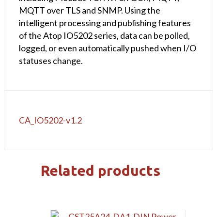
MQTT over TLS and SNMP. Using the
intelligent processing and publishing features
of the Atop IO5202 series, data can be polled,
logged, or even automatically pushed when I/O
statuses change.
CA_IO5202-v1.2
Related products