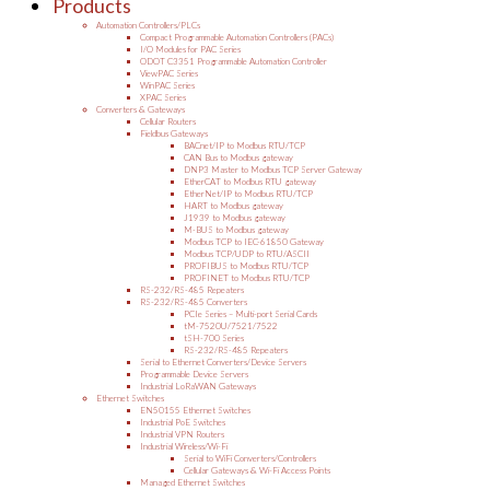
Products
Automation Controllers/PLCs
Compact Programmable Automation Controllers (PACs)
I/O Modules for PAC Series
ODOT C3351 Programmable Automation Controller
ViewPAC Series
WinPAC Series
XPAC Series
Converters & Gateways
Cellular Routers
Fieldbus Gateways
BACnet/IP to Modbus RTU/TCP
CAN Bus to Modbus gateway
DNP3 Master to Modbus TCP Server Gateway
EtherCAT to Modbus RTU gateway
EtherNet/IP to Modbus RTU/TCP
HART to Modbus gateway
J1939 to Modbus gateway
M-BUS to Modbus gateway
Modbus TCP to IEC-61850 Gateway
Modbus TCP/UDP to RTU/ASCII
PROFIBUS to Modbus RTU/TCP
PROFINET to Modbus RTU/TCP
RS-232/RS-485 Repeaters
RS-232/RS-485 Converters
PCIe Series – Multi-port Serial Cards
tM-7520U/7521/7522
tSH-700 Series
RS-232/RS-485 Repeaters
Serial to Ethernet Converters/Device Servers
Programmable Device Servers
Industrial LoRaWAN Gateways
Ethernet Switches
EN50155 Ethernet Switches
Industrial PoE Switches
Industrial VPN Routers
Industrial Wireless/Wi-Fi
Serial to WiFi Converters/Controllers
Cellular Gateways & Wi-Fi Access Points
Managed Ethernet Switches