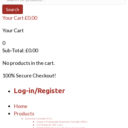
search
Search
Your Cart
£
0.00
Your Cart
0
Sub-Total:
£
0.00
No products in the cart.
100% Secure Checkout!
Log-in/Register
Home
Products
Automation Controllers/PLCs
Compact Programmable Automation Controllers (PACs)
I/O Modules for PAC Series