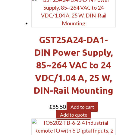
GST25A24-DA1-
DIN Power Supply,
85~264 VAC to 24
VDC/1.04 A, 25 W,
DIN-Rail Mounting
£
85.50
Add to cart
Add to quote