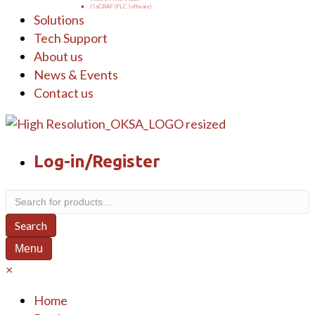
ISaGRAF (PLC Software)
Solutions
Tech Support
About us
News & Events
Contact us
Log-in/Register
Products
search
Search
Menu
×
Home