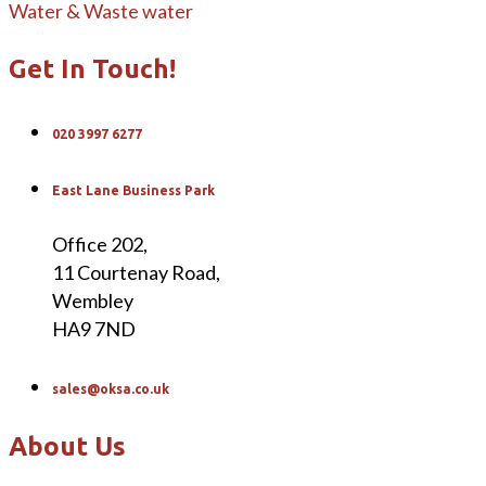
Water & Waste water
Get In Touch!
020 3997 6277
East Lane Business Park
Office 202,
11 Courtenay Road,
Wembley
HA9 7ND
sales@oksa.co.uk
About Us