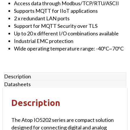
with
Access data through Modbus/TCP/RTU/ASCII
4
Supports MQTT for IIoT applications
x
2 x redundant LAN ports
16-
Support for MQTT Security over TLS
bit
Up to 20 x different I/O combinations available
Analog
Industrial EMC protection
Inputs
Wide operating temperature range: -40ºC~70ºC
&
4x
Analog
Description
Outputs,
Datasheets
2x
10/100
LAN,
Description
1x
Serial
The Atop IO5202 series are compact solution
Port
designed for connecting digital and analog