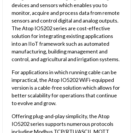
(Terminal
devices and sensors which enables you to
Block)
monitor, acquire and process data from remote
quantity
sensors and control digital and analog outputs.
The Atop IO5202 series are cost-effective
solution for integrating existing applications
into an IIoT framework such as automated
manufacturing, building management and
control, and agricultural and irrigation systems.
For applications in which running cable can be
impractical, the Atop IO5202 WiFi-equipped
version is a cable-free solution which allows for
better scalability for operations that continue
to evolve and grow.
Offering plug-and-play simplicity, the Atop
IO5202 series supports numerous protocols
including Modbus TCP/RTU/ASCII, MQTT,