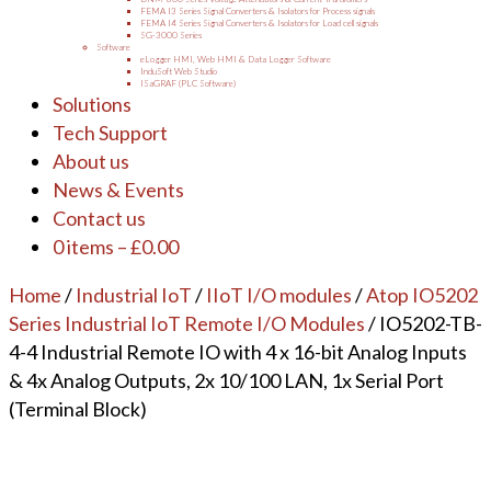
FEMA I3 Series Signal Converters & Isolators for Process signals
FEMA I4 Series Signal Converters & Isolators for Load cell signals
SG-3000 Series
Software
eLogger HMI, Web HMI & Data Logger Software
InduSoft Web Studio
ISaGRAF (PLC Software)
Solutions
Tech Support
About us
News & Events
Contact us
0 items
–
£
0.00
Home
/
Industrial IoT
/
IIoT I/O modules
/
Atop IO5202
Series Industrial IoT Remote I/O Modules
/ IO5202-TB-
4-4 Industrial Remote IO with 4 x 16-bit Analog Inputs
& 4x Analog Outputs, 2x 10/100 LAN, 1x Serial Port
(Terminal Block)