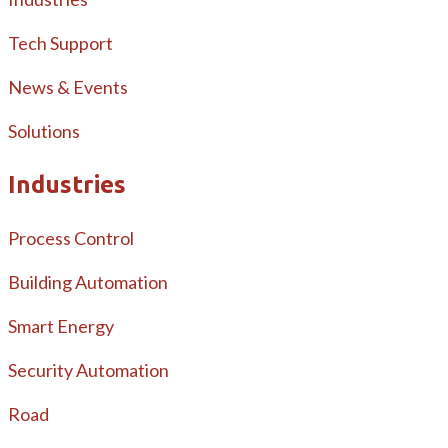
Tech Support
News & Events
Solutions
Industries
Process Control
Building Automation
Smart Energy
Security Automation
Road