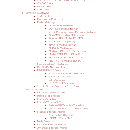
ODOT C3351 Programmable Automation Controller
ViewPAC Series
WinPAC Series
XPAC Series
Converters & Gateways
Cellular Routers
Programmable Device Servers
Fieldbus Gateways
BACnet/IP to Modbus RTU/TCP
CAN Bus to Modbus gateway
DNP3 Master to Modbus TCP Server Gateway
EtherCAT to Modbus RTU gateway
EtherNet/IP to Modbus RTU/TCP
HART to Modbus gateway
J1939 to Modbus gateway
M-BUS to Modbus gateway
Modbus TCP to IEC-61850 Gateway
Modbus TCP/UDP to RTU/ASCII
PROFIBUS to Modbus RTU/TCP
PROFINET to Modbus RTU/TCP
Industrial LoRaWAN Gateways
RS-232/RS-485 Repeaters
RS-232/RS-485 Converters
PCIe Series – Multi-port Serial Cards
tM-7520U/7521/7522
tSH-700 Series
RS-232/RS-485 Repeaters
Serial to Ethernet Converters/Device Servers
Ethernet Switches
EN50155 Ethernet Switches
Industrial PoE Switches
Industrial VPN Routers
Industrial Wireless/Wi-Fi
Serial to WiFi Converters/Controllers
Cellular Gateways & Wi-Fi Access Points
Managed Ethernet Switches
ATOP EHG/RHG Series
ICP DAS FSM/MSM Series
Media Converters
Redundant Ethernet Switches
Unmanaged Ethernet Switches