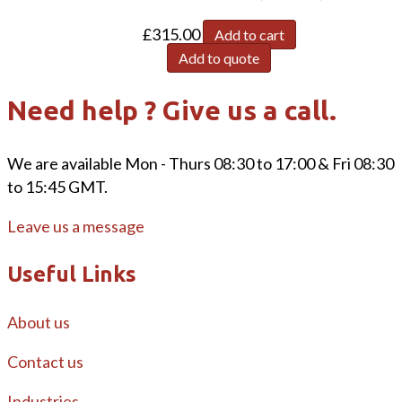
£
315.00
Add to cart
Add to quote
Need help ? Give us a call.
We are available Mon - Thurs 08:30 to 17:00 & Fri 08:30
to 15:45 GMT.
Leave us a message
Useful Links
About us
Contact us
Industries