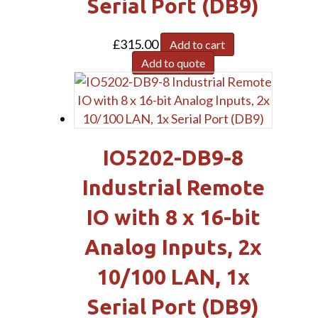
Serial Port (DB9)
£
315.00
Add to cart
Add to quote
IO5202-DB9-8
Industrial Remote
IO with 8 x 16-bit
Analog Inputs, 2x
10/100 LAN, 1x
Serial Port (DB9)