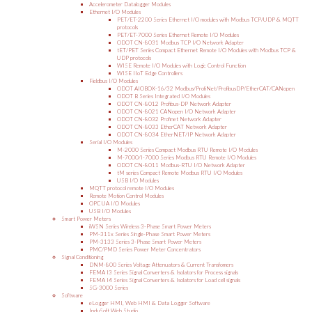
Accelerometer Datalogger Modules
Ethernet I/O Modules
PET/ET-2200 Series Ethernet I/O modules with Modbus TCP/UDP & MQTT
protocols
PET/ET-7000 Series Ethernet Remote I/O Modules
ODOT CN-8031 Modbus TCP I/O Network Adapter
tET/PET Series Compact Ethernet Remote I/O Modules with Modbus TCP &
UDP protocols
WISE Remote I/O Modules with Logic Control Function
WISE IIoT Edge Controllers
Fieldbus I/O Modules
ODOT AIOBOX-16/32 Modbus/ProfiNet/ProfibusDP/EtherCAT/CANopen
ODOT B Series Integrated I/O Modules
ODOT CN-8012 Profibus-DP Network Adapter
ODOT CN-8021 CANopen I/O Network Adapter
ODOT CN-8032 Profinet Network Adapter
ODOT CN-8033 EtherCAT Network Adapter
ODOT CN-8034 EtherNET/IP Network Adapter
Serial I/O Modules
M-2000 Series Compact Modbus RTU Remote I/O Modules
M-7000/I-7000 Series Modbus RTU Remote I/O Modules
ODOT CN-8011 Modbus-RTU I/O Network Adapter
tM series Compact Remote Modbus RTU I/O Modules
USB I/O Modules
MQTT protocol remote I/O Modules
Remote Motion Control Modules
OPC UA I/O Modules
USB I/O Modules
Smart Power Meters
iWSN Series Wireless 3-Phase Smart Power Meters
PM-311x Series Single-Phase Smart Power Meters
PM-3133 Series 3-Phase Smart Power Meters
PMC/PMD Series Power Meter Concentrators
Signal Conditioning
DNM-800 Series Voltage Attenuators & Current Transfomers
FEMA I3 Series Signal Converters & Isolators for Process signals
FEMA I4 Series Signal Converters & Isolators for Load cell signals
SG-3000 Series
Software
eLogger HMI, Web HMI & Data Logger Software
InduSoft Web Studio