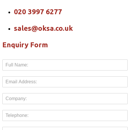
020 3997 6277
sales@oksa.co.uk
Enquiry Form