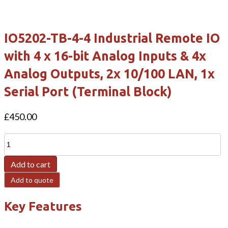
IO5202-TB-4-4 Industrial Remote IO
with 4 x 16-bit Analog Inputs & 4x
Analog Outputs, 2x 10/100 LAN, 1x
Serial Port (Terminal Block)
£
450.00
IO5202-
TB-
Add to cart
4-
4
Add to quote
Industrial
Key Features
Remote
IO