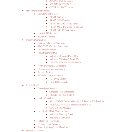
ATOP EH/EHG Series
ICP DAS NS/NSM Series
ODOT MS100T Series
HMI/Panel Instruments
Digital Panel Meters
FEMA BAR series
FEMA C40-D series
FEMA M40-A/T/P/D Series
FEMA M60-LC series – Load Cell
FEMA S40-P/D/A series
Large LED displays
TouchPAD Series
Industrial Computing
Fanless Embedded Computers
EN50155 Certified Computers
Industrial Monitors
Industrial Panel PCs
Industrial (Android) Panel PCs
Industrial (Windows) Panel PCs
IP65/66 Waterproof Panel PCs
KVM Switches & Extenders
Human Machine Interfaces
Rugged Tablets
PC Based Data Acquisition
PCI DAQ Boards
PCIe DAQ Boards
Industrial IoT
Controllers/Servers
Compact IIoT Controllers
Modular IIoT Controllers
IIoT I/O modules
Atop IO5202 Series Industrial IoT Remote I/O Modules
MQ-7200M MQTT protocol remote I/O
OPC UA I/O Modules
Industrial SSD & Memory Cards
Industrial Memory Cards
Industrial SSD Cards
IoTstar IIoT Software
IP Cameras & Sensors
Smart Lighting Control Modules
Remote I/O Units