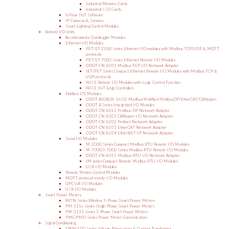
Industrial Memory Cards
Industrial SSD Cards
IoTstar IIoT Software
IP Cameras & Sensors
Smart Lighting Control Modules
Remote I/O Units
Accelerometer Datalogger Modules
Ethernet I/O Modules
PET/ET-2200 Series Ethernet I/O modules with Modbus TCP/UDP & MQTT
protocols
PET/ET-7000 Series Ethernet Remote I/O Modules
ODOT CN-8031 Modbus TCP I/O Network Adapter
tET/PET Series Compact Ethernet Remote I/O Modules with Modbus TCP &
UDP protocols
WISE Remote I/O Modules with Logic Control Function
WISE IIoT Edge Controllers
Fieldbus I/O Modules
ODOT AIOBOX-16/32 Modbus/ProfiNet/ProfibusDP/EtherCAT/CANopen
ODOT B Series Integrated I/O Modules
ODOT CN-8012 Profibus-DP Network Adapter
ODOT CN-8021 CANopen I/O Network Adapter
ODOT CN-8032 Profinet Network Adapter
ODOT CN-8033 EtherCAT Network Adapter
ODOT CN-8034 EtherNET/IP Network Adapter
Serial I/O Modules
M-2000 Series Compact Modbus RTU Remote I/O Modules
M-7000/I-7000 Series Modbus RTU Remote I/O Modules
ODOT CN-8011 Modbus-RTU I/O Network Adapter
tM series Compact Remote Modbus RTU I/O Modules
USB I/O Modules
Remote Motion Control Modules
MQTT protocol remote I/O Modules
OPC UA I/O Modules
USB I/O Modules
Smart Power Meters
iWSN Series Wireless 3-Phase Smart Power Meters
PM-311x Series Single-Phase Smart Power Meters
PM-3133 Series 3-Phase Smart Power Meters
PMC/PMD Series Power Meter Concentrators
Signal Conditioning
DNM-800 Series Voltage Attenuators & Current Transfomers