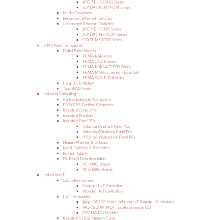
ATOP EHG/RHG Series
ICP DAS FSM/MSM Series
Media Converters
Redundant Ethernet Switches
Unmanaged Ethernet Switches
ATOP EH/EHG Series
ICP DAS NS/NSM Series
ODOT MS100T Series
HMI/Panel Instruments
Digital Panel Meters
FEMA BAR series
FEMA C40-D series
FEMA M40-A/T/P/D Series
FEMA M60-LC series – Load Cell
FEMA S40-P/D/A series
Large LED displays
TouchPAD Series
Industrial Computing
Fanless Embedded Computers
EN50155 Certified Computers
Industrial Computers
Industrial Monitors
Industrial Panel PCs
Industrial (Android) Panel PCs
Industrial (Windows) Panel PCs
IP65/66 Waterproof Panel PCs
Human Machine Interfaces
KVM Switches & Extenders
Rugged Tablets
PC Based Data Acquisition
PCI DAQ Boards
PCIe DAQ Boards
Industrial IoT
Controllers/Servers
Compact IIoT Controllers
Modular IIoT Controllers
IIoT I/O modules
Atop IO5202 Series Industrial IoT Remote I/O Modules
MQ-7200M MQTT protocol remote I/O
OPC UA I/O Modules
Industrial SSD & Memory Cards