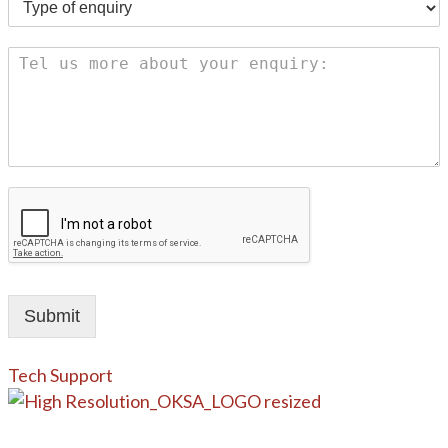
Submit
Tech Support