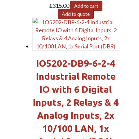
£
315.00
Add to cart
Add to quote
IO5202-DB9-6-2-4
Industrial Remote
IO with 6 Digital
Inputs, 2 Relays & 4
Analog Inputs, 2x
10/100 LAN, 1x