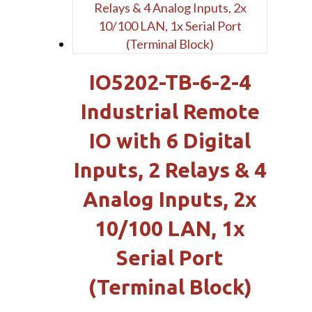
IO5202-TB-6-2-4
Industrial Remote
IO with 6 Digital
Inputs, 2 Relays & 4
Analog Inputs, 2x
10/100 LAN, 1x
Serial Port
(Terminal Block)