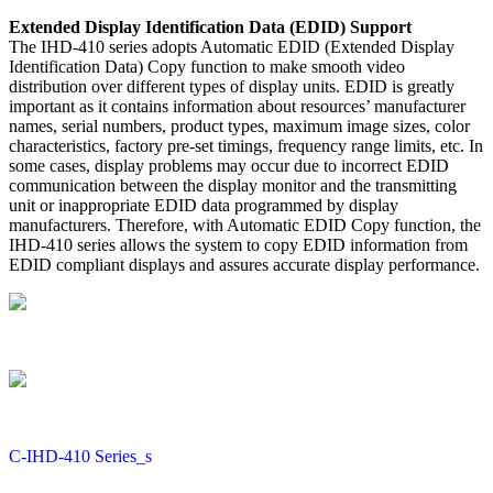
Extended Display Identification Data (EDID) Support
The IHD-410 series adopts Automatic EDID (Extended Display
Identification Data) Copy function to make smooth video
distribution over different types of display units. EDID is greatly
important as it contains information about resources’ manufacturer
names, serial numbers, product types, maximum image sizes, color
characteristics, factory pre-set timings, frequency range limits, etc. In
some cases, display problems may occur due to incorrect EDID
communication between the display monitor and the transmitting
unit or inappropriate EDID data programmed by display
manufacturers. Therefore, with Automatic EDID Copy function, the
IHD-410 series allows the system to copy EDID information from
EDID compliant displays and assures accurate display performance.
C-IHD-410 Series_s