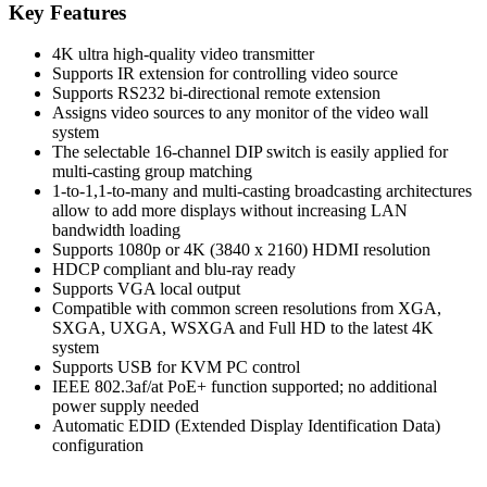
Ultra
Key Features
4K
HDMI/USB
4K ultra high-quality video transmitter
Extender
Supports IR extension for controlling video source
Receiver
Supports RS232 bi-directional remote extension
over
Assigns video sources to any monitor of the video wall
IP
system
with
The selectable 16-channel DIP switch is easily applied for
PoE
multi-casting group matching
quantity
1-to-1,1-to-many and multi-casting broadcasting architectures
allow to add more displays without increasing LAN
bandwidth loading
Supports 1080p or 4K (3840 x 2160) HDMI resolution
HDCP compliant and blu-ray ready
Supports VGA local output
Compatible with common screen resolutions from XGA,
SXGA, UXGA, WSXGA and Full HD to the latest 4K
system
Supports USB for KVM PC control
IEEE 802.3af/at PoE+ function supported; no additional
power supply needed
Automatic EDID (Extended Display Identification Data)
configuration