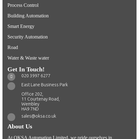
Process Control
Building Automation
Smart Energy
Security Automation
Road
Water & Waste water
Get In Touch!
020 3997 6277
East Lane Business Park
Office 202,
11 Courtenay Road,
Wembley
HA9 7ND
sales@oksa.co.uk
About Us
At OKSA Automation Limited, we pride ourselves in