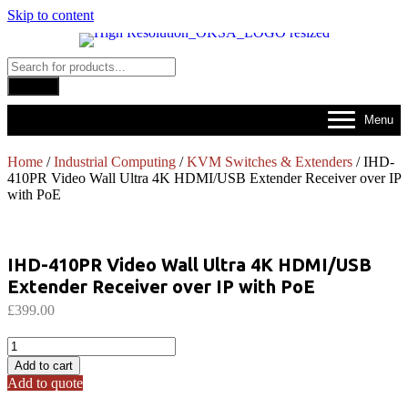
Skip to content
Products
search
Search
Menu
Home
/
Industrial Computing
/
KVM Switches & Extenders
/ IHD-
410PR Video Wall Ultra 4K HDMI/USB Extender Receiver over IP
with PoE
IHD-410PR Video Wall Ultra 4K HDMI/USB
Extender Receiver over IP with PoE
£
399.00
IHD-
410PR
Add to cart
Video
Add to quote
Wall