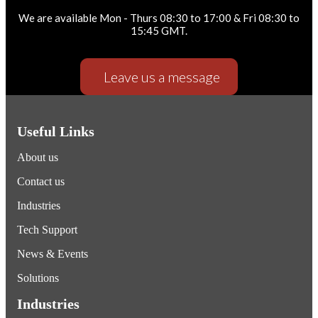
We are available Mon - Thurs 08:30 to 17:00 & Fri 08:30 to
15:45 GMT.
Leave us a message
Useful Links
About us
Contact us
Industries
Tech Support
News & Events
Solutions
Industries