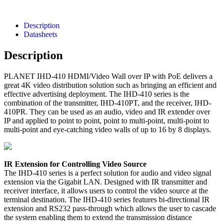
Description
Datasheets
Description
PLANET IHD-410 HDMI/Video Wall over IP with PoE delivers a
great 4K video distribution solution such as bringing an efficient and
effective advertising deployment. The IHD-410 series is the
combination of the transmitter, IHD-410PT, and the receiver, IHD-
410PR. They can be used as an audio, video and IR extender over
IP and applied to point to point, point to multi-point, multi-point to
multi-point and eye-catching video walls of up to 16 by 8 displays.
IR Extension for Controlling Video Source
The IHD-410 series is a perfect solution for audio and video signal
extension via the Gigabit LAN. Designed with IR transmitter and
receiver interface, it allows users to control the video source at the
terminal destination. The IHD-410 series features bi-directional IR
extension and RS232 pass-through which allows the user to cascade
the system enabling them to extend the transmission distance