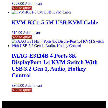
£
228.00
Add to cart
Add to quote
KVM-KC1-5 5M USB KVM Cable
£
19.99
Add to cart
Add to quote
PAAG-E3114B 4 Ports 8K
DisplayPort 1.4 KVM Switch With
USB 3.2 Gen 1, Audio, Hotkey
Control
£
369.00
Add to cart
Add to quote
Need help ? Give us a call.