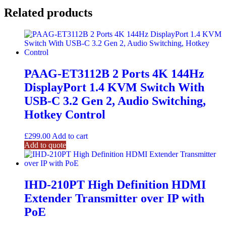
Related products
PAAG-ET3112B 2 Ports 4K 144Hz
DisplayPort 1.4 KVM Switch With
USB-C 3.2 Gen 2, Audio Switching,
Hotkey Control
£
299.00
Add to cart
Add to quote
IHD-210PT High Definition HDMI
Extender Transmitter over IP with
PoE