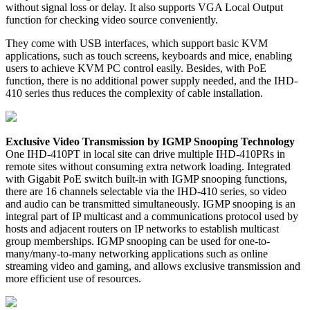
without signal loss or delay. It also supports VGA Local Output
function for checking video source conveniently.
They come with USB interfaces, which support basic KVM
applications, such as touch screens, keyboards and mice, enabling
users to achieve KVM PC control easily. Besides, with PoE
function, there is no additional power supply needed, and the IHD-
410 series thus reduces the complexity of cable installation.
Exclusive Video Transmission by IGMP Snooping Technology
One IHD-410PT in local site can drive multiple IHD-410PRs in
remote sites without consuming extra network loading. Integrated
with Gigabit PoE switch built-in with IGMP snooping functions,
there are 16 channels selectable via the IHD-410 series, so video
and audio can be transmitted simultaneously. IGMP snooping is an
integral part of IP multicast and a communications protocol used by
hosts and adjacent routers on IP networks to establish multicast
group memberships. IGMP snooping can be used for one-to-
many/many-to-many networking applications such as online
streaming video and gaming, and allows exclusive transmission and
more efficient use of resources.