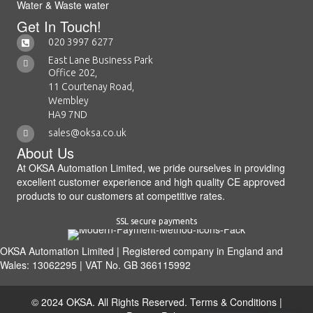
Water & Waste water
Get In Touch!
020 3997 6277
East Lane Business Park
Office 202,
11 Courtenay Road,
Wembley
HA9 7ND
sales@oksa.co.uk
About Us
At OKSA Automation Limited, we pride ourselves in providing
excellent customer experience and high quality CE approved
products to our customers at competitive rates.
SSL secure payments
OKSA Automation Limited | Registered company in England and
Wales: 13062295 | VAT No. GB 366115992
© 2024 OKSA. All Rights Reserved.
Terms & Conditions
|