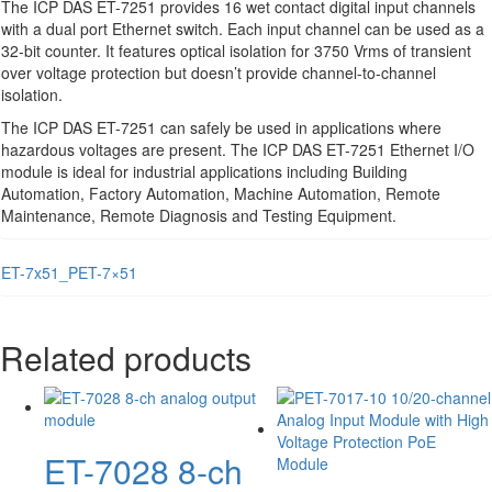
The ICP DAS ET-7251 provides 16 wet contact digital input channels
with a dual port Ethernet switch. Each input channel can be used as a
32-bit counter. It features optical isolation for 3750 Vrms of transient
over voltage protection but doesn’t provide channel-to-channel
isolation.
The ICP DAS ET-7251 can safely be used in applications where
hazardous voltages are present. The ICP DAS ET-7251 Ethernet I/O
module is ideal for industrial applications including Building
Automation, Factory Automation, Machine Automation, Remote
Maintenance, Remote Diagnosis and Testing Equipment.
ET-7x51_PET-7×51
Related products
ET-7028 8-ch