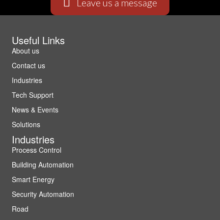
Leave us a message
Useful Links
About us
Contact us
Industries
Tech Support
News & Events
Solutions
Industries
Process Control
Building Automation
Smart Energy
Security Automation
Road