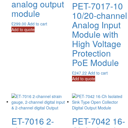
analog output
PET-7017-10
module
10/20-channel
Analog Input
£
299.00
Add to cart
Add to quote
Module with
High Voltage
Protection
PoE Module
£
247.22
Add to cart
Add to quote
ET-7016 2-
PET-7042 16-