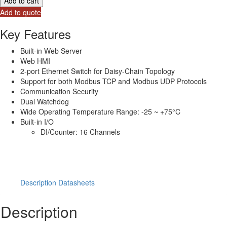
Add to cart
Ethernet
Add to quote
I/O
Module
Key Features
with
2-
Built-in Web Server
port
Web HMI
Ethernet
2-port Ethernet Switch for Daisy-Chain Topology
Switch
Support for both Modbus TCP and Modbus UDP Protocols
&16-
Communication Security
ch
Dual Watchdog
DI
Wide Operating Temperature Range: -25 ~ +75°C
(sink/source
Built-in I/O
type)
DI/Counter: 16 Channels
quantity
Description
Datasheets
Description