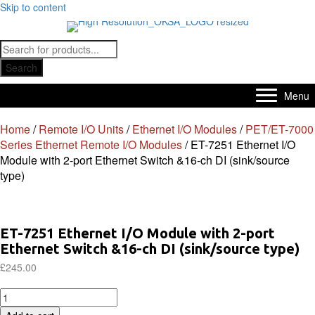
Skip to content
Products
search
Search
Menu
Home
/
Remote I/O Units
/
Ethernet I/O Modules
/
PET/ET-7000
Series Ethernet Remote I/O Modules
/ ET-7251 Ethernet I/O
Module with 2-port Ethernet Switch &16-ch DI (sink/source
type)
ET-7251 Ethernet I/O Module with 2-port
Ethernet Switch &16-ch DI (sink/source type)
£
245.00
ET-
7251