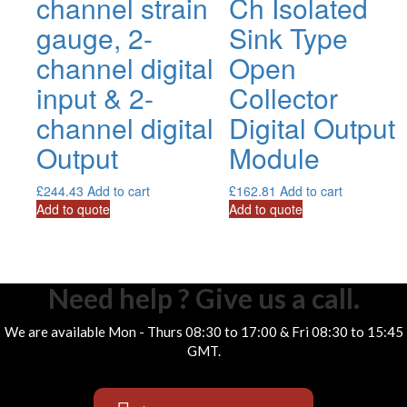
channel strain
Ch Isolated
gauge, 2-
Sink Type
channel digital
Open
input & 2-
Collector
channel digital
Digital Output
Output
Module
£
244.43
Add to cart
£
162.81
Add to cart
Add to quote
Add to quote
Need help ? Give us a call.
We are available Mon - Thurs 08:30 to 17:00 & Fri 08:30 to 15:45
GMT.