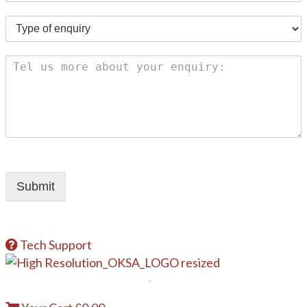
Submit
Tech Support