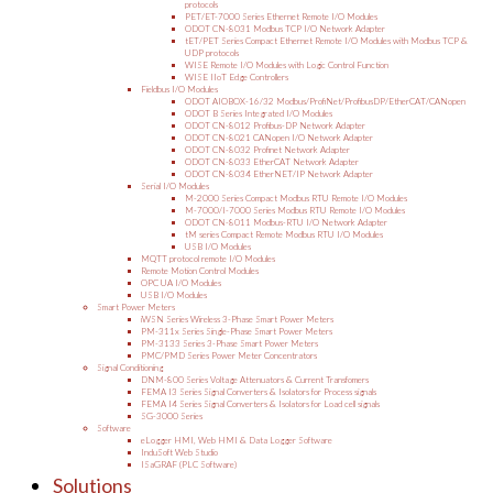
protocols
PET/ET-7000 Series Ethernet Remote I/O Modules
ODOT CN-8031 Modbus TCP I/O Network Adapter
tET/PET Series Compact Ethernet Remote I/O Modules with Modbus TCP &
UDP protocols
WISE Remote I/O Modules with Logic Control Function
WISE IIoT Edge Controllers
Fieldbus I/O Modules
ODOT AIOBOX-16/32 Modbus/ProfiNet/ProfibusDP/EtherCAT/CANopen
ODOT B Series Integrated I/O Modules
ODOT CN-8012 Profibus-DP Network Adapter
ODOT CN-8021 CANopen I/O Network Adapter
ODOT CN-8032 Profinet Network Adapter
ODOT CN-8033 EtherCAT Network Adapter
ODOT CN-8034 EtherNET/IP Network Adapter
Serial I/O Modules
M-2000 Series Compact Modbus RTU Remote I/O Modules
M-7000/I-7000 Series Modbus RTU Remote I/O Modules
ODOT CN-8011 Modbus-RTU I/O Network Adapter
tM series Compact Remote Modbus RTU I/O Modules
USB I/O Modules
MQTT protocol remote I/O Modules
Remote Motion Control Modules
OPC UA I/O Modules
USB I/O Modules
Smart Power Meters
iWSN Series Wireless 3-Phase Smart Power Meters
PM-311x Series Single-Phase Smart Power Meters
PM-3133 Series 3-Phase Smart Power Meters
PMC/PMD Series Power Meter Concentrators
Signal Conditioning
DNM-800 Series Voltage Attenuators & Current Transfomers
FEMA I3 Series Signal Converters & Isolators for Process signals
FEMA I4 Series Signal Converters & Isolators for Load cell signals
SG-3000 Series
Software
eLogger HMI, Web HMI & Data Logger Software
InduSoft Web Studio
ISaGRAF (PLC Software)
Solutions