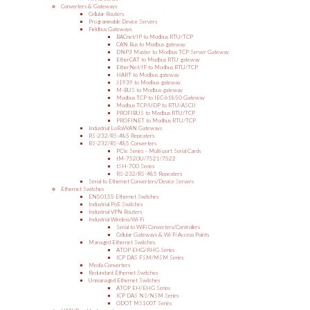
Converters & Gateways
Cellular Routers
Programmable Device Servers
Fieldbus Gateways
BACnet/IP to Modbus RTU/TCP
CAN Bus to Modbus gateway
DNP3 Master to Modbus TCP Server Gateway
EtherCAT to Modbus RTU gateway
EtherNet/IP to Modbus RTU/TCP
HART to Modbus gateway
J1939 to Modbus gateway
M-BUS to Modbus gateway
Modbus TCP to IEC-61850 Gateway
Modbus TCP/UDP to RTU/ASCII
PROFIBUS to Modbus RTU/TCP
PROFINET to Modbus RTU/TCP
Industrial LoRaWAN Gateways
RS-232/RS-485 Repeaters
RS-232/RS-485 Converters
PCIe Series – Multi-port Serial Cards
tM-7520U/7521/7522
tSH-700 Series
RS-232/RS-485 Repeaters
Serial to Ethernet Converters/Device Servers
Ethernet Switches
EN50155 Ethernet Switches
Industrial PoE Switches
Industrial VPN Routers
Industrial Wireless/Wi-Fi
Serial to WiFi Converters/Controllers
Cellular Gateways & Wi-Fi Access Points
Managed Ethernet Switches
ATOP EHG/RHG Series
ICP DAS FSM/MSM Series
Media Converters
Redundant Ethernet Switches
Unmanaged Ethernet Switches
ATOP EH/EHG Series
ICP DAS NS/NSM Series
ODOT MS100T Series