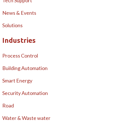
Tech Support
News & Events
Solutions
Industries
Process Control
Building Automation
Smart Energy
Security Automation
Road
Water & Waste water