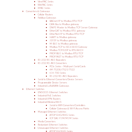
ViewPAC Series
WinPAC Series
XPAC Series
Converters & Gateways
Cellular Routers
Fieldbus Gateways
BACnet/IP to Modbus RTU/TCP
CAN Bus to Modbus gateway
DNP3 Master to Modbus TCP Server Gateway
EtherCAT to Modbus RTU gateway
EtherNet/IP to Modbus RTU/TCP
HART to Modbus gateway
J1939 to Modbus gateway
M-BUS to Modbus gateway
Modbus TCP to IEC-61850 Gateway
Modbus TCP/UDP to RTU/ASCII
PROFIBUS to Modbus RTU/TCP
PROFINET to Modbus RTU/TCP
RS-232/RS-485 Repeaters
RS-232/RS-485 Converters
PCIe Series – Multi-port Serial Cards
tM-7520U/7521/7522
tSH-700 Series
RS-232/RS-485 Repeaters
Serial to Ethernet Converters/Device Servers
Programmable Device Servers
Industrial LoRaWAN Gateways
Ethernet Switches
EN50155 Ethernet Switches
Industrial PoE Switches
Industrial VPN Routers
Industrial Wireless/Wi-Fi
Serial to WiFi Converters/Controllers
Cellular Gateways & Wi-Fi Access Points
Managed Ethernet Switches
ATOP EHG/RHG Series
ICP DAS FSM/MSM Series
Media Converters
Redundant Ethernet Switches
Unmanaged Ethernet Switches
ATOP EH/EHG Series