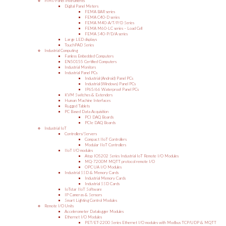
HMI/Panel Instruments
Digital Panel Meters
FEMA BAR series
FEMA C40-D series
FEMA M40-A/T/P/D Series
FEMA M60-LC series – Load Cell
FEMA S40-P/D/A series
Large LED displays
TouchPAD Series
Industrial Computing
Fanless Embedded Computers
EN50155 Certified Computers
Industrial Monitors
Industrial Panel PCs
Industrial (Android) Panel PCs
Industrial (Windows) Panel PCs
IP65/66 Waterproof Panel PCs
KVM Switches & Extenders
Human Machine Interfaces
Rugged Tablets
PC Based Data Acquisition
PCI DAQ Boards
PCIe DAQ Boards
Industrial IoT
Controllers/Servers
Compact IIoT Controllers
Modular IIoT Controllers
IIoT I/O modules
Atop IO5202 Series Industrial IoT Remote I/O Modules
MQ-7200M MQTT protocol remote I/O
OPC UA I/O Modules
Industrial SSD & Memory Cards
Industrial Memory Cards
Industrial SSD Cards
IoTstar IIoT Software
IP Cameras & Sensors
Smart Lighting Control Modules
Remote I/O Units
Accelerometer Datalogger Modules
Ethernet I/O Modules
PET/ET-2200 Series Ethernet I/O modules with Modbus TCP/UDP & MQTT