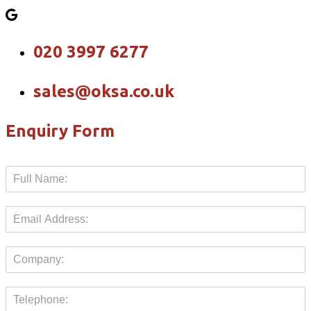
020 3997 6277
sales@oksa.co.uk
Enquiry Form