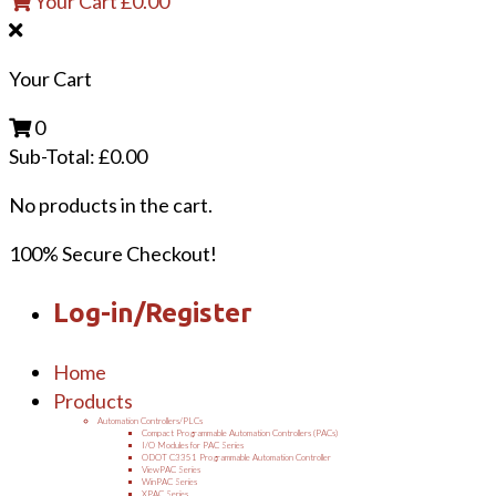
Your Cart
£
0.00
Your Cart
0
Sub-Total:
£
0.00
No products in the cart.
100% Secure Checkout!
Log-in/Register
Home
Products
Automation Controllers/PLCs
Compact Programmable Automation Controllers (PACs)
I/O Modules for PAC Series
ODOT C3351 Programmable Automation Controller
ViewPAC Series
WinPAC Series
XPAC Series