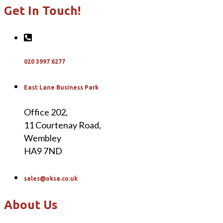
Get In Touch!
020 3997 6277
East Lane Business Park
Office 202,
11 Courtenay Road,
Wembley
HA9 7ND
sales@oksa.co.uk
About Us