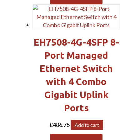
EH7508-4G-4SFP 8-
Port Managed
Ethernet Switch
with 4 Combo
Gigabit Uplink
Ports
£
486.75
Add to cart