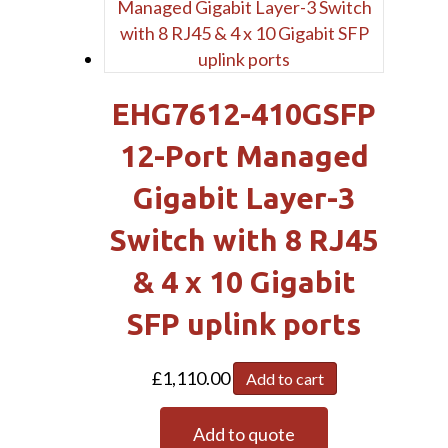
EHG7612-410GSFP
12-Port Managed
Gigabit Layer-3
Switch with 8 RJ45
& 4 x 10 Gigabit
SFP uplink ports
£
1,110.00
Add to cart
Add to quote