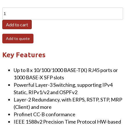
EHG7608
8-
Add to cart
Port
Managed
Add to quote
Gigabit
Layer-
Key Features
3
Switch
quantity
Up to 8 x 10/100/1000 BASE-T(X) RJ45 ports or
1000 BASE-X SFP slots
Powerful Layer-3 Switching, supporting IPv4
Static, RIPv1/v2 and OSPFv2
Layer-2 Redundancy, with ERPS, RSTP, STP, MRP
(Client) and more
Profinet CC-B conformance
IEEE 1588v2 Precision Time Protocol HW-based