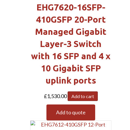
EHG7620-16SFP-
410GSFP 20-Port
Managed Gigabit
Layer-3 Switch
with 16 SFP and 4 x
10 Gigabit SFP
uplink ports
£
1,530.00
Add to cart
Add to quote