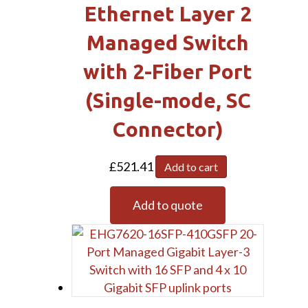
Ethernet Layer 2
Managed Switch
with 2-Fiber Port
(Single-mode, SC
Connector)
£
521.41
Add to cart
Add to quote