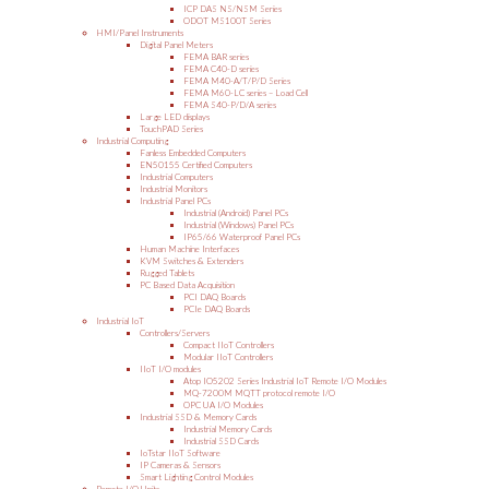
ICP DAS NS/NSM Series
ODOT MS100T Series
HMI/Panel Instruments
Digital Panel Meters
FEMA BAR series
FEMA C40-D series
FEMA M40-A/T/P/D Series
FEMA M60-LC series – Load Cell
FEMA S40-P/D/A series
Large LED displays
TouchPAD Series
Industrial Computing
Fanless Embedded Computers
EN50155 Certified Computers
Industrial Computers
Industrial Monitors
Industrial Panel PCs
Industrial (Android) Panel PCs
Industrial (Windows) Panel PCs
IP65/66 Waterproof Panel PCs
Human Machine Interfaces
KVM Switches & Extenders
Rugged Tablets
PC Based Data Acquisition
PCI DAQ Boards
PCIe DAQ Boards
Industrial IoT
Controllers/Servers
Compact IIoT Controllers
Modular IIoT Controllers
IIoT I/O modules
Atop IO5202 Series Industrial IoT Remote I/O Modules
MQ-7200M MQTT protocol remote I/O
OPC UA I/O Modules
Industrial SSD & Memory Cards
Industrial Memory Cards
Industrial SSD Cards
IoTstar IIoT Software
IP Cameras & Sensors
Smart Lighting Control Modules