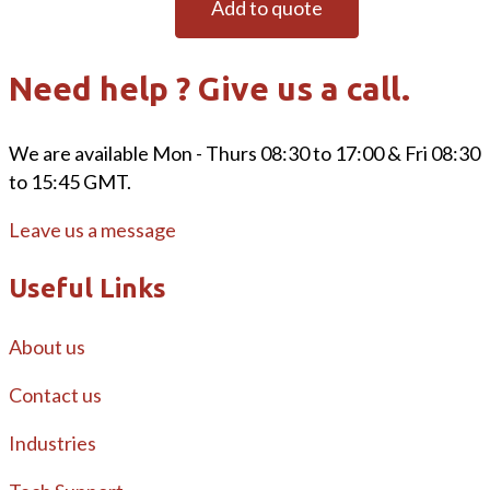
Add to quote
Need help ? Give us a call.
We are available Mon - Thurs 08:30 to 17:00 & Fri 08:30
to 15:45 GMT.
Leave us a message
Useful Links
About us
Contact us
Industries