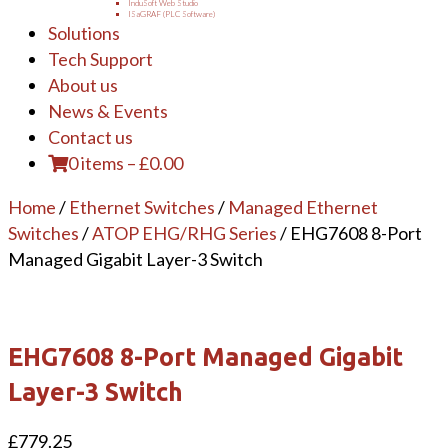
InduSoft Web Studio
ISaGRAF (PLC Software)
Solutions
Tech Support
About us
News & Events
Contact us
0 items
–
£
0.00
Home
/
Ethernet Switches
/
Managed Ethernet
Switches
/
ATOP EHG/RHG Series
/ EHG7608 8-Port
Managed Gigabit Layer-3 Switch
EHG7608 8-Port Managed Gigabit
Layer-3 Switch
£
779.25