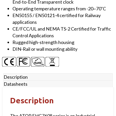
End-to-End Transparent clock
Operating temperature ranges from -20~70˚C
EN50155 / EN50121-4 certified for Railway
applications
CE/FCC/UL and NEMA TS-2 Certified for Traffic
Control Applications
Rugged high-strength housing
DIN-Rail or wall mounting ability
Description
Datasheets
Description
The ATOP EHG7608 series is an Industrial