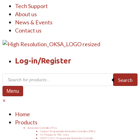
Tech Support
About us
News & Events
Contact us
Log-in/Register
Products
Search
search
Menu
×
Home
Products
Automation Controllers/PLCs
Compact Programmable Automation Controllers (PACs)
I/O Modules for PAC Series
ODOT C3351 Programmable Automation Controller