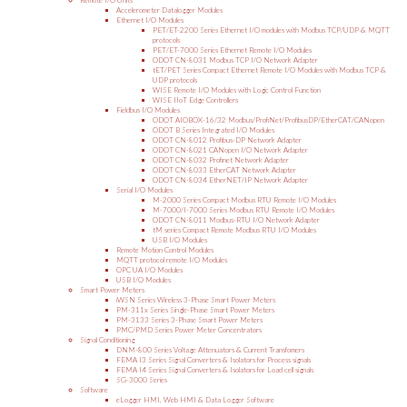
Remote I/O Units
Accelerometer Datalogger Modules
Ethernet I/O Modules
PET/ET-2200 Series Ethernet I/O modules with Modbus TCP/UDP & MQTT
protocols
PET/ET-7000 Series Ethernet Remote I/O Modules
ODOT CN-8031 Modbus TCP I/O Network Adapter
tET/PET Series Compact Ethernet Remote I/O Modules with Modbus TCP &
UDP protocols
WISE Remote I/O Modules with Logic Control Function
WISE IIoT Edge Controllers
Fieldbus I/O Modules
ODOT AIOBOX-16/32 Modbus/ProfiNet/ProfibusDP/EtherCAT/CANopen
ODOT B Series Integrated I/O Modules
ODOT CN-8012 Profibus-DP Network Adapter
ODOT CN-8021 CANopen I/O Network Adapter
ODOT CN-8032 Profinet Network Adapter
ODOT CN-8033 EtherCAT Network Adapter
ODOT CN-8034 EtherNET/IP Network Adapter
Serial I/O Modules
M-2000 Series Compact Modbus RTU Remote I/O Modules
M-7000/I-7000 Series Modbus RTU Remote I/O Modules
ODOT CN-8011 Modbus-RTU I/O Network Adapter
tM series Compact Remote Modbus RTU I/O Modules
USB I/O Modules
Remote Motion Control Modules
MQTT protocol remote I/O Modules
OPC UA I/O Modules
USB I/O Modules
Smart Power Meters
iWSN Series Wireless 3-Phase Smart Power Meters
PM-311x Series Single-Phase Smart Power Meters
PM-3133 Series 3-Phase Smart Power Meters
PMC/PMD Series Power Meter Concentrators
Signal Conditioning
DNM-800 Series Voltage Attenuators & Current Transfomers
FEMA I3 Series Signal Converters & Isolators for Process signals
FEMA I4 Series Signal Converters & Isolators for Load cell signals
SG-3000 Series
Software
eLogger HMI, Web HMI & Data Logger Software