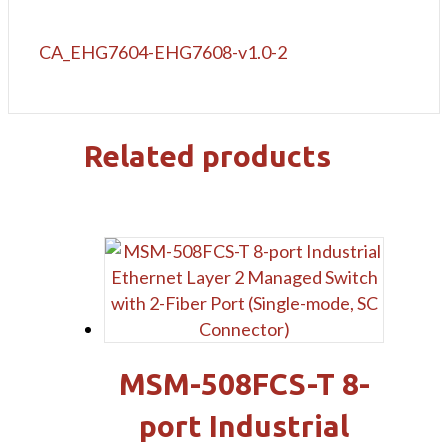
CA_EHG7604-EHG7608-v1.0-2
Related products
MSM-508FCS-T 8-
port Industrial