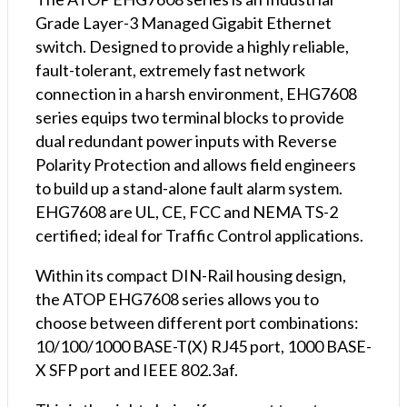
Grade Layer-3 Managed Gigabit Ethernet
switch. Designed to provide a highly reliable,
fault-tolerant, extremely fast network
connection in a harsh environment, EHG7608
series equips two terminal blocks to provide
dual redundant power inputs with Reverse
Polarity Protection and allows field engineers
to build up a stand-alone fault alarm system.
EHG7608 are UL, CE, FCC and NEMA TS-2
certified; ideal for Traffic Control applications.
Within its compact DIN-Rail housing design,
the ATOP EHG7608 series allows you to
choose between different port combinations:
10/100/1000 BASE-T(X) RJ45 port, 1000 BASE-
X SFP port and IEEE 802.3af.