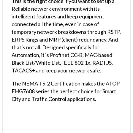
This is the right choice if you want to set up a
Reliable network environment with its
intelligent features and keep equipment
connected all the time, even in case of
temporary network breakdowns through RSTP,
ERPS Rings and MRP (client) redundancy. And
that’s not all. Designed specifically for
Automation, it is Profinet CC-B, MAC-based
Black List/White List, IEEE 802.1x, RADIUS,
TACACS+ and keep your network safe.
The NEMA TS-2 Certification makes the ATOP
EHG7608 series the perfect choice for Smart
City and Traffic Control applications.