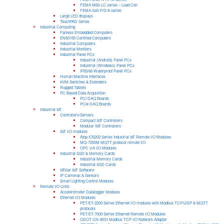
FEMA M60-LC series – Load Cell
FEMA S40-P/D/A series
Large LED displays
TouchPAD Series
Industrial Computing
Fanless Embedded Computers
EN50155 Certified Computers
Industrial Computers
Industrial Monitors
Industrial Panel PCs
Industrial (Android) Panel PCs
Industrial (Windows) Panel PCs
IP65/66 Waterproof Panel PCs
Human Machine Interfaces
KVM Switches & Extenders
Rugged Tablets
PC Based Data Acquisition
PCI DAQ Boards
PCIe DAQ Boards
Industrial IoT
Controllers/Servers
Compact IIoT Controllers
Modular IIoT Controllers
IIoT I/O modules
Atop IO5202 Series Industrial IoT Remote I/O Modules
MQ-7200M MQTT protocol remote I/O
OPC UA I/O Modules
Industrial SSD & Memory Cards
Industrial Memory Cards
Industrial SSD Cards
IoTstar IIoT Software
IP Cameras & Sensors
Smart Lighting Control Modules
Remote I/O Units
Accelerometer Datalogger Modules
Ethernet I/O Modules
PET/ET-2200 Series Ethernet I/O modules with Modbus TCP/UDP & MQTT
protocols
PET/ET-7000 Series Ethernet Remote I/O Modules
ODOT CN-8031 Modbus TCP I/O Network Adapter