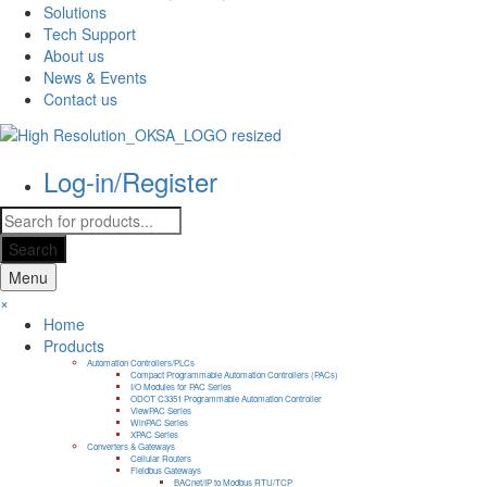
Solutions
Tech Support
About us
News & Events
Contact us
Log-in/Register
Products
search
Search
Menu
×
Home
Products
Automation Controllers/PLCs
Compact Programmable Automation Controllers (PACs)
I/O Modules for PAC Series
ODOT C3351 Programmable Automation Controller
ViewPAC Series
WinPAC Series
XPAC Series
Converters & Gateways
Cellular Routers
Fieldbus Gateways
BACnet/IP to Modbus RTU/TCP