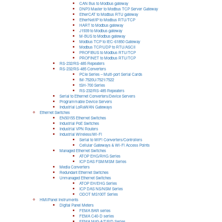
CAN Bus to Modbus gateway
DNP3 Master to Modbus TCP Server Gateway
EtherCAT to Modbus RTU gateway
EtherNet/IP to Modbus RTU/TCP
HART to Modbus gateway
J1939 to Modbus gateway
M-BUS to Modbus gateway
Modbus TCP to IEC-61850 Gateway
Modbus TCP/UDP to RTU/ASCII
PROFIBUS to Modbus RTU/TCP
PROFINET to Modbus RTU/TCP
RS-232/RS-485 Repeaters
RS-232/RS-485 Converters
PCIe Series – Multi-port Serial Cards
tM-7520U/7521/7522
tSH-700 Series
RS-232/RS-485 Repeaters
Serial to Ethernet Converters/Device Servers
Programmable Device Servers
Industrial LoRaWAN Gateways
Ethernet Switches
EN50155 Ethernet Switches
Industrial PoE Switches
Industrial VPN Routers
Industrial Wireless/Wi-Fi
Serial to WiFi Converters/Controllers
Cellular Gateways & Wi-Fi Access Points
Managed Ethernet Switches
ATOP EHG/RHG Series
ICP DAS FSM/MSM Series
Media Converters
Redundant Ethernet Switches
Unmanaged Ethernet Switches
ATOP EH/EHG Series
ICP DAS NS/NSM Series
ODOT MS100T Series
HMI/Panel Instruments
Digital Panel Meters
FEMA BAR series
FEMA C40-D series
FEMA M40-A/T/P/D Series