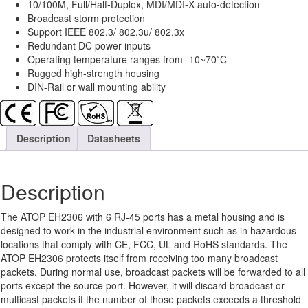
10/100M, Full/Half-Duplex, MDI/MDI-X auto-detection
Broadcast storm protection
Support IEEE 802.3/ 802.3u/ 802.3x
Redundant DC power inputs
Operating temperature ranges from -10~70˚C
Rugged high-strength housing
DIN-Rail or wall mounting ability
Description
Datasheets
Description
The ATOP EH2306 with 6 RJ-45 ports has a metal housing and is
designed to work in the industrial environment such as in hazardous
locations that comply with CE, FCC, UL and RoHS standards. The
ATOP EH2306 protects itself from receiving too many broadcast
packets. During normal use, broadcast packets will be forwarded to all
ports except the source port. However, it will discard broadcast or
multicast packets if the number of those packets exceeds a threshold