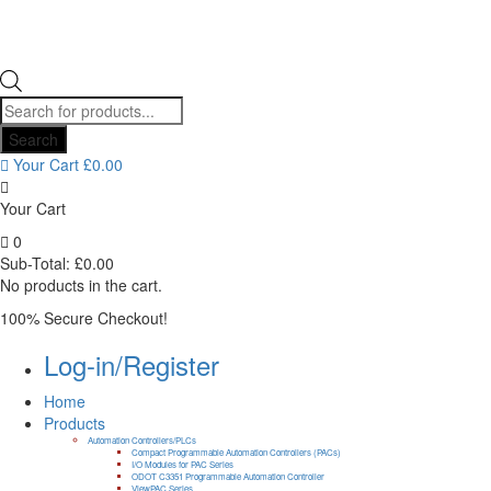
Products
search
Search
Your Cart
£
0.00
Your Cart
0
Sub-Total:
£
0.00
No products in the cart.
100% Secure Checkout!
Log-in/Register
Home
Products
Automation Controllers/PLCs
Compact Programmable Automation Controllers (PACs)
I/O Modules for PAC Series
ODOT C3351 Programmable Automation Controller
ViewPAC Series