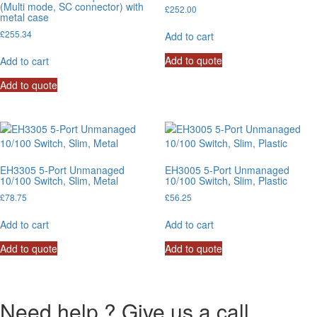
(Multi mode, SC connector) with
£
252.00
metal case
£
255.34
Add to cart
Add to quote
Add to cart
Add to quote
EH3305 5-Port Unmanaged
EH3005 5-Port Unmanaged
10/100 Switch, Slim, Metal
10/100 Switch, Slim, Plastic
£
78.75
£
56.25
Add to cart
Add to cart
Add to quote
Add to quote
Need help ? Give us a call.