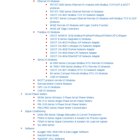
Ethernet I/O Modules
PET/ET-2200 Series Ethernet I/O modules with Modbus TCP/UDP & MQTT
protocols
PET/ET-7000 Series Ethernet Remote I/O Modules
ODOT CN-8031 Modbus TCP I/O Network Adapter
tET/PET Series Compact Ethernet Remote I/O Modules with Modbus TCP & UDP
protocols
WISE Remote I/O Modules with Logic Control Function
WISE IIoT Edge Controllers
Fieldbus I/O Modules
ODOT AIOBOX-16/32 Modbus/ProfiNet/ProfibusDP/EtherCAT/CANopen
ODOT B Series Integrated I/O Modules
ODOT CN-8012 Profibus-DP Network Adapter
ODOT CN-8021 CANopen I/O Network Adapter
ODOT CN-8032 Profinet Network Adapter
ODOT CN-8033 EtherCAT Network Adapter
ODOT CN-8034 EtherNET/IP Network Adapter
Serial I/O Modules
M-2000 Series Compact Modbus RTU Remote I/O Modules
M-7000/I-7000 Series Modbus RTU Remote I/O Modules
ODOT CN-8011 Modbus-RTU I/O Network Adapter
tM series Compact Remote Modbus RTU I/O Modules
USB I/O Modules
MQTT protocol remote I/O Modules
Remote Motion Control Modules
OPC UA I/O Modules
USB I/O Modules
Smart Power Meters
iWSN Series Wireless 3-Phase Smart Power Meters
PM-311x Series Single-Phase Smart Power Meters
PM-3133 Series 3-Phase Smart Power Meters
PMC/PMD Series Power Meter Concentrators
Signal Conditioning
DNM-800 Series Voltage Attenuators & Current Transfomers
FEMA I3 Series Signal Converters & Isolators for Process signals
FEMA I4 Series Signal Converters & Isolators for Load cell signals
SG-3000 Series
Software
eLogger HMI, Web HMI & Data Logger Software
InduSoft Web Studio
ISaGRAF (PLC Software)