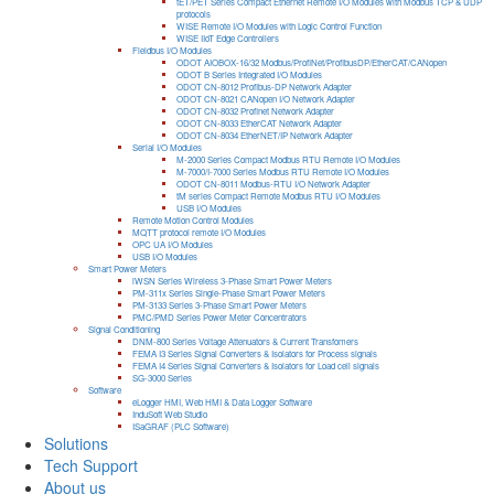
tET/PET Series Compact Ethernet Remote I/O Modules with Modbus TCP & UDP
protocols
WISE Remote I/O Modules with Logic Control Function
WISE IIoT Edge Controllers
Fieldbus I/O Modules
ODOT AIOBOX-16/32 Modbus/ProfiNet/ProfibusDP/EtherCAT/CANopen
ODOT B Series Integrated I/O Modules
ODOT CN-8012 Profibus-DP Network Adapter
ODOT CN-8021 CANopen I/O Network Adapter
ODOT CN-8032 Profinet Network Adapter
ODOT CN-8033 EtherCAT Network Adapter
ODOT CN-8034 EtherNET/IP Network Adapter
Serial I/O Modules
M-2000 Series Compact Modbus RTU Remote I/O Modules
M-7000/I-7000 Series Modbus RTU Remote I/O Modules
ODOT CN-8011 Modbus-RTU I/O Network Adapter
tM series Compact Remote Modbus RTU I/O Modules
USB I/O Modules
Remote Motion Control Modules
MQTT protocol remote I/O Modules
OPC UA I/O Modules
USB I/O Modules
Smart Power Meters
iWSN Series Wireless 3-Phase Smart Power Meters
PM-311x Series Single-Phase Smart Power Meters
PM-3133 Series 3-Phase Smart Power Meters
PMC/PMD Series Power Meter Concentrators
Signal Conditioning
DNM-800 Series Voltage Attenuators & Current Transfomers
FEMA I3 Series Signal Converters & Isolators for Process signals
FEMA I4 Series Signal Converters & Isolators for Load cell signals
SG-3000 Series
Software
eLogger HMI, Web HMI & Data Logger Software
InduSoft Web Studio
ISaGRAF (PLC Software)
Solutions
Tech Support
About us