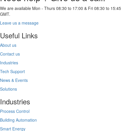
We are available Mon - Thurs 08:30 to 17:00 & Fri 08:30 to 15:45
GMT.
Leave us a message
Useful Links
About us
Contact us
Industries
Tech Support
News & Events
Solutions
Industries
Process Control
Building Automation
Smart Energy