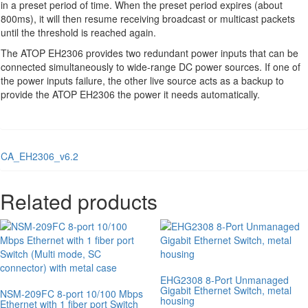
in a preset period of time. When the preset period expires (about
800ms), it will then resume receiving broadcast or multicast packets
until the threshold is reached again.
The ATOP EH2306 provides two redundant power inputs that can be
connected simultaneously to wide-range DC power sources. If one of
the power inputs failure, the other live source acts as a backup to
provide the ATOP EH2306 the power it needs automatically.
CA_EH2306_v6.2
Related products
EHG2308 8-Port Unmanaged
Gigabit Ethernet Switch, metal
NSM-209FC 8-port 10/100 Mbps
housing
Ethernet with 1 fiber port Switch