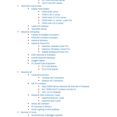
ICP DAS NS/NSM Series
ODOT MS100T Series
HMI/Panel Instruments
Digital Panel Meters
FEMA BAR series
FEMA C40-D series
FEMA M40-A/T/P/D Series
FEMA M60-LC series – Load Cell
FEMA S40-P/D/A series
Large LED displays
TouchPAD Series
Industrial Computing
Fanless Embedded Computers
EN50155 Certified Computers
Industrial Monitors
Industrial Panel PCs
Industrial (Android) Panel PCs
Industrial (Windows) Panel PCs
IP65/66 Waterproof Panel PCs
KVM Switches & Extenders
Human Machine Interfaces
Rugged Tablets
PC Based Data Acquisition
PCI DAQ Boards
PCIe DAQ Boards
Industrial IoT
Controllers/Servers
Compact IIoT Controllers
Modular IIoT Controllers
IIoT I/O modules
Atop IO5202 Series Industrial IoT Remote I/O Modules
MQ-7200M MQTT protocol remote I/O
OPC UA I/O Modules
Industrial SSD & Memory Cards
Industrial Memory Cards
Industrial SSD Cards
IoTstar IIoT Software
IP Cameras & Sensors
Smart Lighting Control Modules
Remote I/O Units
Accelerometer Datalogger Modules