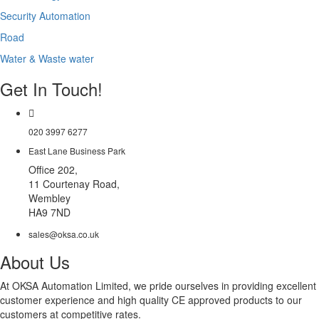
Security Automation
Road
Water & Waste water
Get In Touch!
020 3997 6277
East Lane Business Park
Office 202,
11 Courtenay Road,
Wembley
HA9 7ND
sales@oksa.co.uk
About Us
At OKSA Automation Limited, we pride ourselves in providing excellent
customer experience and high quality CE approved products to our
customers at competitive rates.