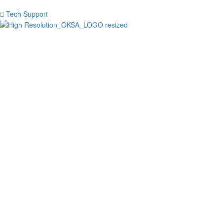
Tech Support