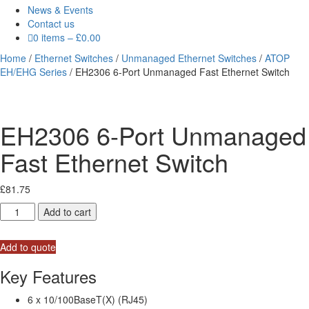
News & Events
Contact us
0 items
–
£
0.00
Home
/
Ethernet Switches
/
Unmanaged Ethernet Switches
/
ATOP
EH/EHG Series
/ EH2306 6-Port Unmanaged Fast Ethernet Switch
EH2306 6-Port Unmanaged
Fast Ethernet Switch
£
81.75
EH2306
Add to cart
6-
Port
Add to quote
Unmanaged
Fast
Key Features
Ethernet
Switch
6 x 10/100BaseT(X) (RJ45)
quantity