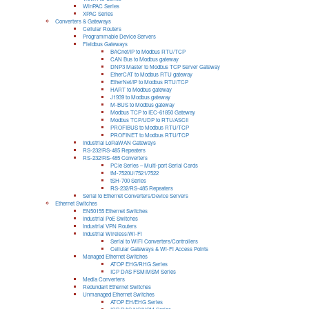
WinPAC Series
XPAC Series
Converters & Gateways
Cellular Routers
Programmable Device Servers
Fieldbus Gateways
BACnet/IP to Modbus RTU/TCP
CAN Bus to Modbus gateway
DNP3 Master to Modbus TCP Server Gateway
EtherCAT to Modbus RTU gateway
EtherNet/IP to Modbus RTU/TCP
HART to Modbus gateway
J1939 to Modbus gateway
M-BUS to Modbus gateway
Modbus TCP to IEC-61850 Gateway
Modbus TCP/UDP to RTU/ASCII
PROFIBUS to Modbus RTU/TCP
PROFINET to Modbus RTU/TCP
Industrial LoRaWAN Gateways
RS-232/RS-485 Repeaters
RS-232/RS-485 Converters
PCIe Series – Multi-port Serial Cards
tM-7520U/7521/7522
tSH-700 Series
RS-232/RS-485 Repeaters
Serial to Ethernet Converters/Device Servers
Ethernet Switches
EN50155 Ethernet Switches
Industrial PoE Switches
Industrial VPN Routers
Industrial Wireless/Wi-Fi
Serial to WiFi Converters/Controllers
Cellular Gateways & Wi-Fi Access Points
Managed Ethernet Switches
ATOP EHG/RHG Series
ICP DAS FSM/MSM Series
Media Converters
Redundant Ethernet Switches
Unmanaged Ethernet Switches
ATOP EH/EHG Series