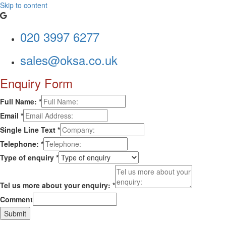
Skip to content
020 3997 6277
sales@oksa.co.uk
Enquiry Form
Full Name:
*
Email
*
Single Line Text
*
Telephone:
*
Type of enquiry
*
Tel us more about your enquiry:
*
Comment
Submit