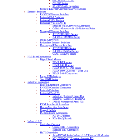
tM-7520U/7521/7522
tSH-700 Series
RS-232/RS-485 Repeaters
Serial to Ethernet Converters/Device Servers
Ethernet Switches
EN50155 Ethernet Switches
Industrial PoE Switches
Industrial VPN Routers
Industrial Wireless/Wi-Fi
Serial to WiFi Converters/Controllers
Cellular Gateways & Wi-Fi Access Points
Managed Ethernet Switches
ATOP EHG/RHG Series
ICP DAS FSM/MSM Series
Media Converters
Redundant Ethernet Switches
Unmanaged Ethernet Switches
ATOP EH/EHG Series
ICP DAS NS/NSM Series
ODOT MS100T Series
HMI/Panel Instruments
Digital Panel Meters
FEMA BAR series
FEMA C40-D series
FEMA M40-A/T/P/D Series
FEMA M60-LC series – Load Cell
FEMA S40-P/D/A series
Large LED displays
TouchPAD Series
Industrial Computing
Fanless Embedded Computers
EN50155 Certified Computers
Industrial Monitors
Industrial Panel PCs
Industrial (Android) Panel PCs
Industrial (Windows) Panel PCs
IP65/66 Waterproof Panel PCs
KVM Switches & Extenders
Human Machine Interfaces
Rugged Tablets
PC Based Data Acquisition
PCI DAQ Boards
PCIe DAQ Boards
Industrial IoT
Controllers/Servers
Compact IIoT Controllers
Modular IIoT Controllers
IIoT I/O modules
Atop IO5202 Series Industrial IoT Remote I/O Modules
MQ-7200M MQTT protocol remote I/O