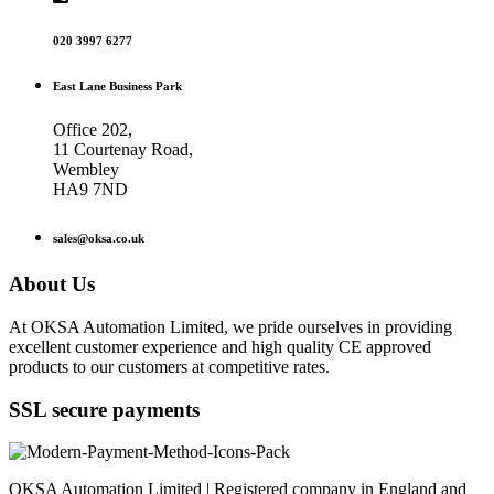
020 3997 6277
East Lane Business Park
Office 202,
11 Courtenay Road,
Wembley
HA9 7ND
sales@oksa.co.uk
About Us
At OKSA Automation Limited, we pride ourselves in providing
excellent customer experience and high quality CE approved
products to our customers at competitive rates.
SSL secure payments
OKSA Automation Limited | Registered company in England and