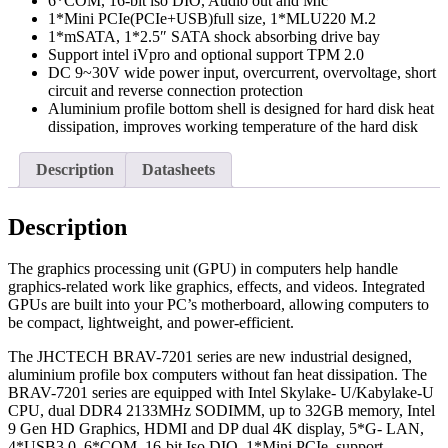
6*COM, 16-bit iso DIO, Audio out and Mic
1*Mini PCIe(PCIe+USB)full size, 1*MLU220 M.2
1*mSATA, 1*2.5″ SATA shock absorbing drive bay
Support intel iVpro and optional support TPM 2.0
DC 9~30V wide power input, overcurrent, overvoltage, short
circuit and reverse connection protection
Aluminium profile bottom shell is designed for hard disk heat
dissipation, improves working temperature of the hard disk
Description
Datasheets
Description
The graphics processing unit (GPU) in computers help handle
graphics-related work like graphics, effects, and videos. Integrated
GPUs are built into your PC’s motherboard, allowing computers to
be compact, lightweight, and power-efficient.
The JHCTECH BRAV-7201 series are new industrial designed,
aluminium profile box computers without fan heat dissipation. The
BRAV-7201 series are equipped with Intel Skylake- U/Kabylake-U
CPU, dual DDR4 2133MHz SODIMM, up to 32GB memory, Intel
9 Gen HD Graphics, HDMI and DP dual 4K display, 5*G- LAN,
4*USB3.0, 6*COM, 16-bit Iso DIO, 1*Mini PCIe, support