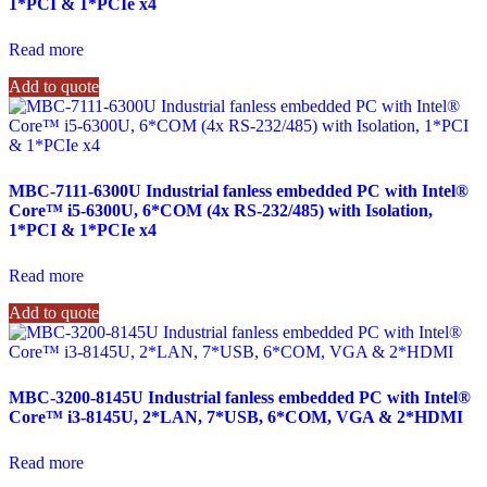
1*PCI & 1*PCIe x4
Read more
Add to quote
MBC-7111-6300U Industrial fanless embedded PC with Intel®
Core™ i5-6300U, 6*COM (4x RS-232/485) with Isolation,
1*PCI & 1*PCIe x4
Read more
Add to quote
MBC-3200-8145U Industrial fanless embedded PC with Intel®
Core™ i3-8145U, 2*LAN, 7*USB, 6*COM, VGA & 2*HDMI
Read more