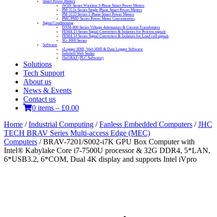
Smart Power Meters
iWSN Series Wireless 3-Phase Smart Power Meters
PM-311x Series Single-Phase Smart Power Meters
PM-3133 Series 3-Phase Smart Power Meters
PMC/PMD Series Power Meter Concentrators
Signal Conditioning
DNM-800 Series Voltage Attenuators & Current Transfomers
FEMA I3 Series Signal Converters & Isolators for Process signals
FEMA I4 Series Signal Converters & Isolators for Load cell signals
SG-3000 Series
Software
eLogger HMI, Web HMI & Data Logger Software
InduSoft Web Studio
ISaGRAF (PLC Software)
Solutions
Tech Support
About us
News & Events
Contact us
0 items
–
£
0.00
Home
/
Industrial Computing
/
Fanless Embedded Computers
/
JHC
TECH BRAV Series Multi-access Edge (MEC)
Computers
/ BRAV-7201/S002-i7K GPU Box Computer with
Intel® Kabylake Core i7-7500U processor & 32G DDR4, 5*LAN,
6*USB3.2, 6*COM, Dual 4K display and supports Intel iVpro