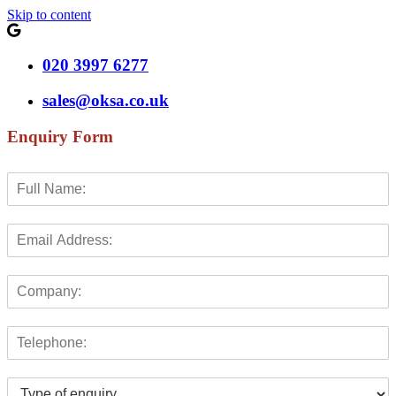
Skip to content
020 3997 6277
sales@oksa.co.uk
Enquiry Form