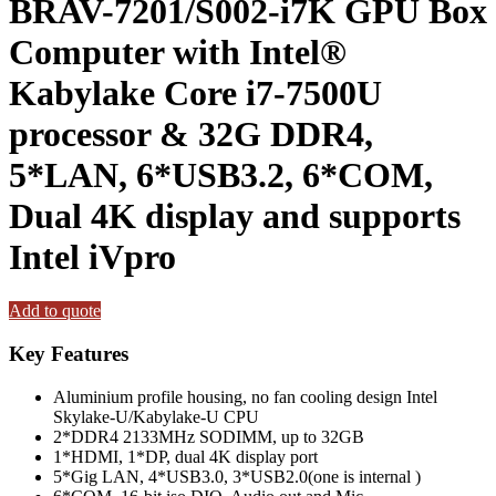
BRAV-7201/S002-i7K GPU Box
Computer with Intel®
Kabylake Core i7-7500U
processor & 32G DDR4,
5*LAN, 6*USB3.2, 6*COM,
Dual 4K display and supports
Intel iVpro
Add to quote
Key Features
Aluminium profile housing, no fan cooling design Intel
Skylake-U/Kabylake-U CPU
2*DDR4 2133MHz SODIMM, up to 32GB
1*HDMI, 1*DP, dual 4K display port
5*Gig LAN, 4*USB3.0, 3*USB2.0(one is internal )