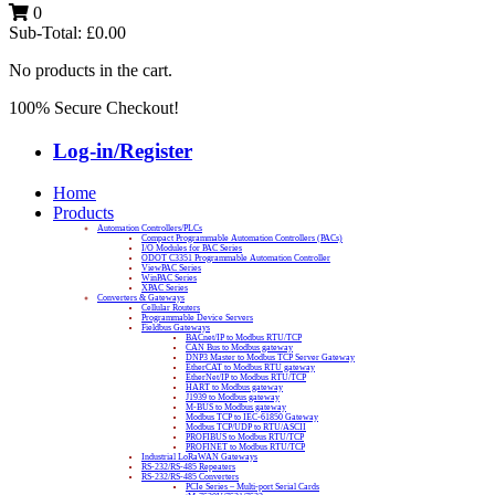
0
Sub-Total:
£
0.00
No products in the cart.
100% Secure Checkout!
Log-in/Register
Home
Products
Automation Controllers/PLCs
Compact Programmable Automation Controllers (PACs)
I/O Modules for PAC Series
ODOT C3351 Programmable Automation Controller
ViewPAC Series
WinPAC Series
XPAC Series
Converters & Gateways
Cellular Routers
Programmable Device Servers
Fieldbus Gateways
BACnet/IP to Modbus RTU/TCP
CAN Bus to Modbus gateway
DNP3 Master to Modbus TCP Server Gateway
EtherCAT to Modbus RTU gateway
EtherNet/IP to Modbus RTU/TCP
HART to Modbus gateway
J1939 to Modbus gateway
M-BUS to Modbus gateway
Modbus TCP to IEC-61850 Gateway
Modbus TCP/UDP to RTU/ASCII
PROFIBUS to Modbus RTU/TCP
PROFINET to Modbus RTU/TCP
Industrial LoRaWAN Gateways
RS-232/RS-485 Repeaters
RS-232/RS-485 Converters
PCIe Series – Multi-port Serial Cards