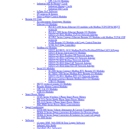
OPC UA I/O Modules
Industrial SSD & Memory Cards
Industrial Memory Cards
Industrial SSD Cards
IoTstar IIoT Software
IP Cameras & Sensors
Smart Lighting Control Modules
Remote I/O Units
Accelerometer Datalogger Modules
Ethernet I/O Modules
PET/ET-2200 Series Ethernet I/O modules with Modbus TCP/UDP & MQTT
protocols
PET/ET-7000 Series Ethernet Remote I/O Modules
ODOT CN-8031 Modbus TCP I/O Network Adapter
tET/PET Series Compact Ethernet Remote I/O Modules with Modbus TCP & UDP
protocols
WISE Remote I/O Modules with Logic Control Function
WISE IIoT Edge Controllers
Fieldbus I/O Modules
ODOT AIOBOX-16/32 Modbus/ProfiNet/ProfibusDP/EtherCAT/CANopen
ODOT B Series Integrated I/O Modules
ODOT CN-8012 Profibus-DP Network Adapter
ODOT CN-8021 CANopen I/O Network Adapter
ODOT CN-8032 Profinet Network Adapter
ODOT CN-8033 EtherCAT Network Adapter
ODOT CN-8034 EtherNET/IP Network Adapter
Serial I/O Modules
M-2000 Series Compact Modbus RTU Remote I/O Modules
M-7000/I-7000 Series Modbus RTU Remote I/O Modules
ODOT CN-8011 Modbus-RTU I/O Network Adapter
tM series Compact Remote Modbus RTU I/O Modules
USB I/O Modules
MQTT protocol remote I/O Modules
Remote Motion Control Modules
OPC UA I/O Modules
USB I/O Modules
Smart Power Meters
iWSN Series Wireless 3-Phase Smart Power Meters
PM-311x Series Single-Phase Smart Power Meters
PM-3133 Series 3-Phase Smart Power Meters
PMC/PMD Series Power Meter Concentrators
Signal Conditioning
DNM-800 Series Voltage Attenuators & Current Transfomers
FEMA I3 Series Signal Converters & Isolators for Process signals
FEMA I4 Series Signal Converters & Isolators for Load cell signals
SG-3000 Series
Software
eLogger HMI, Web HMI & Data Logger Software
InduSoft Web Studio
ISaGRAF (PLC Software)