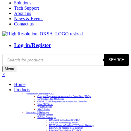
Solutions
Tech Support
About us
News & Events
Contact us
Log-in/Register
Products
SEARCH
search
Menu
×
Home
Products
Automation Controllers/PLCs
Compact Programmable Automation Controllers (PACs)
I/O Modules for PAC Series
ODOT C3351 Programmable Automation Controller
ViewPAC Series
WinPAC Series
XPAC Series
Converters & Gateways
Cellular Routers
Fieldbus Gateways
BACnet/IP to Modbus RTU/TCP
CAN Bus to Modbus gateway
DNP3 Master to Modbus TCP Server Gateway
EtherCAT to Modbus RTU gateway
EtherNet/IP to Modbus RTU/TCP