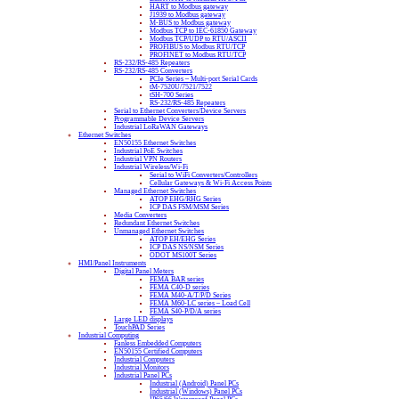
HART to Modbus gateway
J1939 to Modbus gateway
M-BUS to Modbus gateway
Modbus TCP to IEC-61850 Gateway
Modbus TCP/UDP to RTU/ASCII
PROFIBUS to Modbus RTU/TCP
PROFINET to Modbus RTU/TCP
RS-232/RS-485 Repeaters
RS-232/RS-485 Converters
PCIe Series – Multi-port Serial Cards
tM-7520U/7521/7522
tSH-700 Series
RS-232/RS-485 Repeaters
Serial to Ethernet Converters/Device Servers
Programmable Device Servers
Industrial LoRaWAN Gateways
Ethernet Switches
EN50155 Ethernet Switches
Industrial PoE Switches
Industrial VPN Routers
Industrial Wireless/Wi-Fi
Serial to WiFi Converters/Controllers
Cellular Gateways & Wi-Fi Access Points
Managed Ethernet Switches
ATOP EHG/RHG Series
ICP DAS FSM/MSM Series
Media Converters
Redundant Ethernet Switches
Unmanaged Ethernet Switches
ATOP EH/EHG Series
ICP DAS NS/NSM Series
ODOT MS100T Series
HMI/Panel Instruments
Digital Panel Meters
FEMA BAR series
FEMA C40-D series
FEMA M40-A/T/P/D Series
FEMA M60-LC series – Load Cell
FEMA S40-P/D/A series
Large LED displays
TouchPAD Series
Industrial Computing
Fanless Embedded Computers
EN50155 Certified Computers
Industrial Computers
Industrial Monitors
Industrial Panel PCs
Industrial (Android) Panel PCs
Industrial (Windows) Panel PCs