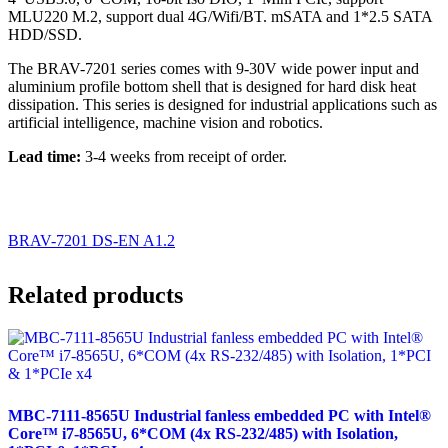
MLU220 M.2, support dual 4G/Wifi/BT. mSATA and 1*2.5 SATA
HDD/SSD.
The BRAV-7201 series comes with 9-30V wide power input and
aluminium profile bottom shell that is designed for hard disk heat
dissipation. This series is designed for industrial applications such as
artificial intelligence, machine vision and robotics.
Lead time:
3-4 weeks from receipt of order.
BRAV-7201 DS-EN A1.2
Related products
MBC-7111-8565U Industrial fanless embedded PC with Intel®
Core™ i7-8565U, 6*COM (4x RS-232/485) with Isolation,