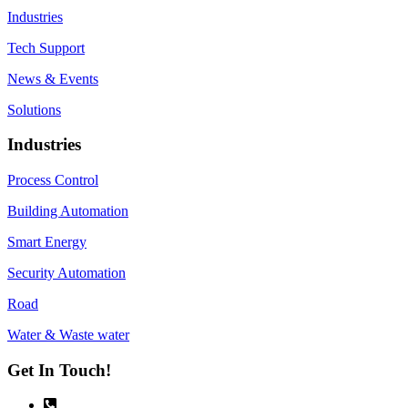
Industries
Tech Support
News & Events
Solutions
Industries
Process Control
Building Automation
Smart Energy
Security Automation
Road
Water & Waste water
Get In Touch!