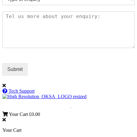
Submit
Tech Support
Your Cart
£
0.00
Your Cart