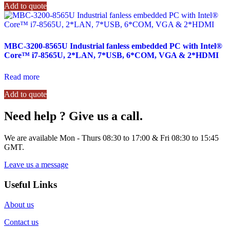
Add to quote
MBC-3200-8565U Industrial fanless embedded PC with Intel®
Core™ i7-8565U, 2*LAN, 7*USB, 6*COM, VGA & 2*HDMI
Read more
Add to quote
Need help ? Give us a call.
We are available Mon - Thurs 08:30 to 17:00 & Fri 08:30 to 15:45
GMT.
Leave us a message
Useful Links
About us
Contact us