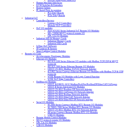
IP65/66 Waterproof Panel PCs
Human Machine Interfaces
KVM Switches & Extenders
Rugged Tablets
PC Based Data Acquisition
PCI DAQ Boards
PCIe DAQ Boards
Industrial IoT
Controllers/Servers
Compact IIoT Controllers
Modular IIoT Controllers
IIoT I/O modules
Atop IO5202 Series Industrial IoT Remote I/O Modules
MQ-7200M MQTT protocol remote I/O
OPC UA I/O Modules
Industrial SSD & Memory Cards
Industrial Memory Cards
Industrial SSD Cards
IoTstar IIoT Software
IP Cameras & Sensors
Smart Lighting Control Modules
Remote I/O Units
Accelerometer Datalogger Modules
Ethernet I/O Modules
PET/ET-2200 Series Ethernet I/O modules with Modbus TCP/UDP & MQTT
protocols
PET/ET-7000 Series Ethernet Remote I/O Modules
ODOT CN-8031 Modbus TCP I/O Network Adapter
tET/PET Series Compact Ethernet Remote I/O Modules with Modbus TCP & UDP
protocols
WISE Remote I/O Modules with Logic Control Function
WISE IIoT Edge Controllers
Fieldbus I/O Modules
ODOT AIOBOX-16/32 Modbus/ProfiNet/ProfibusDP/EtherCAT/CANopen
ODOT B Series Integrated I/O Modules
ODOT CN-8012 Profibus-DP Network Adapter
ODOT CN-8021 CANopen I/O Network Adapter
ODOT CN-8032 Profinet Network Adapter
ODOT CN-8033 EtherCAT Network Adapter
ODOT CN-8034 EtherNET/IP Network Adapter
Serial I/O Modules
M-2000 Series Compact Modbus RTU Remote I/O Modules
M-7000/I-7000 Series Modbus RTU Remote I/O Modules
ODOT CN-8011 Modbus-RTU I/O Network Adapter
tM series Compact Remote Modbus RTU I/O Modules
USB I/O Modules
Remote Motion Control Modules
MQTT protocol remote I/O Modules
OPC UA I/O Modules
USB I/O Modules