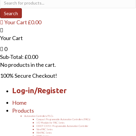
Products
search
Search
Your Cart
£
0.00
Your Cart
0
Sub-Total:
£
0.00
No products in the cart.
100% Secure Checkout!
Log-in/Register
Home
Products
Automation Controllers/PLCs
Compact Programmable Automation Controllers (PACs)
I/O Modules for PAC Series
ODOT C3351 Programmable Automation Controller
ViewPAC Series
WinPAC Series