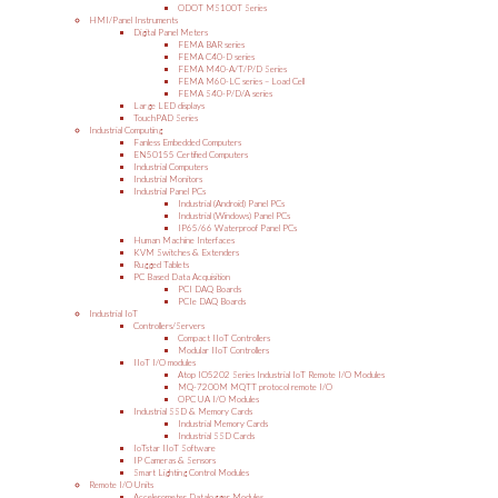
ODOT MS100T Series
HMI/Panel Instruments
Digital Panel Meters
FEMA BAR series
FEMA C40-D series
FEMA M40-A/T/P/D Series
FEMA M60-LC series – Load Cell
FEMA S40-P/D/A series
Large LED displays
TouchPAD Series
Industrial Computing
Fanless Embedded Computers
EN50155 Certified Computers
Industrial Computers
Industrial Monitors
Industrial Panel PCs
Industrial (Android) Panel PCs
Industrial (Windows) Panel PCs
IP65/66 Waterproof Panel PCs
Human Machine Interfaces
KVM Switches & Extenders
Rugged Tablets
PC Based Data Acquisition
PCI DAQ Boards
PCIe DAQ Boards
Industrial IoT
Controllers/Servers
Compact IIoT Controllers
Modular IIoT Controllers
IIoT I/O modules
Atop IO5202 Series Industrial IoT Remote I/O Modules
MQ-7200M MQTT protocol remote I/O
OPC UA I/O Modules
Industrial SSD & Memory Cards
Industrial Memory Cards
Industrial SSD Cards
IoTstar IIoT Software
IP Cameras & Sensors
Smart Lighting Control Modules
Remote I/O Units
Accelerometer Datalogger Modules