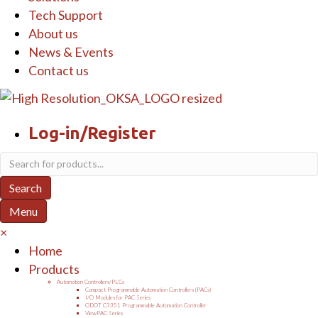
Tech Support
About us
News & Events
Contact us
Log-in/Register
Products
search
Search
Menu
×
Home
Products
Automation Controllers/PLCs
Compact Programmable Automation Controllers (PACs)
I/O Modules for PAC Series
ODOT C3351 Programmable Automation Controller
ViewPAC Series