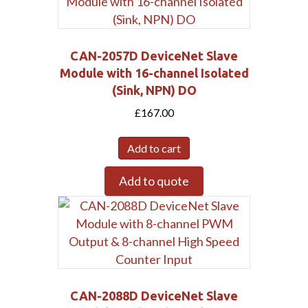
CAN-2057D DeviceNet Slave
Module with 16-channel Isolated
(Sink, NPN) DO
£
167.00
Add to cart
Add to quote
CAN-2088D DeviceNet Slave