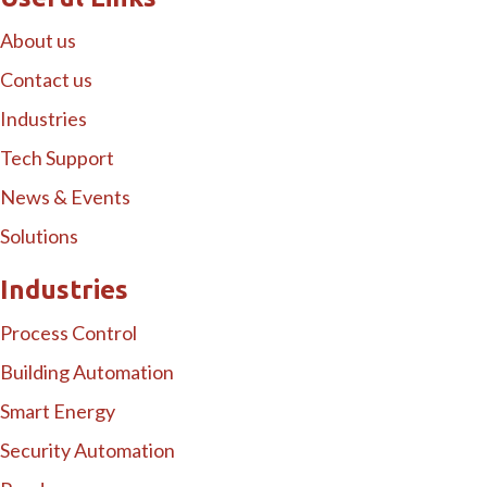
About us
Contact us
Industries
Tech Support
News & Events
Solutions
Industries
Process Control
Building Automation
Smart Energy
Security Automation