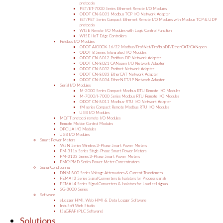
protocols
PET/ET-7000 Series Ethernet Remote I/O Modules
ODOT CN-8031 Modbus TCP I/O Network Adapter
tET/PET Series Compact Ethernet Remote I/O Modules with Modbus TCP & UDP
protocols
WISE Remote I/O Modules with Logic Control Function
WISE IIoT Edge Controllers
Fieldbus I/O Modules
ODOT AIOBOX-16/32 Modbus/ProfiNet/ProfibusDP/EtherCAT/CANopen
ODOT B Series Integrated I/O Modules
ODOT CN-8012 Profibus-DP Network Adapter
ODOT CN-8021 CANopen I/O Network Adapter
ODOT CN-8032 Profinet Network Adapter
ODOT CN-8033 EtherCAT Network Adapter
ODOT CN-8034 EtherNET/IP Network Adapter
Serial I/O Modules
M-2000 Series Compact Modbus RTU Remote I/O Modules
M-7000/I-7000 Series Modbus RTU Remote I/O Modules
ODOT CN-8011 Modbus-RTU I/O Network Adapter
tM series Compact Remote Modbus RTU I/O Modules
USB I/O Modules
MQTT protocol remote I/O Modules
Remote Motion Control Modules
OPC UA I/O Modules
USB I/O Modules
Smart Power Meters
iWSN Series Wireless 3-Phase Smart Power Meters
PM-311x Series Single-Phase Smart Power Meters
PM-3133 Series 3-Phase Smart Power Meters
PMC/PMD Series Power Meter Concentrators
Signal Conditioning
DNM-800 Series Voltage Attenuators & Current Transfomers
FEMA I3 Series Signal Converters & Isolators for Process signals
FEMA I4 Series Signal Converters & Isolators for Load cell signals
SG-3000 Series
Software
eLogger HMI, Web HMI & Data Logger Software
InduSoft Web Studio
ISaGRAF (PLC Software)
Solutions