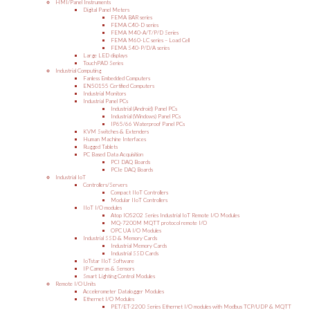
HMI/Panel Instruments
Digital Panel Meters
FEMA BAR series
FEMA C40-D series
FEMA M40-A/T/P/D Series
FEMA M60-LC series – Load Cell
FEMA S40-P/D/A series
Large LED displays
TouchPAD Series
Industrial Computing
Fanless Embedded Computers
EN50155 Certified Computers
Industrial Monitors
Industrial Panel PCs
Industrial (Android) Panel PCs
Industrial (Windows) Panel PCs
IP65/66 Waterproof Panel PCs
KVM Switches & Extenders
Human Machine Interfaces
Rugged Tablets
PC Based Data Acquisition
PCI DAQ Boards
PCIe DAQ Boards
Industrial IoT
Controllers/Servers
Compact IIoT Controllers
Modular IIoT Controllers
IIoT I/O modules
Atop IO5202 Series Industrial IoT Remote I/O Modules
MQ-7200M MQTT protocol remote I/O
OPC UA I/O Modules
Industrial SSD & Memory Cards
Industrial Memory Cards
Industrial SSD Cards
IoTstar IIoT Software
IP Cameras & Sensors
Smart Lighting Control Modules
Remote I/O Units
Accelerometer Datalogger Modules
Ethernet I/O Modules
PET/ET-2200 Series Ethernet I/O modules with Modbus TCP/UDP & MQTT