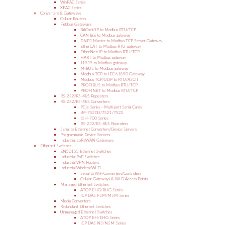
WinPAC Series
XPAC Series
Converters & Gateways
Cellular Routers
Fieldbus Gateways
BACnet/IP to Modbus RTU/TCP
CAN Bus to Modbus gateway
DNP3 Master to Modbus TCP Server Gateway
EtherCAT to Modbus RTU gateway
EtherNet/IP to Modbus RTU/TCP
HART to Modbus gateway
J1939 to Modbus gateway
M-BUS to Modbus gateway
Modbus TCP to IEC-61850 Gateway
Modbus TCP/UDP to RTU/ASCII
PROFIBUS to Modbus RTU/TCP
PROFINET to Modbus RTU/TCP
RS-232/RS-485 Repeaters
RS-232/RS-485 Converters
PCIe Series – Multi-port Serial Cards
tM-7520U/7521/7522
tSH-700 Series
RS-232/RS-485 Repeaters
Serial to Ethernet Converters/Device Servers
Programmable Device Servers
Industrial LoRaWAN Gateways
Ethernet Switches
EN50155 Ethernet Switches
Industrial PoE Switches
Industrial VPN Routers
Industrial Wireless/Wi-Fi
Serial to WiFi Converters/Controllers
Cellular Gateways & Wi-Fi Access Points
Managed Ethernet Switches
ATOP EHG/RHG Series
ICP DAS FSM/MSM Series
Media Converters
Redundant Ethernet Switches
Unmanaged Ethernet Switches
ATOP EH/EHG Series
ICP DAS NS/NSM Series