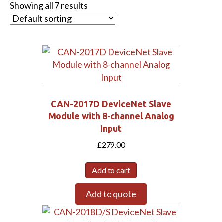
Showing all 7 results
CAN-2017D DeviceNet Slave
Module with 8-channel Analog
Input
£
279.00
Add to cart
Add to quote