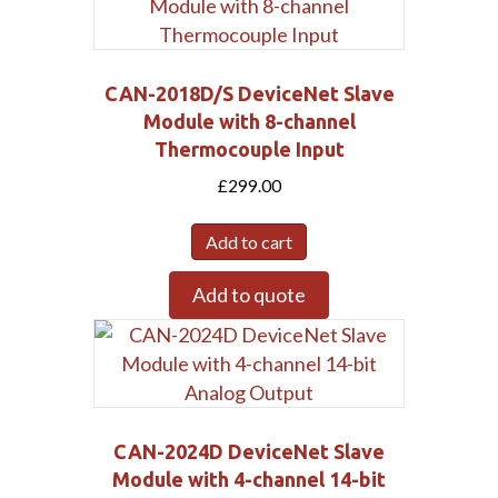
CAN-2018D/S DeviceNet Slave
Module with 8-channel
Thermocouple Input
£
299.00
Add to cart
Add to quote
CAN-2024D DeviceNet Slave
Module with 4-channel 14-bit