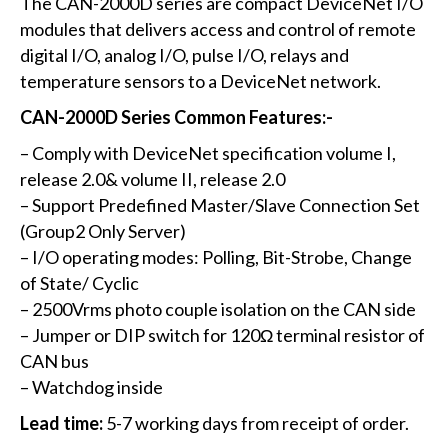
The CAN-2000D series are compact DeviceNet I/O
modules that delivers access and control of remote
digital I/O, analog I/O, pulse I/O, relays and
temperature sensors to a DeviceNet network.
CAN-2000D Series Common Features:-
– Comply with DeviceNet specification volume I,
release 2.0& volume II, release 2.0
– Support Predefined Master/Slave Connection Set
(Group2 Only Server)
– I/O operating modes: Polling, Bit-Strobe, Change
of State/ Cyclic
– 2500Vrms photo couple isolation on the CAN side
– Jumper or DIP switch for 120Ω terminal resistor of
CAN bus
– Watchdog inside
Lead time:
5-7 working days from receipt of order.