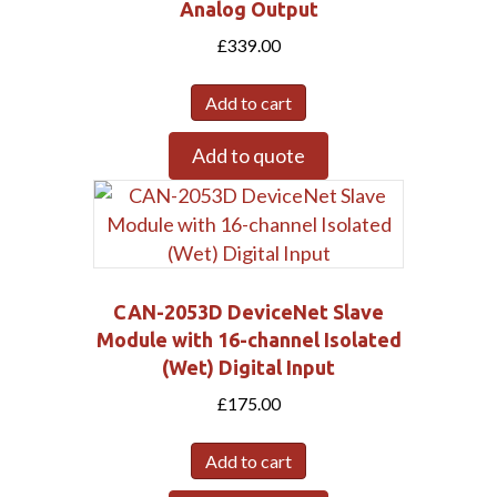
Analog Output
£
339.00
Add to cart
Add to quote
CAN-2053D DeviceNet Slave
Module with 16-channel Isolated
(Wet) Digital Input
£
175.00
Add to cart