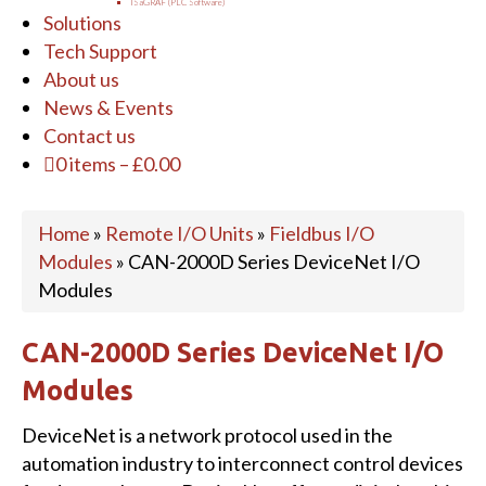
ISaGRAF (PLC Software)
Solutions
Tech Support
About us
News & Events
Contact us
0 items
–
£
0.00
Home
»
Remote I/O Units
»
Fieldbus I/O
Modules
»
CAN-2000D Series DeviceNet I/O
Modules
CAN-2000D Series DeviceNet I/O
Modules
DeviceNet is a network protocol used in the
automation industry to interconnect control devices