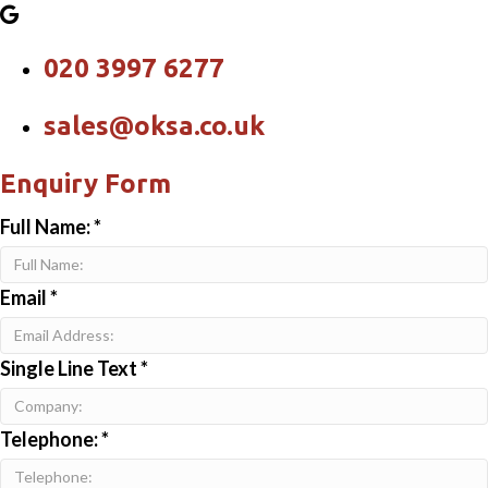
020 3997 6277
sales@oksa.co.uk
Enquiry Form
Full Name:
*
Email
*
Single Line Text
*
Telephone:
*