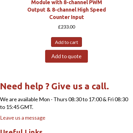
Module with 8-channel PWM
Output & 8-channel High Speed
Counter Input
£
233.00
Add to cart
Add to quote
Need help ? Give us a call.
We are available Mon - Thurs 08:30 to 17:00 & Fri 08:30
to 15:45 GMT.
Leave us a message
Useful Links