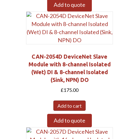
Add to quote
CAN-2054D DeviceNet Slave
Module with 8-channel Isolated
(Wet) DI & 8-channel Isolated
(Sink, NPN) DO
£
175.00
Add to cart
Add to quote