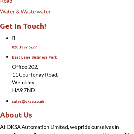
Road
Water & Waste water
Get In Touch!
020 3997 6277
East Lane Business Park
Office 202,
11 Courtenay Road,
Wembley
HA9 7ND
sales@oksa.co.uk
About Us
At OKSA Automation Limited, we pride ourselves in