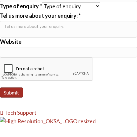
Type of enquiry
*
Tel us more about your enquiry:
*
Website
Submit
Tech Support