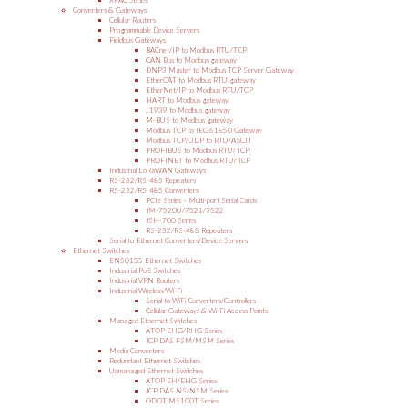
XPAC Series
Converters & Gateways
Cellular Routers
Programmable Device Servers
Fieldbus Gateways
BACnet/IP to Modbus RTU/TCP
CAN Bus to Modbus gateway
DNP3 Master to Modbus TCP Server Gateway
EtherCAT to Modbus RTU gateway
EtherNet/IP to Modbus RTU/TCP
HART to Modbus gateway
J1939 to Modbus gateway
M-BUS to Modbus gateway
Modbus TCP to IEC-61850 Gateway
Modbus TCP/UDP to RTU/ASCII
PROFIBUS to Modbus RTU/TCP
PROFINET to Modbus RTU/TCP
Industrial LoRaWAN Gateways
RS-232/RS-485 Repeaters
RS-232/RS-485 Converters
PCIe Series – Multi-port Serial Cards
tM-7520U/7521/7522
tSH-700 Series
RS-232/RS-485 Repeaters
Serial to Ethernet Converters/Device Servers
Ethernet Switches
EN50155 Ethernet Switches
Industrial PoE Switches
Industrial VPN Routers
Industrial Wireless/Wi-Fi
Serial to WiFi Converters/Controllers
Cellular Gateways & Wi-Fi Access Points
Managed Ethernet Switches
ATOP EHG/RHG Series
ICP DAS FSM/MSM Series
Media Converters
Redundant Ethernet Switches
Unmanaged Ethernet Switches
ATOP EH/EHG Series
ICP DAS NS/NSM Series
ODOT MS100T Series