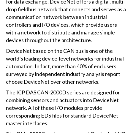
for data exchange. DeviceNet offers a digital, multi-
drop fieldbus network that connects and serves as a
communication network between industrial
controllers and I/O devices, which provide users
with a network to distribute and manage simple
devices throughout the architecture.
DeviceNet based on the CAN bus is one of the
world’s leading device-level networks for industrial
automation. In fact, more than 40% of end users
surveyed by independent industry analysis report
choose DeviceNet over other networks.
The ICP DAS CAN-2000D series are designed for
combining sensors and actuators into DeviceNet
network. All of these I/O modules provide
corresponding EDS files for standard DeviceNet
master interfaces.