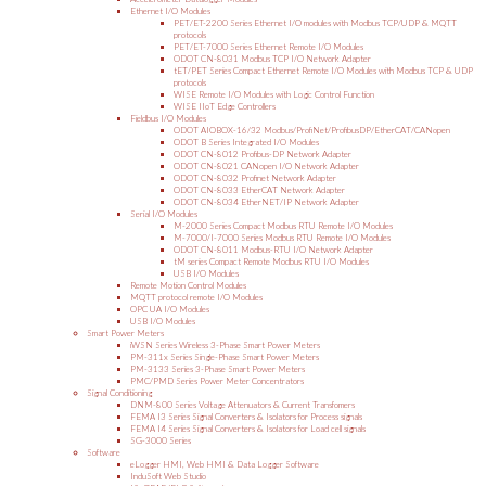
Ethernet I/O Modules
PET/ET-2200 Series Ethernet I/O modules with Modbus TCP/UDP & MQTT
protocols
PET/ET-7000 Series Ethernet Remote I/O Modules
ODOT CN-8031 Modbus TCP I/O Network Adapter
tET/PET Series Compact Ethernet Remote I/O Modules with Modbus TCP & UDP
protocols
WISE Remote I/O Modules with Logic Control Function
WISE IIoT Edge Controllers
Fieldbus I/O Modules
ODOT AIOBOX-16/32 Modbus/ProfiNet/ProfibusDP/EtherCAT/CANopen
ODOT B Series Integrated I/O Modules
ODOT CN-8012 Profibus-DP Network Adapter
ODOT CN-8021 CANopen I/O Network Adapter
ODOT CN-8032 Profinet Network Adapter
ODOT CN-8033 EtherCAT Network Adapter
ODOT CN-8034 EtherNET/IP Network Adapter
Serial I/O Modules
M-2000 Series Compact Modbus RTU Remote I/O Modules
M-7000/I-7000 Series Modbus RTU Remote I/O Modules
ODOT CN-8011 Modbus-RTU I/O Network Adapter
tM series Compact Remote Modbus RTU I/O Modules
USB I/O Modules
Remote Motion Control Modules
MQTT protocol remote I/O Modules
OPC UA I/O Modules
USB I/O Modules
Smart Power Meters
iWSN Series Wireless 3-Phase Smart Power Meters
PM-311x Series Single-Phase Smart Power Meters
PM-3133 Series 3-Phase Smart Power Meters
PMC/PMD Series Power Meter Concentrators
Signal Conditioning
DNM-800 Series Voltage Attenuators & Current Transfomers
FEMA I3 Series Signal Converters & Isolators for Process signals
FEMA I4 Series Signal Converters & Isolators for Load cell signals
SG-3000 Series
Software
eLogger HMI, Web HMI & Data Logger Software
InduSoft Web Studio