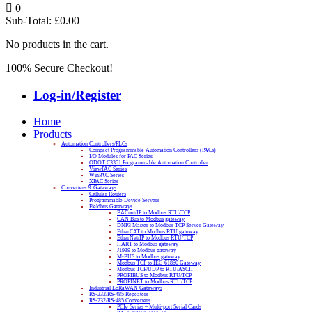
0
Sub-Total:
£
0.00
No products in the cart.
100% Secure Checkout!
Log-in/Register
Home
Products
Automation Controllers/PLCs
Compact Programmable Automation Controllers (PACs)
I/O Modules for PAC Series
ODOT C3351 Programmable Automation Controller
ViewPAC Series
WinPAC Series
XPAC Series
Converters & Gateways
Cellular Routers
Programmable Device Servers
Fieldbus Gateways
BACnet/IP to Modbus RTU/TCP
CAN Bus to Modbus gateway
DNP3 Master to Modbus TCP Server Gateway
EtherCAT to Modbus RTU gateway
EtherNet/IP to Modbus RTU/TCP
HART to Modbus gateway
J1939 to Modbus gateway
M-BUS to Modbus gateway
Modbus TCP to IEC-61850 Gateway
Modbus TCP/UDP to RTU/ASCII
PROFIBUS to Modbus RTU/TCP
PROFINET to Modbus RTU/TCP
Industrial LoRaWAN Gateways
RS-232/RS-485 Repeaters
RS-232/RS-485 Converters
PCIe Series – Multi-port Serial Cards