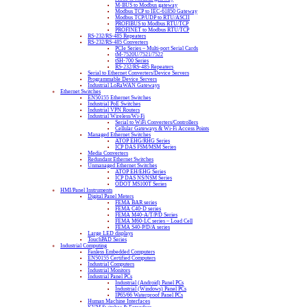
M-BUS to Modbus gateway
Modbus TCP to IEC-61850 Gateway
Modbus TCP/UDP to RTU/ASCII
PROFIBUS to Modbus RTU/TCP
PROFINET to Modbus RTU/TCP
RS-232/RS-485 Repeaters
RS-232/RS-485 Converters
PCIe Series – Multi-port Serial Cards
tM-7520U/7521/7522
tSH-700 Series
RS-232/RS-485 Repeaters
Serial to Ethernet Converters/Device Servers
Programmable Device Servers
Industrial LoRaWAN Gateways
Ethernet Switches
EN50155 Ethernet Switches
Industrial PoE Switches
Industrial VPN Routers
Industrial Wireless/Wi-Fi
Serial to WiFi Converters/Controllers
Cellular Gateways & Wi-Fi Access Points
Managed Ethernet Switches
ATOP EHG/RHG Series
ICP DAS FSM/MSM Series
Media Converters
Redundant Ethernet Switches
Unmanaged Ethernet Switches
ATOP EH/EHG Series
ICP DAS NS/NSM Series
ODOT MS100T Series
HMI/Panel Instruments
Digital Panel Meters
FEMA BAR series
FEMA C40-D series
FEMA M40-A/T/P/D Series
FEMA M60-LC series – Load Cell
FEMA S40-P/D/A series
Large LED displays
TouchPAD Series
Industrial Computing
Fanless Embedded Computers
EN50155 Certified Computers
Industrial Computers
Industrial Monitors
Industrial Panel PCs
Industrial (Android) Panel PCs
Industrial (Windows) Panel PCs
IP65/66 Waterproof Panel PCs
Human Machine Interfaces