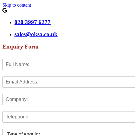
Skip to content
020 3997 6277
sales@oksa.co.uk
Enquiry Form