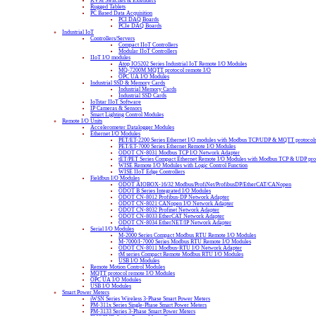
KVM Switches & Extenders
Rugged Tablets
PC Based Data Acquisition
PCI DAQ Boards
PCIe DAQ Boards
Industrial IoT
Controllers/Servers
Compact IIoT Controllers
Modular IIoT Controllers
IIoT I/O modules
Atop IO5202 Series Industrial IoT Remote I/O Modules
MQ-7200M MQTT protocol remote I/O
OPC UA I/O Modules
Industrial SSD & Memory Cards
Industrial Memory Cards
Industrial SSD Cards
IoTstar IIoT Software
IP Cameras & Sensors
Smart Lighting Control Modules
Remote I/O Units
Accelerometer Datalogger Modules
Ethernet I/O Modules
PET/ET-2200 Series Ethernet I/O modules with Modbus TCP/UDP & MQTT protocol
PET/ET-7000 Series Ethernet Remote I/O Modules
ODOT CN-8031 Modbus TCP I/O Network Adapter
tET/PET Series Compact Ethernet Remote I/O Modules with Modbus TCP & UDP pro
WISE Remote I/O Modules with Logic Control Function
WISE IIoT Edge Controllers
Fieldbus I/O Modules
ODOT AIOBOX-16/32 Modbus/ProfiNet/ProfibusDP/EtherCAT/CANopen
ODOT B Series Integrated I/O Modules
ODOT CN-8012 Profibus-DP Network Adapter
ODOT CN-8021 CANopen I/O Network Adapter
ODOT CN-8032 Profinet Network Adapter
ODOT CN-8033 EtherCAT Network Adapter
ODOT CN-8034 EtherNET/IP Network Adapter
Serial I/O Modules
M-2000 Series Compact Modbus RTU Remote I/O Modules
M-7000/I-7000 Series Modbus RTU Remote I/O Modules
ODOT CN-8011 Modbus-RTU I/O Network Adapter
tM series Compact Remote Modbus RTU I/O Modules
USB I/O Modules
Remote Motion Control Modules
MQTT protocol remote I/O Modules
OPC UA I/O Modules
USB I/O Modules
Smart Power Meters
iWSN Series Wireless 3-Phase Smart Power Meters
PM-311x Series Single-Phase Smart Power Meters
PM-3133 Series 3-Phase Smart Power Meters