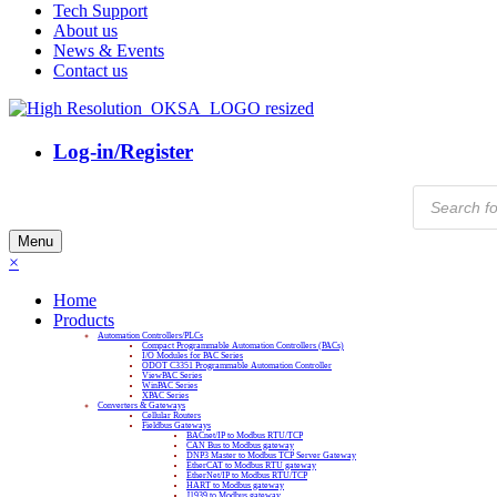
Tech Support
About us
News & Events
Contact us
Log-in/Register
Products
search
Menu
×
Home
Products
Automation Controllers/PLCs
Compact Programmable Automation Controllers (PACs)
I/O Modules for PAC Series
ODOT C3351 Programmable Automation Controller
ViewPAC Series
WinPAC Series
XPAC Series
Converters & Gateways
Cellular Routers
Fieldbus Gateways
BACnet/IP to Modbus RTU/TCP
CAN Bus to Modbus gateway
DNP3 Master to Modbus TCP Server Gateway
EtherCAT to Modbus RTU gateway
EtherNet/IP to Modbus RTU/TCP
HART to Modbus gateway
J1939 to Modbus gateway