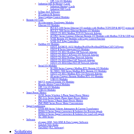
OPC UA I/O Modules
Industrial SSD & Memory Cards
Industrial Memory Cards
Industrial SSD Cards
IoTstar IIoT Software
IP Cameras & Sensors
Smart Lighting Control Modules
Remote I/O Units
Accelerometer Datalogger Modules
Ethernet I/O Modules
PET/ET-2200 Series Ethernet I/O modules with Modbus TCP/UDP & MQTT protocol
PET/ET-7000 Series Ethernet Remote I/O Modules
ODOT CN-8031 Modbus TCP I/O Network Adapter
tET/PET Series Compact Ethernet Remote I/O Modules with Modbus TCP & UDP pro
WISE Remote I/O Modules with Logic Control Function
WISE IIoT Edge Controllers
Fieldbus I/O Modules
ODOT AIOBOX-16/32 Modbus/ProfiNet/ProfibusDP/EtherCAT/CANopen
ODOT B Series Integrated I/O Modules
ODOT CN-8012 Profibus-DP Network Adapter
ODOT CN-8021 CANopen I/O Network Adapter
ODOT CN-8032 Profinet Network Adapter
ODOT CN-8033 EtherCAT Network Adapter
ODOT CN-8034 EtherNET/IP Network Adapter
Serial I/O Modules
M-2000 Series Compact Modbus RTU Remote I/O Modules
M-7000/I-7000 Series Modbus RTU Remote I/O Modules
ODOT CN-8011 Modbus-RTU I/O Network Adapter
tM series Compact Remote Modbus RTU I/O Modules
USB I/O Modules
MQTT protocol remote I/O Modules
Remote Motion Control Modules
OPC UA I/O Modules
USB I/O Modules
Smart Power Meters
iWSN Series Wireless 3-Phase Smart Power Meters
PM-311x Series Single-Phase Smart Power Meters
PM-3133 Series 3-Phase Smart Power Meters
PMC/PMD Series Power Meter Concentrators
Signal Conditioning
DNM-800 Series Voltage Attenuators & Current Transfomers
FEMA I3 Series Signal Converters & Isolators for Process signals
FEMA I4 Series Signal Converters & Isolators for Load cell signals
SG-3000 Series
Software
eLogger HMI, Web HMI & Data Logger Software
InduSoft Web Studio
ISaGRAF (PLC Software)
Solutions