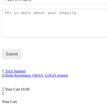
Submit
Tech Support
Your Cart
£
0.00
Your Cart