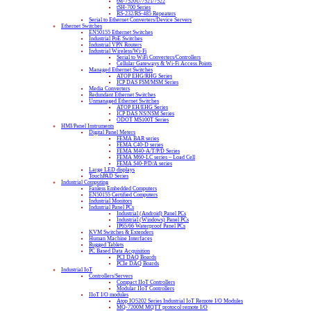
tM-7520U/7521/7522
tSH-700 Series
RS-232/RS-485 Repeaters
Serial to Ethernet Converters/Device Servers
Ethernet Switches
EN50155 Ethernet Switches
Industrial PoE Switches
Industrial VPN Routers
Industrial Wireless/Wi-Fi
Serial to WiFi Converters/Controllers
Cellular Gateways & Wi-Fi Access Points
Managed Ethernet Switches
ATOP EHG/RHG Series
ICP DAS FSM/MSM Series
Media Converters
Redundant Ethernet Switches
Unmanaged Ethernet Switches
ATOP EH/EHG Series
ICP DAS NS/NSM Series
ODOT MS100T Series
HMI/Panel Instruments
Digital Panel Meters
FEMA BAR series
FEMA C40-D series
FEMA M40-A/T/P/D Series
FEMA M60-LC series – Load Cell
FEMA S40-P/D/A series
Large LED displays
TouchPAD Series
Industrial Computing
Fanless Embedded Computers
EN50155 Certified Computers
Industrial Monitors
Industrial Panel PCs
Industrial (Android) Panel PCs
Industrial (Windows) Panel PCs
IP65/66 Waterproof Panel PCs
KVM Switches & Extenders
Human Machine Interfaces
Rugged Tablets
PC Based Data Acquisition
PCI DAQ Boards
PCIe DAQ Boards
Industrial IoT
Controllers/Servers
Compact IIoT Controllers
Modular IIoT Controllers
IIoT I/O modules
Atop IO5202 Series Industrial IoT Remote I/O Modules
MQ-7200M MQTT protocol remote I/O