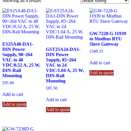
Showing all 4 results
GW-7228-G J1939
to Modbus RTU
ES25A48-DA1-
Slave Gateway
DIN Power
GST25A24-DA1-
£
348.33
Supply, 90~264
DIN Power
VAC to 48
Supply, 85~264
Add to cart
VDC/0.52 A, 25 W,
VAC to 24
DIN-Rail
VDC/1.04 A, 25 W,
Add to quote
Mounting
DIN-Rail
Mounting
£
95.00
£
85.50
Add to cart
Add to cart
Add to quote
Add to quote