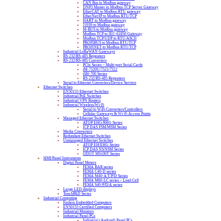
CAN Bus to Modbus gateway
DNP3 Master to Modbus TCP Server Gateway
EtherCAT to Modbus RTU gateway
EtherNet/IP to Modbus RTU/TCP
HART to Modbus gateway
J1939 to Modbus gateway
M-BUS to Modbus gateway
Modbus TCP to IEC-61850 Gateway
Modbus TCP/UDP to RTU/ASCII
PROFIBUS to Modbus RTU/TCP
PROFINET to Modbus RTU/TCP
Industrial LoRaWAN Gateways
RS-232/RS-485 Repeaters
RS-232/RS-485 Converters
PCIe Series – Multi-port Serial Cards
tM-7520U/7521/7522
tSH-700 Series
RS-232/RS-485 Repeaters
Serial to Ethernet Converters/Device Servers
Ethernet Switches
EN50155 Ethernet Switches
Industrial PoE Switches
Industrial VPN Routers
Industrial Wireless/Wi-Fi
Serial to WiFi Converters/Controllers
Cellular Gateways & Wi-Fi Access Points
Managed Ethernet Switches
ATOP EHG/RHG Series
ICP DAS FSM/MSM Series
Media Converters
Redundant Ethernet Switches
Unmanaged Ethernet Switches
ATOP EH/EHG Series
ICP DAS NS/NSM Series
ODOT MS100T Series
HMI/Panel Instruments
Digital Panel Meters
FEMA BAR series
FEMA C40-D series
FEMA M40-A/T/P/D Series
FEMA M60-LC series – Load Cell
FEMA S40-P/D/A series
Large LED displays
TouchPAD Series
Industrial Computing
Fanless Embedded Computers
EN50155 Certified Computers
Industrial Monitors
Industrial Panel PCs
Industrial (Android) Panel PCs