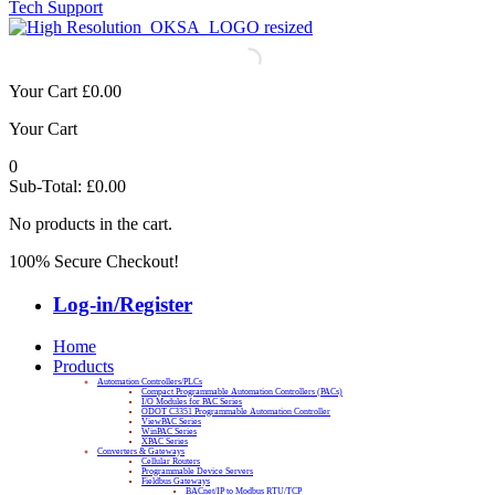
Tech Support
Your Cart
£
0.00
Your Cart
0
Sub-Total:
£
0.00
No products in the cart.
100% Secure Checkout!
Log-in/Register
Home
Products
Automation Controllers/PLCs
Compact Programmable Automation Controllers (PACs)
I/O Modules for PAC Series
ODOT C3351 Programmable Automation Controller
ViewPAC Series
WinPAC Series
XPAC Series
Converters & Gateways
Cellular Routers
Programmable Device Servers
Fieldbus Gateways
BACnet/IP to Modbus RTU/TCP