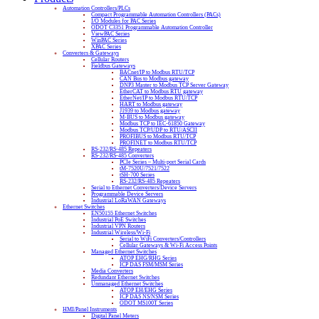
Automation Controllers/PLCs
Compact Programmable Automation Controllers (PACs)
I/O Modules for PAC Series
ODOT C3351 Programmable Automation Controller
ViewPAC Series
WinPAC Series
XPAC Series
Converters & Gateways
Cellular Routers
Fieldbus Gateways
BACnet/IP to Modbus RTU/TCP
CAN Bus to Modbus gateway
DNP3 Master to Modbus TCP Server Gateway
EtherCAT to Modbus RTU gateway
EtherNet/IP to Modbus RTU/TCP
HART to Modbus gateway
J1939 to Modbus gateway
M-BUS to Modbus gateway
Modbus TCP to IEC-61850 Gateway
Modbus TCP/UDP to RTU/ASCII
PROFIBUS to Modbus RTU/TCP
PROFINET to Modbus RTU/TCP
RS-232/RS-485 Repeaters
RS-232/RS-485 Converters
PCIe Series – Multi-port Serial Cards
tM-7520U/7521/7522
tSH-700 Series
RS-232/RS-485 Repeaters
Serial to Ethernet Converters/Device Servers
Programmable Device Servers
Industrial LoRaWAN Gateways
Ethernet Switches
EN50155 Ethernet Switches
Industrial PoE Switches
Industrial VPN Routers
Industrial Wireless/Wi-Fi
Serial to WiFi Converters/Controllers
Cellular Gateways & Wi-Fi Access Points
Managed Ethernet Switches
ATOP EHG/RHG Series
ICP DAS FSM/MSM Series
Media Converters
Redundant Ethernet Switches
Unmanaged Ethernet Switches
ATOP EH/EHG Series
ICP DAS NS/NSM Series
ODOT MS100T Series
HMI/Panel Instruments
Digital Panel Meters