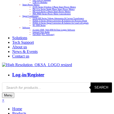
OPC UA I/O Modules
USB I/O Modules
Smart Power Meters
iWSN Series Wireless 3-Phase Smart Power Meters
PM-311x Series Single-Phase Smart Power Meters
PM-3133 Series 3-Phase Smart Power Meters
PMC/PMD Series Power Meter Concentrators
Signal Conditioning
DNM-800 Series Voltage Attenuators & Current Transfomers
FEMA I3 Series Signal Converters & Isolators for Process signals
FEMA I4 Series Signal Converters & Isolators for Load cell signals
SG-3000 Series
Software
eLogger HMI, Web HMI & Data Logger Software
InduSoft Web Studio
ISaGRAF (PLC Software)
Solutions
Tech Support
About us
News & Events
Contact us
Log-in/Register
Products
SEARCH
search
Menu
×
Home
Products