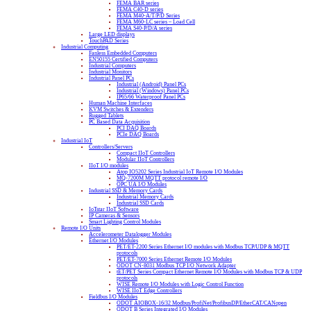
FEMA BAR series
FEMA C40-D series
FEMA M40-A/T/P/D Series
FEMA M60-LC series – Load Cell
FEMA S40-P/D/A series
Large LED displays
TouchPAD Series
Industrial Computing
Fanless Embedded Computers
EN50155 Certified Computers
Industrial Computers
Industrial Monitors
Industrial Panel PCs
Industrial (Android) Panel PCs
Industrial (Windows) Panel PCs
IP65/66 Waterproof Panel PCs
Human Machine Interfaces
KVM Switches & Extenders
Rugged Tablets
PC Based Data Acquisition
PCI DAQ Boards
PCIe DAQ Boards
Industrial IoT
Controllers/Servers
Compact IIoT Controllers
Modular IIoT Controllers
IIoT I/O modules
Atop IO5202 Series Industrial IoT Remote I/O Modules
MQ-7200M MQTT protocol remote I/O
OPC UA I/O Modules
Industrial SSD & Memory Cards
Industrial Memory Cards
Industrial SSD Cards
IoTstar IIoT Software
IP Cameras & Sensors
Smart Lighting Control Modules
Remote I/O Units
Accelerometer Datalogger Modules
Ethernet I/O Modules
PET/ET-2200 Series Ethernet I/O modules with Modbus TCP/UDP & MQTT
protocols
PET/ET-7000 Series Ethernet Remote I/O Modules
ODOT CN-8031 Modbus TCP I/O Network Adapter
tET/PET Series Compact Ethernet Remote I/O Modules with Modbus TCP & UDP
protocols
WISE Remote I/O Modules with Logic Control Function
WISE IIoT Edge Controllers
Fieldbus I/O Modules
ODOT AIOBOX-16/32 Modbus/ProfiNet/ProfibusDP/EtherCAT/CANopen
ODOT B Series Integrated I/O Modules