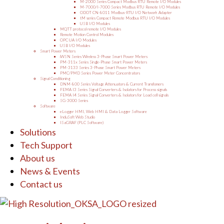
M-2000 Series Compact Modbus RTU Remote I/O Modules
M-7000/I-7000 Series Modbus RTU Remote I/O Modules
ODOT CN-8011 Modbus-RTU I/O Network Adapter
tM series Compact Remote Modbus RTU I/O Modules
USB I/O Modules
MQTT protocol remote I/O Modules
Remote Motion Control Modules
OPC UA I/O Modules
USB I/O Modules
Smart Power Meters
iWSN Series Wireless 3-Phase Smart Power Meters
PM-311x Series Single-Phase Smart Power Meters
PM-3133 Series 3-Phase Smart Power Meters
PMC/PMD Series Power Meter Concentrators
Signal Conditioning
DNM-800 Series Voltage Attenuators & Current Transfomers
FEMA I3 Series Signal Converters & Isolators for Process signals
FEMA I4 Series Signal Converters & Isolators for Load cell signals
SG-3000 Series
Software
eLogger HMI, Web HMI & Data Logger Software
InduSoft Web Studio
ISaGRAF (PLC Software)
Solutions
Tech Support
About us
News & Events
Contact us