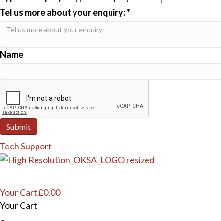
Tel us more about your enquiry:
*
Name
Submit
Tech Support
Your Cart
£
0.00
Your Cart