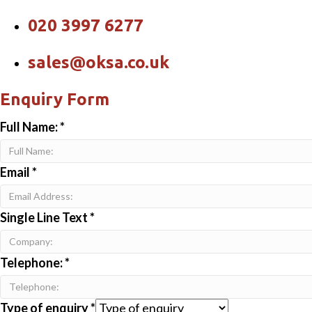
020 3997 6277
sales@oksa.co.uk
Enquiry Form
Full Name:
*
Email
*
Single Line Text
*
Telephone:
*
Type of enquiry
*