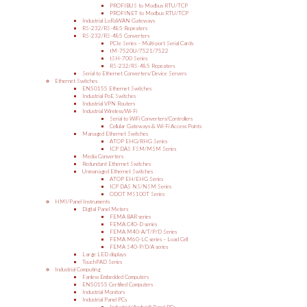
PROFIBUS to Modbus RTU/TCP
PROFINET to Modbus RTU/TCP
Industrial LoRaWAN Gateways
RS-232/RS-485 Repeaters
RS-232/RS-485 Converters
PCIe Series – Multi-port Serial Cards
tM-7520U/7521/7522
tSH-700 Series
RS-232/RS-485 Repeaters
Serial to Ethernet Converters/Device Servers
Ethernet Switches
EN50155 Ethernet Switches
Industrial PoE Switches
Industrial VPN Routers
Industrial Wireless/Wi-Fi
Serial to WiFi Converters/Controllers
Cellular Gateways & Wi-Fi Access Points
Managed Ethernet Switches
ATOP EHG/RHG Series
ICP DAS FSM/MSM Series
Media Converters
Redundant Ethernet Switches
Unmanaged Ethernet Switches
ATOP EH/EHG Series
ICP DAS NS/NSM Series
ODOT MS100T Series
HMI/Panel Instruments
Digital Panel Meters
FEMA BAR series
FEMA C40-D series
FEMA M40-A/T/P/D Series
FEMA M60-LC series – Load Cell
FEMA S40-P/D/A series
Large LED displays
TouchPAD Series
Industrial Computing
Fanless Embedded Computers
EN50155 Certified Computers
Industrial Monitors
Industrial Panel PCs