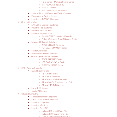
PCIe Series – Multi-port Serial Cards
tM-7520U/7521/7522
tSH-700 Series
RS-232/RS-485 Repeaters
Serial to Ethernet Converters/Device Servers
Programmable Device Servers
Industrial LoRaWAN Gateways
Ethernet Switches
EN50155 Ethernet Switches
Industrial PoE Switches
Industrial VPN Routers
Industrial Wireless/Wi-Fi
Serial to WiFi Converters/Controllers
Cellular Gateways & Wi-Fi Access Points
Managed Ethernet Switches
ATOP EHG/RHG Series
ICP DAS FSM/MSM Series
Media Converters
Redundant Ethernet Switches
Unmanaged Ethernet Switches
ATOP EH/EHG Series
ICP DAS NS/NSM Series
ODOT MS100T Series
HMI/Panel Instruments
Digital Panel Meters
FEMA BAR series
FEMA C40-D series
FEMA M40-A/T/P/D Series
FEMA M60-LC series – Load Cell
FEMA S40-P/D/A series
Large LED displays
TouchPAD Series
Industrial Computing
Fanless Embedded Computers
EN50155 Certified Computers
Industrial Computers
Industrial Monitors
Industrial Panel PCs
Industrial (Android) Panel PCs
Industrial (Windows) Panel PCs
IP65/66 Waterproof Panel PCs