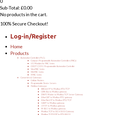
0
Sub-Total:
£
0.00
No products in the cart.
100% Secure Checkout!
Log-in/Register
Home
Products
Automation Controllers/PLCs
Compact Programmable Automation Controllers (PACs)
I/O Modules for PAC Series
ODOT C3351 Programmable Automation Controller
ViewPAC Series
WinPAC Series
XPAC Series
Converters & Gateways
Cellular Routers
Programmable Device Servers
Fieldbus Gateways
BACnet/IP to Modbus RTU/TCP
CAN Bus to Modbus gateway
DNP3 Master to Modbus TCP Server Gateway
EtherCAT to Modbus RTU gateway
EtherNet/IP to Modbus RTU/TCP
HART to Modbus gateway
J1939 to Modbus gateway
M-BUS to Modbus gateway
Modbus TCP to IEC-61850 Gateway
Modbus TCP/UDP to RTU/ASCII