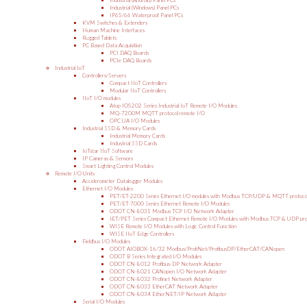
Industrial (Android) Panel PCs
Industrial (Windows) Panel PCs
IP65/66 Waterproof Panel PCs
KVM Switches & Extenders
Human Machine Interfaces
Rugged Tablets
PC Based Data Acquisition
PCI DAQ Boards
PCIe DAQ Boards
Industrial IoT
Controllers/Servers
Compact IIoT Controllers
Modular IIoT Controllers
IIoT I/O modules
Atop IO5202 Series Industrial IoT Remote I/O Modules
MQ-7200M MQTT protocol remote I/O
OPC UA I/O Modules
Industrial SSD & Memory Cards
Industrial Memory Cards
Industrial SSD Cards
IoTstar IIoT Software
IP Cameras & Sensors
Smart Lighting Control Modules
Remote I/O Units
Accelerometer Datalogger Modules
Ethernet I/O Modules
PET/ET-2200 Series Ethernet I/O modules with Modbus TCP/UDP & MQTT protoco
PET/ET-7000 Series Ethernet Remote I/O Modules
ODOT CN-8031 Modbus TCP I/O Network Adapter
tET/PET Series Compact Ethernet Remote I/O Modules with Modbus TCP & UDP pro
WISE Remote I/O Modules with Logic Control Function
WISE IIoT Edge Controllers
Fieldbus I/O Modules
ODOT AIOBOX-16/32 Modbus/ProfiNet/ProfibusDP/EtherCAT/CANopen
ODOT B Series Integrated I/O Modules
ODOT CN-8012 Profibus-DP Network Adapter
ODOT CN-8021 CANopen I/O Network Adapter
ODOT CN-8032 Profinet Network Adapter
ODOT CN-8033 EtherCAT Network Adapter
ODOT CN-8034 EtherNET/IP Network Adapter
Serial I/O Modules