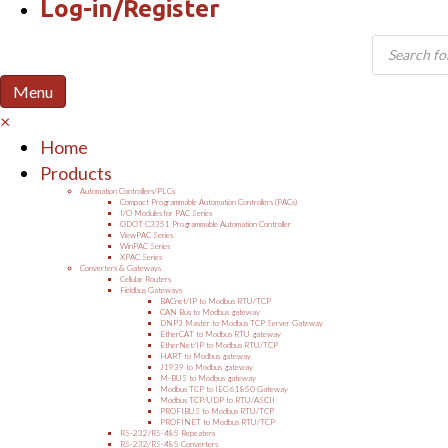
Log-in/Register
Products
search
Menu
×
Home
Products
Automation Controllers/PLCs
Compact Programmable Automation Controllers (PACs)
I/O Modules for PAC Series
ODOT C3351 Programmable Automation Controller
ViewPAC Series
WinPAC Series
XPAC Series
Converters & Gateways
Cellular Routers
Fieldbus Gateways
BACnet/IP to Modbus RTU/TCP
CAN Bus to Modbus gateway
DNP3 Master to Modbus TCP Server Gateway
EtherCAT to Modbus RTU gateway
EtherNet/IP to Modbus RTU/TCP
HART to Modbus gateway
J1939 to Modbus gateway
M-BUS to Modbus gateway
Modbus TCP to IEC-61850 Gateway
Modbus TCP/UDP to RTU/ASCII
PROFIBUS to Modbus RTU/TCP
PROFINET to Modbus RTU/TCP
RS-232/RS-485 Repeaters
RS-232/RS-485 Converters